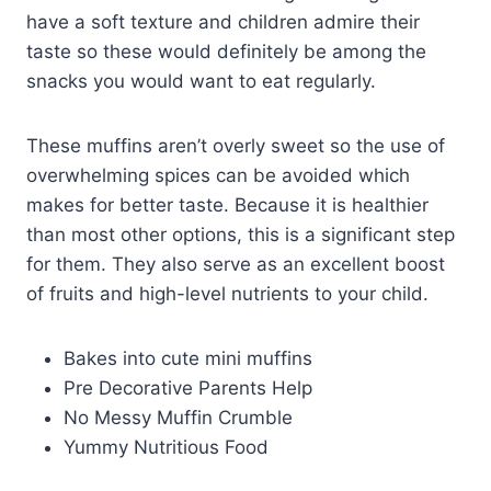
have a soft texture and children admire their
taste so these would definitely be among the
snacks you would want to eat regularly.
These muffins aren’t overly sweet so the use of
overwhelming spices can be avoided which
makes for better taste. Because it is healthier
than most other options, this is a significant step
for them. They also serve as an excellent boost
of fruits and high-level nutrients to your child.
Bakes into cute mini muffins
Pre Decorative Parents Help
No Messy Muffin Crumble
Yummy Nutritious Food