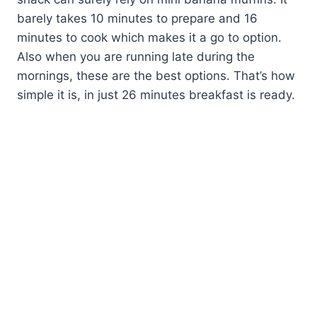
barely takes 10 minutes to prepare and 16
minutes to cook which makes it a go to option.
Also when you are running late during the
mornings, these are the best options. That’s how
simple it is, in just 26 minutes breakfast is ready.