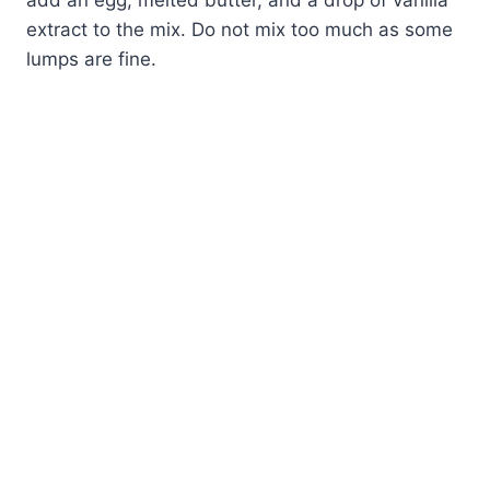
extract to the mix. Do not mix too much as some
lumps are fine.