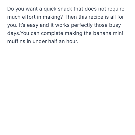
Do you want a quick snack that does not require
much effort in making? Then this recipe is all for
you. It’s easy and it works perfectly those busy
days.You can complete making the banana mini
muffins in under half an hour.