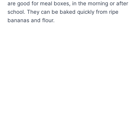
are good for meal boxes, in the morning or after
school. They can be baked quickly from ripe
bananas and flour.