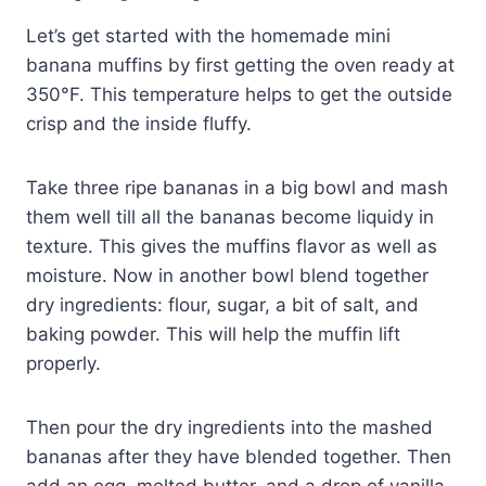
Let’s get started with the homemade mini
banana muffins by first getting the oven ready at
350°F. This temperature helps to get the outside
crisp and the inside fluffy.
Take three ripe bananas in a big bowl and mash
them well till all the bananas become liquidy in
texture. This gives the muffins flavor as well as
moisture. Now in another bowl blend together
dry ingredients: flour, sugar, a bit of salt, and
baking powder. This will help the muffin lift
properly.
Then pour the dry ingredients into the mashed
bananas after they have blended together. Then
add an egg, melted butter, and a drop of vanilla