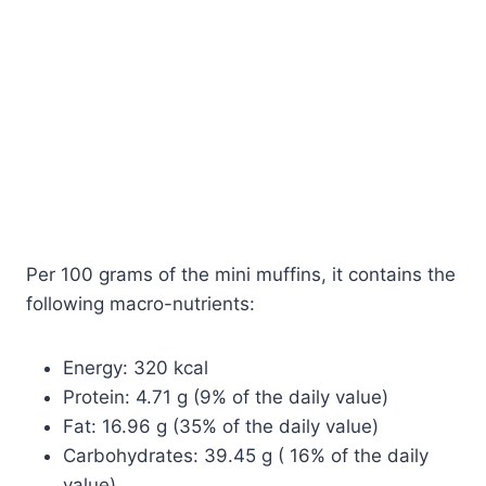
Per 100 grams of the mini muffins, it contains the
following macro-nutrients:
Energy: 320 kcal
Protein: 4.71 g (9% of the daily value)
Fat: 16.96 g (35% of the daily value)
Carbohydrates: 39.45 g ( 16% of the daily
value)