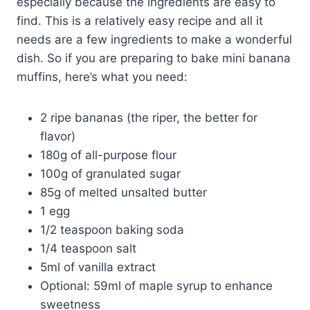
especially because the ingredients are easy to
find. This is a relatively easy recipe and all it
needs are a few ingredients to make a wonderful
dish. So if you are preparing to bake mini banana
muffins, here’s what you need:
2 ripe bananas (the riper, the better for
flavor)
180g of all-purpose flour
100g of granulated sugar
85g of melted unsalted butter
1 egg
1/2 teaspoon baking soda
1/4 teaspoon salt
5ml of vanilla extract
Optional: 59ml of maple syrup to enhance
sweetness