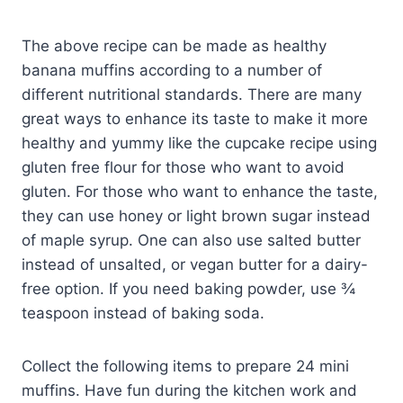
The above recipe can be made as healthy
banana muffins according to a number of
different nutritional standards. There are many
great ways to enhance its taste to make it more
healthy and yummy like the cupcake recipe using
gluten free flour for those who want to avoid
gluten. For those who want to enhance the taste,
they can use honey or light brown sugar instead
of maple syrup. One can also use salted butter
instead of unsalted, or vegan butter for a dairy-
free option. If you need baking powder, use ¾
teaspoon instead of baking soda.
Collect the following items to prepare 24 mini
muffins. Have fun during the kitchen work and