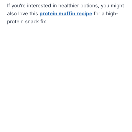
If you’re interested in healthier options, you might
also love this
protein muffin recipe
for a high-
protein snack fix.