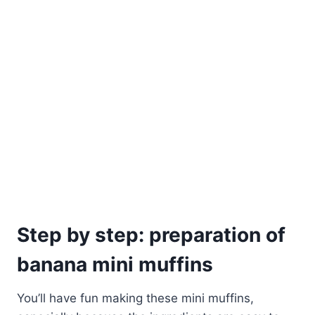
Step by step: preparation of
banana mini muffins
You’ll have fun making these mini muffins,