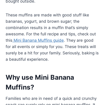
bought outside.
These muffins are made with good stuff like
bananas, yogurt, and brown sugar; the
combination results in a muffin that’s simply
awesome. For the full recipe and tips, check out
this
Mini Banana Muffins guide
. They are good
for all events or simply for you. These treats will
surely be a hit for your family. Seriously, baking is
a beautiful experience.
Why use Mini Banana
Muffins?
Families who are in need of a quick and crunchy
snack can surely rely on mini banana muffins. It