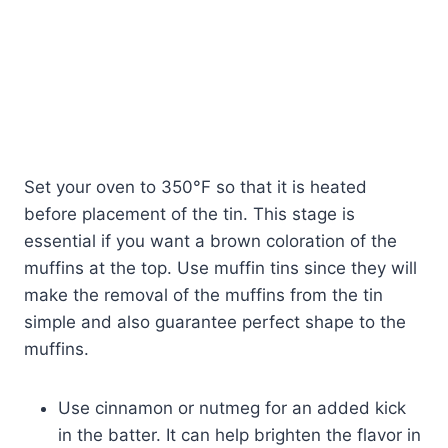
Set your oven to 350°F so that it is heated
before placement of the tin. This stage is
essential if you want a brown coloration of the
muffins at the top. Use muffin tins since they will
make the removal of the muffins from the tin
simple and also guarantee perfect shape to the
muffins.
Use cinnamon or nutmeg for an added kick
in the batter. It can help brighten the flavor in