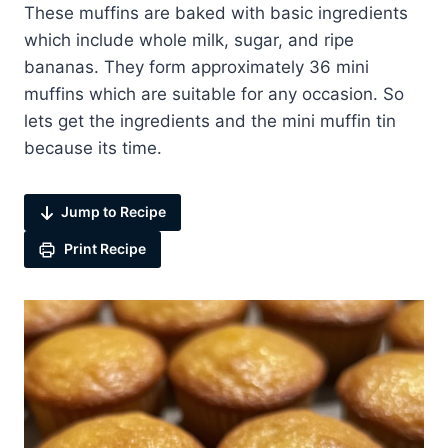
These muffins are baked with basic ingredients
which include whole milk, sugar, and ripe
bananas. They form approximately 36 mini
muffins which are suitable for any occasion. So
lets get the ingredients and the mini muffin tin
because its time.
Jump to Recipe
Print Recipe