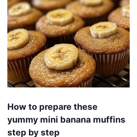
How to prepare these
yummy mini banana muffins
step by step