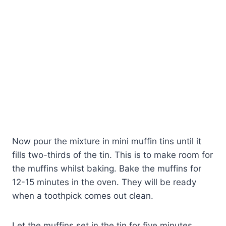
Now pour the mixture in mini muffin tins until it
fills two-thirds of the tin. This is to make room for
the muffins whilst baking. Bake the muffins for
12-15 minutes in the oven. They will be ready
when a toothpick comes out clean.
Let the muffins set in the tin for five minutes