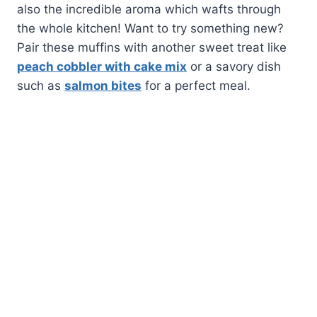
also the incredible aroma which wafts through
the whole kitchen! Want to try something new?
Pair these muffins with another sweet treat like
peach cobbler with cake mix
or a savory dish
such as
salmon bites
for a perfect meal.