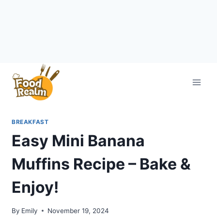
Skip
to
content
BREAKFAST
Easy Mini Banana
Muffins Recipe – Bake &
Enjoy!
By
Emily
November 19, 2024