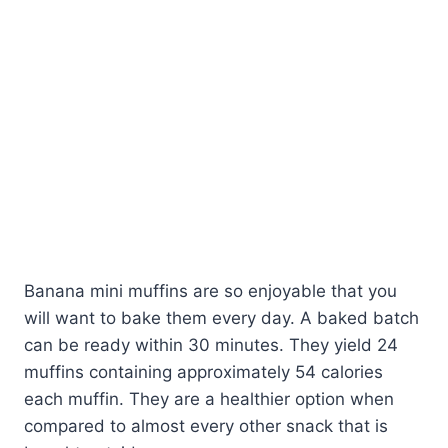
Banana mini muffins are so enjoyable that you
will want to bake them every day. A baked batch
can be ready within 30 minutes. They yield 24
muffins containing approximately 54 calories
each muffin. They are a healthier option when
compared to almost every other snack that is