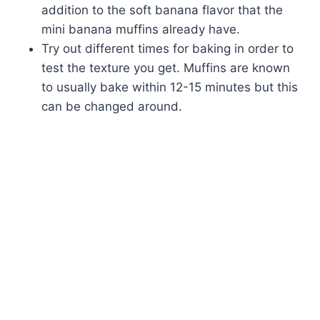
addition to the soft banana flavor that the
mini banana muffins already have.
Try out different times for baking in order to
test the texture you get. Muffins are known
to usually bake within 12-15 minutes but this
can be changed around.