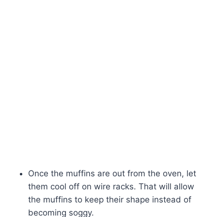
Once the muffins are out from the oven, let
them cool off on wire racks. That will allow
the muffins to keep their shape instead of
becoming soggy.