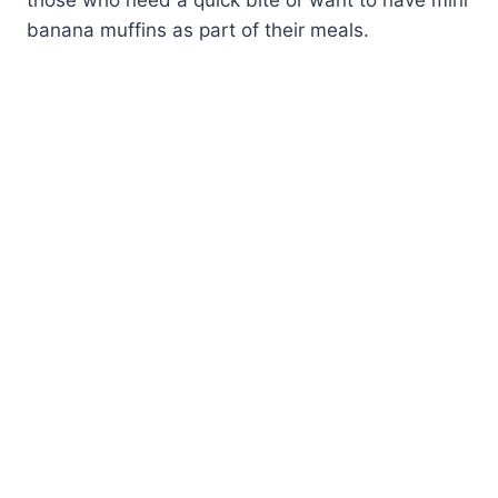
banana muffins as part of their meals.