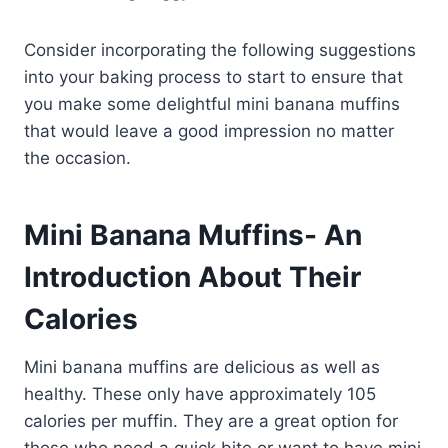
Consider incorporating the following suggestions
into your baking process to start to ensure that
you make some delightful mini banana muffins
that would leave a good impression no matter
the occasion.
Mini Banana Muffins- An
Introduction About Their
Calories
Mini banana muffins are delicious as well as
healthy. These only have approximately 105
calories per muffin. They are a great option for
those who need a quick bite or want to have mini