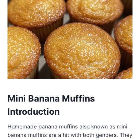
Mini Banana Muffins
Introduction
Homemade banana muffins also known as mini
banana muffins are a hit with both genders. They