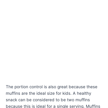
The portion control is also great because these
muffins are the ideal size for kids. A healthy
snack can be considered to be two muffins
because this is ideal for a single serving. Muffins