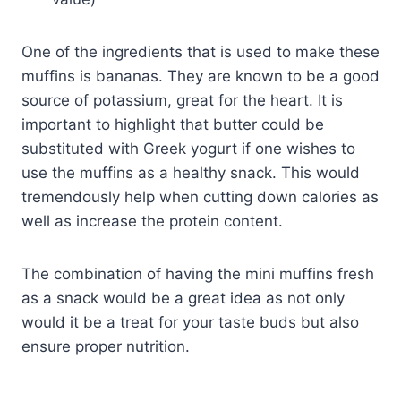
One of the ingredients that is used to make these
muffins is bananas. They are known to be a good
source of potassium, great for the heart. It is
important to highlight that butter could be
substituted with Greek yogurt if one wishes to
use the muffins as a healthy snack. This would
tremendously help when cutting down calories as
well as increase the protein content.
The combination of having the mini muffins fresh
as a snack would be a great idea as not only
would it be a treat for your taste buds but also
ensure proper nutrition.