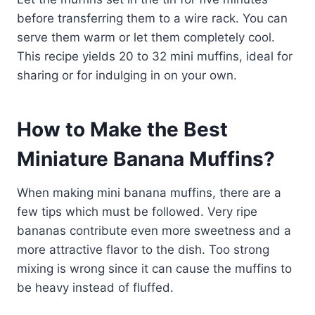
before transferring them to a wire rack. You can
serve them warm or let them completely cool.
This recipe yields 20 to 32 mini muffins, ideal for
sharing or for indulging in on your own.
How to Make the Best
Miniature Banana Muffins?
When making mini banana muffins, there are a
few tips which must be followed. Very ripe
bananas contribute even more sweetness and a
more attractive flavor to the dish. Too strong
mixing is wrong since it can cause the muffins to
be heavy instead of fluffed.