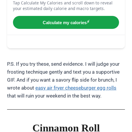
P.S. If you try these, send evidence. I will judge your
frosting technique gently and text you a supportive
GIF. And if you want a savory flip side for brunch, I
wrote about
easy air fryer cheeseburger egg rolls
that will ruin your weekend in the best way.
Cinnamon Roll