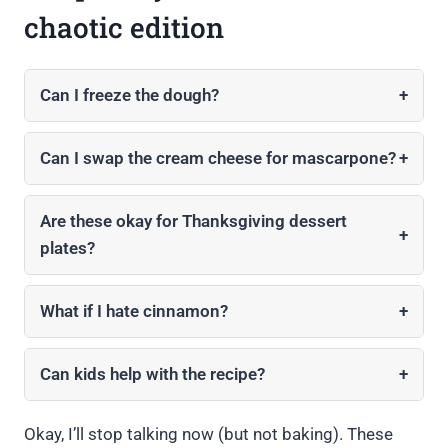
chaotic edition
Can I freeze the dough?
+
Can I swap the cream cheese for mascarpone?
+
Are these okay for Thanksgiving dessert
+
plates?
What if I hate cinnamon?
+
Can kids help with the recipe?
+
Okay, I’ll stop talking now (but not baking). These