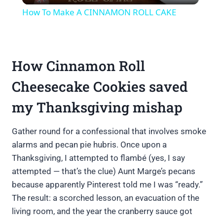
How To Make A CINNAMON ROLL CAKE
How Cinnamon Roll
Cheesecake Cookies saved
my Thanksgiving mishap
Gather round for a confessional that involves smoke
alarms and pecan pie hubris. Once upon a
Thanksgiving, I attempted to flambé (yes, I say
attempted — that’s the clue) Aunt Marge’s pecans
because apparently Pinterest told me I was “ready.”
The result: a scorched lesson, an evacuation of the
living room, and the year the cranberry sauce got