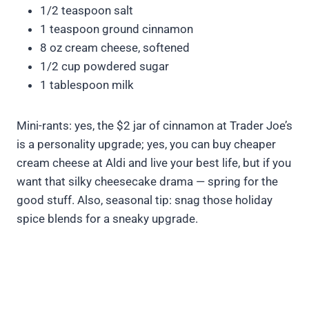
1/2 teaspoon salt
1 teaspoon ground cinnamon
8 oz cream cheese, softened
1/2 cup powdered sugar
1 tablespoon milk
Mini-rants: yes, the $2 jar of cinnamon at Trader Joe’s
is a personality upgrade; yes, you can buy cheaper
cream cheese at Aldi and live your best life, but if you
want that silky cheesecake drama — spring for the
good stuff. Also, seasonal tip: snag those holiday
spice blends for a sneaky upgrade.