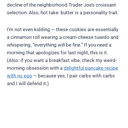
decline of the neighborhood Trader Joe’s croissant
selection. Also, hot take: butter is a personality trait.
I’m not even kidding — these cookies are essentially
a cinnamon roll wearing a cream-cheese tuxedo and
whispering, “everything will be fine.” If you need a
morning that apologizes for last night, this is it.
(Also: if you want a breakfast vibe, check my weird-
morning obsession with a
delightful pancake recipe
with no egg
— because yes, I pair carbs with carbs
and I will defend it.)