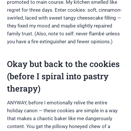
promoted to main course. My kitchen smelled like
regret for three days. Enter cookies: soft, cinnamon-
swirled, laced with sweet tangy cheesecake filling —
they fixed my mood and maybe slightly repaired
family trust. (Also, note to self: never flambé unless
you have a fire extinguisher and fewer opinions.)
Okay but back to the cookies
(before I spiral into pastry
therapy)
ANYWAY, before I emotionally relive the entire
holiday canon — these cookies are simple in a way
that makes a chaotic baker like me dangerously
content. You get the pillowy honeyed chew of a