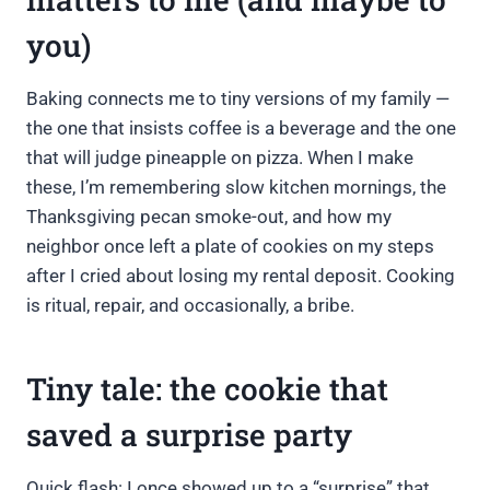
you)
Baking connects me to tiny versions of my family —
the one that insists coffee is a beverage and the one
that will judge pineapple on pizza. When I make
these, I’m remembering slow kitchen mornings, the
Thanksgiving pecan smoke-out, and how my
neighbor once left a plate of cookies on my steps
after I cried about losing my rental deposit. Cooking
is ritual, repair, and occasionally, a bribe.
Tiny tale: the cookie that
saved a surprise party
Quick flash: I once showed up to a “surprise” that