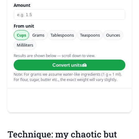
Technique: my chaotic but