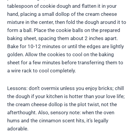
tablespoon of cookie dough and flatten it in your
hand, placing a small dollop of the cream cheese
mixture in the center, then fold the dough around it to
form a ball. Place the cookie balls on the prepared
baking sheet, spacing them about 2 inches apart.
Bake for 10-12 minutes or until the edges are lightly
golden. Allow the cookies to cool on the baking
sheet for a few minutes before transferring them to
a wire rack to cool completely.
Lessons: don’t overmix unless you enjoy bricks; chill
the dough if your kitchen is hotter than your love life;
the cream cheese dollop is the plot twist, not the
afterthought. Also, sensory note: when the oven
hums and the cinnamon scent hits, it’s legally
adorable.