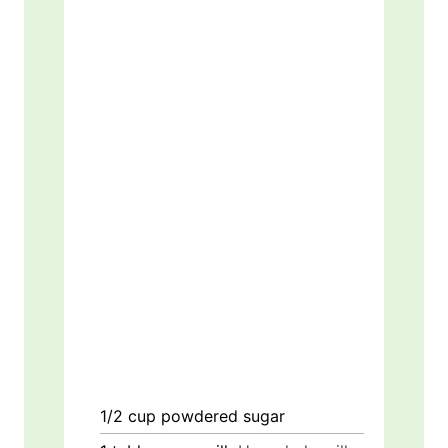
1/2
cup
powdered sugar