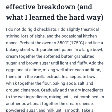
effective breakdown (and
what I learned the hard way)
I do not do rigid checklists. I do slightly theatrical
stirring, lots of sighs, and the occasional kitchen
dance. Preheat the oven to 350°F (175°C) and line a
baking sheet with parchment paper. In a large bowl,
cream together the softened butter, granulated
sugar, and brown sugar until light and fluffy. Add the
eggs one at a time, mixing well after each addition,
then stir in the vanilla extract. In a separate bowl,
whisk together the flour, baking soda, salt, and
ground cinnamon. Gradually add the dry ingredients
to the wet ingredients, mixing until just combined. In
another bowl, beat together the cream cheese,
powdered sugar, and milk until smooth. Take a