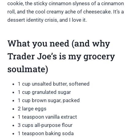
cookie, the sticky cinnamon slyness of a cinnamon
roll, and the cool creamy ache of cheesecake. It’s a
dessert identity crisis, and I love it.
What you need (and why
Trader Joe’s is my grocery
soulmate)
1 cup unsalted butter, softened
1 cup granulated sugar
1 cup brown sugar, packed
2 large eggs
1 teaspoon vanilla extract
3 cups all-purpose flour
1 teaspoon baking soda