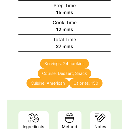
Prep Time
15
mins
Cook Time
12
mins
Total Time
27
mins
Servings:
24
cookies
Course:
Dessert, Snack
Cuisine:
American
Calories:
150
Ingredients
Method
Notes