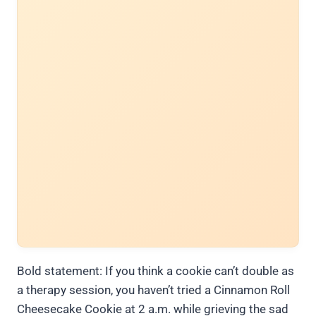
Bold statement: If you think a cookie can’t double as
a therapy session, you haven’t tried a Cinnamon Roll
Cheesecake Cookie at 2 a.m. while grieving the sad