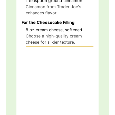
1
teaspoon
ground cinnamon
Cinnamon from Trader Joe's
enhances flavor.
For the Cheesecake Filling
8
oz
cream cheese, softened
Choose a high-quality cream
cheese for silkier texture.