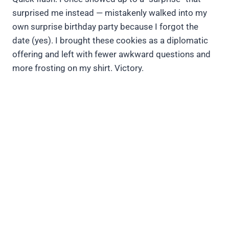
surprised me instead — mistakenly walked into my
own surprise birthday party because I forgot the
date (yes). I brought these cookies as a diplomatic
offering and left with fewer awkward questions and
more frosting on my shirt. Victory.