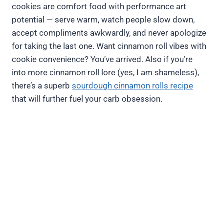
cookies are comfort food with performance art
potential — serve warm, watch people slow down,
accept compliments awkwardly, and never apologize
for taking the last one. Want cinnamon roll vibes with
cookie convenience? You’ve arrived. Also if you’re
into more cinnamon roll lore (yes, I am shameless),
there’s a superb
sourdough cinnamon rolls recipe
that will further fuel your carb obsession.