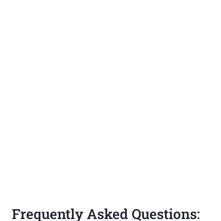
Frequently Asked Questions: