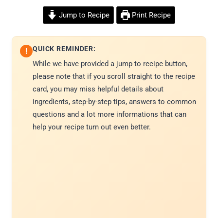
Jump to Recipe
Print Recipe
QUICK REMINDER:
!
While we have provided a jump to recipe button,
please note that if you scroll straight to the recipe
card, you may miss helpful details about
ingredients, step-by-step tips, answers to common
questions and a lot more informations that can
help your recipe turn out even better.