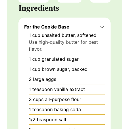
Ingredients
For the Cookie Base
1
cup
unsalted butter, softened
Use high-quality butter for best
flavor.
1
cup
granulated sugar
1
cup
brown sugar, packed
2
large
eggs
1
teaspoon
vanilla extract
3
cups
all-purpose flour
1
teaspoon
baking soda
1/2
teaspoon
salt