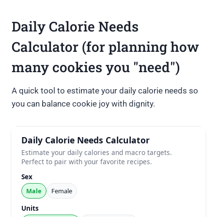
Daily Calorie Needs
Calculator (for planning how
many cookies you "need")
A quick tool to estimate your daily calorie needs so
you can balance cookie joy with dignity.