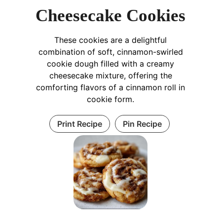
Cheesecake Cookies
These cookies are a delightful
combination of soft, cinnamon-swirled
cookie dough filled with a creamy
cheesecake mixture, offering the
comforting flavors of a cinnamon roll in
cookie form.
Print Recipe
Pin Recipe