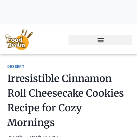
DESSERT
Irresistible Cinnamon
Roll Cheesecake Cookies
Recipe for Cozy
Mornings