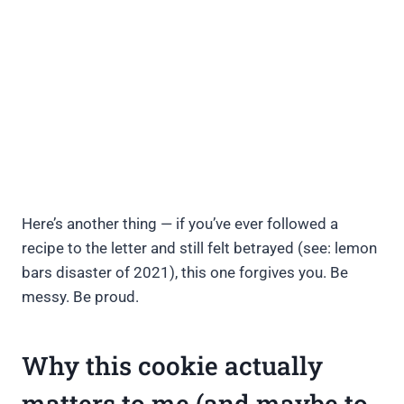
Here’s another thing — if you’ve ever followed a
recipe to the letter and still felt betrayed (see: lemon
bars disaster of 2021), this one forgives you. Be
messy. Be proud.
Why this cookie actually
matters to me (and maybe to