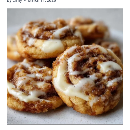
By
Emily
March 11, 2026