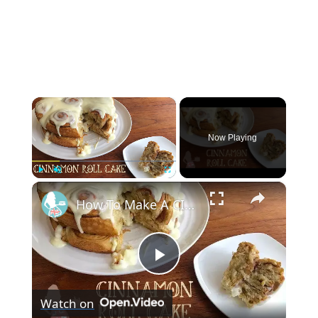
×
Now Playing
×
Play
Unmute
Fullscreen
How To Make A CINNAMON ROLL CAKE
Play
Watch on
Video