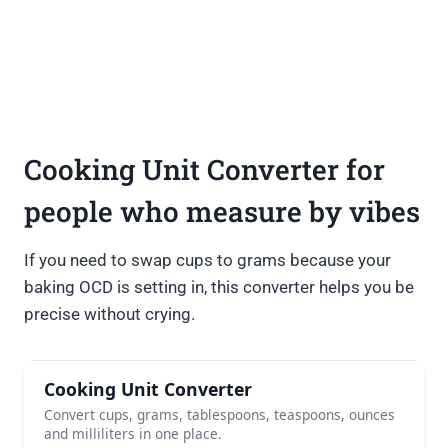
Cooking Unit Converter for
people who measure by vibes
If you need to swap cups to grams because your
baking OCD is setting in, this converter helps you be
precise without crying.