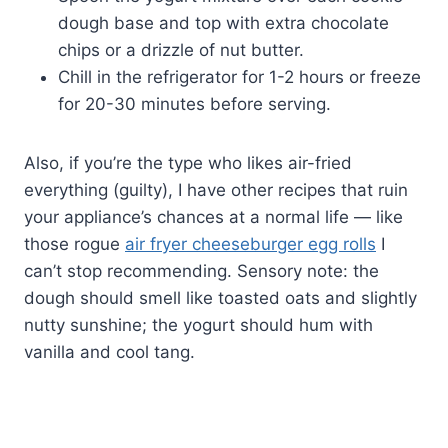
dough base and top with extra chocolate
chips or a drizzle of nut butter.
Chill in the refrigerator for 1-2 hours or freeze
for 20-30 minutes before serving.
Also, if you’re the type who likes air-fried
everything (guilty), I have other recipes that ruin
your appliance’s chances at a normal life — like
those rogue
air fryer cheeseburger egg rolls
I
can’t stop recommending. Sensory note: the
dough should smell like toasted oats and slightly
nutty sunshine; the yogurt should hum with
vanilla and cool tang.