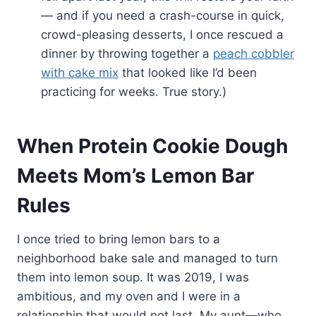
— and if you need a crash-course in quick,
crowd-pleasing desserts, I once rescued a
dinner by throwing together a
peach cobbler
with cake mix
that looked like I’d been
practicing for weeks. True story.)
When Protein Cookie Dough
Meets Mom’s Lemon Bar
Rules
I once tried to bring lemon bars to a
neighborhood bake sale and managed to turn
them into lemon soup. It was 2019, I was
ambitious, and my oven and I were in a
relationship that would not last. My aunt—who