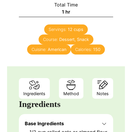
i
Total Time
n
h
1
hr
u
o
t
u
e
Servings:
12
cups
r
s
Course:
Dessert, Snack
Cuisine:
American
Calories:
150
Ingredients
Method
Notes
Ingredients
Base Ingredients