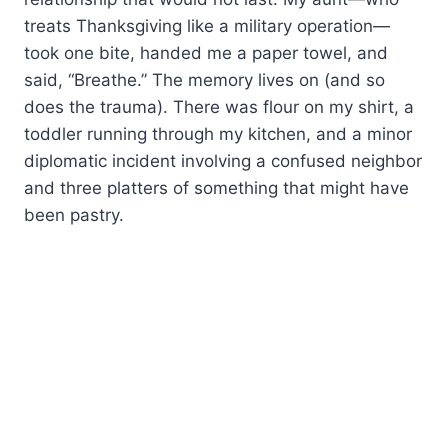
treats Thanksgiving like a military operation—
took one bite, handed me a paper towel, and
said, “Breathe.” The memory lives on (and so
does the trauma). There was flour on my shirt, a
toddler running through my kitchen, and a minor
diplomatic incident involving a confused neighbor
and three platters of something that might have
been pastry.