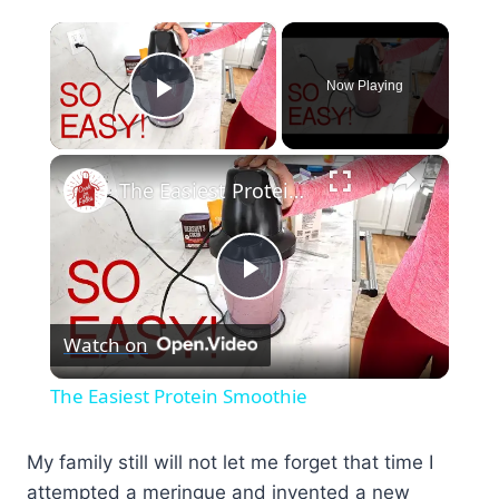
×
Now Playing
Play Video
×
The Easiest Protein Smoothie
Play
Watch on
Video
The Easiest Protein Smoothie
My family still will not let me forget that time I
attempted a meringue and invented a new