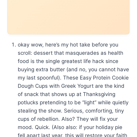
okay wow, here’s my hot take before you
scroll: dessert that masquerades as health
food is the single greatest life hack since
buying extra butter (and no, you cannot have
my last spoonful). These Easy Protein Cookie
Dough Cups with Greek Yogurt are the kind
of snack that shows up at Thanksgiving
potlucks pretending to be “light” while quietly
stealing the show. Serious, comforting, tiny
cups of rebellion. Also? They will fix your
mood. Quick. (Also also: if your holiday pie
fell apart last year, this will restore your faith