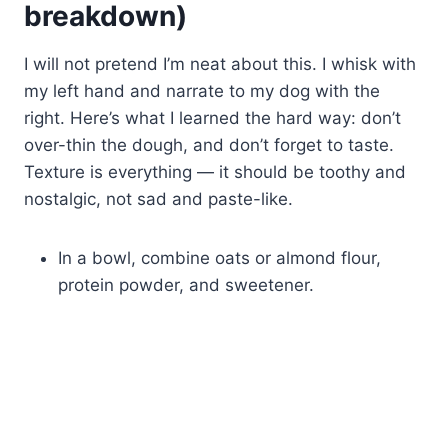
breakdown)
I will not pretend I’m neat about this. I whisk with
my left hand and narrate to my dog with the
right. Here’s what I learned the hard way: don’t
over-thin the dough, and don’t forget to taste.
Texture is everything — it should be toothy and
nostalgic, not sad and paste-like.
In a bowl, combine oats or almond flour,
protein powder, and sweetener.