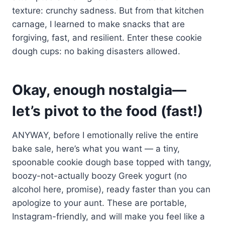
texture: crunchy sadness. But from that kitchen
carnage, I learned to make snacks that are
forgiving, fast, and resilient. Enter these cookie
dough cups: no baking disasters allowed.
Okay, enough nostalgia—
let’s pivot to the food (fast!)
ANYWAY, before I emotionally relive the entire
bake sale, here’s what you want — a tiny,
spoonable cookie dough base topped with tangy,
boozy-not-actually boozy Greek yogurt (no
alcohol here, promise), ready faster than you can
apologize to your aunt. These are portable,
Instagram-friendly, and will make you feel like a