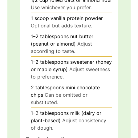
1/2
cup
rolled oats or almond flour
Use whichever you prefer.
1
scoop
vanilla protein powder
Optional but adds texture.
1–2
tablespoons
nut butter
(peanut or almond)
Adjust
according to taste.
1–2
tablespoons
sweetener (honey
or maple syrup)
Adjust sweetness
to preference.
2
tablespoons
mini chocolate
chips
Can be omitted or
substituted.
1–2
tablespoons
milk (dairy or
plant-based)
Adjust consistency
of dough.