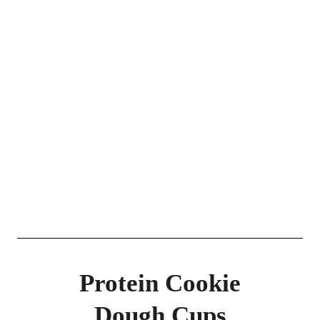
Protein Cookie
Dough Cups