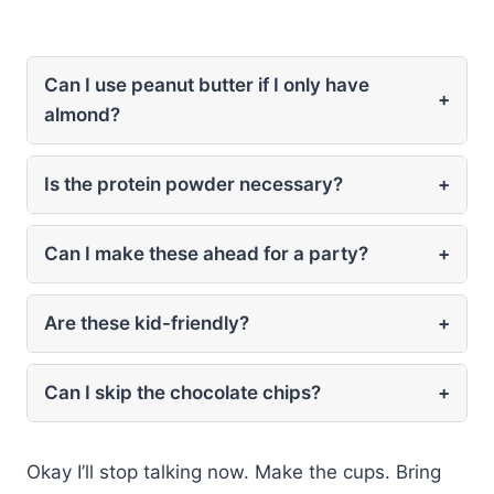
Can I use peanut butter if I only have
+
almond?
Is the protein powder necessary?
+
Can I make these ahead for a party?
+
Are these kid-friendly?
+
Can I skip the chocolate chips?
+
Okay I’ll stop talking now. Make the cups. Bring