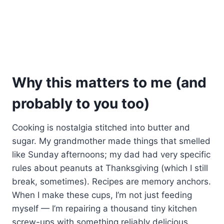
Why this matters to me (and
probably to you too)
Cooking is nostalgia stitched into butter and
sugar. My grandmother made things that smelled
like Sunday afternoons; my dad had very specific
rules about peanuts at Thanksgiving (which I still
break, sometimes). Recipes are memory anchors.
When I make these cups, I’m not just feeding
myself — I’m repairing a thousand tiny kitchen
screw-ups with something reliably delicious.