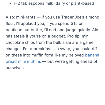
1–2 tablespoons milk (dairy or plant-based)
Also: mini-rants — if you use Trader Joe’s almond
flour, I’ll applaud you; if you spend $15 on
boutique nut butter, I’ll nod and judge quietly. Aldi
has steals if you’re on a budget. Pro tip: mini
chocolate chips from the bulk aisle are a game
changer. For a breakfast-ish swap, you could riff
on these into muffin form like my beloved
banana
bread mini muffins
— but we’re getting ahead of
ourselves.