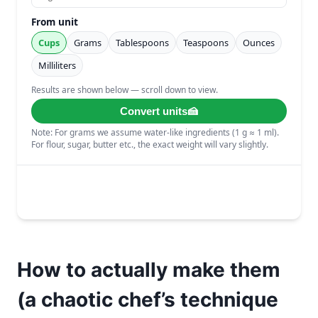
How to actually make them
(a chaotic chef’s technique