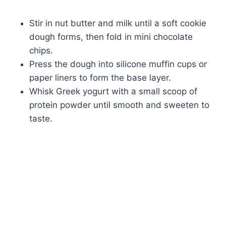
Stir in nut butter and milk until a soft cookie
dough forms, then fold in mini chocolate
chips.
Press the dough into silicone muffin cups or
paper liners to form the base layer.
Whisk Greek yogurt with a small scoop of
protein powder until smooth and sweeten to
taste.