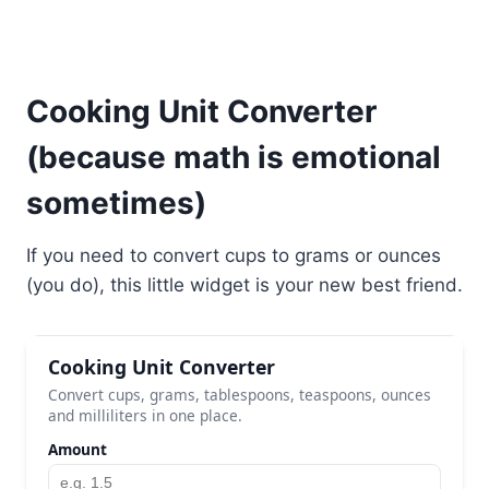
Cooking Unit Converter
(because math is emotional
sometimes)
If you need to convert cups to grams or ounces
(you do), this little widget is your new best friend.