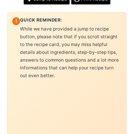
QUICK REMINDER:
!
While we have provided a jump to recipe
button, please note that if you scroll straight
to the recipe card, you may miss helpful
details about ingredients, step-by-step tips,
answers to common questions and a lot more
informations that can help your recipe turn
out even better.