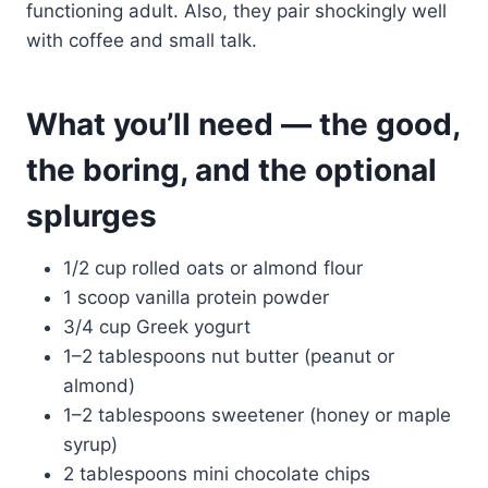
functioning adult. Also, they pair shockingly well
with coffee and small talk.
What you’ll need — the good,
the boring, and the optional
splurges
1/2 cup rolled oats or almond flour
1 scoop vanilla protein powder
3/4 cup Greek yogurt
1–2 tablespoons nut butter (peanut or
almond)
1–2 tablespoons sweetener (honey or maple
syrup)
2 tablespoons mini chocolate chips