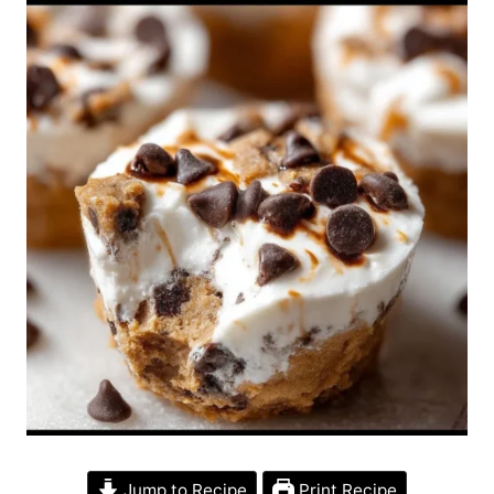
Jump to Recipe
Print Recipe