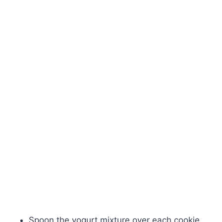
Spoon the yogurt mixture over each cookie