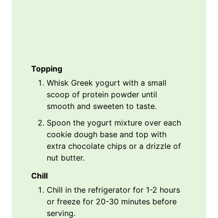
Topping
Whisk Greek yogurt with a small
scoop of protein powder until
smooth and sweeten to taste.
Spoon the yogurt mixture over each
cookie dough base and top with
extra chocolate chips or a drizzle of
nut butter.
Chill
Chill in the refrigerator for 1-2 hours
or freeze for 20-30 minutes before
serving.