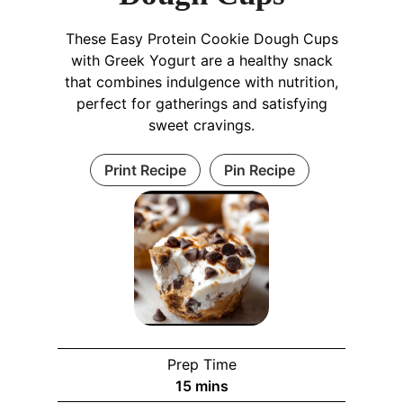
These Easy Protein Cookie Dough Cups
with Greek Yogurt are a healthy snack
that combines indulgence with nutrition,
perfect for gatherings and satisfying
sweet cravings.
Print Recipe
Pin Recipe
Prep Time
m
15
mins