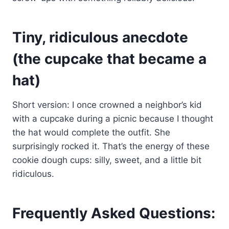
Tiny, ridiculous anecdote
(the cupcake that became a
hat)
Short version: I once crowned a neighbor’s kid
with a cupcake during a picnic because I thought
the hat would complete the outfit. She
surprisingly rocked it. That’s the energy of these
cookie dough cups: silly, sweet, and a little bit
ridiculous.
Frequently Asked Questions: