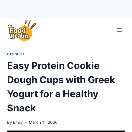
Skip
to
content
DESSERT
Easy Protein Cookie
Dough Cups with Greek
Yogurt for a Healthy
Snack
By
Emily
March 11, 2026