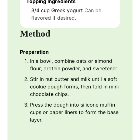
Topping Ingredients
3/4
cup
Greek yogurt
Can be
flavored if desired.
Method
Preparation
In a bowl, combine oats or almond
flour, protein powder, and sweetener.
Stir in nut butter and milk until a soft
cookie dough forms, then fold in mini
chocolate chips.
Press the dough into silicone muffin
cups or paper liners to form the base
layer.