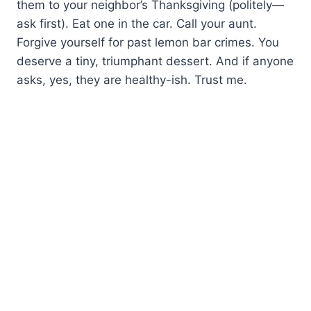
them to your neighbor’s Thanksgiving (politely—
ask first). Eat one in the car. Call your aunt.
Forgive yourself for past lemon bar crimes. You
deserve a tiny, triumphant dessert. And if anyone
asks, yes, they are healthy-ish. Trust me.