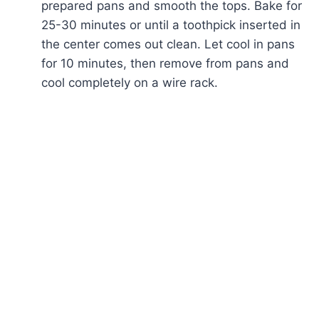
prepared pans and smooth the tops. Bake for
25-30 minutes or until a toothpick inserted in
the center comes out clean. Let cool in pans
for 10 minutes, then remove from pans and
cool completely on a wire rack.