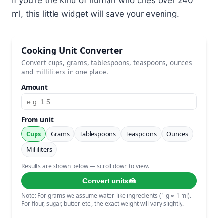
If you’re the kind of human who cries over 240
ml, this little widget will save your evening.