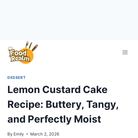
Skip
to
content
DESSERT
Lemon Custard Cake
Recipe: Buttery, Tangy,
and Perfectly Moist
By
Emily
March 2, 2026