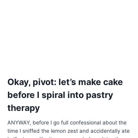
Okay, pivot: let’s make cake
before I spiral into pastry
therapy
ANYWAY, before I go full confessional about the
time I sniffed the lemon zest and accidentally ate