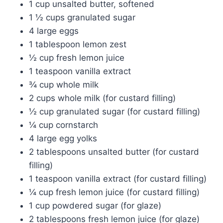
1 cup unsalted butter, softened
1 ½ cups granulated sugar
4 large eggs
1 tablespoon lemon zest
½ cup fresh lemon juice
1 teaspoon vanilla extract
¾ cup whole milk
2 cups whole milk (for custard filling)
½ cup granulated sugar (for custard filling)
¼ cup cornstarch
4 large egg yolks
2 tablespoons unsalted butter (for custard
filling)
1 teaspoon vanilla extract (for custard filling)
¼ cup fresh lemon juice (for custard filling)
1 cup powdered sugar (for glaze)
2 tablespoons fresh lemon juice (for glaze)