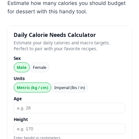
Estimate how many calories you should budget
for dessert with this handy tool.