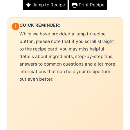
Jump to Recipe
Print Recipe
QUICK REMINDER:
!
While we have provided a jump to recipe
button, please note that if you scroll straight
to the recipe card, you may miss helpful
details about ingredients, step-by-step tips,
answers to common questions and a lot more
informations that can help your recipe turn
out even better.