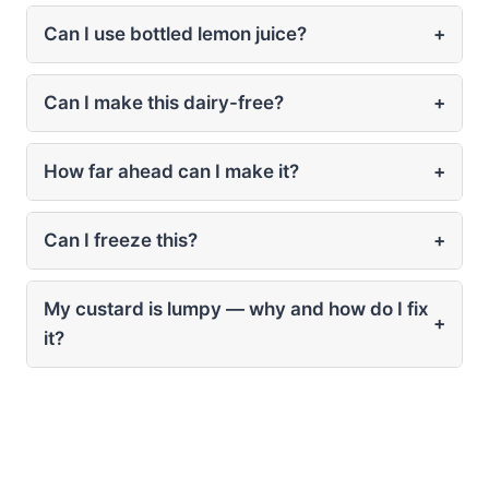
Can I use bottled lemon juice?
+
Can I make this dairy-free?
+
How far ahead can I make it?
+
Can I freeze this?
+
My custard is lumpy — why and how do I fix
+
it?