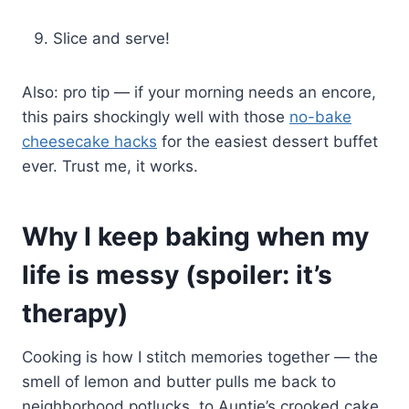
Slice and serve!
Also: pro tip — if your morning needs an encore,
this pairs shockingly well with those
no-bake
cheesecake hacks
for the easiest dessert buffet
ever. Trust me, it works.
Why I keep baking when my
life is messy (spoiler: it’s
therapy)
Cooking is how I stitch memories together — the
smell of lemon and butter pulls me back to
neighborhood potlucks, to Auntie’s crooked cake