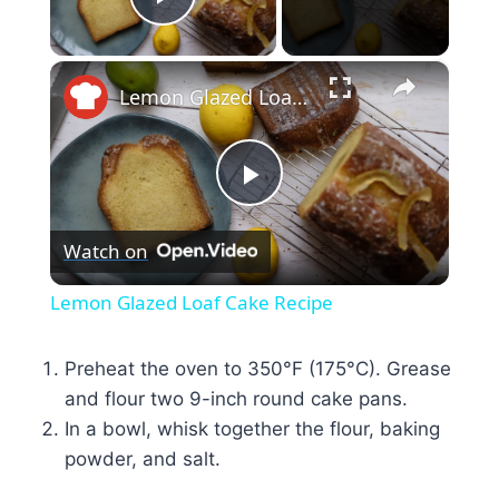
Play Video
×
Lemon Glazed Loaf Cake Recipe
Play
Watch on
Video
Lemon Glazed Loaf Cake Recipe
Preheat the oven to 350°F (175°C). Grease
and flour two 9-inch round cake pans.
In a bowl, whisk together the flour, baking
powder, and salt.