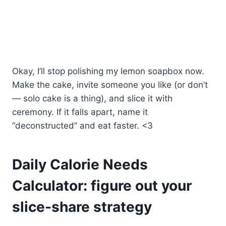
Okay, I’ll stop polishing my lemon soapbox now.
Make the cake, invite someone you like (or don’t
— solo cake is a thing), and slice it with
ceremony. If it falls apart, name it
“deconstructed” and eat faster. <3
Daily Calorie Needs
Calculator: figure out your
slice-share strategy