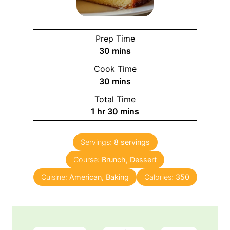
Prep Time
m
30
mins
i
Cook Time
n
m
30
mins
u
i
Total Time
t
n
h
m
1
hr
30
mins
e
u
o
i
s
t
u
n
e
Servings:
8
servings
r
u
s
Course:
Brunch, Dessert
t
e
Cuisine:
American, Baking
Calories:
350
s