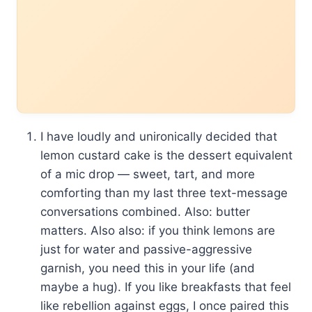
I have loudly and unironically decided that
lemon custard cake is the dessert equivalent
of a mic drop — sweet, tart, and more
comforting than my last three text-message
conversations combined. Also: butter
matters. Also also: if you think lemons are
just for water and passive-aggressive
garnish, you need this in your life (and
maybe a hug). If you like breakfasts that feel
like rebellion against eggs, I once paired this