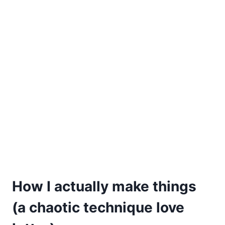
How I actually make things
(a chaotic technique love