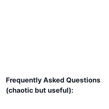
Frequently Asked Questions
(chaotic but useful):