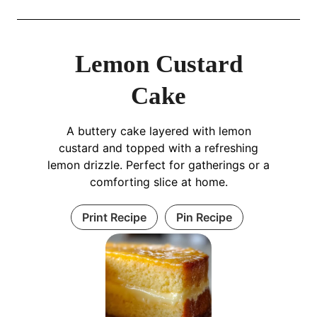
Lemon Custard
Cake
A buttery cake layered with lemon
custard and topped with a refreshing
lemon drizzle. Perfect for gatherings or a
comforting slice at home.
Print Recipe
Pin Recipe