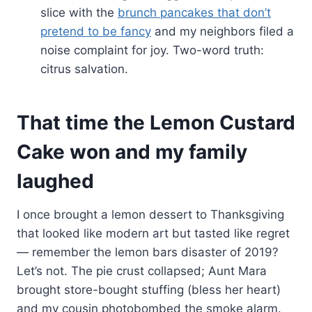
slice with the
brunch pancakes that don’t
pretend to be fancy
and my neighbors filed a
noise complaint for joy. Two-word truth:
citrus salvation.
That time the Lemon Custard
Cake won and my family
laughed
I once brought a lemon dessert to Thanksgiving
that looked like modern art but tasted like regret
— remember the lemon bars disaster of 2019?
Let’s not. The pie crust collapsed; Aunt Mara
brought store-bought stuffing (bless her heart)
and my cousin photobombed the smoke alarm.