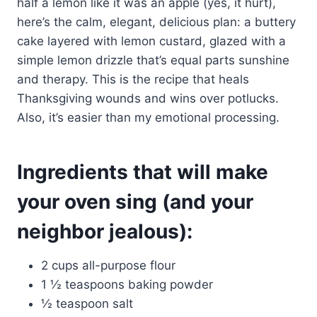
half a lemon like it was an apple (yes, it hurt),
here’s the calm, elegant, delicious plan: a buttery
cake layered with lemon custard, glazed with a
simple lemon drizzle that’s equal parts sunshine
and therapy. This is the recipe that heals
Thanksgiving wounds and wins over potlucks.
Also, it’s easier than my emotional processing.
Ingredients that will make
your oven sing (and your
neighbor jealous):
2 cups all-purpose flour
1 ½ teaspoons baking powder
½ teaspoon salt