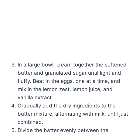
In a large bowl, cream together the softened
butter and granulated sugar until light and
fluffy. Beat in the eggs, one at a time, and
mix in the lemon zest, lemon juice, and
vanilla extract.
Gradually add the dry ingredients to the
butter mixture, alternating with milk, until just
combined.
Divide the batter evenly between the