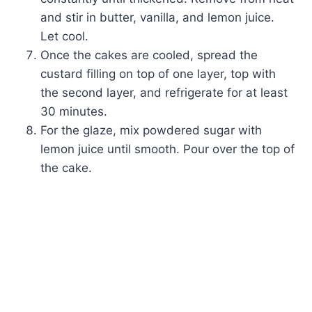
and stir in butter, vanilla, and lemon juice.
Let cool.
Once the cakes are cooled, spread the
custard filling on top of one layer, top with
the second layer, and refrigerate for at least
30 minutes.
For the glaze, mix powdered sugar with
lemon juice until smooth. Pour over the top of
the cake.