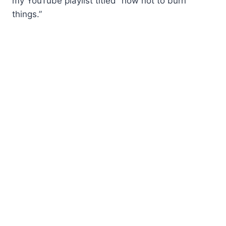
my YouTube playlist titled “how not to burn
things.”