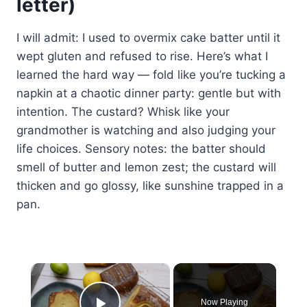
letter)
I will admit: I used to overmix cake batter until it
wept gluten and refused to rise. Here’s what I
learned the hard way — fold like you’re tucking a
napkin at a chaotic dinner party: gentle but with
intention. The custard? Whisk like your
grandmother is watching and also judging your
life choices. Sensory notes: the batter should
smell of butter and lemon zest; the custard will
thicken and go glossy, like sunshine trapped in a
pan.
×
Now Playing