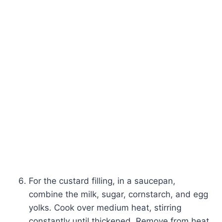
For the custard filling, in a saucepan,
combine the milk, sugar, cornstarch, and egg
yolks. Cook over medium heat, stirring
constantly until thickened. Remove from heat