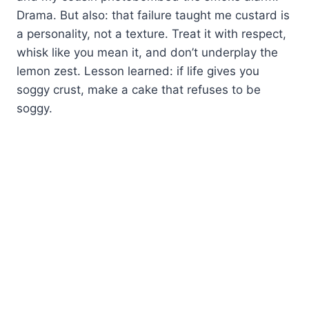
Drama. But also: that failure taught me custard is
a personality, not a texture. Treat it with respect,
whisk like you mean it, and don’t underplay the
lemon zest. Lesson learned: if life gives you
soggy crust, make a cake that refuses to be
soggy.