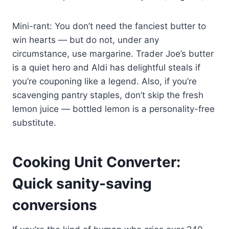
Mini-rant: You don’t need the fanciest butter to
win hearts — but do not, under any
circumstance, use margarine. Trader Joe’s butter
is a quiet hero and Aldi has delightful steals if
you’re couponing like a legend. Also, if you’re
scavenging pantry staples, don’t skip the fresh
lemon juice — bottled lemon is a personality-free
substitute.
Cooking Unit Converter:
Quick sanity-saving
conversions