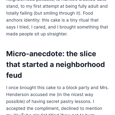
stand, to my first attempt at being fully adult and
totally failing (but smiling through it). Food
anchors identity: this cake is a tiny ritual that
says I tried, I cared, and I brought something that
made people sit up straighter.
Micro-anecdote: the slice
that started a neighborhood
feud
I once brought this cake to a block party and Mrs.
Henderson accused me (in the nicest way
possible) of having secret pastry lessons. I
accepted the compliment, declined to mention