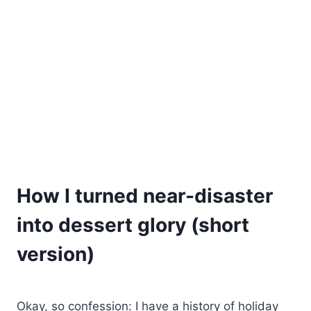
How I turned near-disaster
into dessert glory (short
version)
Okay, so confession: I have a history of holiday