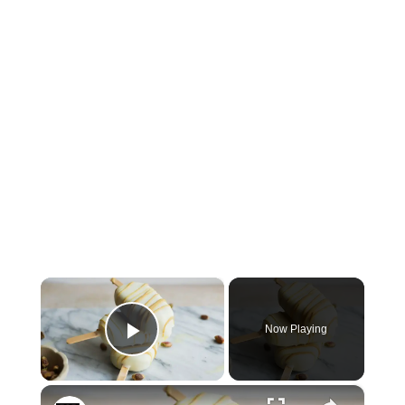
×
Now Playing
Play Video
×