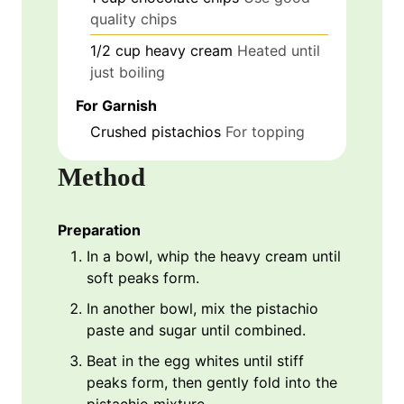
quality chips
1/2
cup
heavy cream
Heated until
just boiling
For Garnish
Crushed pistachios
For topping
Method
Preparation
In a bowl, whip the heavy cream until
soft peaks form.
In another bowl, mix the pistachio
paste and sugar until combined.
Beat in the egg whites until stiff
peaks form, then gently fold into the
pistachio mixture.