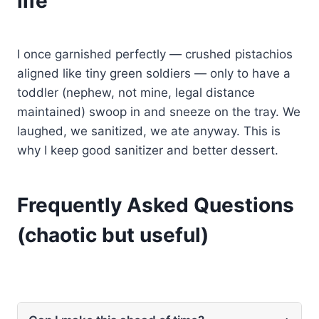
life
I once garnished perfectly — crushed pistachios
aligned like tiny green soldiers — only to have a
toddler (nephew, not mine, legal distance
maintained) swoop in and sneeze on the tray. We
laughed, we sanitized, we ate anyway. This is
why I keep good sanitizer and better dessert.
Frequently Asked Questions
(chaotic but useful)