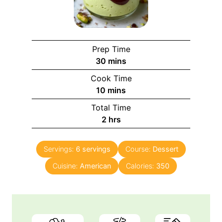
Prep Time
m
30
mins
i
Cook Time
n
m
10
mins
u
i
Total Time
t
n
h
2
hrs
e
u
o
s
t
u
e
Servings:
6
servings
Course:
Dessert
r
s
Cuisine:
American
s
Calories:
350