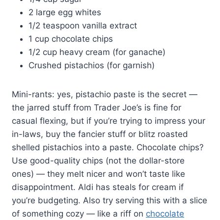
2 large egg whites
1/2 teaspoon vanilla extract
1 cup chocolate chips
1/2 cup heavy cream (for ganache)
Crushed pistachios (for garnish)
Mini-rants: yes, pistachio paste is the secret —
the jarred stuff from Trader Joe’s is fine for
casual flexing, but if you’re trying to impress your
in-laws, buy the fancier stuff or blitz roasted
shelled pistachios into a paste. Chocolate chips?
Use good-quality chips (not the dollar-store
ones) — they melt nicer and won’t taste like
disappointment. Aldi has steals for cream if
you’re budgeting. Also try serving this with a slice
of something cozy — like a riff on
chocolate