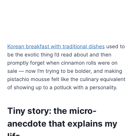
Korean breakfast with traditional dishes
used to
be the exotic thing I’d read about and then
promptly forget when cinnamon rolls were on
sale — now I’m trying to be bolder, and making
pistachio mousse felt like the culinary equivalent
of showing up to a potluck with a personality.
Tiny story: the micro-
anecdote that explains my