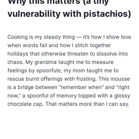
Why this matters (a tiny
vulnerability with pistachios)
Cooking is my steady thing — it’s how I show love
when words fail and how I stitch together
holidays that otherwise threaten to dissolve into
chaos. My grandma taught me to measure
feelings by spoonfuls; my mom taught me to
rescue burnt offerings with frosting. This mousse
is a bridge between “remember when” and “right
now,” a spoonful of memory topped with a glossy
chocolate cap. That matters more than I can say.