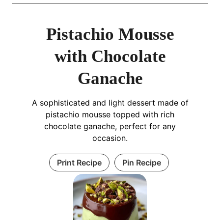
Pistachio Mousse
with Chocolate
Ganache
A sophisticated and light dessert made of
pistachio mousse topped with rich
chocolate ganache, perfect for any
occasion.
Print Recipe
Pin Recipe