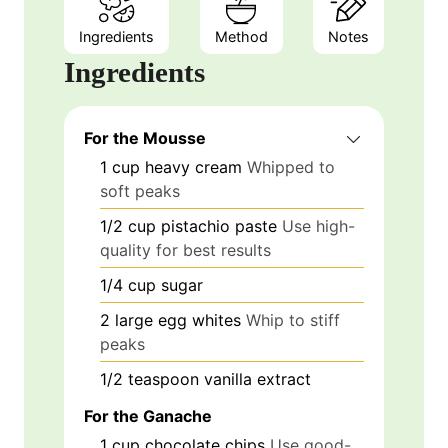
Ingredients
Method
Notes
Ingredients
For the Mousse
1
cup
heavy cream
Whipped to
soft peaks
1/2
cup
pistachio paste
Use high-
quality for best results
1/4
cup
sugar
2
large
egg whites
Whip to stiff
peaks
1/2
teaspoon
vanilla extract
For the Ganache
1
cup
chocolate chips
Use good-