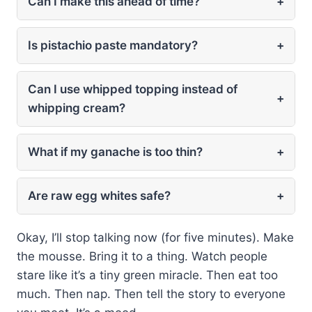
Can I make this ahead of time?
+
Is pistachio paste mandatory?
+
Can I use whipped topping instead of
+
whipping cream?
What if my ganache is too thin?
+
Are raw egg whites safe?
+
Okay, I’ll stop talking now (for five minutes). Make
the mousse. Bring it to a thing. Watch people
stare like it’s a tiny green miracle. Then eat too
much. Then nap. Then tell the story to everyone