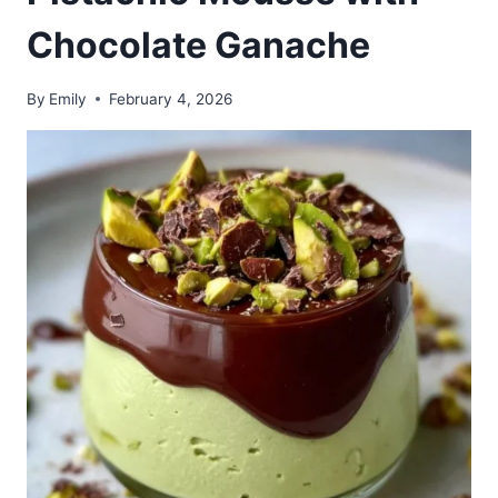
Chocolate Ganache
By
Emily
February 4, 2026