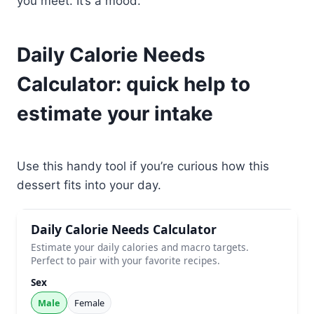
you meet. It’s a mood.
Daily Calorie Needs
Calculator: quick help to
estimate your intake
Use this handy tool if you’re curious how this
dessert fits into your day.