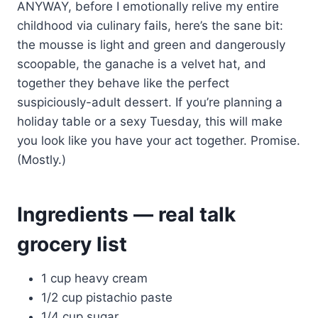
ANYWAY, before I emotionally relive my entire
childhood via culinary fails, here’s the sane bit:
the mousse is light and green and dangerously
scoopable, the ganache is a velvet hat, and
together they behave like the perfect
suspiciously-adult dessert. If you’re planning a
holiday table or a sexy Tuesday, this will make
you look like you have your act together. Promise.
(Mostly.)
Ingredients — real talk
grocery list
1 cup heavy cream
1/2 cup pistachio paste
1/4 cup sugar