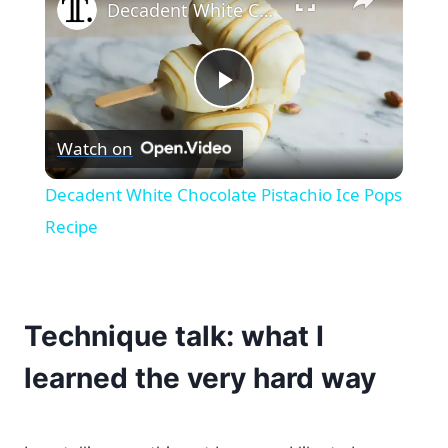
Decadent White Chocolate Pistachio Ice Pops Recipe
Play
Watch on
Video
Decadent White Chocolate Pistachio Ice Pops
Recipe
Technique talk: what I
learned the very hard way