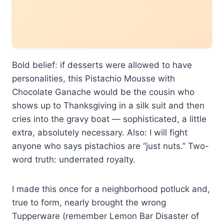
Bold belief: if desserts were allowed to have
personalities, this Pistachio Mousse with
Chocolate Ganache would be the cousin who
shows up to Thanksgiving in a silk suit and then
cries into the gravy boat — sophisticated, a little
extra, absolutely necessary. Also: I will fight
anyone who says pistachios are “just nuts.” Two-
word truth: underrated royalty.
I made this once for a neighborhood potluck and,
true to form, nearly brought the wrong
Tupperware (remember Lemon Bar Disaster of