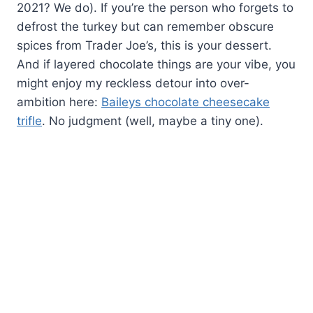
2021? We do). If you’re the person who forgets to
defrost the turkey but can remember obscure
spices from Trader Joe’s, this is your dessert.
And if layered chocolate things are your vibe, you
might enjoy my reckless detour into over-
ambition here:
Baileys chocolate cheesecake
trifle
. No judgment (well, maybe a tiny one).