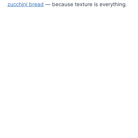
zucchini bread
— because texture is everything.