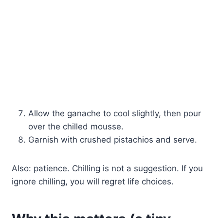
Allow the ganache to cool slightly, then pour
over the chilled mousse.
Garnish with crushed pistachios and serve.
Also: patience. Chilling is not a suggestion. If you
ignore chilling, you will regret life choices.