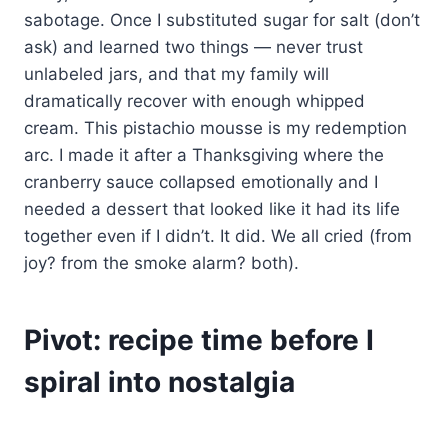
sabotage. Once I substituted sugar for salt (don’t
ask) and learned two things — never trust
unlabeled jars, and that my family will
dramatically recover with enough whipped
cream. This pistachio mousse is my redemption
arc. I made it after a Thanksgiving where the
cranberry sauce collapsed emotionally and I
needed a dessert that looked like it had its life
together even if I didn’t. It did. We all cried (from
joy? from the smoke alarm? both).
Pivot: recipe time before I
spiral into nostalgia