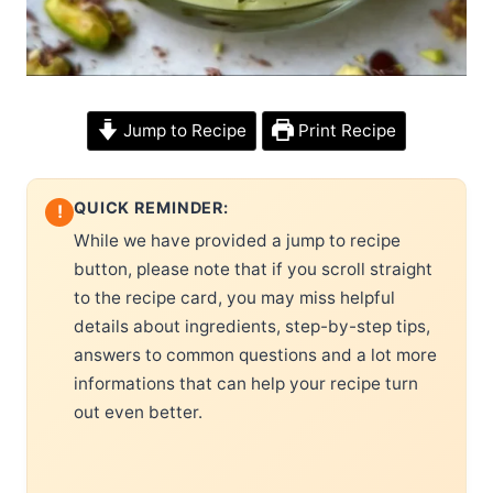
Jump to Recipe
Print Recipe
QUICK REMINDER:
!
While we have provided a jump to recipe
button, please note that if you scroll straight
to the recipe card, you may miss helpful
details about ingredients, step-by-step tips,
answers to common questions and a lot more
informations that can help your recipe turn
out even better.