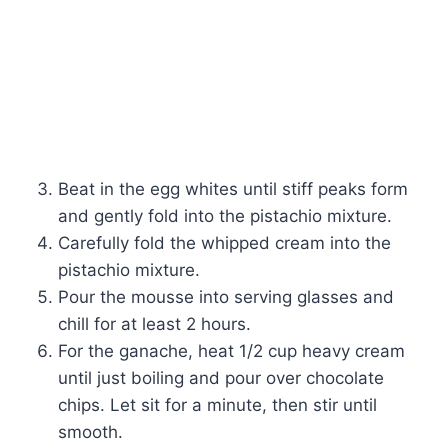
Beat in the egg whites until stiff peaks form
and gently fold into the pistachio mixture.
Carefully fold the whipped cream into the
pistachio mixture.
Pour the mousse into serving glasses and
chill for at least 2 hours.
For the ganache, heat 1/2 cup heavy cream
until just boiling and pour over chocolate
chips. Let sit for a minute, then stir until
smooth.