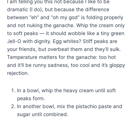
I am telling you this not because I like to be
dramatic (I do), but because the difference
between “eh” and “oh my god” is folding properly
and not nuking the ganache. Whip the cream only
to soft peaks — it should wobble like a tiny green
Jell-O with dignity. Egg whites? Stiff peaks are
your friends, but overbeat them and they’ll sulk.
Temperature matters for the ganache: too hot
and it’ll be runny sadness, too cool and it’s gloppy
rejection.
In a bowl, whip the heavy cream until soft
peaks form.
In another bowl, mix the pistachio paste and
sugar until combined.