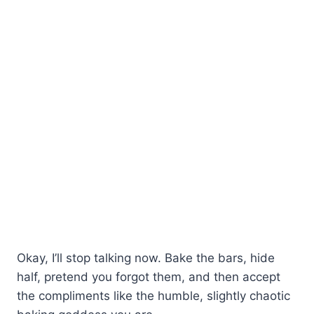
Okay, I’ll stop talking now. Bake the bars, hide
half, pretend you forgot them, and then accept
the compliments like the humble, slightly chaotic