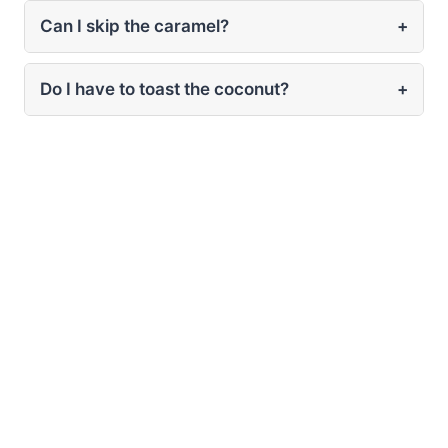
Can I skip the caramel?
+
Do I have to toast the coconut?
+