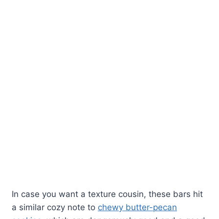
In case you want a texture cousin, these bars hit
a similar cozy note to
chewy butter-pecan