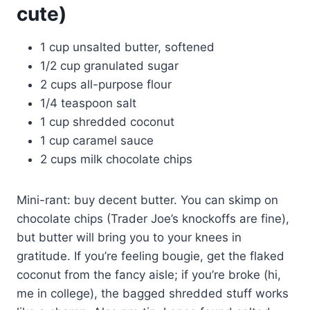
cute)
1 cup unsalted butter, softened
1/2 cup granulated sugar
2 cups all-purpose flour
1/4 teaspoon salt
1 cup shredded coconut
1 cup caramel sauce
2 cups milk chocolate chips
Mini-rant: buy decent butter. You can skimp on
chocolate chips (Trader Joe’s knockoffs are fine),
but butter will bring you to your knees in
gratitude. If you’re feeling bougie, get the flaked
coconut from the fancy aisle; if you’re broke (hi,
me in college), the bagged shredded stuff works