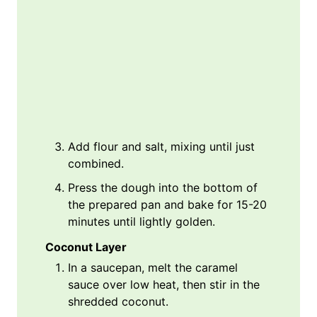
Add flour and salt, mixing until just
combined.
Press the dough into the bottom of
the prepared pan and bake for 15-20
minutes until lightly golden.
Coconut Layer
In a saucepan, melt the caramel
sauce over low heat, then stir in the
shredded coconut.