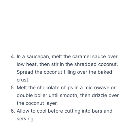
In a saucepan, melt the caramel sauce over
low heat, then stir in the shredded coconut.
Spread the coconut filling over the baked
crust.
Melt the chocolate chips in a microwave or
double boiler until smooth, then drizzle over
the coconut layer.
Allow to cool before cutting into bars and
serving.