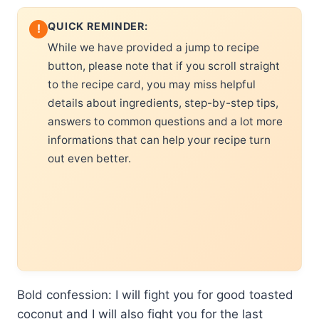
QUICK REMINDER:
!
While we have provided a jump to recipe
button, please note that if you scroll straight
to the recipe card, you may miss helpful
details about ingredients, step-by-step tips,
answers to common questions and a lot more
informations that can help your recipe turn
out even better.
Bold confession: I will fight you for good toasted
coconut and I will also fight you for the last