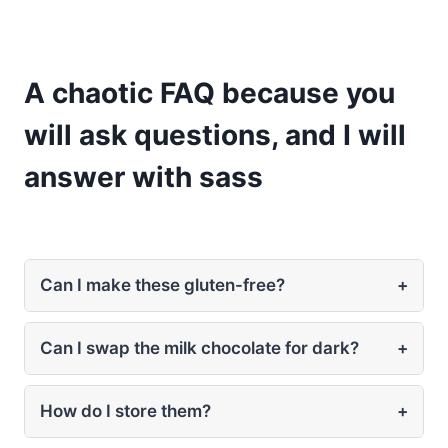
A chaotic FAQ because you
will ask questions, and I will
answer with sass
Can I make these gluten-free?
+
Can I swap the milk chocolate for dark?
+
How do I store them?
+