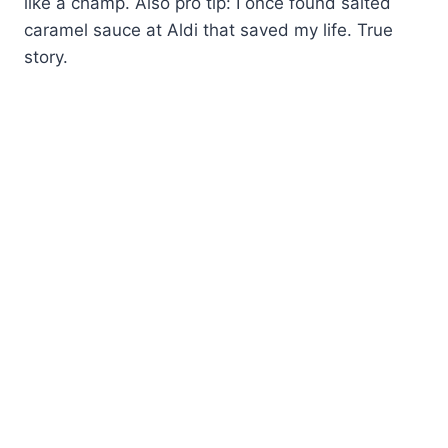
like a champ. Also pro tip: I once found salted
caramel sauce at Aldi that saved my life. True
story.