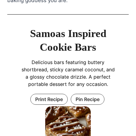
baking goddess you are.
Samoas Inspired
Cookie Bars
Delicious bars featuring buttery
shortbread, sticky caramel coconut, and
a glossy chocolate drizzle. A perfect
portable dessert for any occasion.
Print Recipe
Pin Recipe