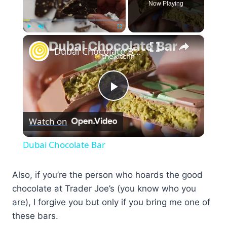
Now Playing
×
Play
Unmute
Fullscreen
Dubai Chocolate Bar
Play
Watch on
Video
Dubai Chocolate Bar
Also, if you’re the person who hoards the good
chocolate at Trader Joe’s (you know who you
are), I forgive you but only if you bring me one of
these bars.