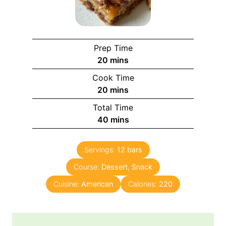
Prep Time
m
20
mins
i
Cook Time
n
m
20
mins
u
i
Total Time
t
n
m
40
mins
e
u
i
s
t
n
e
Servings:
12
bars
u
s
Course:
Dessert, Snack
t
e
Cuisine:
American
Calories:
220
s