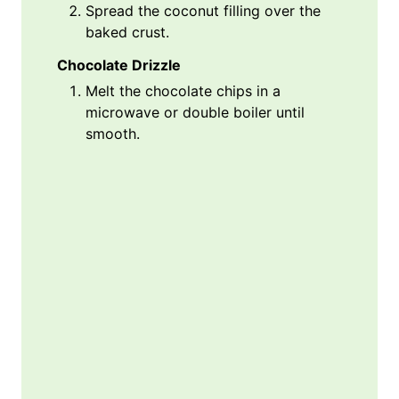
Spread the coconut filling over the
baked crust.
Chocolate Drizzle
Melt the chocolate chips in a
microwave or double boiler until
smooth.