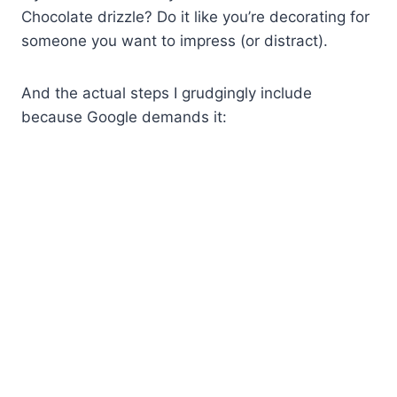
Chocolate drizzle? Do it like you’re decorating for
someone you want to impress (or distract).
And the actual steps I grudgingly include
because Google demands it: