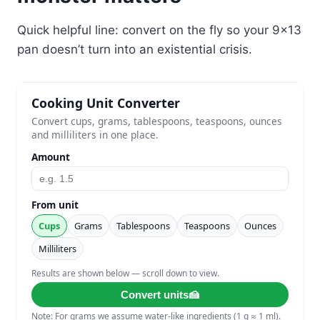
Quick helpful line: convert on the fly so your 9×13
pan doesn’t turn into an existential crisis.