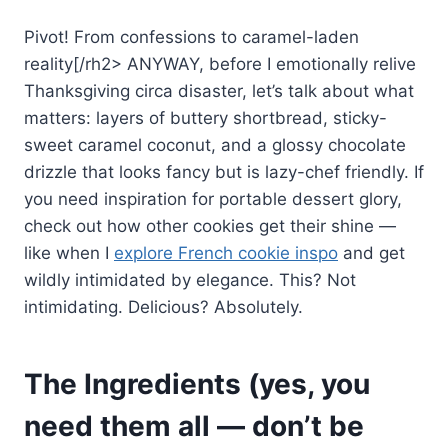
Pivot! From confessions to caramel-laden
reality[/rh2> ANYWAY, before I emotionally relive
Thanksgiving circa disaster, let’s talk about what
matters: layers of buttery shortbread, sticky-
sweet caramel coconut, and a glossy chocolate
drizzle that looks fancy but is lazy-chef friendly. If
you need inspiration for portable dessert glory,
check out how other cookies get their shine —
like when I
explore French cookie inspo
and get
wildly intimidated by elegance. This? Not
intimidating. Delicious? Absolutely.
The Ingredients (yes, you
need them all — don’t be