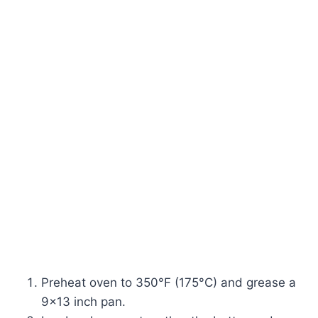
Preheat oven to 350°F (175°C) and grease a
9×13 inch pan.