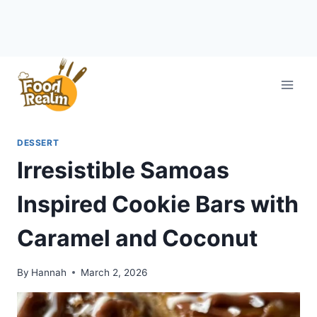
Skip
to
content
DESSERT
Irresistible Samoas
Inspired Cookie Bars with
Caramel and Coconut
By
Hannah
March 2, 2026