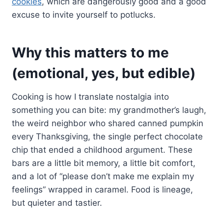
cookies
, which are dangerously good and a good
excuse to invite yourself to potlucks.
Why this matters to me
(emotional, yes, but edible)
Cooking is how I translate nostalgia into
something you can bite: my grandmother’s laugh,
the weird neighbor who shared canned pumpkin
every Thanksgiving, the single perfect chocolate
chip that ended a childhood argument. These
bars are a little bit memory, a little bit comfort,
and a lot of “please don’t make me explain my
feelings” wrapped in caramel. Food is lineage,
but quieter and tastier.