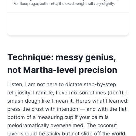
Technique: messy genius,
not Martha-level precision
Listen, I am not here to dictate step-by-step
religiosity. I ramble, I overmix sometimes (don’t), I
smash dough like I mean it. Here’s what I learned:
press the crust with intention — and with the flat
bottom of a measuring cup if your palm is
melodramatically overwhelmed. The coconut
layer should be sticky but not slide off the world.