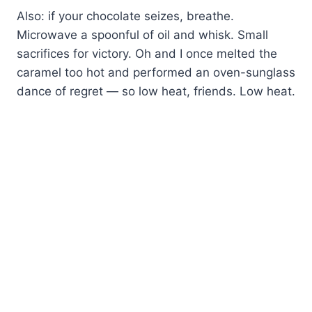
Also: if your chocolate seizes, breathe.
Microwave a spoonful of oil and whisk. Small
sacrifices for victory. Oh and I once melted the
caramel too hot and performed an oven-sunglass
dance of regret — so low heat, friends. Low heat.