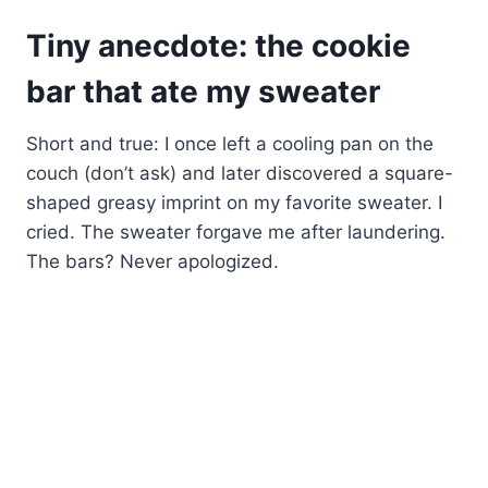
Tiny anecdote: the cookie
bar that ate my sweater
Short and true: I once left a cooling pan on the
couch (don’t ask) and later discovered a square-
shaped greasy imprint on my favorite sweater. I
cried. The sweater forgave me after laundering.
The bars? Never apologized.