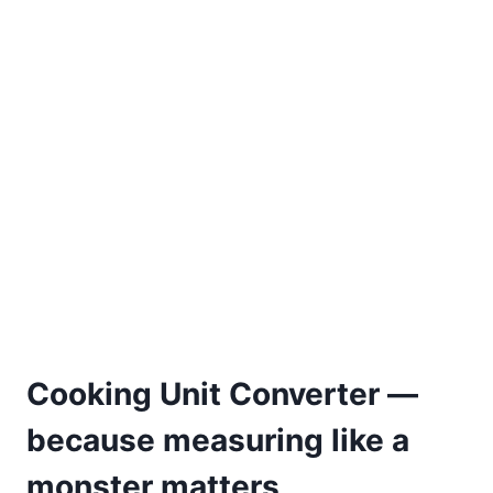
Cooking Unit Converter —
because measuring like a
monster matters