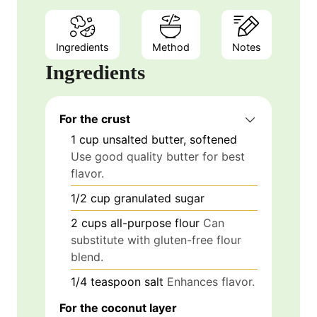
Ingredients
Method
Notes
Ingredients
For the crust
1
cup
unsalted butter, softened
Use good quality butter for best
flavor.
1/2
cup
granulated sugar
2
cups
all-purpose flour
Can
substitute with gluten-free flour
blend.
1/4
teaspoon
salt
Enhances flavor.
For the coconut layer