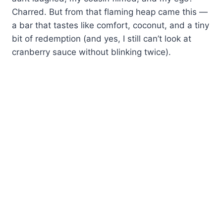
Charred. But from that flaming heap came this —
a bar that tastes like comfort, coconut, and a tiny
bit of redemption (and yes, I still can’t look at
cranberry sauce without blinking twice).