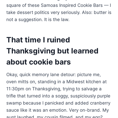
square of these Samoas Inspired Cookie Bars — I
take dessert politics very seriously. Also: butter is
not a suggestion. It is the law.
That time I ruined
Thanksgiving but learned
about cookie bars
Okay, quick memory lane detour: picture me,
oven mitts on, standing in a Midwest kitchen at
11:30pm on Thanksgiving, trying to salvage a
trifle that turned into a soggy, suspiciously purple
swamp because I panicked and added cranberry
sauce like it was an emotion. Very on-brand. My
aunt laughed, my cousin filmed, and my ego?