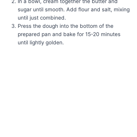
In a bowl, cream together the butter and
sugar until smooth. Add flour and salt, mixing
until just combined.
Press the dough into the bottom of the
prepared pan and bake for 15-20 minutes
until lightly golden.