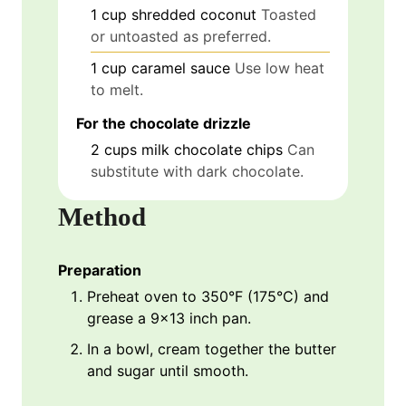
1
cup
shredded coconut
Toasted
or untoasted as preferred.
1
cup
caramel sauce
Use low heat
to melt.
For the chocolate drizzle
2
cups
milk chocolate chips
Can
substitute with dark chocolate.
Method
Preparation
Preheat oven to 350°F (175°C) and
grease a 9x13 inch pan.
In a bowl, cream together the butter
and sugar until smooth.