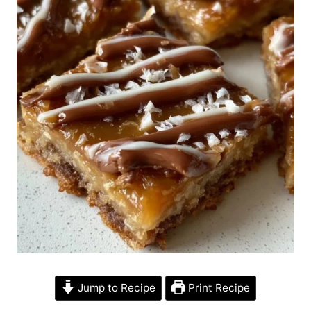
Jump to Recipe
Print Recipe