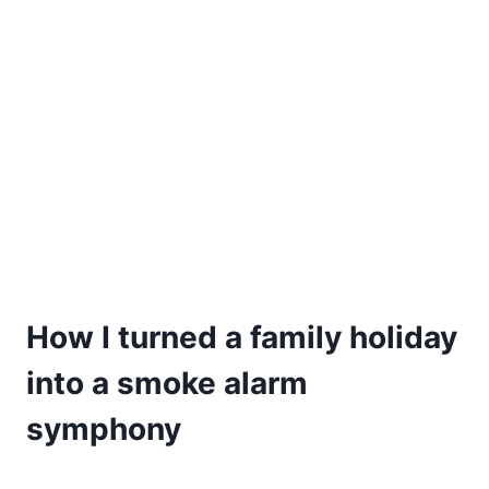
How I turned a family holiday
into a smoke alarm
symphony