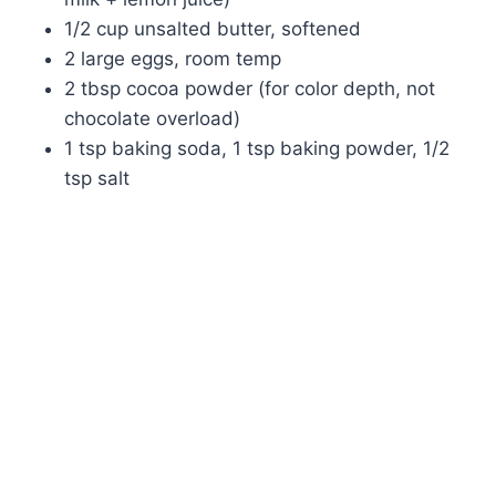
1/2 cup unsalted butter, softened
2 large eggs, room temp
2 tbsp cocoa powder (for color depth, not
chocolate overload)
1 tsp baking soda, 1 tsp baking powder, 1/2
tsp salt