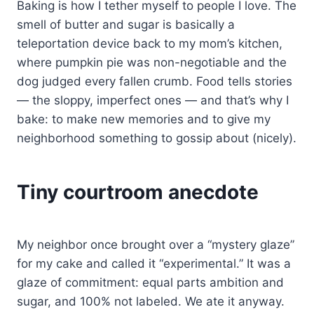
Baking is how I tether myself to people I love. The
smell of butter and sugar is basically a
teleportation device back to my mom’s kitchen,
where pumpkin pie was non-negotiable and the
dog judged every fallen crumb. Food tells stories
— the sloppy, imperfect ones — and that’s why I
bake: to make new memories and to give my
neighborhood something to gossip about (nicely).
Tiny courtroom anecdote
My neighbor once brought over a “mystery glaze”
for my cake and called it “experimental.” It was a
glaze of commitment: equal parts ambition and
sugar, and 100% not labeled. We ate it anyway.