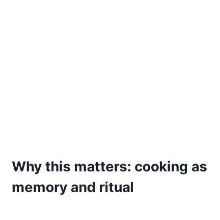
Why this matters: cooking as
memory and ritual