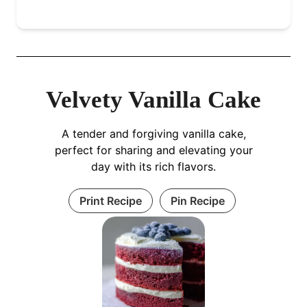
Velvety Vanilla Cake
A tender and forgiving vanilla cake,
perfect for sharing and elevating your
day with its rich flavors.
Print Recipe
Pin Recipe