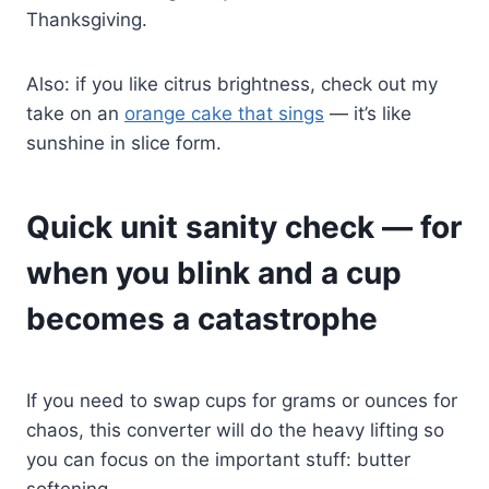
Thanksgiving.
Also: if you like citrus brightness, check out my
take on an
orange cake that sings
— it’s like
sunshine in slice form.
Quick unit sanity check — for
when you blink and a cup
becomes a catastrophe
If you need to swap cups for grams or ounces for
chaos, this converter will do the heavy lifting so
you can focus on the important stuff: butter
softening.