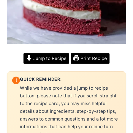
Jump to Recipe
Print Recipe
QUICK REMINDER:
!
While we have provided a jump to recipe
button, please note that if you scroll straight
to the recipe card, you may miss helpful
details about ingredients, step-by-step tips,
answers to common questions and a lot more
informations that can help your recipe turn