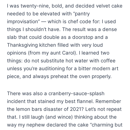
I was twenty-nine, bold, and decided velvet cake
needed to be elevated with “pantry
improvisation” — which is chef code for: I used
things I shouldn’t have. The result was a dense
slab that could double as a doorstop and a
Thanksgiving kitchen filled with very loud
opinions (from my aunt Carol). I learned two
things: do not substitute hot water with coffee
unless you’re auditioning for a bitter modern art
piece, and always preheat the oven properly.
There was also a cranberry-sauce-splash
incident that stained my best flannel. Remember
the lemon bars disaster of 2021? Let’s not repeat
that. I still laugh (and wince) thinking about the
way my nephew declared the cake “charming but