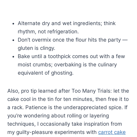
Alternate dry and wet ingredients; think
rhythm, not refrigeration.
Don’t overmix once the flour hits the party —
gluten is clingy.
Bake until a toothpick comes out with a few
moist crumbs; overbaking is the culinary
equivalent of ghosting.
Also, pro tip learned after Too Many Trials: let the
cake cool in the tin for ten minutes, then free it to
a rack. Patience is the underappreciated spice. If
you’re wondering about rolling or layering
techniques, I occasionally take inspiration from
my guilty-pleasure experiments with
carrot cake