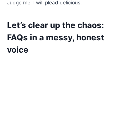
Judge me. I will plead delicious.
Let’s clear up the chaos:
FAQs in a messy, honest
voice