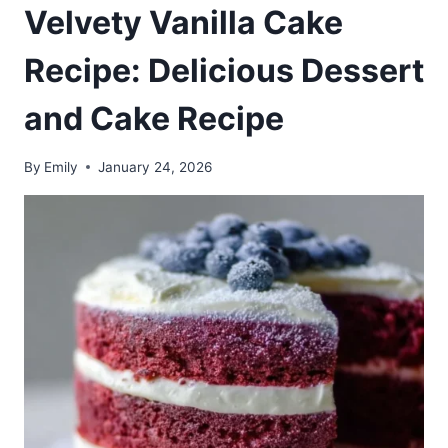
Velvety Vanilla Cake
Recipe: Delicious Dessert
and Cake Recipe
By
Emily
January 24, 2026