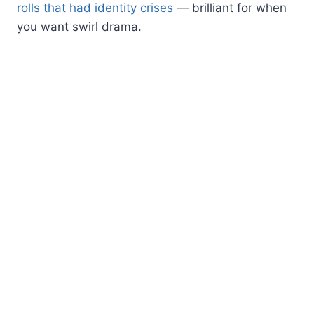
rolls that had identity crises
— brilliant for when
you want swirl drama.