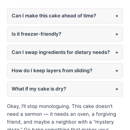
Can I make this cake ahead of time?
+
Is it freezer-friendly?
+
Can I swap ingredients for dietary needs?
+
How do I keep layers from sliding?
+
What if my cake is dry?
+
Okay, I’ll stop monologuing. This cake doesn’t
need a sermon — it needs an oven, a forgiving
friend, and maybe a neighbor with a “mystery
glaze.” Go bake something that makes your