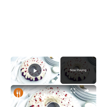
×
Now Playing
Play Video
×
Naturally Red Velvet Bundt Cake Recipe