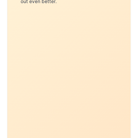
out even better.