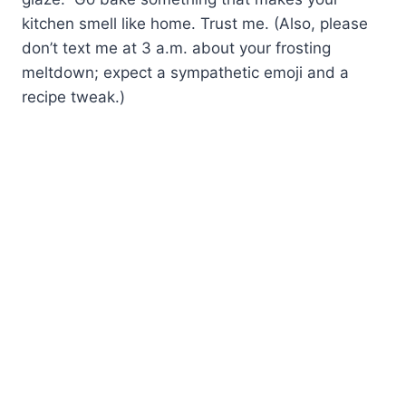
kitchen smell like home. Trust me. (Also, please
don’t text me at 3 a.m. about your frosting
meltdown; expect a sympathetic emoji and a
recipe tweak.)