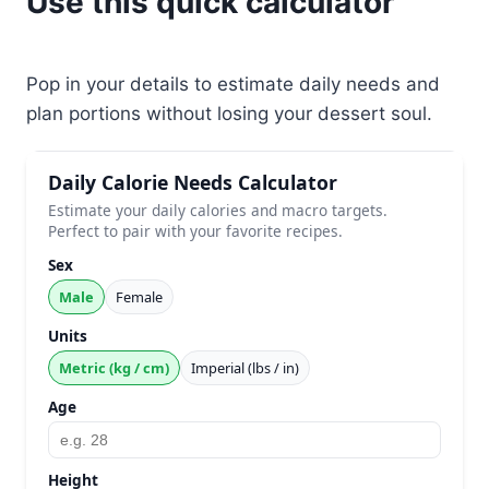
Use this quick calculator
Pop in your details to estimate daily needs and
plan portions without losing your dessert soul.