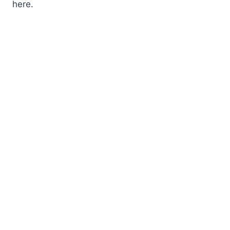
here.