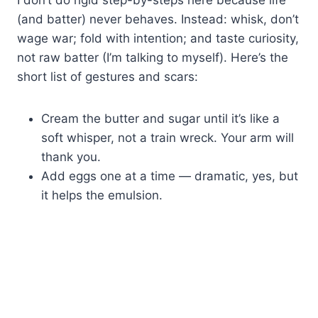
(and batter) never behaves. Instead: whisk, don’t
wage war; fold with intention; and taste curiosity,
not raw batter (I’m talking to myself). Here’s the
short list of gestures and scars:
Cream the butter and sugar until it’s like a
soft whisper, not a train wreck. Your arm will
thank you.
Add eggs one at a time — dramatic, yes, but
it helps the emulsion.