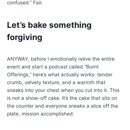
confused.” Fair.
Let’s bake something
forgiving
ANYWAY, before I emotionally relive the entire
event and start a podcast called “Burnt
Offerings,” here’s what actually works: tender
crumb, velvety texture, and a warmth that
sneaks into your chest when you cut into it. This
is not a show-off cake. It’s the cake that sits on
the counter and everyone sneaks a slice off the
plate, mission accomplished.