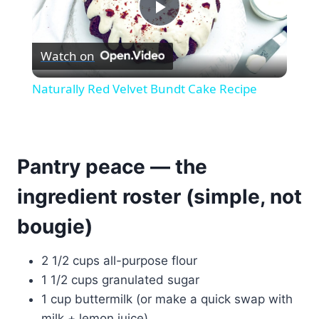
Play
Watch on
Video
Naturally Red Velvet Bundt Cake Recipe
Pantry peace — the
ingredient roster (simple, not
bougie)
2 1/2 cups all-purpose flour
1 1/2 cups granulated sugar
1 cup buttermilk (or make a quick swap with
milk + lemon juice)