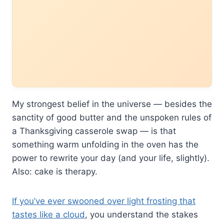
My strongest belief in the universe — besides the
sanctity of good butter and the unspoken rules of
a Thanksgiving casserole swap — is that
something warm unfolding in the oven has the
power to rewrite your day (and your life, slightly).
Also: cake is therapy.
If you’ve ever swooned over light frosting that
tastes like a cloud
, you understand the stakes