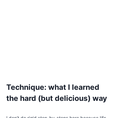
Technique: what I learned
the hard (but delicious) way
I don’t do rigid step-by-steps here because life