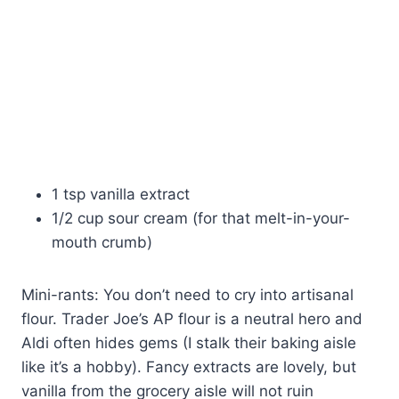
1 tsp vanilla extract
1/2 cup sour cream (for that melt-in-your-
mouth crumb)
Mini-rants: You don’t need to cry into artisanal
flour. Trader Joe’s AP flour is a neutral hero and
Aldi often hides gems (I stalk their baking aisle
like it’s a hobby). Fancy extracts are lovely, but
vanilla from the grocery aisle will not ruin