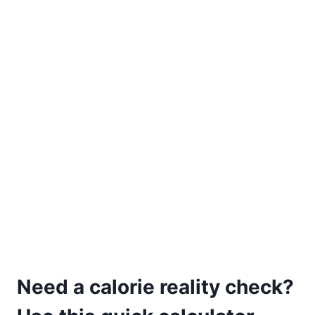
Need a calorie reality check?