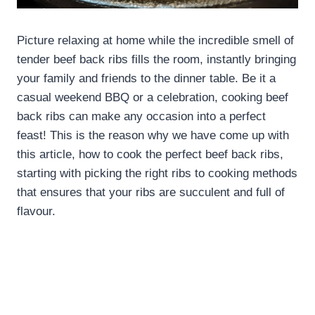
Picture relaxing at home while the incredible smell of
tender beef back ribs fills the room, instantly bringing
your family and friends to the dinner table. Be it a
casual weekend BBQ or a celebration, cooking beef
back ribs can make any occasion into a perfect
feast! This is the reason why we have come up with
this article, how to cook the perfect beef back ribs,
starting with picking the right ribs to cooking methods
that ensures that your ribs are succulent and full of
flavour.