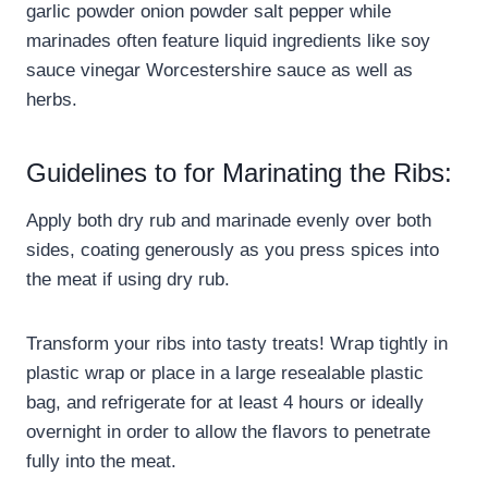
garlic powder onion powder salt pepper while
marinades often feature liquid ingredients like soy
sauce vinegar Worcestershire sauce as well as
herbs.
Guidelines to for Marinating the Ribs:
Apply both dry rub and marinade evenly over both
sides, coating generously as you press spices into
the meat if using dry rub.
Transform your ribs into tasty treats! Wrap tightly in
plastic wrap or place in a large resealable plastic
bag, and refrigerate for at least 4 hours or ideally
overnight in order to allow the flavors to penetrate
fully into the meat.