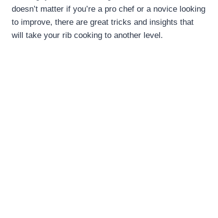
doesn’t matter if you’re a pro chef or a novice looking
to improve, there are great tricks and insights that
will take your rib cooking to another level.