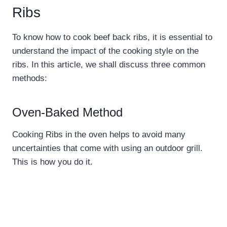
Ribs
To know how to cook beef back ribs, it is essential to
understand the impact of the cooking style on the
ribs. In this article, we shall discuss three common
methods:
Oven-Baked Method
Cooking Ribs in the oven helps to avoid many
uncertainties that come with using an outdoor grill.
This is how you do it.