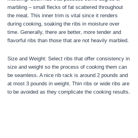
marbling – small flecks of fat scattered throughout
the meat. This inner trim is vital since it renders
during cooking, soaking the ribs in moisture over
time. Generally, there are better, more tender and
flavorful ribs than those that are not heavily marbled.
Size and Weight: Select ribs that offer consistency in
size and weight so the process of cooking them can
be seamless. A nice rib rack is around 2 pounds and
at most 3 pounds in weight. Thin ribs or wide ribs are
to be avoided as they complicate the cooking results.