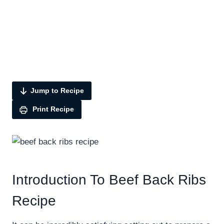
Jump to Recipe
Print Recipe
Introduction To Beef Back Ribs
Recipe