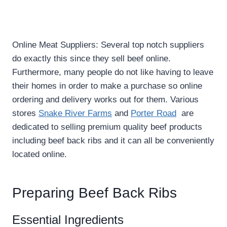
Online Meat Suppliers: Several top notch suppliers
do exactly this since they sell beef online.
Furthermore, many people do not like having to leave
their homes in order to make a purchase so online
ordering and delivery works out for them. Various
stores
Snake River Farms
and
Porter Road
are
dedicated to selling premium quality beef products
including beef back ribs and it can all be conveniently
located online.
Preparing Beef Back Ribs
Essential Ingredients