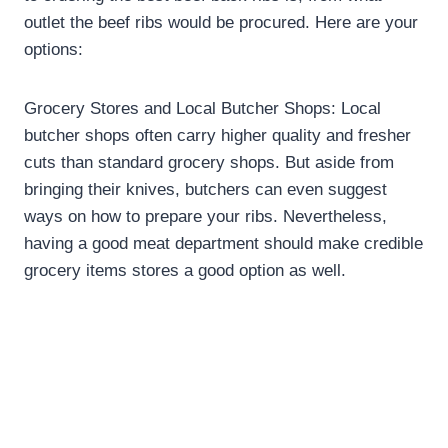
outlet the beef ribs would be procured. Here are your
options:
Grocery Stores and Local Butcher Shops: Local
butcher shops often carry higher quality and fresher
cuts than standard grocery shops. But aside from
bringing their knives, butchers can even suggest
ways on how to prepare your ribs. Nevertheless,
having a good meat department should make credible
grocery items stores a good option as well.