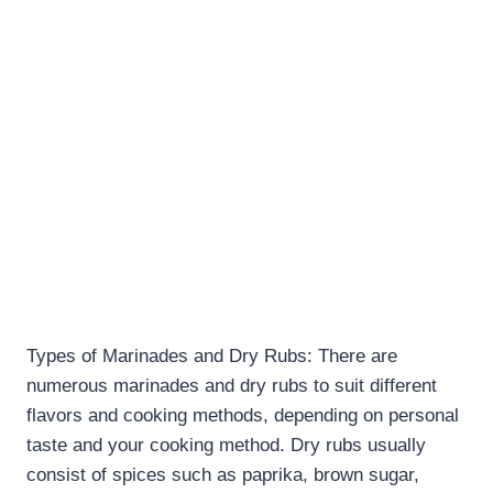
Types of Marinades and Dry Rubs: There are
numerous marinades and dry rubs to suit different
flavors and cooking methods, depending on personal
taste and your cooking method. Dry rubs usually
consist of spices such as paprika, brown sugar,