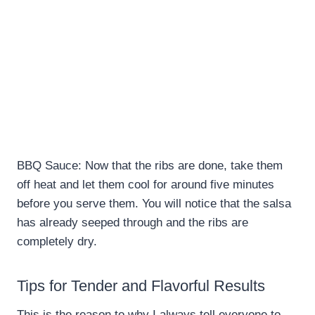
BBQ Sauce: Now that the ribs are done, take them
off heat and let them cool for around five minutes
before you serve them. You will notice that the salsa
has already seeped through and the ribs are
completely dry.
Tips for Tender and Flavorful Results
This is the reason to why I always tell everyone to