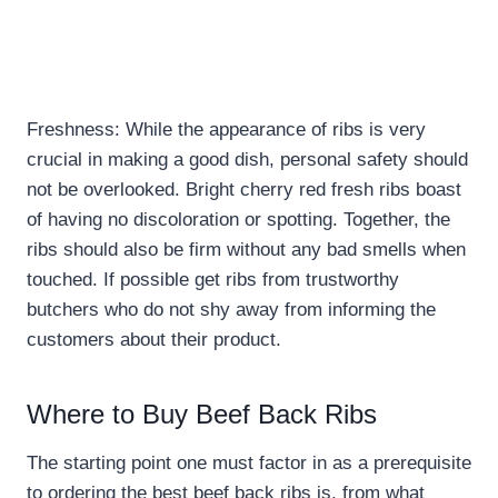
Freshness: While the appearance of ribs is very
crucial in making a good dish, personal safety should
not be overlooked. Bright cherry red fresh ribs boast
of having no discoloration or spotting. Together, the
ribs should also be firm without any bad smells when
touched. If possible get ribs from trustworthy
butchers who do not shy away from informing the
customers about their product.
Where to Buy Beef Back Ribs
The starting point one must factor in as a prerequisite
to ordering the best beef back ribs is, from what