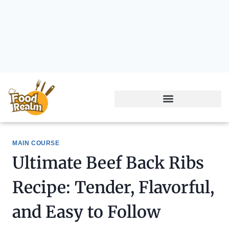
MAIN COURSE
Ultimate Beef Back Ribs
Recipe: Tender, Flavorful,
and Easy to Follow