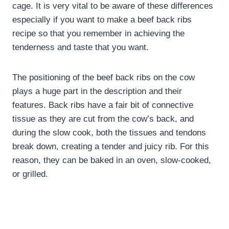
cage. It is very vital to be aware of these differences
especially if you want to make a beef back ribs
recipe so that you remember in achieving the
tenderness and taste that you want.
The positioning of the beef back ribs on the cow
plays a huge part in the description and their
features. Back ribs have a fair bit of connective
tissue as they are cut from the cow’s back, and
during the slow cook, both the tissues and tendons
break down, creating a tender and juicy rib. For this
reason, they can be baked in an oven, slow-cooked,
or grilled.