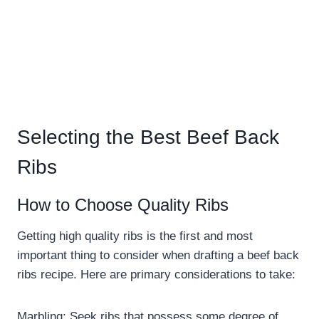
Selecting the Best Beef Back
Ribs
How to Choose Quality Ribs
Getting high quality ribs is the first and most
important thing to consider when drafting a beef back
ribs recipe. Here are primary considerations to take:
Marbling: Seek ribs that possess some degree of