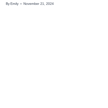
By
Emily
November 21, 2024