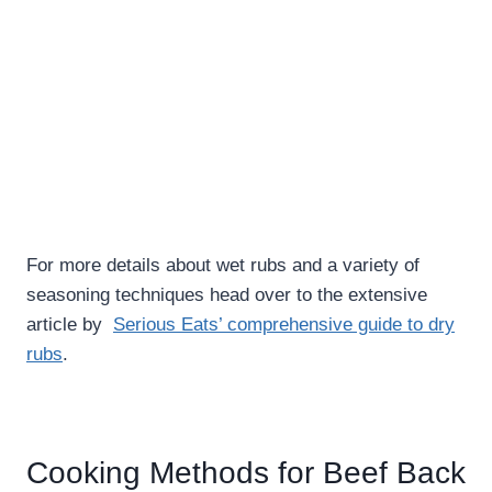
For more details about wet rubs and a variety of
seasoning techniques head over to the extensive
article by
Serious Eats’ comprehensive guide to dry
rubs
.
Cooking Methods for Beef Back