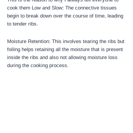
cook them Low and Slow: The connective tissues
begin to break down over the course of time, leading
to tender ribs.
Moisture Retention: This involves tearing the ribs but
foiling helps retaining all the moisture that is present
inside the ribs and also not allowing moisture loss
during the cooking process.