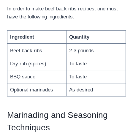
In order to make beef back ribs recipes, one must
have the following ingredients:
Ingredient
Quantity
Beef back ribs
2-3 pounds
Dry rub (spices)
To taste
BBQ sauce
To taste
Optional marinades
As desired
Marinading and Seasoning
Techniques