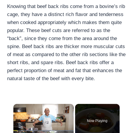
Knowing that beef back ribs come from a bovine’s rib
cage, they have a distinct rich flavor and tenderness
when cooked appropriately which makes them quite
popular. These beef cuts are referred to as the
“back”, since they come from the area around the
spine. Beef back ribs are thicker more muscular cuts
of meat as compared to the other rib sections like the
short ribs, and spare ribs. Beef back ribs offer a
perfect proportion of meat and fat that enhances the
natural taste of the beef with every bite.
×
Now Playing