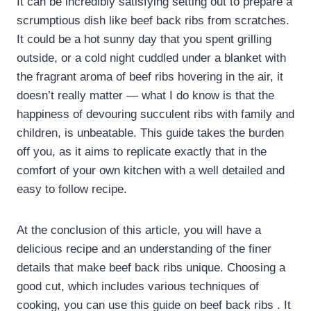
It can be incredibly satisfying setting out to prepare a
scrumptious dish like beef back ribs from scratches.
It could be a hot sunny day that you spent grilling
outside, or a cold night cuddled under a blanket with
the fragrant aroma of beef ribs hovering in the air, it
doesn’t really matter — what I do know is that the
happiness of devouring succulent ribs with family and
children, is unbeatable. This guide takes the burden
off you, as it aims to replicate exactly that in the
comfort of your own kitchen with a well detailed and
easy to follow recipe.
At the conclusion of this article, you will have a
delicious recipe and an understanding of the finer
details that make beef back ribs unique. Choosing a
good cut, which includes various techniques of
cooking, you can use this guide on beef back ribs . It