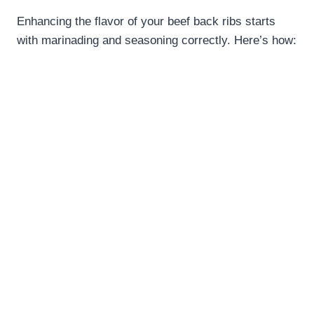
Enhancing the flavor of your beef back ribs starts
with marinading and seasoning correctly. Here’s how: