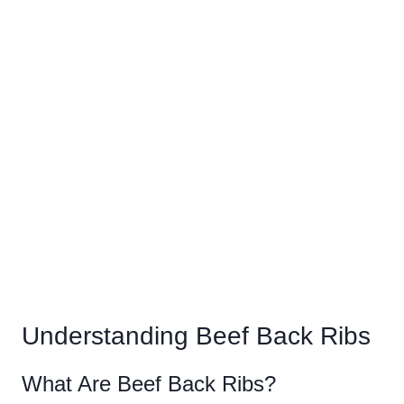
Understanding Beef Back Ribs
What Are Beef Back Ribs?