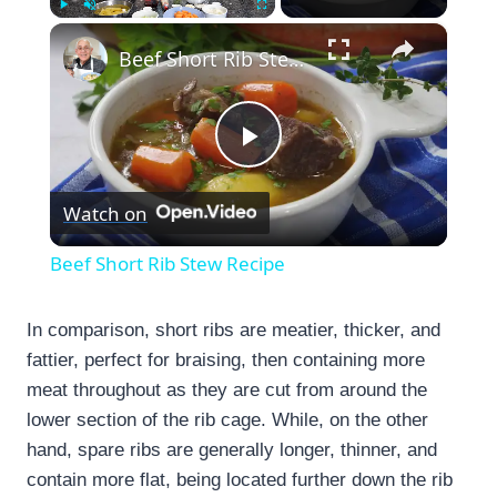
×
Play
Unmute
Fullscreen
Beef Short Rib Stew Recipe
Play
Watch on
Video
Beef Short Rib Stew Recipe
In comparison, short ribs are meatier, thicker, and
fattier, perfect for braising, then containing more
meat throughout as they are cut from around the
lower section of the rib cage. While, on the other
hand, spare ribs are generally longer, thinner, and
contain more flat, being located further down the rib