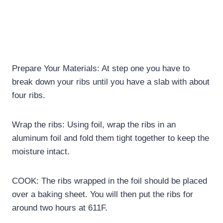
Prepare Your Materials: At step one you have to
break down your ribs until you have a slab with about
four ribs.
Wrap the ribs: Using foil, wrap the ribs in an
aluminum foil and fold them tight together to keep the
moisture intact.
COOK: The ribs wrapped in the foil should be placed
over a baking sheet. You will then put the ribs for
around two hours at 611F.