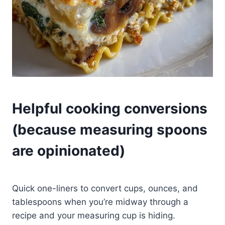
Helpful cooking conversions
(because measuring spoons
are opinionated)
Quick one-liners to convert cups, ounces, and
tablespoons when you’re midway through a
recipe and your measuring cup is hiding.