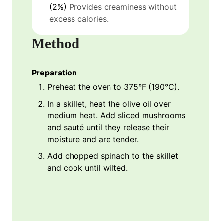
(2%)
Provides creaminess without
excess calories.
Method
Preparation
Preheat the oven to 375°F (190°C).
In a skillet, heat the olive oil over
medium heat. Add sliced mushrooms
and sauté until they release their
moisture and are tender.
Add chopped spinach to the skillet
and cook until wilted.