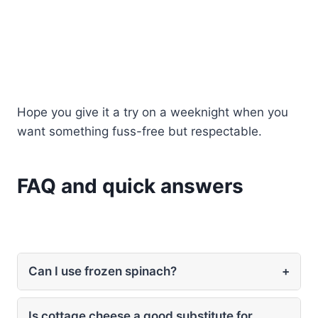
Hope you give it a try on a weeknight when you
want something fuss-free but respectable.
FAQ and quick answers
Can I use frozen spinach?
+
Is cottage cheese a good substitute for