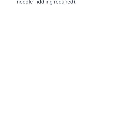
noodle-fiddling required).