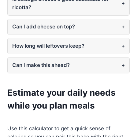
+
ricotta?
Can I add cheese on top?
+
How long will leftovers keep?
+
Can I make this ahead?
+
Estimate your daily needs
while you plan meals
Use this calculator to get a quick sense of
calories so you can pair this bake with the right