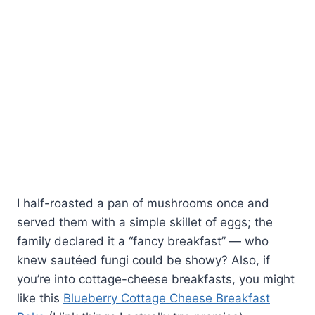
I half-roasted a pan of mushrooms once and
served them with a simple skillet of eggs; the
family declared it a “fancy breakfast” — who
knew sautéed fungi could be showy? Also, if
you’re into cottage-cheese breakfasts, you might
like this
Blueberry Cottage Cheese Breakfast