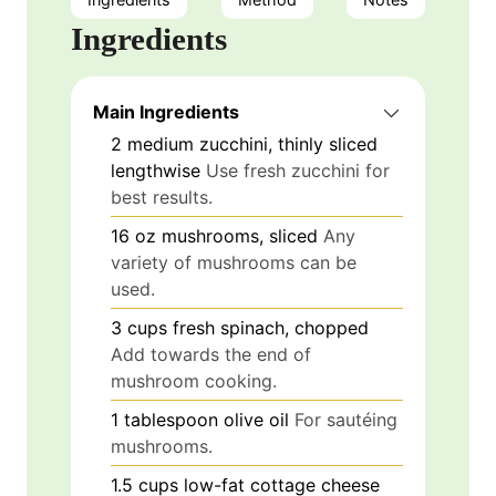
Ingredients
Main Ingredients
2
medium
zucchini, thinly sliced
lengthwise
Use fresh zucchini for
best results.
16
oz
mushrooms, sliced
Any
variety of mushrooms can be
used.
3
cups
fresh spinach, chopped
Add towards the end of
mushroom cooking.
1
tablespoon
olive oil
For sautéing
mushrooms.
1.5
cups
low-fat cottage cheese