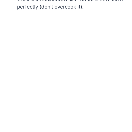
perfectly (don’t overcook it).