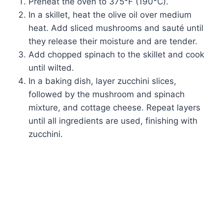
Preheat the oven to 375°F (190°C).
In a skillet, heat the olive oil over medium
heat. Add sliced mushrooms and sauté until
they release their moisture and are tender.
Add chopped spinach to the skillet and cook
until wilted.
In a baking dish, layer zucchini slices,
followed by the mushroom and spinach
mixture, and cottage cheese. Repeat layers
until all ingredients are used, finishing with
zucchini.