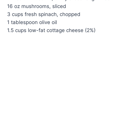
16 oz mushrooms, sliced
3 cups fresh spinach, chopped
1 tablespoon olive oil
1.5 cups low-fat cottage cheese (2%)