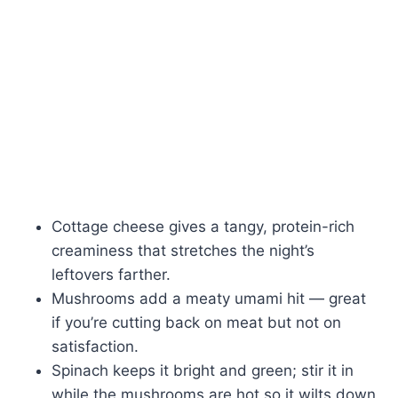
Cottage cheese gives a tangy, protein-rich
creaminess that stretches the night’s
leftovers farther.
Mushrooms add a meaty umami hit — great
if you’re cutting back on meat but not on
satisfaction.
Spinach keeps it bright and green; stir it in
while the mushrooms are hot so it wilts down