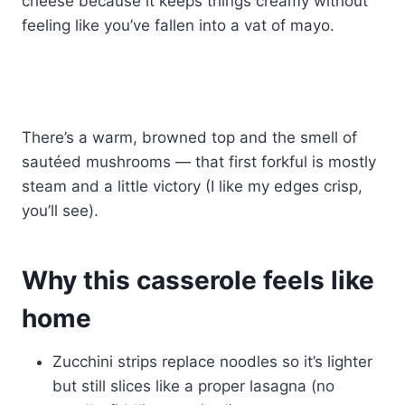
cheese because it keeps things creamy without
feeling like you’ve fallen into a vat of mayo.
There’s a warm, browned top and the smell of
sautéed mushrooms — that first forkful is mostly
steam and a little victory (I like my edges crisp,
you’ll see).
Why this casserole feels like
home
Zucchini strips replace noodles so it’s lighter
but still slices like a proper lasagna (no