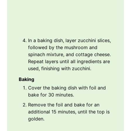
In a baking dish, layer zucchini slices,
followed by the mushroom and
spinach mixture, and cottage cheese.
Repeat layers until all ingredients are
used, finishing with zucchini.
Baking
Cover the baking dish with foil and
bake for 30 minutes.
Remove the foil and bake for an
additional 15 minutes, until the top is
golden.