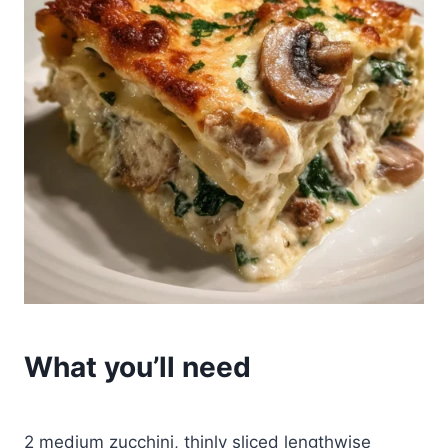
What you’ll need
2 medium zucchini, thinly sliced lengthwise