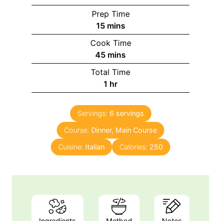
Prep Time
m
15
mins
i
Cook Time
n
m
45
mins
u
i
Total Time
t
n
h
1
hr
e
u
o
s
t
u
e
Servings:
6
servings
r
s
Course:
Dinner, Main Course
Cuisine:
Italian
Calories:
250
Ingredients
Method
Notes