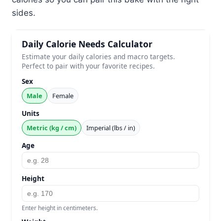
sides.