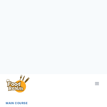
Skip
to
content
MAIN COURSE