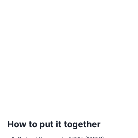
How to put it together