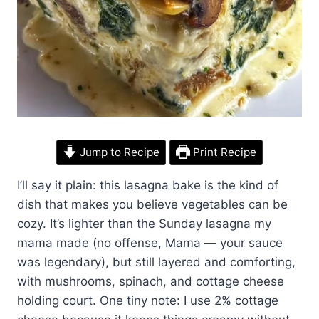
Jump to Recipe
Print Recipe
I’ll say it plain: this lasagna bake is the kind of
dish that makes you believe vegetables can be
cozy. It’s lighter than the Sunday lasagna my
mama made (no offense, Mama — your sauce
was legendary), but still layered and comforting,
with mushrooms, spinach, and cottage cheese
holding court. One tiny note: I use 2% cottage