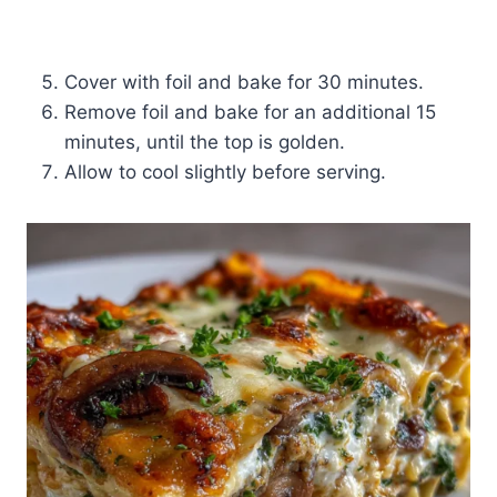
Cover with foil and bake for 30 minutes.
Remove foil and bake for an additional 15
minutes, until the top is golden.
Allow to cool slightly before serving.