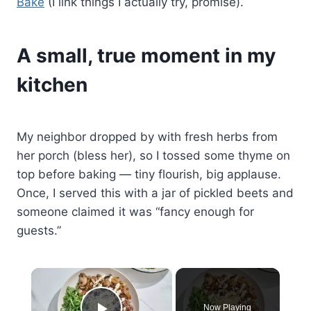
Bake
(I link things I actually try, promise).
A small, true moment in my
kitchen
My neighbor dropped by with fresh herbs from
her porch (bless her), so I tossed some thyme on
top before baking — tiny flourish, big applause.
Once, I served this with a jar of pickled beets and
someone claimed it was “fancy enough for
guests.”
×
Now Playing