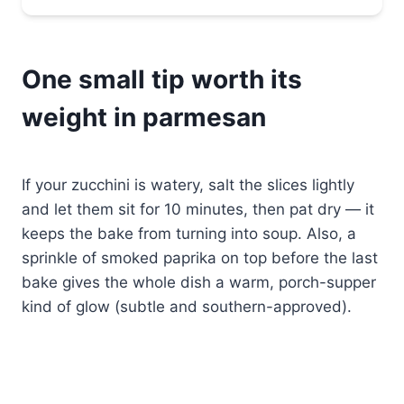
One small tip worth its
weight in parmesan
If your zucchini is watery, salt the slices lightly
and let them sit for 10 minutes, then pat dry — it
keeps the bake from turning into soup. Also, a
sprinkle of smoked paprika on top before the last
bake gives the whole dish a warm, porch-supper
kind of glow (subtle and southern-approved).