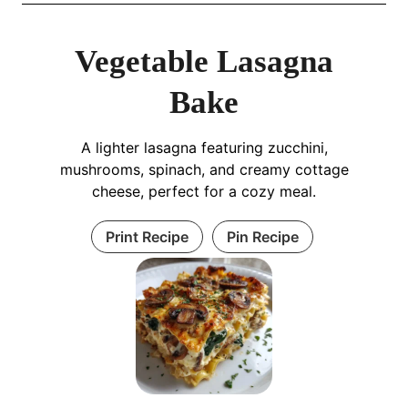
Vegetable Lasagna
Bake
A lighter lasagna featuring zucchini,
mushrooms, spinach, and creamy cottage
cheese, perfect for a cozy meal.
Print Recipe
Pin Recipe