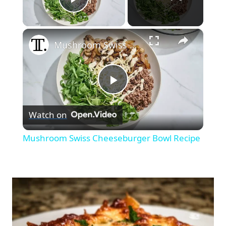
Play Video
×
Mushroom Swiss Cheeseburger Bowl Recipe
Play
Watch on
Video
Mushroom Swiss Cheeseburger Bowl Recipe