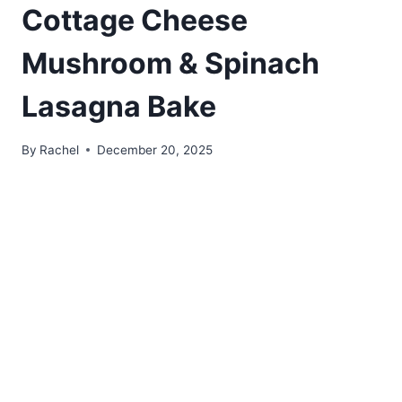
Cottage Cheese
Mushroom & Spinach
Lasagna Bake
By
Rachel
December 20, 2025