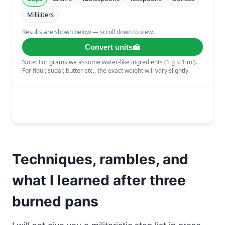
Techniques, rambles, and
what I learned after three
burned pans