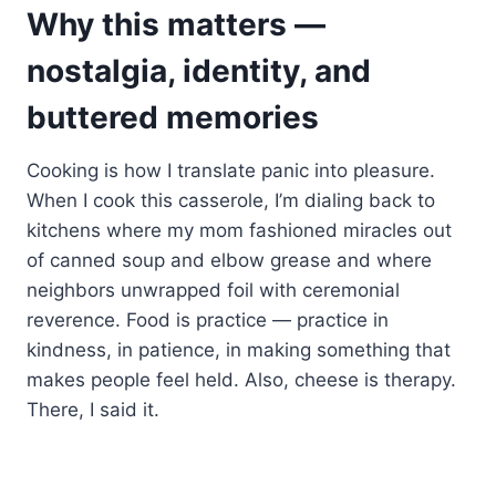
Why this matters —
nostalgia, identity, and
buttered memories
Cooking is how I translate panic into pleasure.
When I cook this casserole, I’m dialing back to
kitchens where my mom fashioned miracles out
of canned soup and elbow grease and where
neighbors unwrapped foil with ceremonial
reverence. Food is practice — practice in
kindness, in patience, in making something that
makes people feel held. Also, cheese is therapy.
There, I said it.