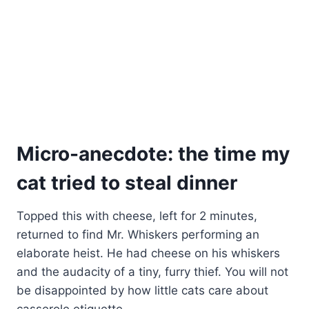
Micro-anecdote: the time my
cat tried to steal dinner
Topped this with cheese, left for 2 minutes,
returned to find Mr. Whiskers performing an
elaborate heist. He had cheese on his whiskers
and the audacity of a tiny, furry thief. You will not
be disappointed by how little cats care about
casserole etiquette.