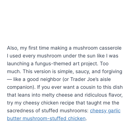
Also, my first time making a mushroom casserole
I used every mushroom under the sun like I was
launching a fungus-themed art project. Too
much. This version is simple, saucy, and forgiving
— like a good neighbor (or Trader Joe’s aisle
companion). If you ever want a cousin to this dish
that leans into melty cheese and ridiculous flavor,
try my cheesy chicken recipe that taught me the
sacredness of stuffed mushrooms:
cheesy garlic
butter mushroom-stuffed chicken
.