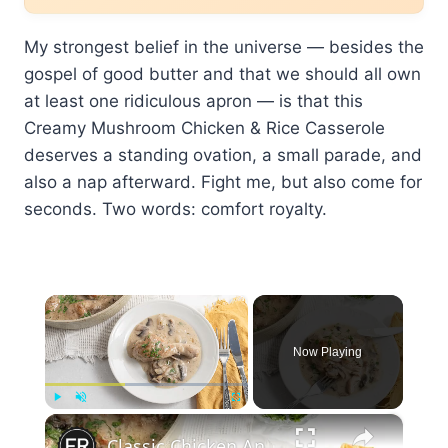
My strongest belief in the universe — besides the
gospel of good butter and that we should all own
at least one ridiculous apron — is that this
Creamy Mushroom Chicken & Rice Casserole
deserves a standing ovation, a small parade, and
also a nap afterward. Fight me, but also come for
seconds. Two words: comfort royalty.
×
Now Playing
×
Play
Unmute
Fullscreen
Classic Chicken And Mushroom Fricassee Recipe