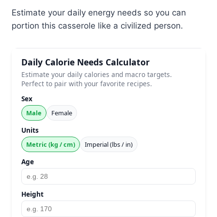
Estimate your daily energy needs so you can
portion this casserole like a civilized person.