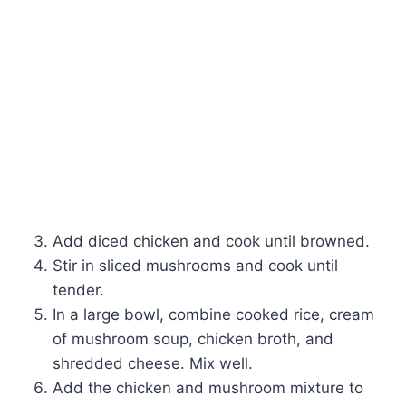
Add diced chicken and cook until browned.
Stir in sliced mushrooms and cook until
tender.
In a large bowl, combine cooked rice, cream
of mushroom soup, chicken broth, and
shredded cheese. Mix well.
Add the chicken and mushroom mixture to