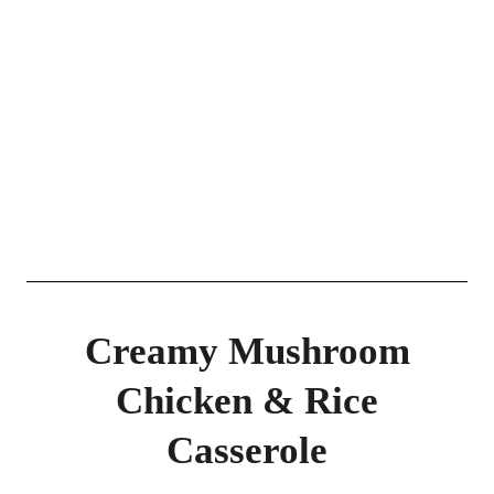
Creamy Mushroom
Chicken & Rice
Casserole