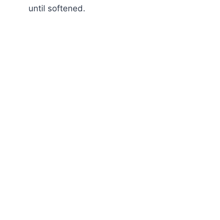
until softened.