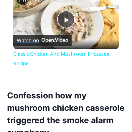
Play
Watch on
Video
Classic Chicken And Mushroom Fricassee
Recipe
Confession how my
mushroom chicken casserole
triggered the smoke alarm