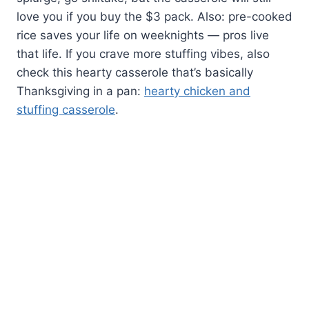
love you if you buy the $3 pack. Also: pre-cooked
rice saves your life on weeknights — pros live
that life. If you crave more stuffing vibes, also
check this hearty casserole that’s basically
Thanksgiving in a pan:
hearty chicken and
stuffing casserole
.