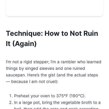
Technique: How to Not Ruin
It (Again)
I’m not a rigid stepper; I’m a rambler who learned
things by singed sleeves and one ruined
saucepan. Here’s the gist (and the actual steps
— because I am not cruel):
Preheat your oven to 375°F (190°C).
In a large pot, bring the vegetable broth to a
boil, then add the orzo and cook according