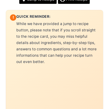
QUICK REMINDER:
!
While we have provided a jump to recipe
button, please note that if you scroll straight
to the recipe card, you may miss helpful
details about ingredients, step-by-step tips,
answers to common questions and a lot more
informations that can help your recipe turn
out even better.