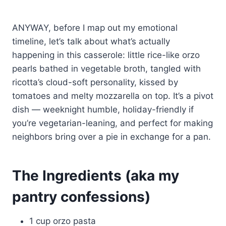
ANYWAY, before I map out my emotional
timeline, let’s talk about what’s actually
happening in this casserole: little rice-like orzo
pearls bathed in vegetable broth, tangled with
ricotta’s cloud-soft personality, kissed by
tomatoes and melty mozzarella on top. It’s a pivot
dish — weeknight humble, holiday-friendly if
you’re vegetarian-leaning, and perfect for making
neighbors bring over a pie in exchange for a pan.
The Ingredients (aka my
pantry confessions)
1 cup orzo pasta