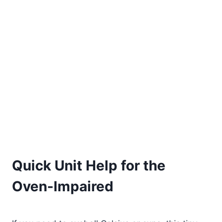
Quick Unit Help for the
Oven-Impaired