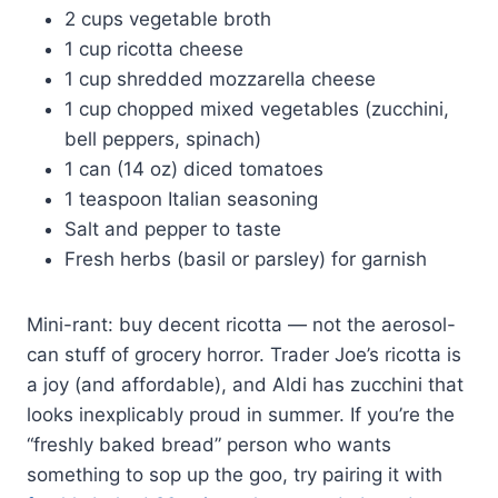
2 cups vegetable broth
1 cup ricotta cheese
1 cup shredded mozzarella cheese
1 cup chopped mixed vegetables (zucchini,
bell peppers, spinach)
1 can (14 oz) diced tomatoes
1 teaspoon Italian seasoning
Salt and pepper to taste
Fresh herbs (basil or parsley) for garnish
Mini-rant: buy decent ricotta — not the aerosol-
can stuff of grocery horror. Trader Joe’s ricotta is
a joy (and affordable), and Aldi has zucchini that
looks inexplicably proud in summer. If you’re the
“freshly baked bread” person who wants
something to sop up the goo, try pairing it with