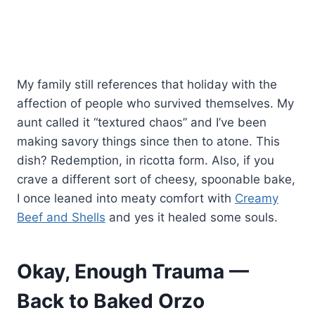
My family still references that holiday with the
affection of people who survived themselves. My
aunt called it “textured chaos” and I’ve been
making savory things since then to atone. This
dish? Redemption, in ricotta form. Also, if you
crave a different sort of cheesy, spoonable bake,
I once leaned into meaty comfort with
Creamy
Beef and Shells
and yes it healed some souls.
Okay, Enough Trauma —
Back to Baked Orzo