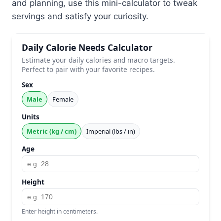
and planning, use this mini-calculator to tweak
servings and satisfy your curiosity.