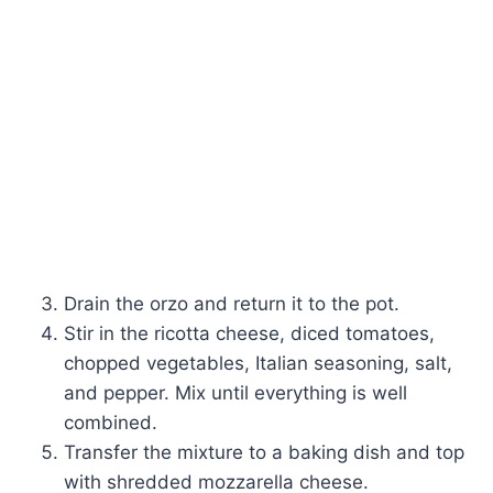
Drain the orzo and return it to the pot.
Stir in the ricotta cheese, diced tomatoes,
chopped vegetables, Italian seasoning, salt,
and pepper. Mix until everything is well
combined.
Transfer the mixture to a baking dish and top
with shredded mozzarella cheese.