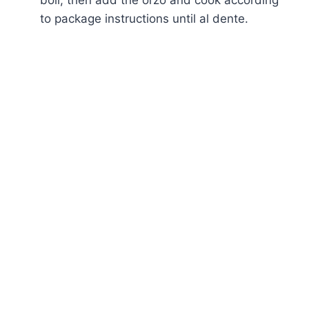
to package instructions until al dente.