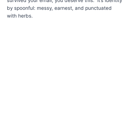
survived your email, you deserve this.” It’s identity
by spoonful: messy, earnest, and punctuated
with herbs.