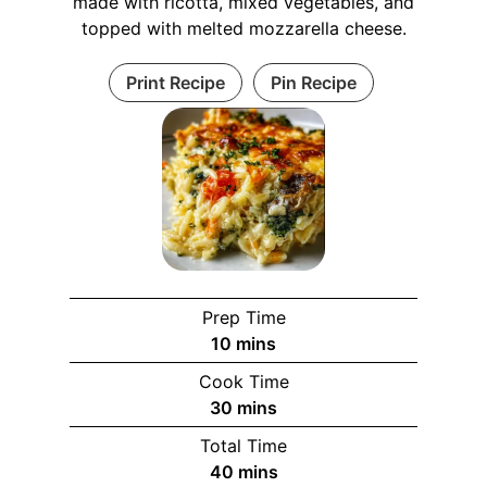
made with ricotta, mixed vegetables, and
topped with melted mozzarella cheese.
Print Recipe
Pin Recipe
Prep Time
m
10
mins
i
Cook Time
n
m
30
mins
u
i
Total Time
t
n
m
40
mins
e
u