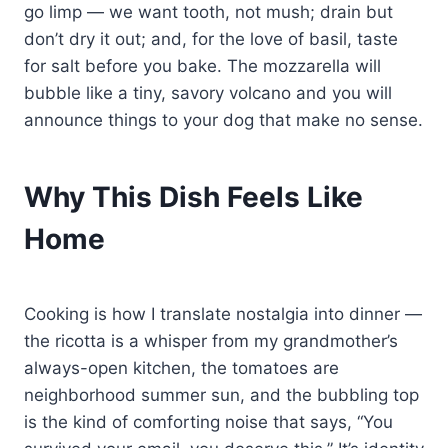
go limp — we want tooth, not mush; drain but
don’t dry it out; and, for the love of basil, taste
for salt before you bake. The mozzarella will
bubble like a tiny, savory volcano and you will
announce things to your dog that make no sense.
Why This Dish Feels Like
Home
Cooking is how I translate nostalgia into dinner —
the ricotta is a whisper from my grandmother’s
always-open kitchen, the tomatoes are
neighborhood summer sun, and the bubbling top
is the kind of comforting noise that says, “You