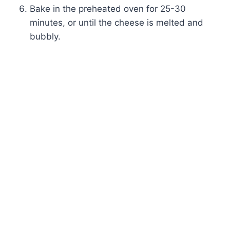
Bake in the preheated oven for 25-30
minutes, or until the cheese is melted and
bubbly.