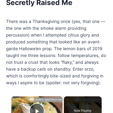
Secretly Raised Me
There was a Thanksgiving once (yes, that one —
the one with the smoke alarm providing
percussion) when I attempted citrus glory and
produced something that looked like an avant-
garde Hallowe’en prop. The lemon bars of 2019
taught me three lessons: follow temperatures, do
not trust a crust that looks “flaky,” and always
have a backup carb on standby. Enter orzo,
which is comfortingly bite-sized and forgiving in
ways I aspire to be (spoiler: not very forgiving).
×
Now Playing