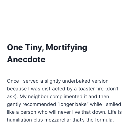
One Tiny, Mortifying
Anecdote
Once I served a slightly underbaked version
because I was distracted by a toaster fire (don’t
ask). My neighbor complimented it and then
gently recommended “longer bake” while I smiled
like a person who will never live that down. Life is
humiliation plus mozzarella; that’s the formula.