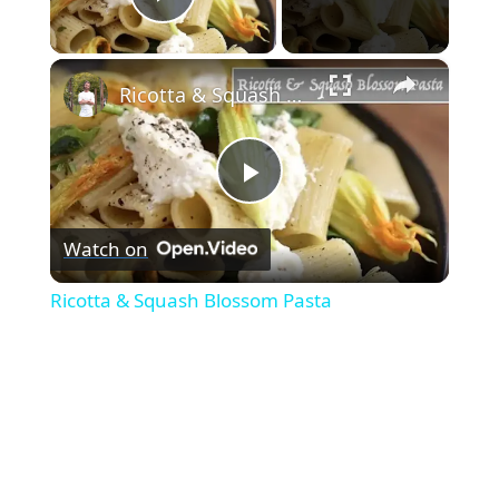
Play Video
×
Ricotta & Squash Blossom Pasta
Play
Watch on
Video
Ricotta & Squash Blossom Pasta