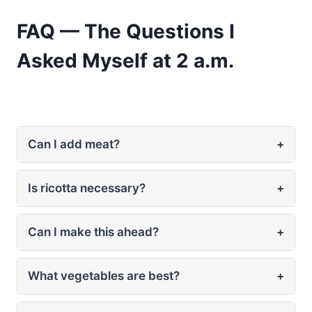
FAQ — The Questions I
Asked Myself at 2 a.m.
Can I add meat?
+
Is ricotta necessary?
+
Can I make this ahead?
+
What vegetables are best?
+