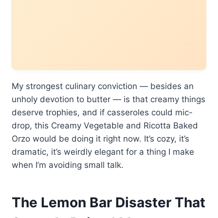
My strongest culinary conviction — besides an
unholy devotion to butter — is that creamy things
deserve trophies, and if casseroles could mic-
drop, this Creamy Vegetable and Ricotta Baked
Orzo would be doing it right now. It’s cozy, it’s
dramatic, it’s weirdly elegant for a thing I make
when I’m avoiding small talk.
The Lemon Bar Disaster That