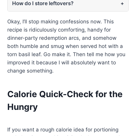
How do I store leftovers?
+
Okay, I’ll stop making confessions now. This
recipe is ridiculously comforting, handy for
dinner-party redemption arcs, and somehow
both humble and smug when served hot with a
torn basil leaf. Go make it. Then tell me how you
improved it because I will absolutely want to
change something.
Calorie Quick-Check for the
Hungry
If you want a rough calorie idea for portioning