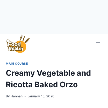
Skip
to
content
MAIN COURSE
Creamy Vegetable and
Ricotta Baked Orzo
By
Hannah
January 15, 2026