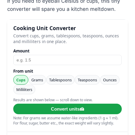
If you need to eyeball Celsius or cups, this tiny
converter will spare you a kitchen meltdown.