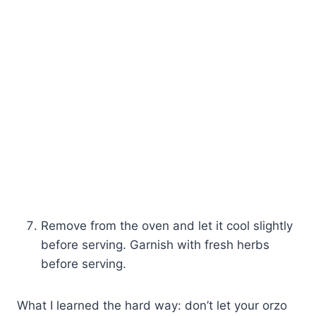
Remove from the oven and let it cool slightly
before serving. Garnish with fresh herbs
before serving.
What I learned the hard way: don’t let your orzo