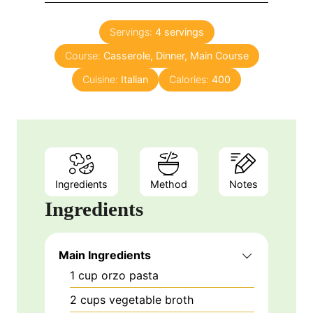
i
s
t
n
e
Servings:
4
servings
u
s
Course:
Casserole, Dinner, Main Course
t
e
Cuisine:
Italian
Calories:
400
s
Ingredients
Method
Notes
Ingredients
Main Ingredients
1
cup
orzo pasta
2
cups
vegetable broth