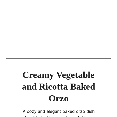
Creamy Vegetable
and Ricotta Baked
Orzo
A cozy and elegant baked orzo dish