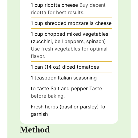
1
cup
ricotta cheese
Buy decent
ricotta for best results.
1
cup
shredded mozzarella cheese
1
cup
chopped mixed vegetables
(zucchini, bell peppers, spinach)
Use fresh vegetables for optimal
flavor.
1
can (14 oz)
diced tomatoes
1
teaspoon
Italian seasoning
to taste
Salt and pepper
Taste
before baking.
Fresh herbs (basil or parsley) for
garnish
Method