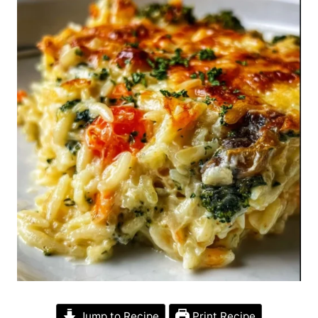
Jump to Recipe
Print Recipe