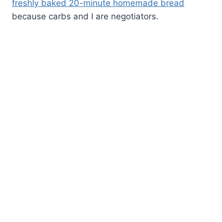
freshly baked 20-minute homemade bread
because carbs and I are negotiators.