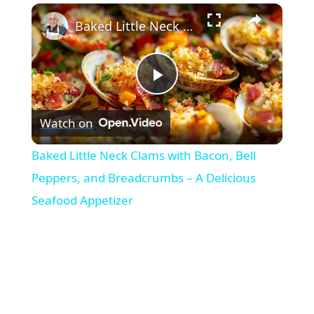
×
Baked Little Neck Clams with Bacon, Bell Peppers, and Breadcrumbs – A Delicious Seafood Appetizer
Play
Watch on
Video
Baked Little Neck Clams with Bacon, Bell
Peppers, and Breadcrumbs – A Delicious
Seafood Appetizer