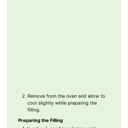
Remove from the oven and allow to
cool slightly while preparing the
filling.
Preparing the Filling