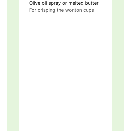
Olive oil spray or melted butter
For crisping the wonton cups