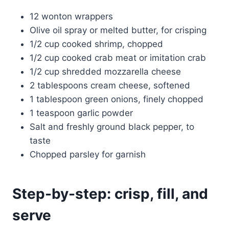
12 wonton wrappers
Olive oil spray or melted butter, for crisping
1/2 cup cooked shrimp, chopped
1/2 cup cooked crab meat or imitation crab
1/2 cup shredded mozzarella cheese
2 tablespoons cream cheese, softened
1 tablespoon green onions, finely chopped
1 teaspoon garlic powder
Salt and freshly ground black pepper, to
taste
Chopped parsley for garnish
Step-by-step: crisp, fill, and
serve