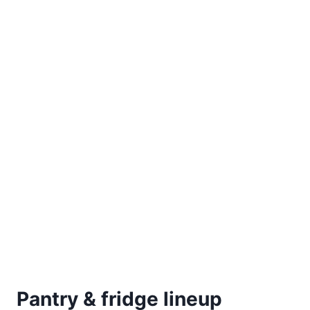
Pantry & fridge lineup