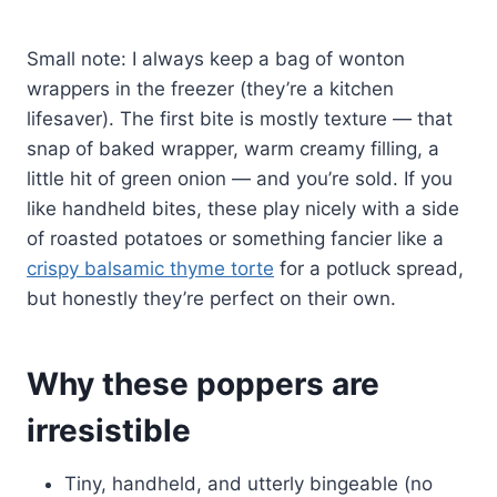
Small note: I always keep a bag of wonton
wrappers in the freezer (they’re a kitchen
lifesaver). The first bite is mostly texture — that
snap of baked wrapper, warm creamy filling, a
little hit of green onion — and you’re sold. If you
like handheld bites, these play nicely with a side
of roasted potatoes or something fancier like a
crispy balsamic thyme torte
for a potluck spread,
but honestly they’re perfect on their own.
Why these poppers are
irresistible
Tiny, handheld, and utterly bingeable (no