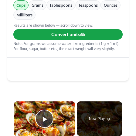
×
Now Playing
Play Video