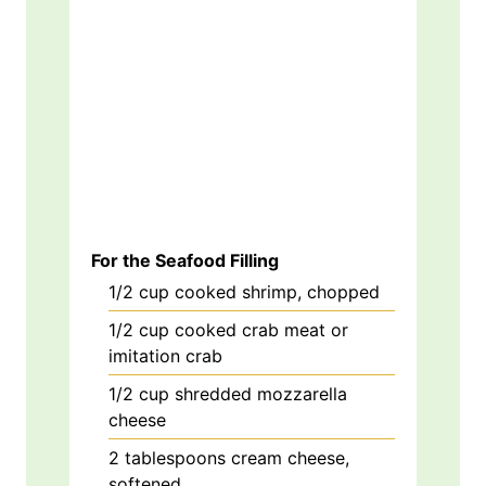
For the Seafood Filling
1/2
cup
cooked shrimp, chopped
1/2
cup
cooked crab meat or
imitation crab
1/2
cup
shredded mozzarella
cheese
2
tablespoons
cream cheese,
softened