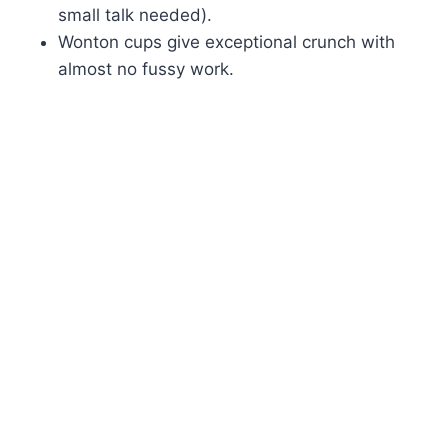
small talk needed).
Wonton cups give exceptional crunch with
almost no fussy work.