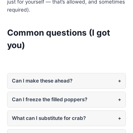
just for yourself — that’s allowed, and sometimes
required).
Common questions (I got
you)
Can I make these ahead?
+
Can I freeze the filled poppers?
+
What can I substitute for crab?
+