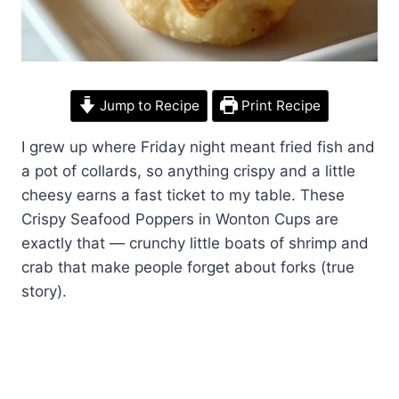
Jump to Recipe
Print Recipe
I grew up where Friday night meant fried fish and
a pot of collards, so anything crispy and a little
cheesy earns a fast ticket to my table. These
Crispy Seafood Poppers in Wonton Cups are
exactly that — crunchy little boats of shrimp and
crab that make people forget about forks (true
story).