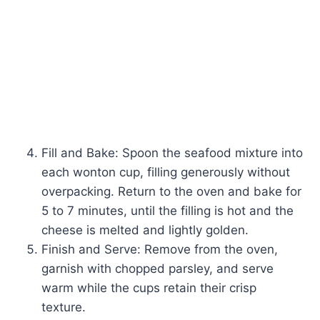
Fill and Bake: Spoon the seafood mixture into
each wonton cup, filling generously without
overpacking. Return to the oven and bake for
5 to 7 minutes, until the filling is hot and the
cheese is melted and lightly golden.
Finish and Serve: Remove from the oven,
garnish with chopped parsley, and serve
warm while the cups retain their crisp
texture.