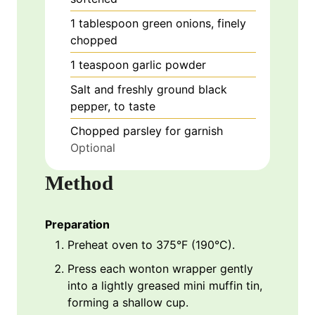
1
tablespoon
green onions, finely
chopped
1
teaspoon
garlic powder
Salt and freshly ground black
pepper, to taste
Chopped parsley for garnish
Optional
Method
Preparation
Preheat oven to 375°F (190°C).
Press each wonton wrapper gently
into a lightly greased mini muffin tin,
forming a shallow cup.