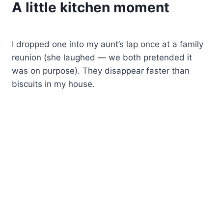
A little kitchen moment
I dropped one into my aunt’s lap once at a family
reunion (she laughed — we both pretended it
was on purpose). They disappear faster than
biscuits in my house.