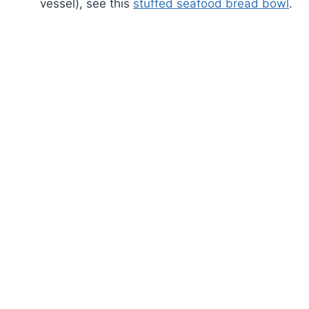
vessel), see this
stuffed seafood bread bowl
.