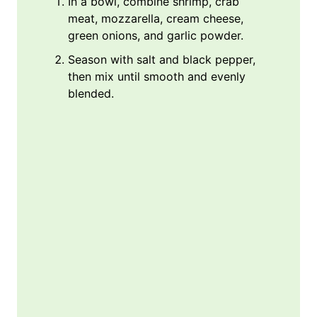
In a bowl, combine shrimp, crab
meat, mozzarella, cream cheese,
green onions, and garlic powder.
Season with salt and black pepper,
then mix until smooth and evenly
blended.