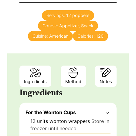
u
i
s
t
n
e
Servings:
12
poppers
u
s
Course:
Appetizer, Snack
t
e
Cuisine:
American
Calories:
120
s
Ingredients
Method
Notes
Ingredients
For the Wonton Cups
12
units
wonton wrappers
Store in
freezer until needed