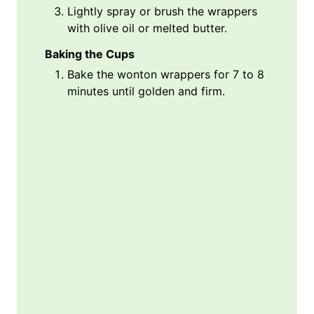
Lightly spray or brush the wrappers
with olive oil or melted butter.
Baking the Cups
Bake the wonton wrappers for 7 to 8
minutes until golden and firm.