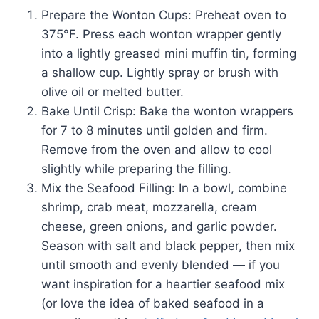
Prepare the Wonton Cups: Preheat oven to
375°F. Press each wonton wrapper gently
into a lightly greased mini muffin tin, forming
a shallow cup. Lightly spray or brush with
olive oil or melted butter.
Bake Until Crisp: Bake the wonton wrappers
for 7 to 8 minutes until golden and firm.
Remove from the oven and allow to cool
slightly while preparing the filling.
Mix the Seafood Filling: In a bowl, combine
shrimp, crab meat, mozzarella, cream
cheese, green onions, and garlic powder.
Season with salt and black pepper, then mix
until smooth and evenly blended — if you
want inspiration for a heartier seafood mix
(or love the idea of baked seafood in a