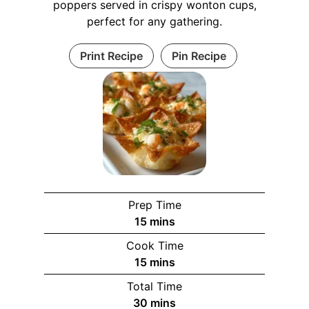
poppers served in crispy wonton cups,
perfect for any gathering.
Print Recipe
Pin Recipe
Prep Time
m
15
mins
i
Cook Time
n
m
15
mins
u
i
Total Time
t
n
m
30
mins
e