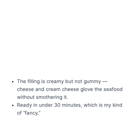
The filling is creamy but not gummy —
cheese and cream cheese glove the seafood
without smothering it.
Ready in under 30 minutes, which is my kind
of “fancy.”