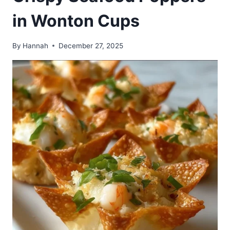
in Wonton Cups
By
Hannah
December 27, 2025