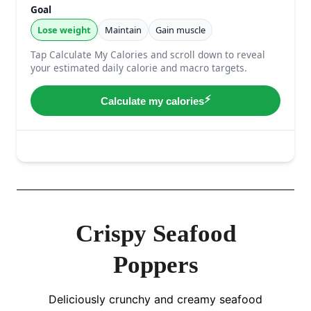
Crispy Seafood
Poppers
Deliciously crunchy and creamy seafood