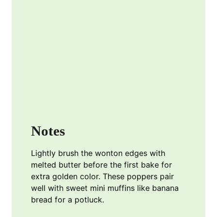
Notes
Lightly brush the wonton edges with
melted butter before the first bake for
extra golden color. These poppers pair
well with sweet mini muffins like banana
bread for a potluck.