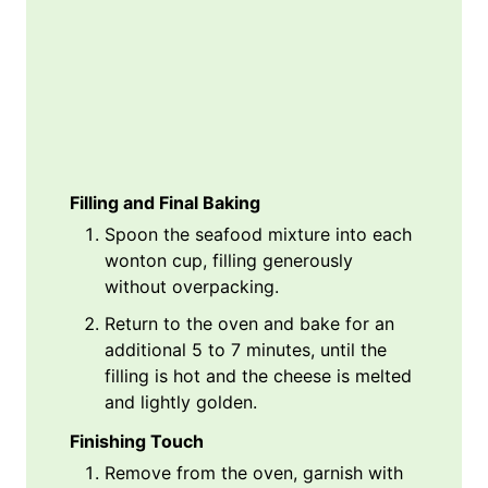
Filling and Final Baking
Spoon the seafood mixture into each
wonton cup, filling generously
without overpacking.
Return to the oven and bake for an
additional 5 to 7 minutes, until the
filling is hot and the cheese is melted
and lightly golden.
Finishing Touch
Remove from the oven, garnish with