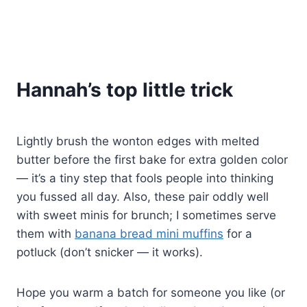
Hannah’s top little trick
Lightly brush the wonton edges with melted
butter before the first bake for extra golden color
— it’s a tiny step that fools people into thinking
you fussed all day. Also, these pair oddly well
with sweet minis for brunch; I sometimes serve
them with
banana bread mini muffins
for a
potluck (don’t snicker — it works).
Hope you warm a batch for someone you like (or