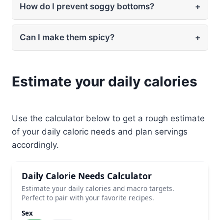
How do I prevent soggy bottoms?
+
Can I make them spicy?
+
Estimate your daily calories
Use the calculator below to get a rough estimate
of your daily caloric needs and plan servings
accordingly.