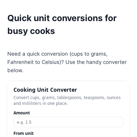
Quick unit conversions for
busy cooks
Need a quick conversion (cups to grams,
Fahrenheit to Celsius)? Use the handy converter
below.