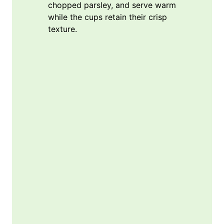
chopped parsley, and serve warm
while the cups retain their crisp
texture.