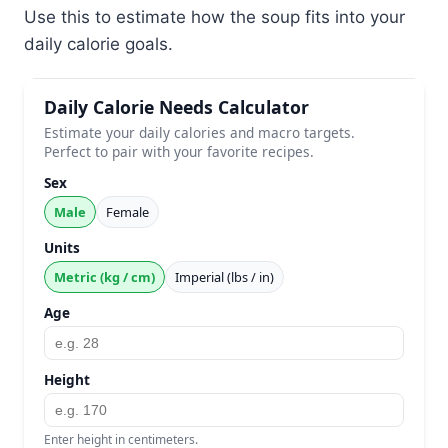
Use this to estimate how the soup fits into your
daily calorie goals.