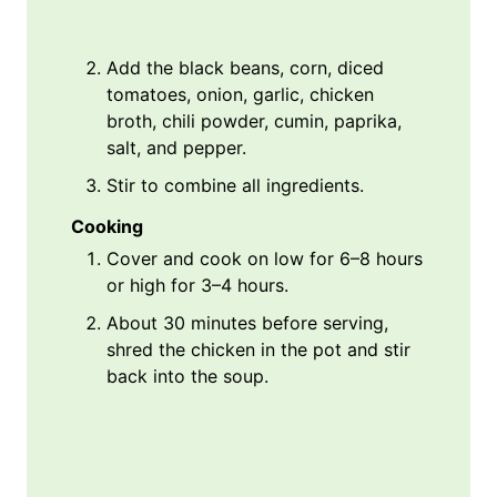
Add the black beans, corn, diced
tomatoes, onion, garlic, chicken
broth, chili powder, cumin, paprika,
salt, and pepper.
Stir to combine all ingredients.
Cooking
Cover and cook on low for 6–8 hours
or high for 3–4 hours.
About 30 minutes before serving,
shred the chicken in the pot and stir
back into the soup.