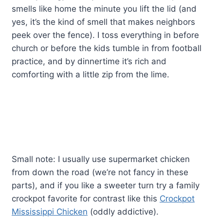
smells like home the minute you lift the lid (and
yes, it’s the kind of smell that makes neighbors
peek over the fence). I toss everything in before
church or before the kids tumble in from football
practice, and by dinnertime it’s rich and
comforting with a little zip from the lime.
Small note: I usually use supermarket chicken
from down the road (we’re not fancy in these
parts), and if you like a sweeter turn try a family
crockpot favorite for contrast like this
Crockpot
Mississippi Chicken
(oddly addictive).