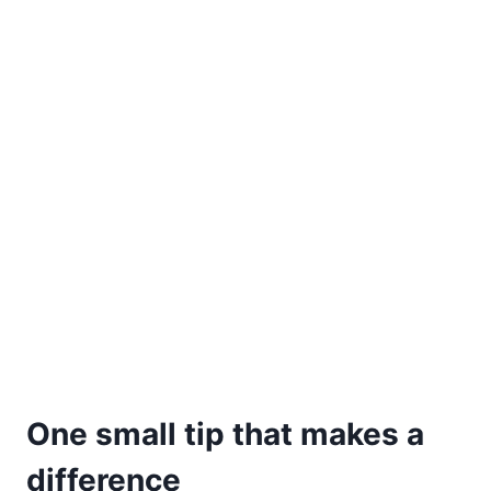
One small tip that makes a
difference