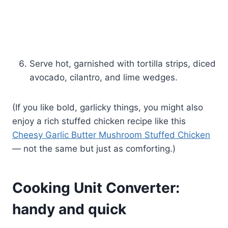
Serve hot, garnished with tortilla strips, diced
avocado, cilantro, and lime wedges.
(If you like bold, garlicky things, you might also
enjoy a rich stuffed chicken recipe like this
Cheesy Garlic Butter Mushroom Stuffed Chicken
— not the same but just as comforting.)
Cooking Unit Converter:
handy and quick