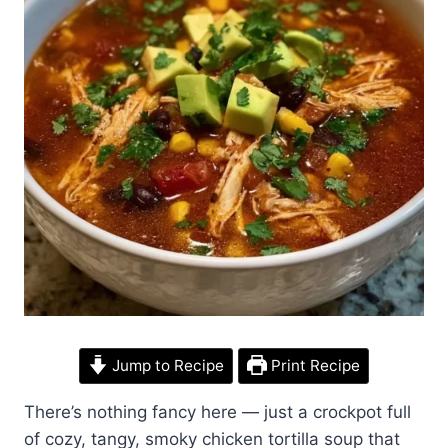
Jump to Recipe
Print Recipe
There’s nothing fancy here — just a crockpot full
of cozy, tangy, smoky chicken tortilla soup that