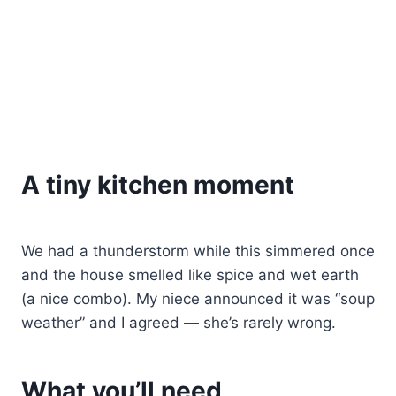
A tiny kitchen moment
We had a thunderstorm while this simmered once
and the house smelled like spice and wet earth
(a nice combo). My niece announced it was “soup
weather” and I agreed — she’s rarely wrong.
What you’ll need