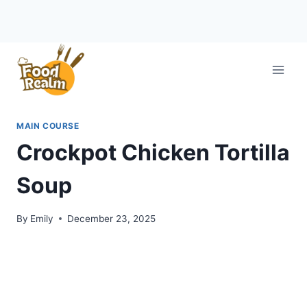
Skip
to
content
MAIN COURSE
Crockpot Chicken Tortilla
Soup
By
Emily
December 23, 2025