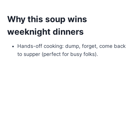
Why this soup wins
weeknight dinners
Hands-off cooking: dump, forget, come back
to supper (perfect for busy folks).