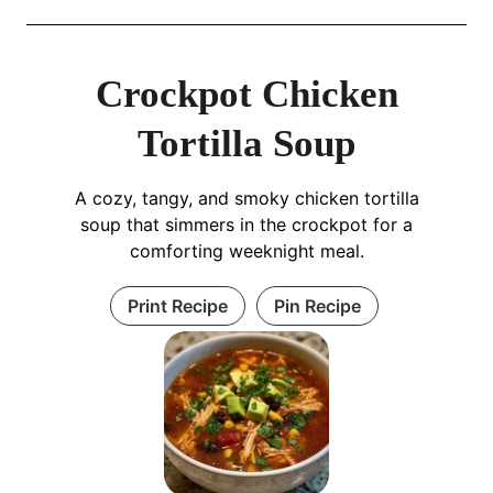
Crockpot Chicken
Tortilla Soup
A cozy, tangy, and smoky chicken tortilla
soup that simmers in the crockpot for a
comforting weeknight meal.
Print Recipe
Pin Recipe