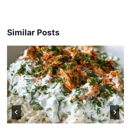
Similar Posts