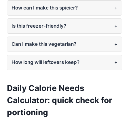
How can I make this spicier?
+
Is this freezer-friendly?
+
Can I make this vegetarian?
+
How long will leftovers keep?
+
Daily Calorie Needs
Calculator: quick check for
portioning