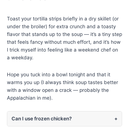
Toast your tortilla strips briefly in a dry skillet (or
under the broiler) for extra crunch and a toasty
flavor that stands up to the soup — it’s a tiny step
that feels fancy without much effort, and it’s how
I trick myself into feeling like a weekend chef on
a weekday.
Hope you tuck into a bowl tonight and that it
warms you up (I always think soup tastes better
with a window open a crack — probably the
Appalachian in me).
Can I use frozen chicken?
+