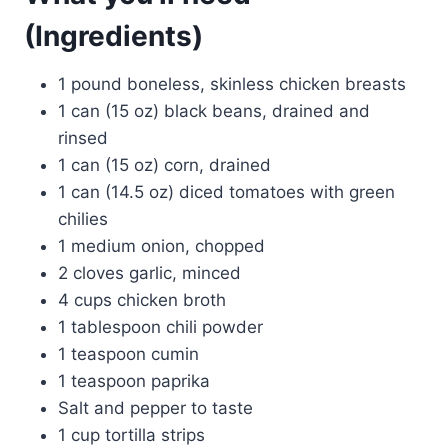
(Ingredients)
1 pound boneless, skinless chicken breasts
1 can (15 oz) black beans, drained and
rinsed
1 can (15 oz) corn, drained
1 can (14.5 oz) diced tomatoes with green
chilies
1 medium onion, chopped
2 cloves garlic, minced
4 cups chicken broth
1 tablespoon chili powder
1 teaspoon cumin
1 teaspoon paprika
Salt and pepper to taste
1 cup tortilla strips