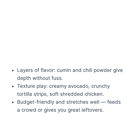
Layers of flavor: cumin and chili powder give
depth without fuss.
Texture play: creamy avocado, crunchy
tortilla strips, soft shredded chicken.
Budget-friendly and stretches well — feeds
a crowd or gives you great leftovers.