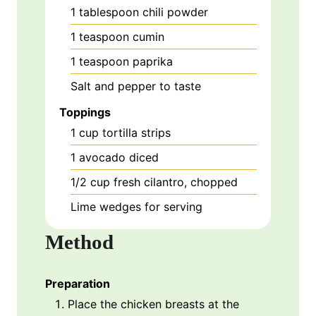
1
tablespoon
chili powder
1
teaspoon
cumin
1
teaspoon
paprika
Salt and pepper to taste
Toppings
1
cup
tortilla strips
1
avocado
diced
1/2
cup
fresh cilantro, chopped
Lime wedges for serving
Method
Preparation
Place the chicken breasts at the