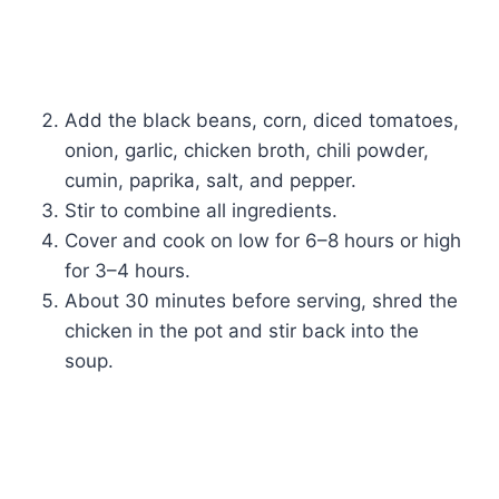
Add the black beans, corn, diced tomatoes,
onion, garlic, chicken broth, chili powder,
cumin, paprika, salt, and pepper.
Stir to combine all ingredients.
Cover and cook on low for 6–8 hours or high
for 3–4 hours.
About 30 minutes before serving, shred the
chicken in the pot and stir back into the
soup.