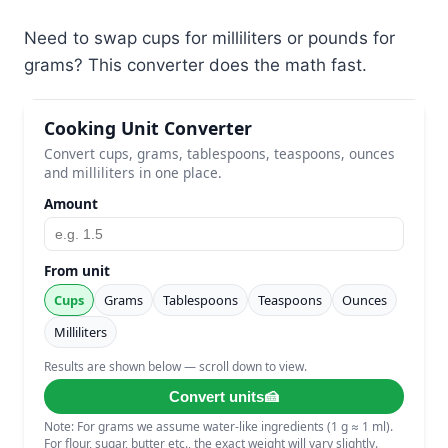
Need to swap cups for milliliters or pounds for
grams? This converter does the math fast.