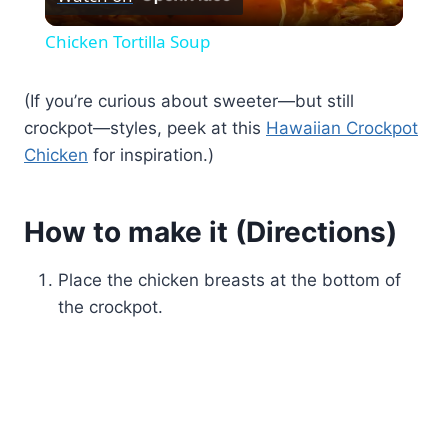
Video
Chicken Tortilla Soup
(If you’re curious about sweeter—but still
crockpot—styles, peek at this
Hawaiian Crockpot
Chicken
for inspiration.)
How to make it (Directions)
Place the chicken breasts at the bottom of
the crockpot.