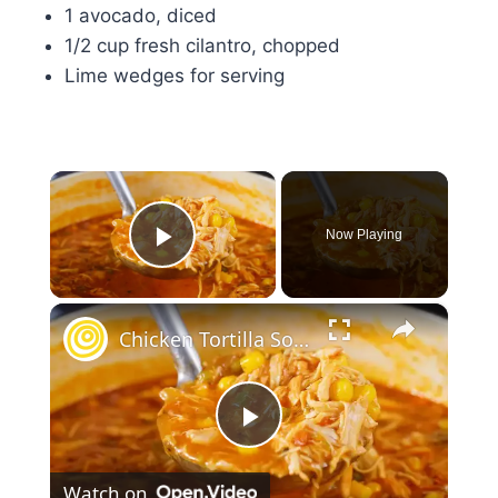
1 avocado, diced
1/2 cup fresh cilantro, chopped
Lime wedges for serving
×
Now Playing
Play Video
×
Chicken Tortilla Soup
Play
Watch on