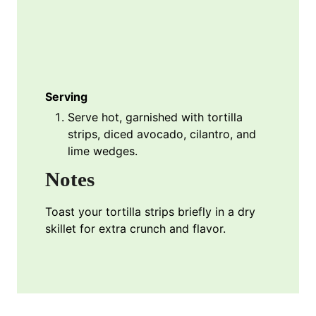
Serving
Serve hot, garnished with tortilla
strips, diced avocado, cilantro, and
lime wedges.
Notes
Toast your tortilla strips briefly in a dry
skillet for extra crunch and flavor.