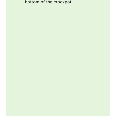
bottom of the crockpot.