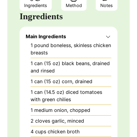
Ingredients
Method
Notes
Ingredients
Main Ingredients
1
pound
boneless, skinless chicken
breasts
1
can (15 oz)
black beans, drained
and rinsed
1
can (15 oz)
corn, drained
1
can (14.5 oz)
diced tomatoes
with green chilies
1
medium
onion, chopped
2
cloves
garlic, minced
4
cups
chicken broth