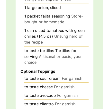
1
large
onion, sliced
1
packet
fajita seasoning
Store-
bought or homemade
1
can
diced tomatoes with green
chilies (14.5 oz)
Unsung hero of
the recipe
to taste
tortillas
Tortillas for
serving
Artisanal or basic, your
choice
Optional Toppings
to taste
sour cream
For garnish
to taste
cheese
For garnish
to taste
avocado
For garnish
to taste
cilantro
For garnish