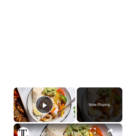
×
Now Playing
Play Video
×
Baked Chicken Fajita Bowls Recipe