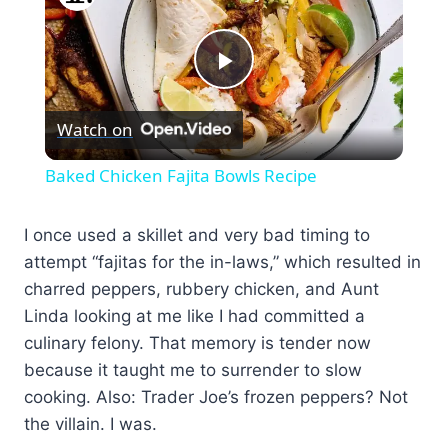
Play
Watch on
Video
Baked Chicken Fajita Bowls Recipe
I once used a skillet and very bad timing to
attempt “fajitas for the in-laws,” which resulted in
charred peppers, rubbery chicken, and Aunt
Linda looking at me like I had committed a
culinary felony. That memory is tender now
because it taught me to surrender to slow
cooking. Also: Trader Joe’s frozen peppers? Not
the villain. I was.