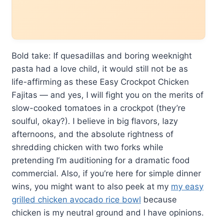
Bold take: If quesadillas and boring weeknight
pasta had a love child, it would still not be as
life-affirming as these Easy Crockpot Chicken
Fajitas — and yes, I will fight you on the merits of
slow-cooked tomatoes in a crockpot (they’re
soulful, okay?). I believe in big flavors, lazy
afternoons, and the absolute rightness of
shredding chicken with two forks while
pretending I’m auditioning for a dramatic food
commercial. Also, if you’re here for simple dinner
wins, you might want to also peek at my
my easy
grilled chicken avocado rice bowl
because
chicken is my neutral ground and I have opinions.