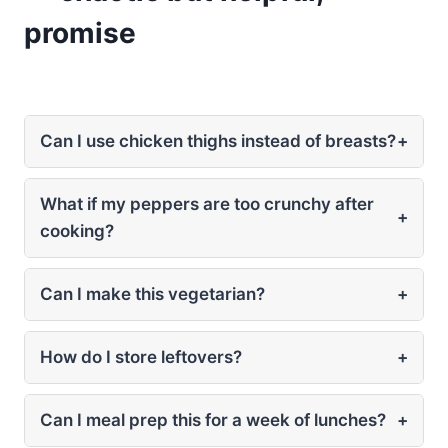
promise
Can I use chicken thighs instead of breasts?
+
What if my peppers are too crunchy after
+
cooking?
Can I make this vegetarian?
+
How do I store leftovers?
+
Can I meal prep this for a week of lunches?
+