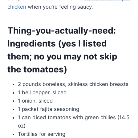
chicken
when you’re feeling saucy.
Thing-you-actually-need:
Ingredients (yes I listed
them; no you may not skip
the tomatoes)
2 pounds boneless, skinless chicken breasts
1 bell pepper, sliced
1 onion, sliced
1 packet fajita seasoning
1 can diced tomatoes with green chilies (14.5
oz)
Tortillas for serving