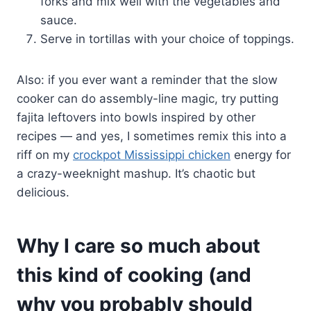
forks and mix well with the vegetables and
sauce.
Serve in tortillas with your choice of toppings.
Also: if you ever want a reminder that the slow
cooker can do assembly-line magic, try putting
fajita leftovers into bowls inspired by other
recipes — and yes, I sometimes remix this into a
riff on my
crockpot Mississippi chicken
energy for
a crazy-weeknight mashup. It’s chaotic but
delicious.
Why I care so much about
this kind of cooking (and
why you probably should