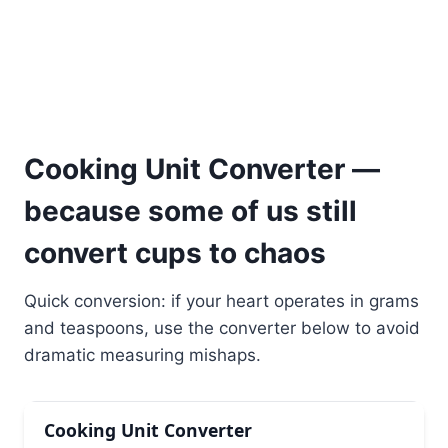
Cooking Unit Converter —
because some of us still
convert cups to chaos
Quick conversion: if your heart operates in grams
and teaspoons, use the converter below to avoid
dramatic measuring mishaps.