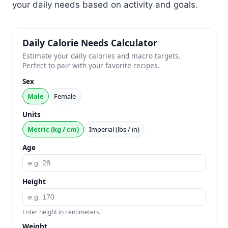
your daily needs based on activity and goals.