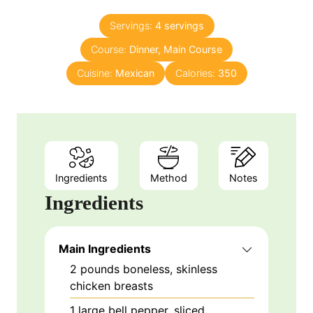
s
s
u
n
Servings:
4
servings
r
u
Course:
Dinner, Main Course
s
t
e
Cuisine:
Mexican
Calories:
350
s
Ingredients
Method
Notes
Ingredients
Main Ingredients
2
pounds
boneless, skinless
chicken breasts
1
large
bell pepper, sliced