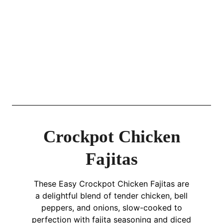
Crockpot Chicken
Fajitas
These Easy Crockpot Chicken Fajitas are
a delightful blend of tender chicken, bell
peppers, and onions, slow-cooked to
perfection with fajita seasoning and diced