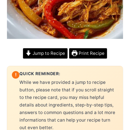
Jump to Recipe
Print Recipe
QUICK REMINDER:
!
While we have provided a jump to recipe
button, please note that if you scroll straight
to the recipe card, you may miss helpful
details about ingredients, step-by-step tips,
answers to common questions and a lot more
informations that can help your recipe turn
out even better.