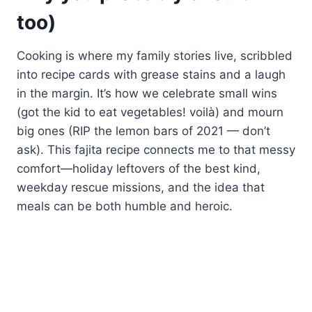
too)
Cooking is where my family stories live, scribbled
into recipe cards with grease stains and a laugh
in the margin. It’s how we celebrate small wins
(got the kid to eat vegetables! voilà) and mourn
big ones (RIP the lemon bars of 2021 — don’t
ask). This fajita recipe connects me to that messy
comfort—holiday leftovers of the best kind,
weekday rescue missions, and the idea that
meals can be both humble and heroic.