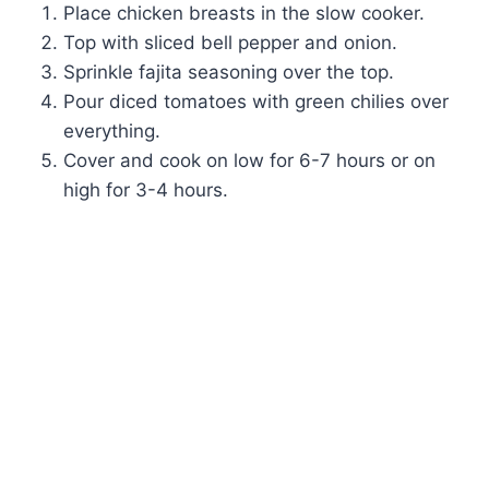
Place chicken breasts in the slow cooker.
Top with sliced bell pepper and onion.
Sprinkle fajita seasoning over the top.
Pour diced tomatoes with green chilies over
everything.
Cover and cook on low for 6-7 hours or on
high for 3-4 hours.