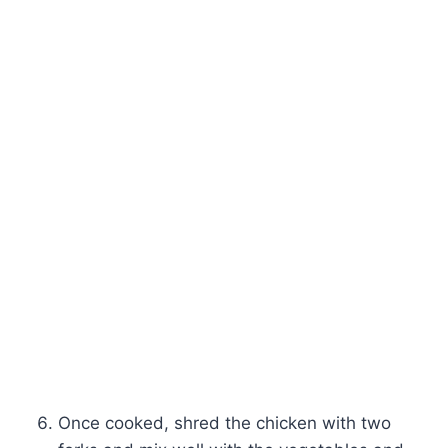
Once cooked, shred the chicken with two