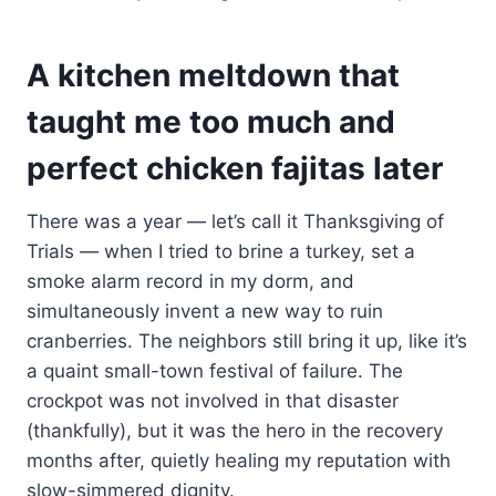
A kitchen meltdown that
taught me too much and
perfect chicken fajitas later
There was a year — let’s call it Thanksgiving of
Trials — when I tried to brine a turkey, set a
smoke alarm record in my dorm, and
simultaneously invent a new way to ruin
cranberries. The neighbors still bring it up, like it’s
a quaint small-town festival of failure. The
crockpot was not involved in that disaster
(thankfully), but it was the hero in the recovery
months after, quietly healing my reputation with
slow-simmered dignity.