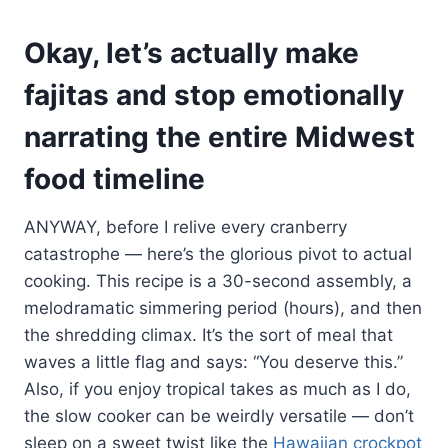
Okay, let’s actually make
fajitas and stop emotionally
narrating the entire Midwest
food timeline
ANYWAY, before I relive every cranberry
catastrophe — here’s the glorious pivot to actual
cooking. This recipe is a 30-second assembly, a
melodramatic simmering period (hours), and then
the shredding climax. It’s the sort of meal that
waves a little flag and says: “You deserve this.”
Also, if you enjoy tropical takes as much as I do,
the slow cooker can be weirdly versatile — don’t
sleep on a sweet twist like the
Hawaiian crockpot