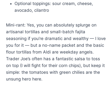
Optional toppings: sour cream, cheese,
avocado, cilantro
Mini-rant: Yes, you can absolutely splurge on
artisanal tortillas and small-batch fajita
seasoning if you’re dramatic and wealthy — I love
you for it — but a no-name packet and the basic
flour tortillas from Aldi are weekday angels.
Trader Joe’s often has a fantastic salsa to toss
on top (I will fight for their corn chips), but keep it
simple: the tomatoes with green chilies are the
unsung hero here.