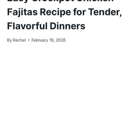
Fajitas Recipe for Tender,
Flavorful Dinners
By
Rachel
February 16, 2026