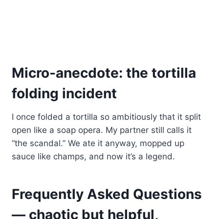
Micro-anecdote: the tortilla
folding incident
I once folded a tortilla so ambitiously that it split
open like a soap opera. My partner still calls it
“the scandal.” We ate it anyway, mopped up
sauce like champs, and now it’s a legend.
Frequently Asked Questions
— chaotic but helpful,