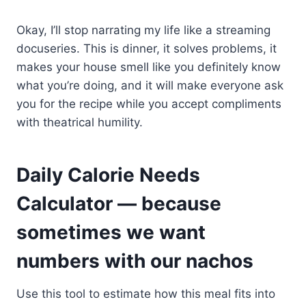
Okay, I’ll stop narrating my life like a streaming
docuseries. This is dinner, it solves problems, it
makes your house smell like you definitely know
what you’re doing, and it will make everyone ask
you for the recipe while you accept compliments
with theatrical humility.
Daily Calorie Needs
Calculator — because
sometimes we want
numbers with our nachos
Use this tool to estimate how this meal fits into