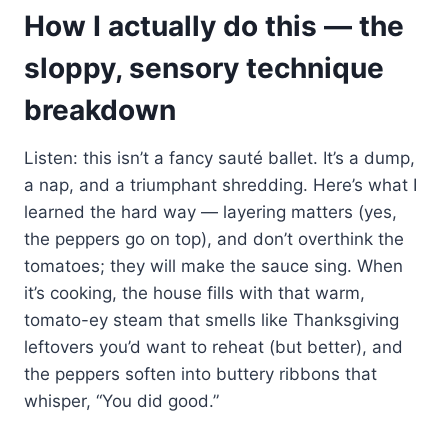
How I actually do this — the
sloppy, sensory technique
breakdown
Listen: this isn’t a fancy sauté ballet. It’s a dump,
a nap, and a triumphant shredding. Here’s what I
learned the hard way — layering matters (yes,
the peppers go on top), and don’t overthink the
tomatoes; they will make the sauce sing. When
it’s cooking, the house fills with that warm,
tomato-ey steam that smells like Thanksgiving
leftovers you’d want to reheat (but better), and
the peppers soften into buttery ribbons that
whisper, “You did good.”