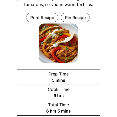
tomatoes, served in warm tortillas.
Print Recipe
Pin Recipe
Prep Time
m
5
mins
i
Cook Time
n
h
6
hrs
u
o
Total Time
t
u
h
m
6
hrs
5
mins
e
r
o
i