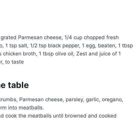
p grated Parmesan cheese, 1/4 cup chopped fresh
o, 1 tsp salt, 1/2 tsp black pepper, 1 egg, beaten, 1 tbsp
s chicken broth, 1 tbsp olive oil, Zest and juice of 1
, to taste
he table
crumbs, Parmesan cheese, parsley, garlic, oregano,
orm into meatballs.
 and cook the meatballs until browned and cooked