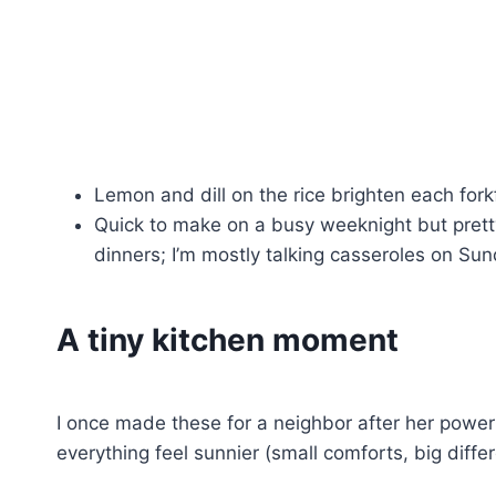
Lemon and dill on the rice brighten each fork
Quick to make on a busy weeknight but pretty 
dinners; I’m mostly talking casseroles on Sun
A tiny kitchen moment
I once made these for a neighbor after her powe
everything feel sunnier (small comforts, big diffe