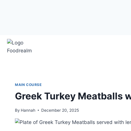
Skip
to
content
MAIN COURSE
Greek Turkey Meatballs 
By
Hannah
December 20, 2025