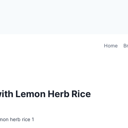
Home
B
with Lemon Herb Rice