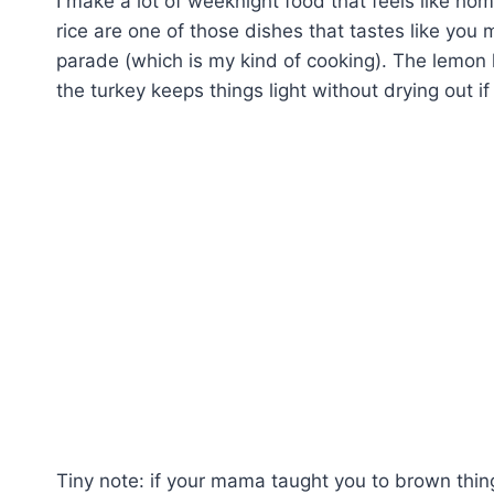
I make a lot of weeknight food that feels like h
rice are one of those dishes that tastes like you 
parade (which is my kind of cooking). The lemon l
the turkey keeps things light without drying out if
Tiny note: if your mama taught you to brown things