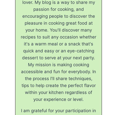
lover. My blog is a way to share my
passion for cooking, and
encouraging people to discover the
pleasure in cooking great food at
your home. You'll discover many
recipes to suit any occasion whether
it's a warm meal or a snack that's
quick and easy or an eye-catching
dessert to serve at your next party.
My mission is making cooking
accessible and fun for everybody. In
the process I'll share techniques,
tips to help create the perfect flavor
within your kitchen regardless of
your experience or level.
I am grateful for your participation in