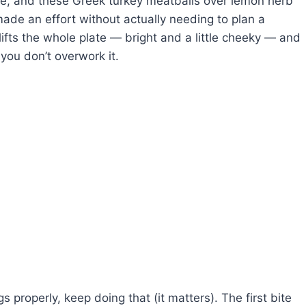
ome, and these Greek turkey meatballs over lemon herb
made an effort without actually needing to plan a
ifts the whole plate — bright and a little cheeky — and
 you don’t overwork it.
 properly, keep doing that (it matters). The first bite