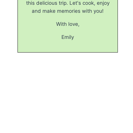
this delicious trip. Let's cook, enjoy
and make memories with you!
With love,
Emily