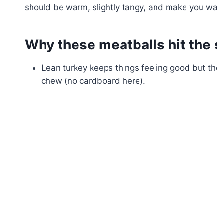
should be warm, slightly tangy, and make you want 
Why these meatballs hit the 
Lean turkey keeps things feeling good but 
chew (no cardboard here).