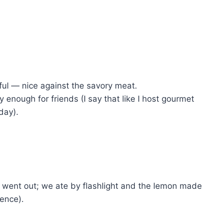
ful — nice against the savory meat.
enough for friends (I say that like I host gourmet
day).
r went out; we ate by flashlight and the lemon made
rence).