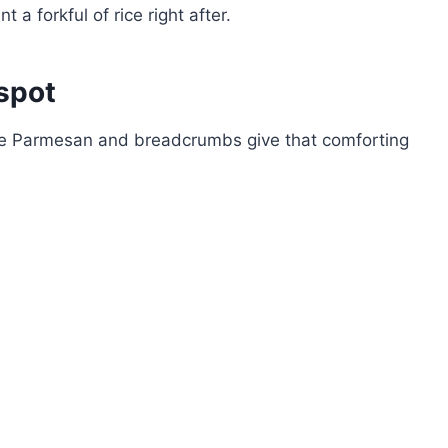
a forkful of rice right after.
spot
the Parmesan and breadcrumbs give that comforting