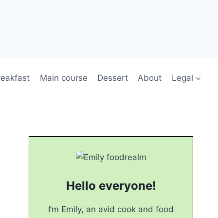
reakfast
Main course
Dessert
About
Legal
Hello everyone!
I’m Emily, an avid cook and food