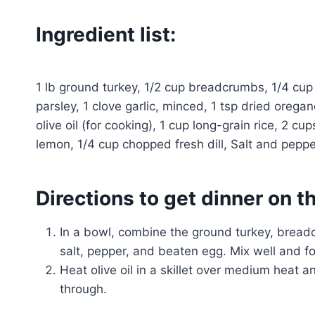
Ingredient list:
1 lb ground turkey, 1/2 cup breadcrumbs, 1/4 cu
parsley, 1 clove garlic, minced, 1 tsp dried oregan
olive oil (for cooking), 1 cup long-grain rice, 2 cup
lemon, 1/4 cup chopped fresh dill, Salt and pepper
Directions to get dinner on t
In a bowl, combine the ground turkey, bread
salt, pepper, and beaten egg. Mix well and f
Heat olive oil in a skillet over medium heat
through.