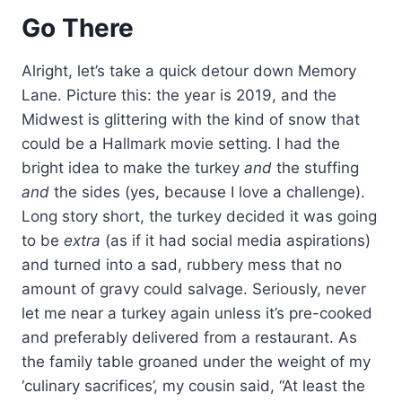
Go There
Alright, let’s take a quick detour down Memory
Lane. Picture this: the year is 2019, and the
Midwest is glittering with the kind of snow that
could be a Hallmark movie setting. I had the
bright idea to make the turkey
and
the stuffing
and
the sides (yes, because I love a challenge).
Long story short, the turkey decided it was going
to be
extra
(as if it had social media aspirations)
and turned into a sad, rubbery mess that no
amount of gravy could salvage. Seriously, never
let me near a turkey again unless it’s pre-cooked
and preferably delivered from a restaurant. As
the family table groaned under the weight of my
‘culinary sacrifices’, my cousin said, “At least the