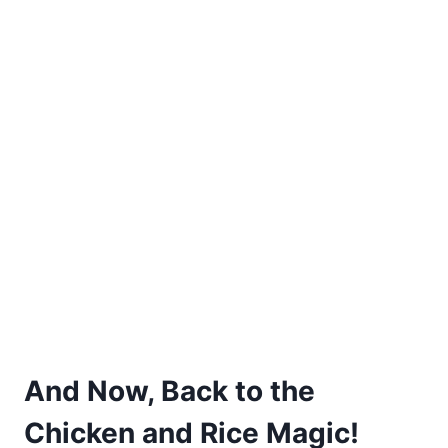
And Now, Back to the
Chicken and Rice Magic!