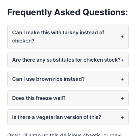
Frequently Asked Questions:
Can I make this with turkey instead of
+
chicken?
Are there any substitutes for chicken stock?
+
Can I use brown rice instead?
+
Does this freeze well?
+
Is there a vegetarian version of this?
+
Okay, I’ll wrap up this delicious chaotic journey!