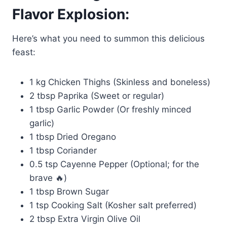
Flavor Explosion:
Here’s what you need to summon this delicious
feast:
1 kg Chicken Thighs (Skinless and boneless)
2 tbsp Paprika (Sweet or regular)
1 tbsp Garlic Powder (Or freshly minced
garlic)
1 tbsp Dried Oregano
1 tbsp Coriander
0.5 tsp Cayenne Pepper (Optional; for the
brave 🔥)
1 tbsp Brown Sugar
1 tsp Cooking Salt (Kosher salt preferred)
2 tbsp Extra Virgin Olive Oil