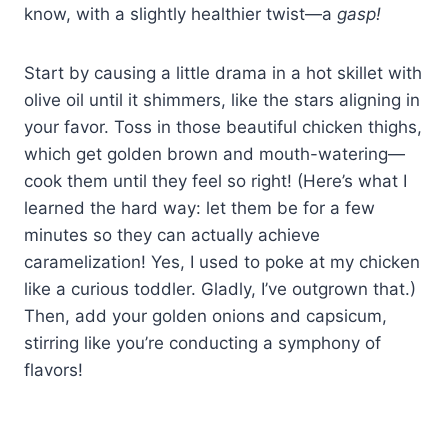
know, with a slightly healthier twist—a
gasp!
Start by causing a little drama in a hot skillet with
olive oil until it shimmers, like the stars aligning in
your favor. Toss in those beautiful chicken thighs,
which get golden brown and mouth-watering—
cook them until they feel so right! (Here’s what I
learned the hard way: let them be for a few
minutes so they can actually achieve
caramelization! Yes, I used to poke at my chicken
like a curious toddler. Gladly, I’ve outgrown that.)
Then, add your golden onions and capsicum,
stirring like you’re conducting a symphony of
flavors!