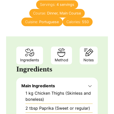
n
e
Servings:
4
servings
u
s
Course:
Dinner, Main Course
t
e
Cuisine:
Portuguese
Calories:
550
s
Ingredients
Method
Notes
Ingredients
Main Ingredients
1
kg
Chicken Thighs (Skinless and
boneless)
2
tbsp
Paprika (Sweet or regular)