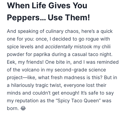
When Life Gives You
Peppers… Use Them!
And speaking of culinary chaos, here’s a quick
one for you: once, I decided to go rogue with
spice levels and
accidentally
mistook my chili
powder for paprika during a casual taco night.
Eek, my friends! One bite in, and I was reminded
of the volcano in my second-grade science
project—like, what fresh madness is this? But in
a hilariously tragic twist, everyone lost their
minds and couldn’t get enough! It’s safe to say
my reputation as the “Spicy Taco Queen” was
born. 😂