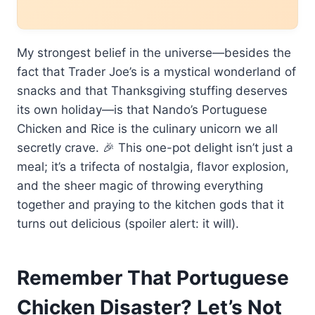
My strongest belief in the universe—besides the
fact that Trader Joe’s is a mystical wonderland of
snacks and that Thanksgiving stuffing deserves
its own holiday—is that Nando’s Portuguese
Chicken and Rice is the culinary unicorn we all
secretly crave. 🎉 This one-pot delight isn’t just a
meal; it’s a trifecta of nostalgia, flavor explosion,
and the sheer magic of throwing everything
together and praying to the kitchen gods that it
turns out delicious (spoiler alert: it will).
Remember That Portuguese
Chicken Disaster? Let’s Not