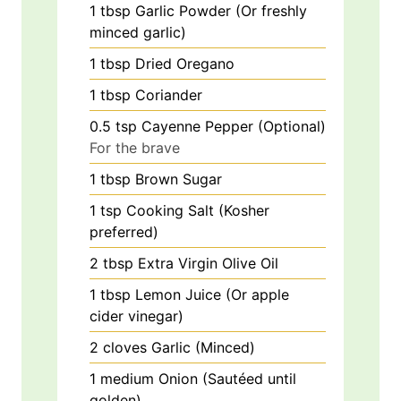
1
tbsp
Garlic Powder (Or freshly
minced garlic)
1
tbsp
Dried Oregano
1
tbsp
Coriander
0.5
tsp
Cayenne Pepper (Optional)
For the brave
1
tbsp
Brown Sugar
1
tsp
Cooking Salt (Kosher
preferred)
2
tbsp
Extra Virgin Olive Oil
1
tbsp
Lemon Juice (Or apple
cider vinegar)
2
cloves
Garlic (Minced)
1
medium
Onion (Sautéed until
golden)