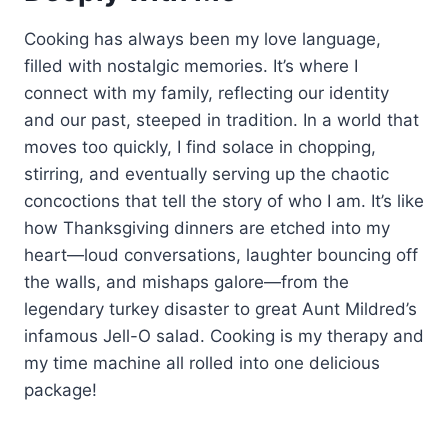
Cooking has always been my love language,
filled with nostalgic memories. It’s where I
connect with my family, reflecting our identity
and our past, steeped in tradition. In a world that
moves too quickly, I find solace in chopping,
stirring, and eventually serving up the chaotic
concoctions that tell the story of who I am. It’s like
how Thanksgiving dinners are etched into my
heart—loud conversations, laughter bouncing off
the walls, and mishaps galore—from the
legendary turkey disaster to great Aunt Mildred’s
infamous Jell-O salad. Cooking is my therapy and
my time machine all rolled into one delicious
package!