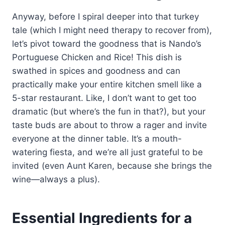
Anyway, before I spiral deeper into that turkey
tale (which I might need therapy to recover from),
let’s pivot toward the goodness that is Nando’s
Portuguese Chicken and Rice! This dish is
swathed in spices and goodness and can
practically make your entire kitchen smell like a
5-star restaurant. Like, I don’t want to get too
dramatic (but where’s the fun in that?), but your
taste buds are about to throw a rager and invite
everyone at the dinner table. It’s a mouth-
watering fiesta, and we’re all just grateful to be
invited (even Aunt Karen, because she brings the
wine—always a plus).
Essential Ingredients for a