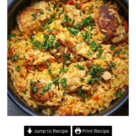
Jump to Recipe
Print Recipe