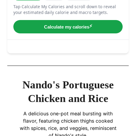
Nando's Portuguese
Chicken and Rice
A delicious one-pot meal bursting with
flavor, featuring chicken thighs cooked
with spices, rice, and veggies, reminiscent
of Nando's style.