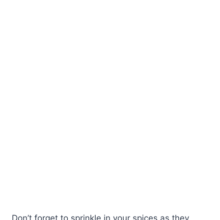
Don’t forget to sprinkle in your spices as they