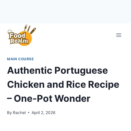
Skip
to
content
MAIN COURSE
Authentic Portuguese
Chicken and Rice Recipe
– One-Pot Wonder
By
Rachel
April 2, 2026