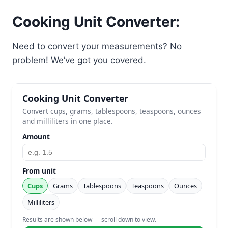
Cooking Unit Converter:
Need to convert your measurements? No
problem! We’ve got you covered.