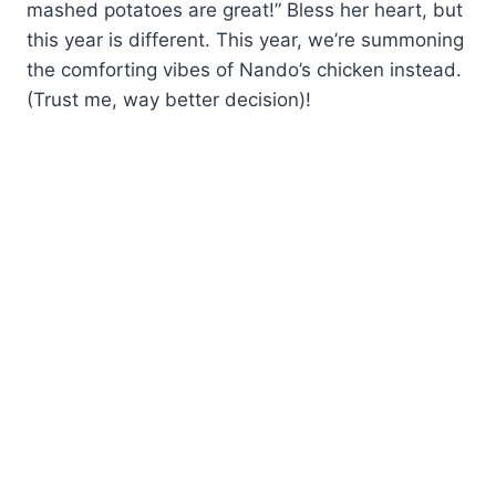
mashed potatoes are great!” Bless her heart, but
this year is different. This year, we’re summoning
the comforting vibes of Nando’s chicken instead.
(Trust me, way better decision)!