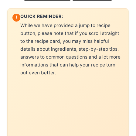
QUICK REMINDER:
!
While we have provided a jump to recipe
button, please note that if you scroll straight
to the recipe card, you may miss helpful
details about ingredients, step-by-step tips,
answers to common questions and a lot more
informations that can help your recipe turn
out even better.