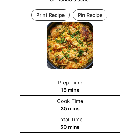
Print Recipe
Pin Recipe
Prep Time
m
15
mins
i
Cook Time
n
m
35
mins
u
i
Total Time
t
n
m
50
mins
e
u
i
s
t