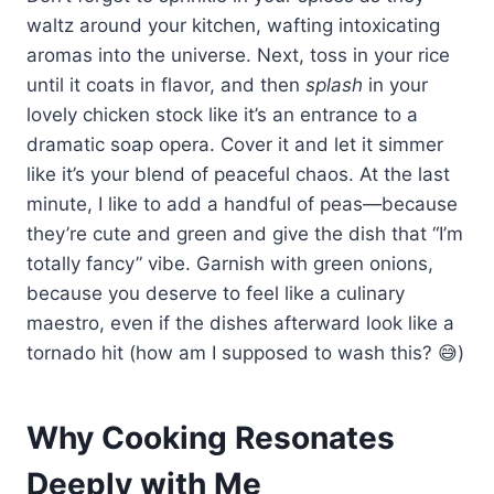
waltz around your kitchen, wafting intoxicating
aromas into the universe. Next, toss in your rice
until it coats in flavor, and then
splash
in your
lovely chicken stock like it’s an entrance to a
dramatic soap opera. Cover it and let it simmer
like it’s your blend of peaceful chaos. At the last
minute, I like to add a handful of peas—because
they’re cute and green and give the dish that “I’m
totally fancy” vibe. Garnish with green onions,
because you deserve to feel like a culinary
maestro, even if the dishes afterward look like a
tornado hit (how am I supposed to wash this? 😅)
Why Cooking Resonates
Deeply with Me