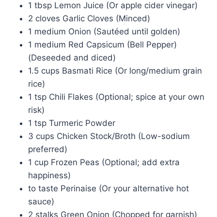
1 tbsp Lemon Juice (Or apple cider vinegar)
2 cloves Garlic Cloves (Minced)
1 medium Onion (Sautéed until golden)
1 medium Red Capsicum (Bell Pepper)
(Deseeded and diced)
1.5 cups Basmati Rice (Or long/medium grain
rice)
1 tsp Chili Flakes (Optional; spice at your own
risk)
1 tsp Turmeric Powder
3 cups Chicken Stock/Broth (Low-sodium
preferred)
1 cup Frozen Peas (Optional; add extra
happiness)
to taste Perinaise (Or your alternative hot
sauce)
2 stalks Green Onion (Chopped for garnish)