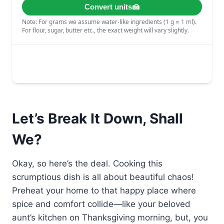
Let’s Break It Down, Shall
We?
Okay, so here’s the deal. Cooking this
scrumptious dish is all about beautiful chaos!
Preheat your home to that happy place where
spice and comfort collide—like your beloved
aunt’s kitchen on Thanksgiving morning, but, you