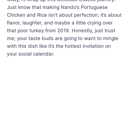
Just know that making Nando’s Portuguese
Chicken and Rice isn’t about perfection; it’s about
flavor, laughter, and maybe a little crying over
that poor turkey from 2019. Honestly, just trust
me; your taste buds are going to want to mingle
with this dish like it’s the hottest invitation on
your social calendar.