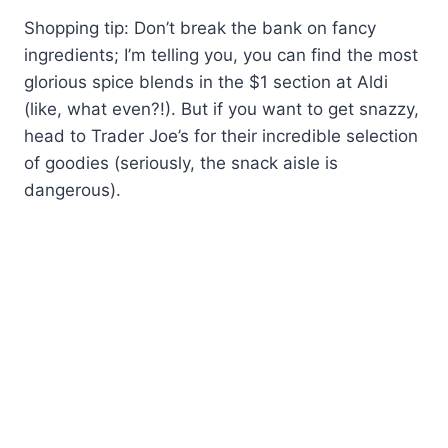
Shopping tip: Don’t break the bank on fancy
ingredients; I’m telling you, you can find the most
glorious spice blends in the $1 section at Aldi
(like, what even?!). But if you want to get snazzy,
head to Trader Joe’s for their incredible selection
of goodies (seriously, the snack aisle is
dangerous).