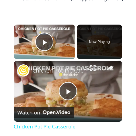
×
Now Playing
Play Video
×
Chicken Pot Pie Casserole
Play
Watch on
Video
Chicken Pot Pie Casserole