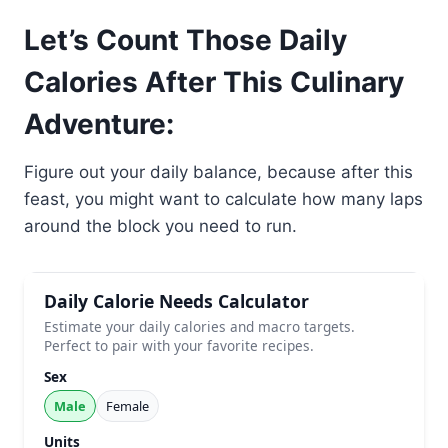
Let’s Count Those Daily
Calories After This Culinary
Adventure:
Figure out your daily balance, because after this
feast, you might want to calculate how many laps
around the block you need to run.