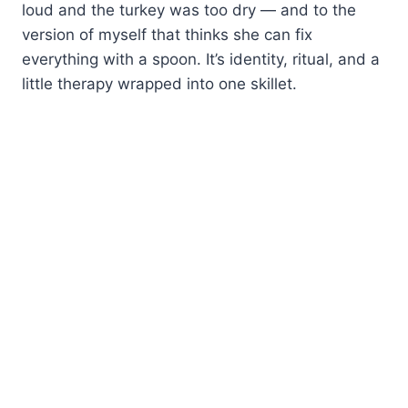
loud and the turkey was too dry — and to the
version of myself that thinks she can fix
everything with a spoon. It’s identity, ritual, and a
little therapy wrapped into one skillet.