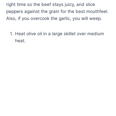
right time so the beef stays juicy, and slice
peppers against the grain for the best mouthfeel.
Also, if you overcook the garlic, you will weep.
Heat olive oil in a large skillet over medium
heat.