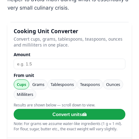
very small culinary crisis.