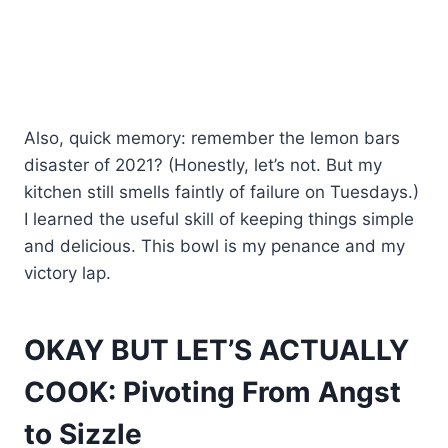
Also, quick memory: remember the lemon bars
disaster of 2021? (Honestly, let’s not. But my
kitchen still smells faintly of failure on Tuesdays.)
I learned the useful skill of keeping things simple
and delicious. This bowl is my penance and my
victory lap.
OKAY BUT LET’S ACTUALLY
COOK: Pivoting From Angst
to Sizzle