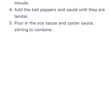
minute.
Add the bell peppers and sauté until they are
tender.
Pour in the soy sauce and oyster sauce,
stirring to combine.