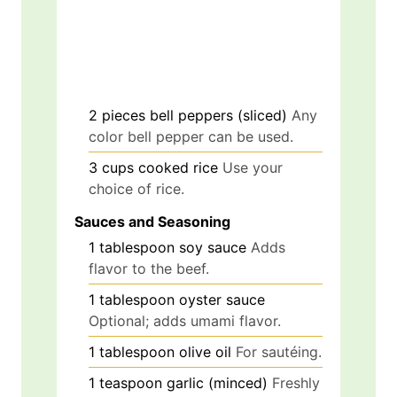
2
pieces
bell peppers (sliced)
Any
color bell pepper can be used.
3
cups
cooked rice
Use your
choice of rice.
Sauces and Seasoning
1
tablespoon
soy sauce
Adds
flavor to the beef.
1
tablespoon
oyster sauce
Optional; adds umami flavor.
1
tablespoon
olive oil
For sautéing.
1
teaspoon
garlic (minced)
Freshly