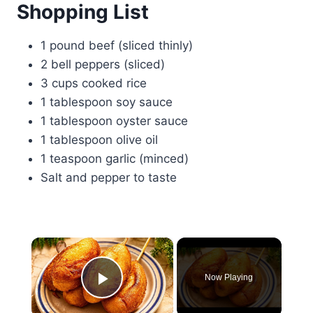
Shopping List
1 pound beef (sliced thinly)
2 bell peppers (sliced)
3 cups cooked rice
1 tablespoon soy sauce
1 tablespoon oyster sauce
1 tablespoon olive oil
1 teaspoon garlic (minced)
Salt and pepper to taste
×
Now Playing
Play Video