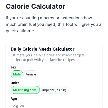
Calorie Calculator
If you’re counting macros or just curious how
much brain fuel you need, this tool will give you a
quick estimate.