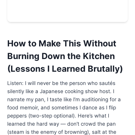
How to Make This Without
Burning Down the Kitchen
(Lessons I Learned Brutally)
Listen: I will never be the person who sautés
silently like a Japanese cooking show host. I
narrate my pan, I taste like I’m auditioning for a
food memoir, and sometimes I dance as I flip
peppers (two-step optional). Here’s what I
learned the hard way — don’t crowd the pan
(steam is the enemy of browning), salt at the