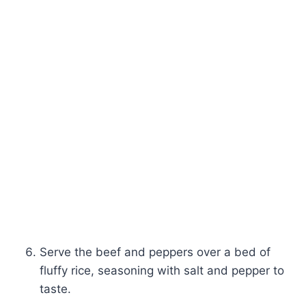
Serve the beef and peppers over a bed of
fluffy rice, seasoning with salt and pepper to
taste.