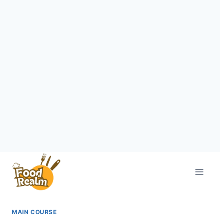
Skip
to
content
MAIN COURSE