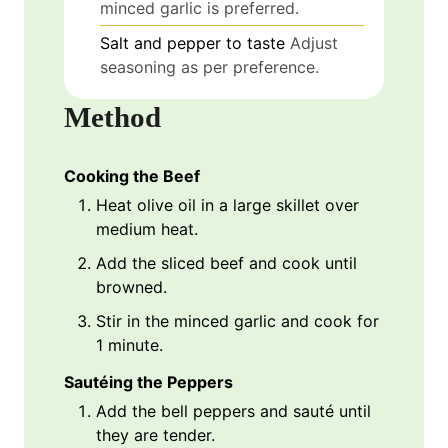
minced garlic is preferred.
Salt and pepper to taste
Adjust
seasoning as per preference.
Method
Cooking the Beef
Heat olive oil in a large skillet over
medium heat.
Add the sliced beef and cook until
browned.
Stir in the minced garlic and cook for
1 minute.
Sautéing the Peppers
Add the bell peppers and sauté until
they are tender.