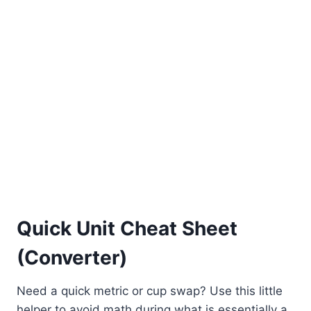
Quick Unit Cheat Sheet
(Converter)
Need a quick metric or cup swap? Use this little
helper to avoid math during what is essentially a