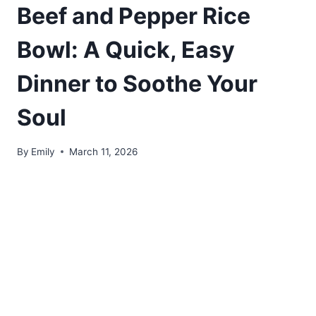
Beef and Pepper Rice
Bowl: A Quick, Easy
Dinner to Soothe Your
Soul
By
Emily
March 11, 2026