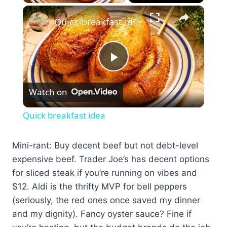
×
Quick breakfast idea
Play
Watch on
Video
Quick breakfast idea
Mini-rant: Buy decent beef but not debt-level
expensive beef. Trader Joe’s has decent options
for sliced steak if you’re running on vibes and
$12. Aldi is the thrifty MVP for bell peppers
(seriously, the red ones once saved my dinner
and my dignity). Fancy oyster sauce? Fine if