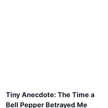
Tiny Anecdote: The Time a
Bell Pepper Betrayed Me