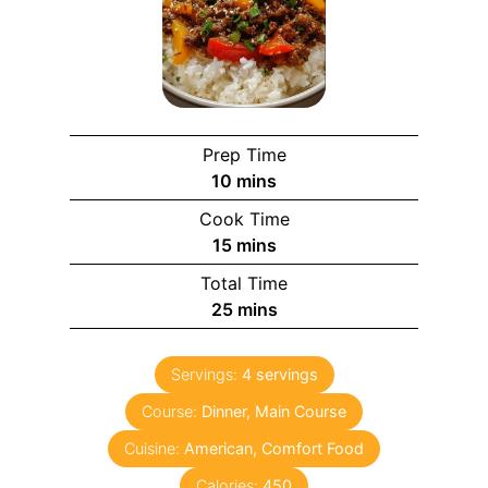
Prep Time
m
10
mins
i
Cook Time
n
m
15
mins
u
i
Total Time
t
n
m
25
mins
e
u
i
s
t
n
e
Servings:
4
servings
u
s
Course:
Dinner, Main Course
t
e
Cuisine:
American, Comfort Food
s
Calories:
450