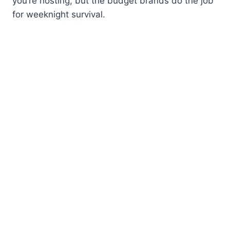
you’re hosting, but the budget brands do the job
for weeknight survival.