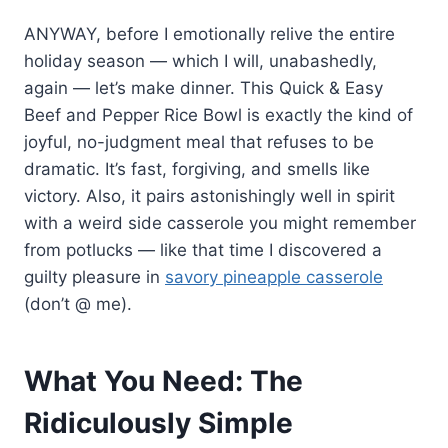
ANYWAY, before I emotionally relive the entire
holiday season — which I will, unabashedly,
again — let’s make dinner. This Quick & Easy
Beef and Pepper Rice Bowl is exactly the kind of
joyful, no-judgment meal that refuses to be
dramatic. It’s fast, forgiving, and smells like
victory. Also, it pairs astonishingly well in spirit
with a weird side casserole you might remember
from potlucks — like that time I discovered a
guilty pleasure in
savory pineapple casserole
(don’t @ me).
What You Need: The
Ridiculously Simple