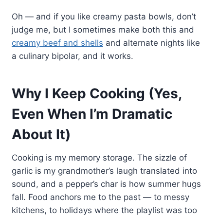
Oh — and if you like creamy pasta bowls, don’t
judge me, but I sometimes make both this and
creamy beef and shells
and alternate nights like
a culinary bipolar, and it works.
Why I Keep Cooking (Yes,
Even When I’m Dramatic
About It)
Cooking is my memory storage. The sizzle of
garlic is my grandmother’s laugh translated into
sound, and a pepper’s char is how summer hugs
fall. Food anchors me to the past — to messy
kitchens, to holidays where the playlist was too