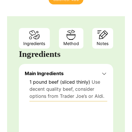
Ingredients
Method
Notes
Ingredients
Main Ingredients
1
pound
beef (sliced thinly)
Use
decent quality beef, consider
options from Trader Joe’s or Aldi.