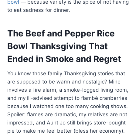
bowl
— because variety is the spice of not having
to eat sadness for dinner.
The Beef and Pepper Rice
Bowl Thanksgiving That
Ended in Smoke and Regret
You know those family Thanksgiving stories that
are supposed to be warm and nostalgic? Mine
involves a fire alarm, a smoke-logged living room,
and my ill-advised attempt to flambé cranberries
because I watched one too many cooking shows.
Spoiler: flames are dramatic, my relatives are not
impressed, and Aunt Jo still brings store-bought
pie to make me feel better (bless her economy).