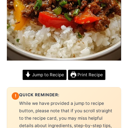
Jump to Recipe
Print Recipe
QUICK REMINDER:
!
While we have provided a jump to recipe
button, please note that if you scroll straight
to the recipe card, you may miss helpful
details about ingredients, step-by-step tips,