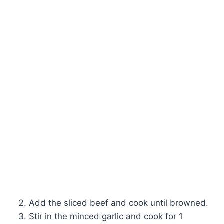
Add the sliced beef and cook until browned.
Stir in the minced garlic and cook for 1