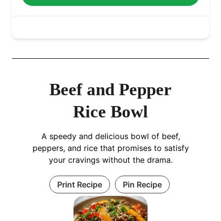
Beef and Pepper
Rice Bowl
A speedy and delicious bowl of beef,
peppers, and rice that promises to satisfy
your cravings without the drama.
Print Recipe
Pin Recipe