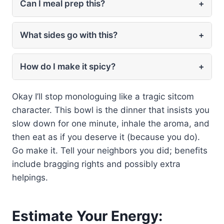
Can I meal prep this?
+
What sides go with this?
+
How do I make it spicy?
+
Okay I’ll stop monologuing like a tragic sitcom
character. This bowl is the dinner that insists you
slow down for one minute, inhale the aroma, and
then eat as if you deserve it (because you do).
Go make it. Tell your neighbors you did; benefits
include bragging rights and possibly extra
helpings.
Estimate Your Energy: