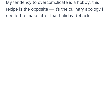
My tendency to overcomplicate is a hobby; this
recipe is the opposite — it’s the culinary apology I
needed to make after that holiday debacle.