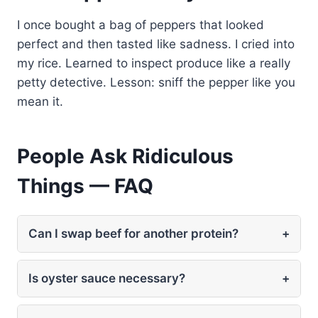
I once bought a bag of peppers that looked
perfect and then tasted like sadness. I cried into
my rice. Learned to inspect produce like a really
petty detective. Lesson: sniff the pepper like you
mean it.
People Ask Ridiculous
Things — FAQ
Can I swap beef for another protein?
+
Is oyster sauce necessary?
+