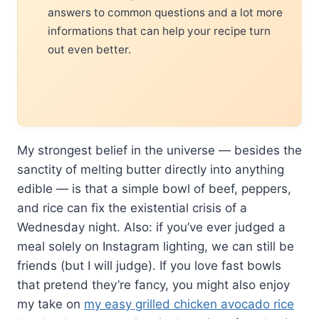
answers to common questions and a lot more
informations that can help your recipe turn
out even better.
My strongest belief in the universe — besides the
sanctity of melting butter directly into anything
edible — is that a simple bowl of beef, peppers,
and rice can fix the existential crisis of a
Wednesday night. Also: if you’ve ever judged a
meal solely on Instagram lighting, we can still be
friends (but I will judge). If you love fast bowls
that pretend they’re fancy, you might also enjoy
my take on
my easy grilled chicken avocado rice