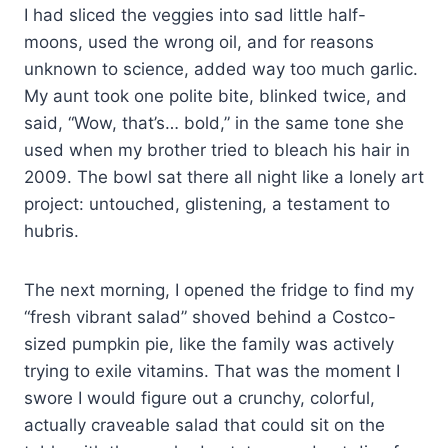
I had sliced the veggies into sad little half-
moons, used the wrong oil, and for reasons
unknown to science, added way too much garlic.
My aunt took one polite bite, blinked twice, and
said, “Wow, that’s… bold,” in the same tone she
used when my brother tried to bleach his hair in
2009. The bowl sat there all night like a lonely art
project: untouched, glistening, a testament to
hubris.
The next morning, I opened the fridge to find my
“fresh vibrant salad” shoved behind a Costco-
sized pumpkin pie, like the family was actively
trying to exile vitamins. That was the moment I
swore I would figure out a crunchy, colorful,
actually craveable salad that could sit on the