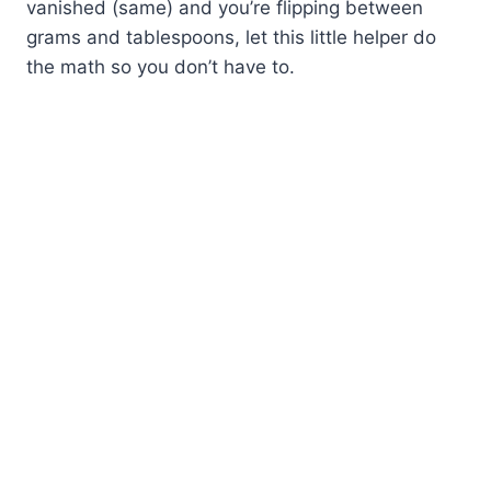
vanished (same) and you’re flipping between
grams and tablespoons, let this little helper do
the math so you don’t have to.