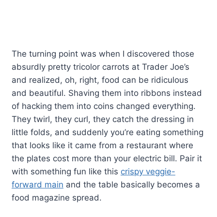
The turning point was when I discovered those
absurdly pretty tricolor carrots at Trader Joe’s
and realized, oh, right, food can be ridiculous
and beautiful. Shaving them into ribbons instead
of hacking them into coins changed everything.
They twirl, they curl, they catch the dressing in
little folds, and suddenly you’re eating something
that looks like it came from a restaurant where
the plates cost more than your electric bill. Pair it
with something fun like this
crispy veggie-
forward main
and the table basically becomes a
food magazine spread.