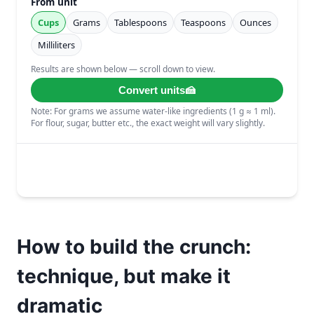
How to build the crunch:
technique, but make it
dramatic