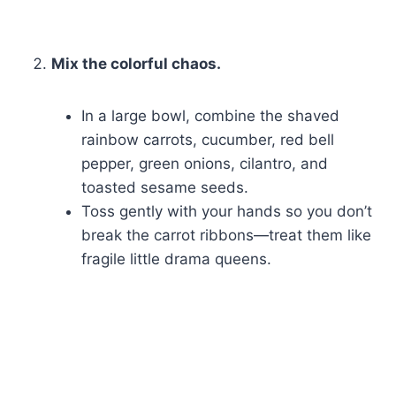
Mix the colorful chaos.
In a large bowl, combine the shaved
rainbow carrots, cucumber, red bell
pepper, green onions, cilantro, and
toasted sesame seeds.
Toss gently with your hands so you don’t
break the carrot ribbons—treat them like
fragile little drama queens.