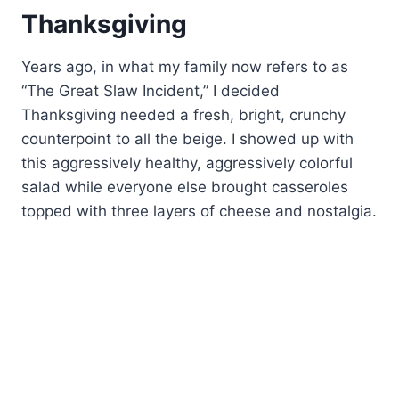
Thanksgiving
Years ago, in what my family now refers to as
“The Great Slaw Incident,” I decided
Thanksgiving needed a fresh, bright, crunchy
counterpoint to all the beige. I showed up with
this aggressively healthy, aggressively colorful
salad while everyone else brought casseroles
topped with three layers of cheese and nostalgia.