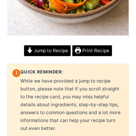
Jump to Recipe
Print Recipe
QUICK REMINDER:
!
While we have provided a jump to recipe
button, please note that if you scroll straight
to the recipe card, you may miss helpful
details about ingredients, step-by-step tips,
answers to common questions and a lot more
informations that can help your recipe turn
out even better.