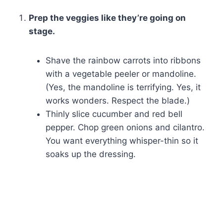
Prep the veggies like they’re going on
stage.
Shave the rainbow carrots into ribbons
with a vegetable peeler or mandoline.
(Yes, the mandoline is terrifying. Yes, it
works wonders. Respect the blade.)
Thinly slice cucumber and red bell
pepper. Chop green onions and cilantro.
You want everything whisper-thin so it
soaks up the dressing.