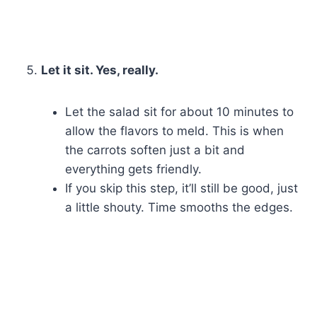
Let it sit. Yes, really.
Let the salad sit for about 10 minutes to
allow the flavors to meld. This is when
the carrots soften just a bit and
everything gets friendly.
If you skip this step, it’ll still be good, just
a little shouty. Time smooths the edges.