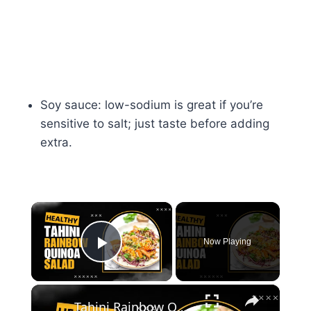
Soy sauce: low-sodium is great if you’re
sensitive to salt; just taste before adding
extra.
×
Now Playing
Play Video
×
Tahini Rainbow Quinoa Salad