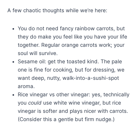
A few chaotic thoughts while we’re here:
You do not need fancy rainbow carrots, but
they do make you feel like you have your life
together. Regular orange carrots work; your
soul will survive.
Sesame oil: get the toasted kind. The pale
one is fine for cooking, but for dressing, we
want deep, nutty, walk-into-a-sushi-spot
aroma.
Rice vinegar vs other vinegar: yes, technically
you
could
use white wine vinegar, but rice
vinegar is softer and plays nicer with carrots.
(Consider this a gentle but firm nudge.)