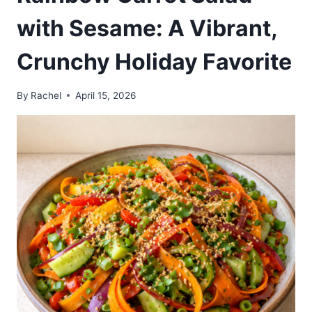
with Sesame: A Vibrant,
Crunchy Holiday Favorite
By
Rachel
April 15, 2026