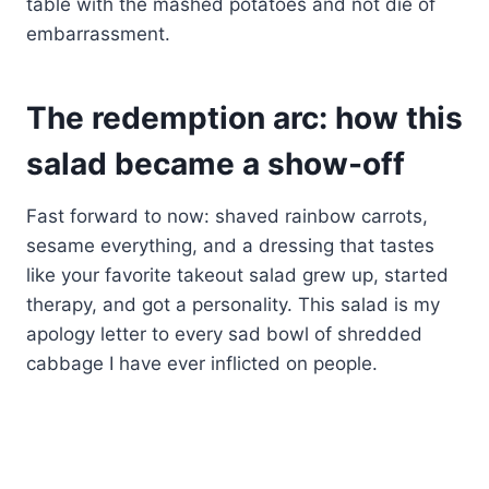
table with the mashed potatoes and not die of
embarrassment.
The redemption arc: how this
salad became a show-off
Fast forward to now: shaved rainbow carrots,
sesame everything, and a dressing that tastes
like your favorite takeout salad grew up, started
therapy, and got a personality. This salad is my
apology letter to every sad bowl of shredded
cabbage I have ever inflicted on people.