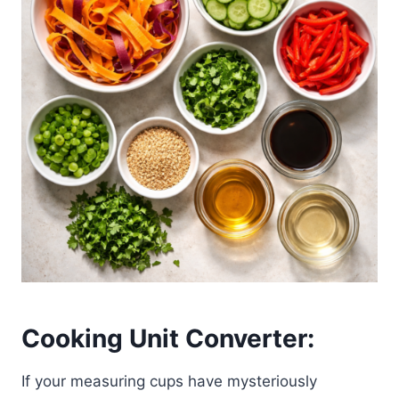
Cooking Unit Converter:
If your measuring cups have mysteriously