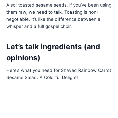
Also: toasted sesame seeds. If you’ve been using
them raw, we need to talk. Toasting is non-
negotiable. It’s like the difference between a
whisper and a full gospel choir.
Let’s talk ingredients (and
opinions)
Here’s what you need for Shaved Rainbow Carrot
Sesame Salad: A Colorful Delight!