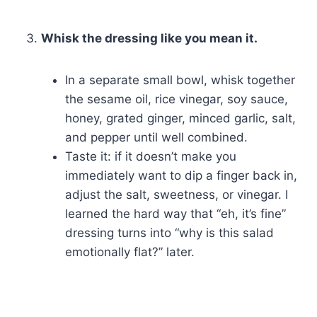
Whisk the dressing like you mean it.
In a separate small bowl, whisk together
the sesame oil, rice vinegar, soy sauce,
honey, grated ginger, minced garlic, salt,
and pepper until well combined.
Taste it: if it doesn’t make you
immediately want to dip a finger back in,
adjust the salt, sweetness, or vinegar. I
learned the hard way that “eh, it’s fine”
dressing turns into “why is this salad
emotionally flat?” later.