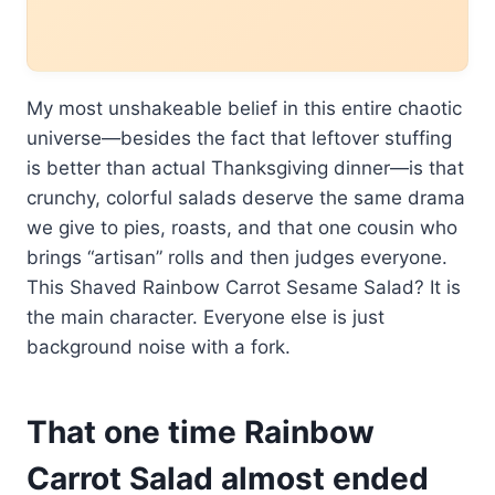
My most unshakeable belief in this entire chaotic
universe—besides the fact that leftover stuffing
is better than actual Thanksgiving dinner—is that
crunchy, colorful salads deserve the same drama
we give to pies, roasts, and that one cousin who
brings “artisan” rolls and then judges everyone.
This Shaved Rainbow Carrot Sesame Salad? It is
the main character. Everyone else is just
background noise with a fork.
That one time Rainbow
Carrot Salad almost ended