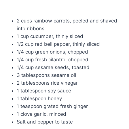
2 cups rainbow carrots, peeled and shaved
into ribbons
1 cup cucumber, thinly sliced
1/2 cup red bell pepper, thinly sliced
1/4 cup green onions, chopped
1/4 cup fresh cilantro, chopped
1/4 cup sesame seeds, toasted
3 tablespoons sesame oil
2 tablespoons rice vinegar
1 tablespoon soy sauce
1 tablespoon honey
1 teaspoon grated fresh ginger
1 clove garlic, minced
Salt and pepper to taste