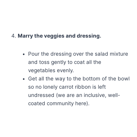
Marry the veggies and dressing.
Pour the dressing over the salad mixture
and toss gently to coat all the
vegetables evenly.
Get all the way to the bottom of the bowl
so no lonely carrot ribbon is left
undressed (we are an inclusive, well-
coated community here).