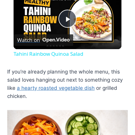
Play
Watch on
Video
Tahini Rainbow Quinoa Salad
If you’re already planning the whole menu, this
salad loves hanging out next to something cozy
like
a hearty roasted vegetable dish
or grilled
chicken.