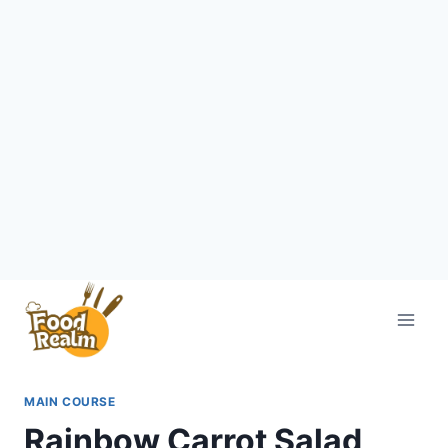
Skip
to
content
MAIN COURSE
Rainbow Carrot Salad