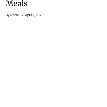
Meals
By
Rachel
April 2, 2026