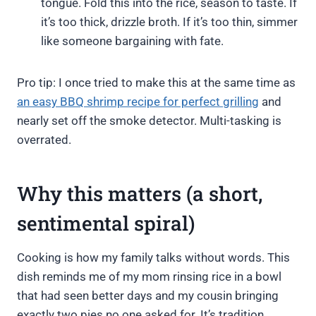
tongue. Fold this into the rice, season to taste. If
it’s too thick, drizzle broth. If it’s too thin, simmer
like someone bargaining with fate.
Pro tip: I once tried to make this at the same time as
an easy BBQ shrimp recipe for perfect grilling
and
nearly set off the smoke detector. Multi-tasking is
overrated.
Why this matters (a short,
sentimental spiral)
Cooking is how my family talks without words. This
dish reminds me of my mom rinsing rice in a bowl
that had seen better days and my cousin bringing
exactly two pies no one asked for. It’s tradition,