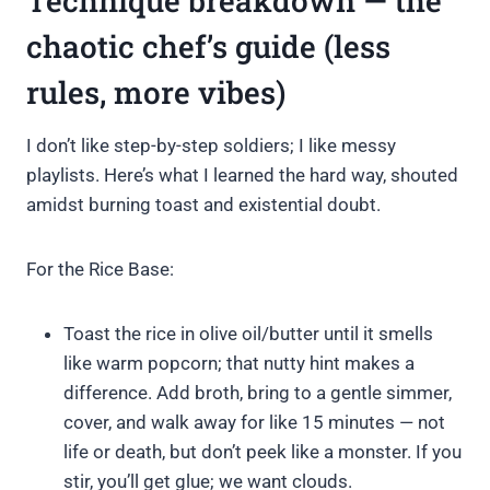
Technique breakdown — the
chaotic chef’s guide (less
rules, more vibes)
I don’t like step-by-step soldiers; I like messy
playlists. Here’s what I learned the hard way, shouted
amidst burning toast and existential doubt.
For the Rice Base:
Toast the rice in olive oil/butter until it smells
like warm popcorn; that nutty hint makes a
difference. Add broth, bring to a gentle simmer,
cover, and walk away for like 15 minutes — not
life or death, but don’t peek like a monster. If you
stir, you’ll get glue; we want clouds.