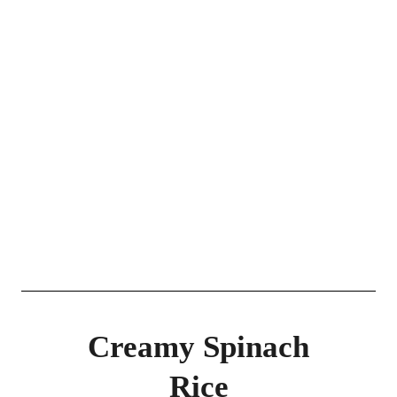
Creamy Spinach
Rice