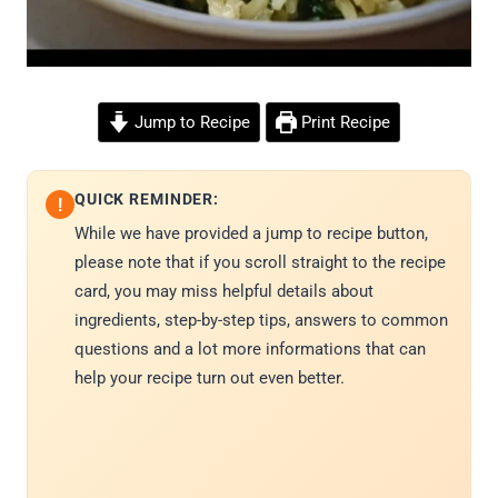
Jump to Recipe
Print Recipe
QUICK REMINDER:
!
While we have provided a jump to recipe button,
please note that if you scroll straight to the recipe
card, you may miss helpful details about
ingredients, step-by-step tips, answers to common
questions and a lot more informations that can
help your recipe turn out even better.