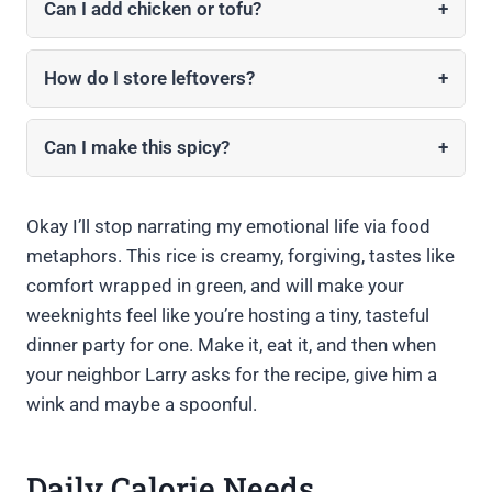
Can I add chicken or tofu?
+
How do I store leftovers?
+
Can I make this spicy?
+
Okay I’ll stop narrating my emotional life via food
metaphors. This rice is creamy, forgiving, tastes like
comfort wrapped in green, and will make your
weeknights feel like you’re hosting a tiny, tasteful
dinner party for one. Make it, eat it, and then when
your neighbor Larry asks for the recipe, give him a
wink and maybe a spoonful.
Daily Calorie Needs