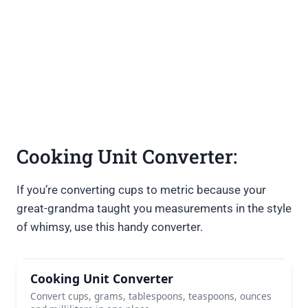
Cooking Unit Converter:
If you’re converting cups to metric because your
great-grandma taught you measurements in the style
of whimsy, use this handy converter.