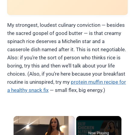
My strongest, loudest culinary conviction — besides
the sacred gospel of good butter — is that creamy
spinach rice deserves a Michelin star and a
casserole dish named after it. This is not negotiable.
Also: if you’re the sort of person who thinks rice is
boring, try this and then we’ll talk about your life
choices. (Also, if you’re here because your breakfast
routine is uninspired, try my
protein muffin recipe for
a healthy snack fix
— small flex, big energy.)
×
Now Playing