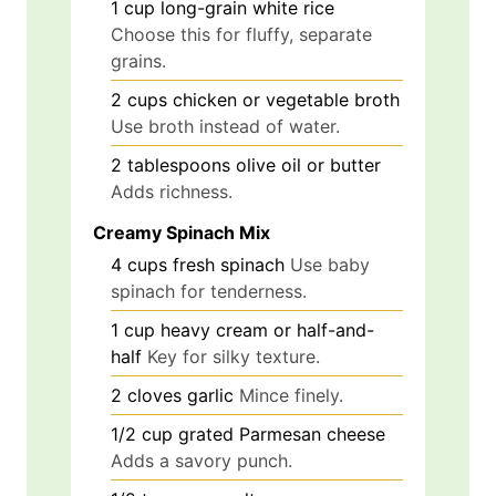
1
cup
long-grain white rice
Choose this for fluffy, separate
grains.
2
cups
chicken or vegetable broth
Use broth instead of water.
2
tablespoons
olive oil or butter
Adds richness.
Creamy Spinach Mix
4
cups
fresh spinach
Use baby
spinach for tenderness.
1
cup
heavy cream or half-and-
half
Key for silky texture.
2
cloves
garlic
Mince finely.
1/2
cup
grated Parmesan cheese
Adds a savory punch.