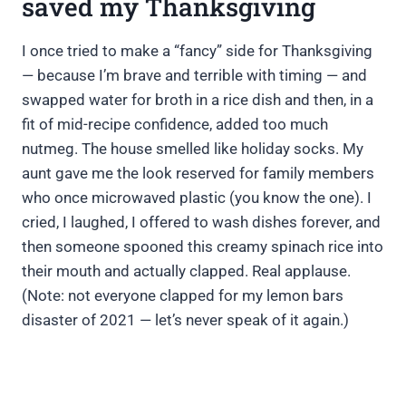
saved my Thanksgiving
I once tried to make a “fancy” side for Thanksgiving
— because I’m brave and terrible with timing — and
swapped water for broth in a rice dish and then, in a
fit of mid-recipe confidence, added too much
nutmeg. The house smelled like holiday socks. My
aunt gave me the look reserved for family members
who once microwaved plastic (you know the one). I
cried, I laughed, I offered to wash dishes forever, and
then someone spooned this creamy spinach rice into
their mouth and actually clapped. Real applause.
(Note: not everyone clapped for my lemon bars
disaster of 2021 — let’s never speak of it again.)