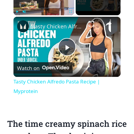
×
Play
Unmute
Fullscreen
Tasty Chicken Alfredo Pasta Recipe | Myprotein
Play
Watch on
Video
Tasty Chicken Alfredo Pasta Recipe |
Myprotein
The time creamy spinach rice