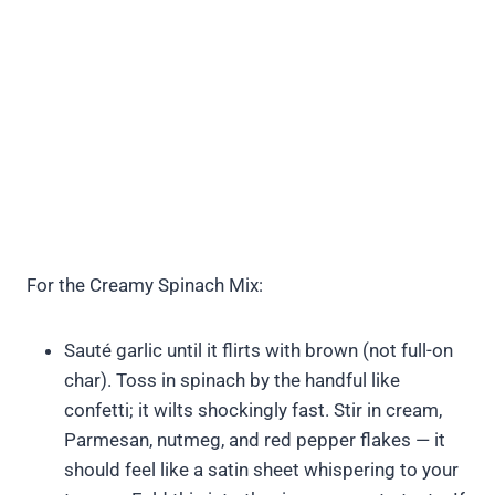
For the Creamy Spinach Mix:
Sauté garlic until it flirts with brown (not full-on
char). Toss in spinach by the handful like
confetti; it wilts shockingly fast. Stir in cream,
Parmesan, nutmeg, and red pepper flakes — it
should feel like a satin sheet whispering to your