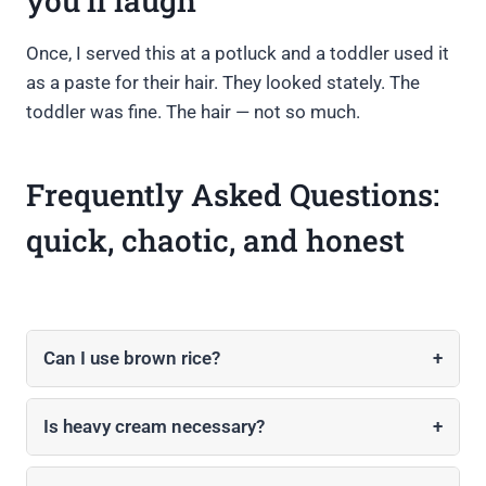
you’ll laugh
Once, I served this at a potluck and a toddler used it
as a paste for their hair. They looked stately. The
toddler was fine. The hair — not so much.
Frequently Asked Questions:
quick, chaotic, and honest
Can I use brown rice?
+
Is heavy cream necessary?
+