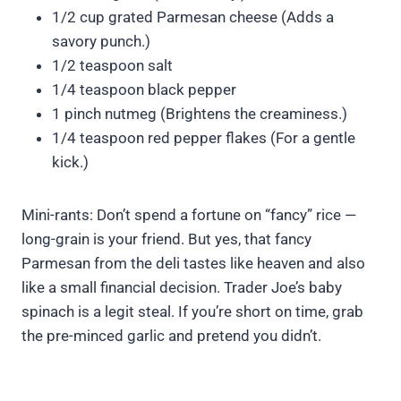
1/2 cup grated Parmesan cheese (Adds a
savory punch.)
1/2 teaspoon salt
1/4 teaspoon black pepper
1 pinch nutmeg (Brightens the creaminess.)
1/4 teaspoon red pepper flakes (For a gentle
kick.)
Mini-rants: Don’t spend a fortune on “fancy” rice —
long-grain is your friend. But yes, that fancy
Parmesan from the deli tastes like heaven and also
like a small financial decision. Trader Joe’s baby
spinach is a legit steal. If you’re short on time, grab
the pre-minced garlic and pretend you didn’t.