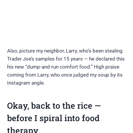
Also, picture my neighbor, Larry, who’s been stealing
Trader Joe’s samples for 15 years — he declared this
his new “dump-and-run comfort food.” High praise
coming from Larry, who once judged my soup by its
Instagram angle.
Okay, back to the rice —
before I spiral into food
therapy