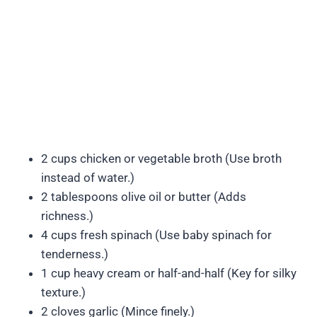
2 cups chicken or vegetable broth (Use broth
instead of water.)
2 tablespoons olive oil or butter (Adds
richness.)
4 cups fresh spinach (Use baby spinach for
tenderness.)
1 cup heavy cream or half-and-half (Key for silky
texture.)
2 cloves garlic (Mince finely.)