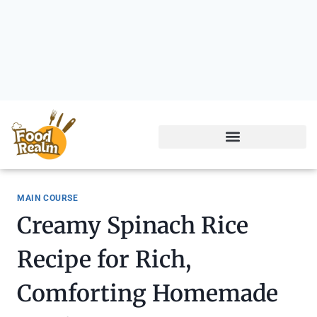
MAIN COURSE
Creamy Spinach Rice
Recipe for Rich,
Comforting Homemade