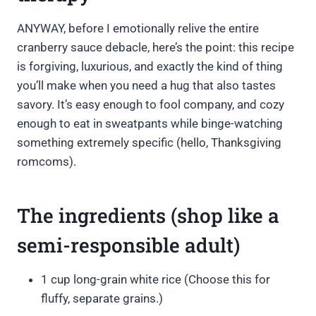
ANYWAY, before I emotionally relive the entire
cranberry sauce debacle, here’s the point: this recipe
is forgiving, luxurious, and exactly the kind of thing
you’ll make when you need a hug that also tastes
savory. It’s easy enough to fool company, and cozy
enough to eat in sweatpants while binge-watching
something extremely specific (hello, Thanksgiving
romcoms).
The ingredients (shop like a
semi-responsible adult)
1 cup long-grain white rice (Choose this for
fluffy, separate grains.)