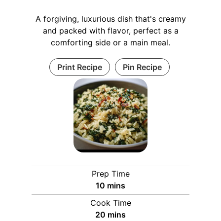
A forgiving, luxurious dish that's creamy
and packed with flavor, perfect as a
comforting side or a main meal.
Print Recipe
Pin Recipe
Prep Time
10
mins
Cook Time
20
mins