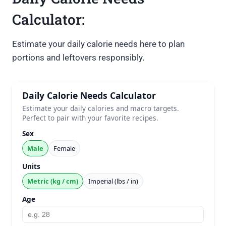
Calculator:
Estimate your daily calorie needs here to plan
portions and leftovers responsibly.