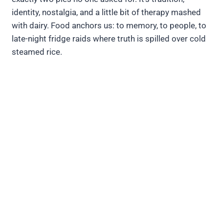
identity, nostalgia, and a little bit of therapy mashed
with dairy. Food anchors us: to memory, to people, to
late-night fridge raids where truth is spilled over cold
steamed rice.