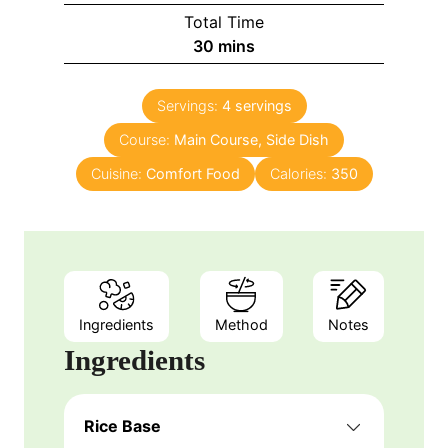
Total Time
30
mins
Servings:
4
servings
Course:
Main Course, Side Dish
Cuisine:
Comfort Food
Calories:
350
Ingredients
Method
Notes
Ingredients
Rice Base