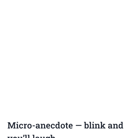
Micro-anecdote — blink and