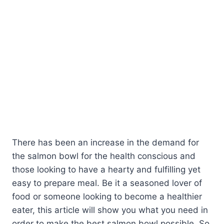
There has been an increase in the demand for
the salmon bowl for the health conscious and
those looking to have a hearty and fulfilling yet
easy to prepare meal. Be it a seasoned lover of
food or someone looking to become a healthier
eater, this article will show you what you need in
order to make the best salmon bowl possible. So,