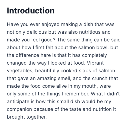
Introduction
Have you ever enjoyed making a dish that was
not only delicious but was also nutritious and
made you feel good? The same thing can be said
about how I first felt about the salmon bowl, but
the difference here is that it has completely
changed the way I looked at food. Vibrant
vegetables, beautifully cooked slabs of salmon
that gave an amazing smell, and the crunch that
made the food come alive in my mouth, were
only some of the things I remember. What I didn’t
anticipate is how this small dish would be my
companion because of the taste and nutrition it
brought together.