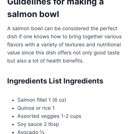
Guidelines for making a
salmon bowl
A salmon bowl can be considered the perfect
dish if one knows how to bring together various
flavors with a variety of textures and nutritional
value since this dish offers not only good taste
but also a lot of health benefits.
Ingredients List Ingredients
Salmon fillet 1 (6 oz)
Quinoa or rice 1
Assorted veggies 1-2 cups
Soy sauce 2 tbsp
Avocado ½