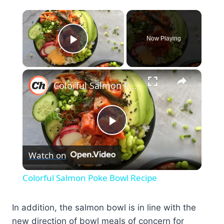
×
Now Playing
Play Video
×
Colorful Salmon Poke Bowl Recipe
Play
Watch on
Video
Colorful Salmon Poke Bowl Recipe
In addition, the salmon bowl is in line with the
new direction of bowl meals of concern for