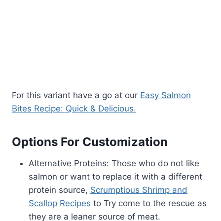
For this variant have a go at our
Easy Salmon
Bites Recipe: Quick & Delicious.
Options For Customization
Alternative Proteins: Those who do not like
salmon or want to replace it with a different
protein source,
Scrumptious Shrimp and
Scallop Recipes
to Try come to the rescue as
they are a leaner source of meat.