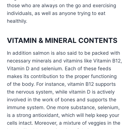
those who are always on the go and exercising
individuals, as well as anyone trying to eat
healthily.
VITAMIN & MINERAL CONTENTS
In addition salmon is also said to be packed with
necessary minerals and vitamins like Vitamin B12,
Vitamin D and selenium. Each of these feeds
makes its contribution to the proper functioning
of the body. For instance, vitamin B12 supports
the nervous system, while vitamin D is actively
involved in the work of bones and supports the
immune system. One more substance, selenium,
is a strong antioxidant, which will help keep your
cells intact. Moreover, a mixture of veggies in the