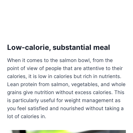
Low-calorie, substantial meal
When it comes to the salmon bowl, from the
point of view of people that are attentive to their
calories, it is low in calories but rich in nutrients.
Lean protein from salmon, vegetables, and whole
grains give nutrition without excess calories. This
is particularly useful for weight management as
you feel satisfied and nourished without taking a
lot of calories in.