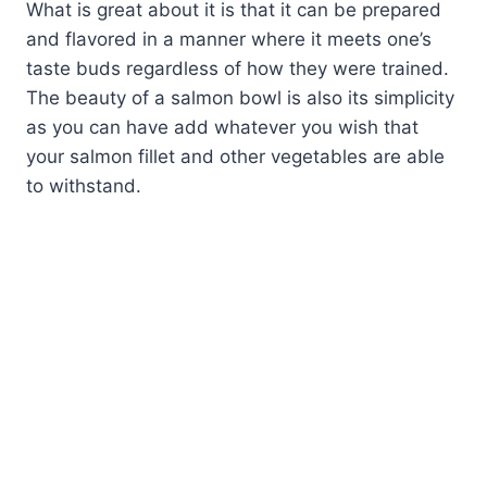
What is great about it is that it can be prepared
and flavored in a manner where it meets one’s
taste buds regardless of how they were trained.
The beauty of a salmon bowl is also its simplicity
as you can have add whatever you wish that
your salmon fillet and other vegetables are able
to withstand.