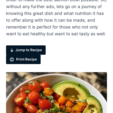
without any further ado, lets go on a journey of
knowing this great dish and what nutrition it has
to offer along with how it can be made, and
remember it is perfect for those who not only
want to eat healthy but want to eat tasty as well.
Jump to Recipe
Print Recipe