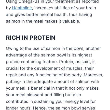
Using Omega-3s in your treatment as reported
by
Healthline
, increases abilities of your brain
and gives better mental health, thus having
salmon in the meal makes it valuable.
RICH IN PROTEIN
Owing to the use of salmon in the bowl, another
advantage of the salmon bowl is its highest
protein containing feature. Protein, as said, is
crucial for the development of muscles, their
repair and any functioning of the body. Moreover,
putting-in the adequate amount of salmon with
your meal is beneficial in that it not only makes
your meal pleasant and filling but also
contributes in sustaining your energy level for
longer hours. Hence, the salmon bowl serves