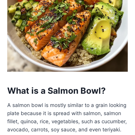
What is a Salmon Bowl?
A salmon bowl is mostly similar to a grain looking
plate because it is spread with salmon, salmon
fillet, quinoa, rice, vegetables, such as cucumber,
avocado, carrots, soy sauce, and even teriyaki.