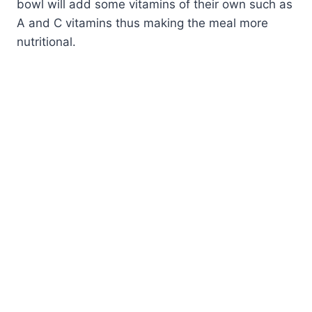
bowl will add some vitamins of their own such as
A and C vitamins thus making the meal more
nutritional.