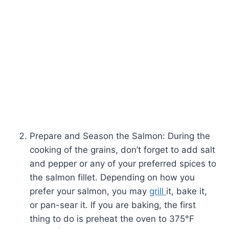
Prepare and Season the Salmon: During the
cooking of the grains, don’t forget to add salt
and pepper or any of your preferred spices to
the salmon fillet. Depending on how you
prefer your salmon, you may
grill
it, bake it,
or pan-sear it. If you are baking, the first
thing to do is preheat the oven to 375°F