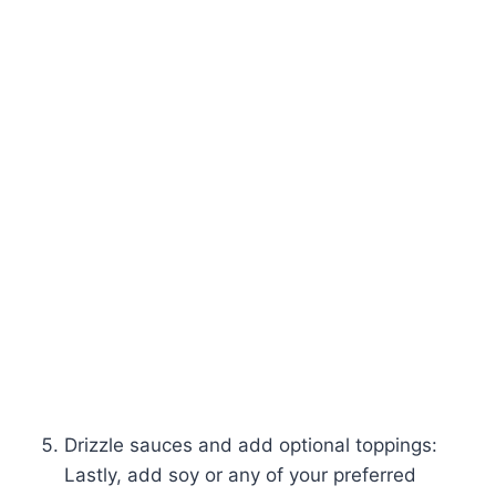
Drizzle sauces and add optional toppings:
Lastly, add soy or any of your preferred