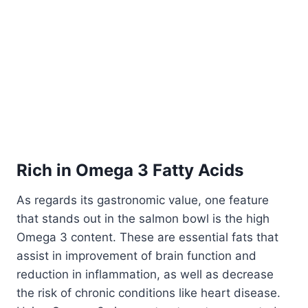
Rich in Omega 3 Fatty Acids
As regards its gastronomic value, one feature
that stands out in the salmon bowl is the high
Omega 3 content. These are essential fats that
assist in improvement of brain function and
reduction in inflammation, as well as decrease
the risk of chronic conditions like heart disease.