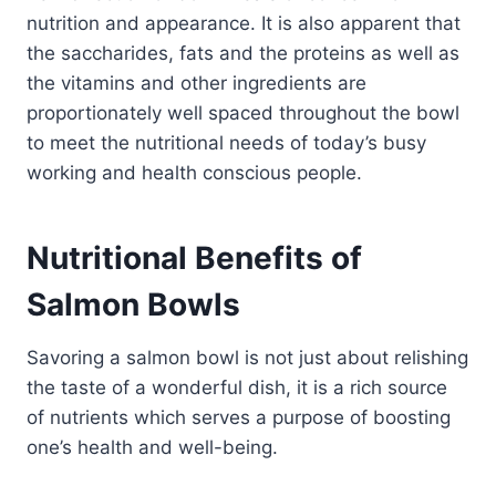
nutrition and appearance. It is also apparent that
the saccharides, fats and the proteins as well as
the vitamins and other ingredients are
proportionately well spaced throughout the bowl
to meet the nutritional needs of today’s busy
working and health conscious people.
Nutritional Benefits of
Salmon Bowls
Savoring a salmon bowl is not just about relishing
the taste of a wonderful dish, it is a rich source
of nutrients which serves a purpose of boosting
one’s health and well-being.