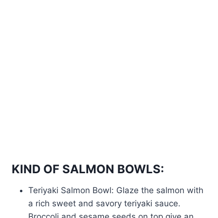
KIND OF SALMON BOWLS:
Teriyaki Salmon Bowl: Glaze the salmon with
a rich sweet and savory teriyaki sauce.
Broccoli and sesame seeds on top give an