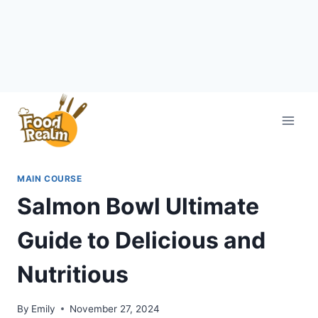
Skip
to
content
MAIN COURSE
Salmon Bowl Ultimate
Guide to Delicious and
Nutritious
By
Emily
November 27, 2024