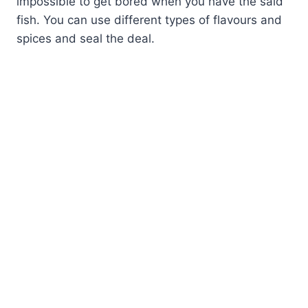
impossible to get bored when you have the said
fish. You can use different types of flavours and
spices and seal the deal.