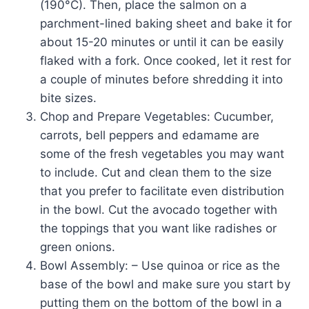
(190°C). Then, place the salmon on a
parchment-lined baking sheet and bake it for
about 15-20 minutes or until it can be easily
flaked with a fork. Once cooked, let it rest for
a couple of minutes before shredding it into
bite sizes.
Chop and Prepare Vegetables: Cucumber,
carrots, bell peppers and edamame are
some of the fresh vegetables you may want
to include. Cut and clean them to the size
that you prefer to facilitate even distribution
in the bowl. Cut the avocado together with
the toppings that you want like radishes or
green onions.
Bowl Assembly: – Use quinoa or rice as the
base of the bowl and make sure you start by
putting them on the bottom of the bowl in a