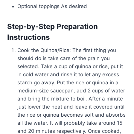
Optional toppings As desired
Step-by-Step Preparation
Instructions
Cook the Quinoa/Rice: The first thing you
should do is take care of the grain you
selected. Take a cup of quinoa or rice, put it
in cold water and rinse it to let any excess
starch go away. Put the rice or quinoa in a
medium-size saucepan, add 2 cups of water
and bring the mixture to boil. After a minute
just lower the heat and leave it covered until
the rice or quinoa becomes soft and absorbs
all the water. It will probably take around 15
and 20 minutes respectively. Once cooked,