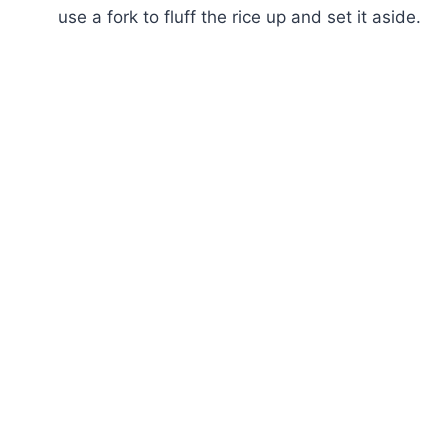
use a fork to fluff the rice up and set it aside.