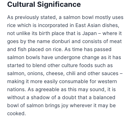
Cultural Significance
As previously stated, a salmon bowl mostly uses
rice which is incorporated in East Asian dishes,
not unlike its birth place that is Japan – where it
goes by the name donburi and consists of meat
and fish placed on rice. As time has passed
salmon bowls have undergone change as it has
started to blend other culture foods such as
salmon, onions, cheese, chili and other sauces –
making it more easily consumable for western
nations. As agreeable as this may sound, it is
without a shadow of a doubt that a balanced
bowl of salmon brings joy wherever it may be
cooked.