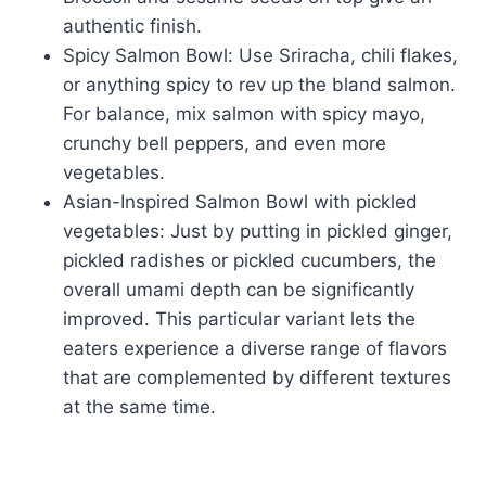
authentic finish.
Spicy Salmon Bowl: Use Sriracha, chili flakes,
or anything spicy to rev up the bland salmon.
For balance, mix salmon with spicy mayo,
crunchy bell peppers, and even more
vegetables.
Asian-Inspired Salmon Bowl with pickled
vegetables: Just by putting in pickled ginger,
pickled radishes or pickled cucumbers, the
overall umami depth can be significantly
improved. This particular variant lets the
eaters experience a diverse range of flavors
that are complemented by different textures
at the same time.