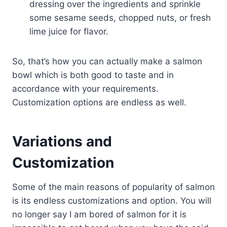
dressing over the ingredients and sprinkle
some sesame seeds, chopped nuts, or fresh
lime juice for flavor.
So, that’s how you can actually make a salmon
bowl which is both good to taste and in
accordance with your requirements.
Customization options are endless as well.
Variations and
Customization
Some of the main reasons of popularity of salmon
is its endless customizations and option. You will
no longer say I am bored of salmon for it is