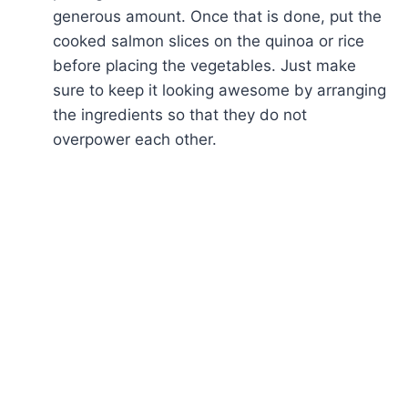
generous amount. Once that is done, put the
cooked salmon slices on the quinoa or rice
before placing the vegetables. Just make
sure to keep it looking awesome by arranging
the ingredients so that they do not
overpower each other.