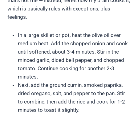
that’s not me — instead, here’s how my brain cooks it,
which is basically rules with exceptions, plus
feelings.
In a large skillet or pot, heat the olive oil over
medium heat. Add the chopped onion and cook
until softened, about 3-4 minutes. Stir in the
minced garlic, diced bell pepper, and chopped
tomato. Continue cooking for another 2-3
minutes.
Next, add the ground cumin, smoked paprika,
dried oregano, salt, and pepper to the pan. Stir
to combine, then add the rice and cook for 1-2
minutes to toast it slightly.