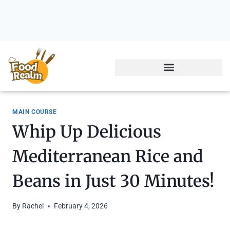
MAIN COURSE
Whip Up Delicious
Mediterranean Rice and
Beans in Just 30 Minutes!
By
Rachel
February 4, 2026