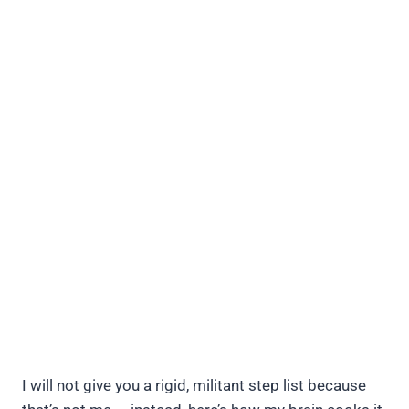
I will not give you a rigid, militant step list because