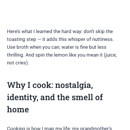
Here’s what I learned the hard way: don’t skip the
toasting step — it adds this whisper of nuttiness.
Use broth when you can; water is fine but less
thrilling. And spin the lemon like you mean it (juice,
not cries).
Why I cook: nostalgia,
identity, and the smell of
home
Cooking is how I map my life: my grandmother’s