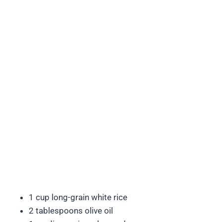
1 cup long-grain white rice
2 tablespoons olive oil