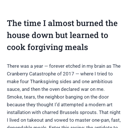
The time I almost burned the
house down but learned to
cook forgiving meals
There was a year — forever etched in my brain as The
Cranberry Catastrophe of 2017 — where I tried to
make four Thanksgiving sides and one ambitious
sauce, and then the oven declared war on me.
Smoke, tears, the neighbor banging on the door
because they thought I’d attempted a modern art
installation with charred Brussels sprouts. That night
I lived on takeout and vowed to master one-pan, fast,
dependable meals. Enter this recipe: the antidote to