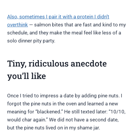
Also, sometimes I pair it with a protein I didn’t
overthink
— salmon bites that are fast and kind to my
schedule, and they make the meal feel like less of a
solo dinner pity party.
Tiny, ridiculous anecdote
you’ll like
Once I tried to impress a date by adding pine nuts. I
forgot the pine nuts in the oven and learned a new
meaning for “blackened.” He still texted later: “10/10,
would char again.” We did not have a second date,
but the pine nuts lived on in my shame jar.