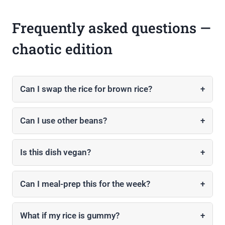
Frequently asked questions —
chaotic edition
Can I swap the rice for brown rice?
+
Can I use other beans?
+
Is this dish vegan?
+
Can I meal-prep this for the week?
+
What if my rice is gummy?
+