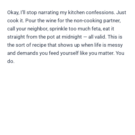
Okay, I’ll stop narrating my kitchen confessions. Just
cook it. Pour the wine for the non-cooking partner,
call your neighbor, sprinkle too much feta, eat it
straight from the pot at midnight — all valid. This is
the sort of recipe that shows up when life is messy
and demands you feed yourself like you matter. You
do.