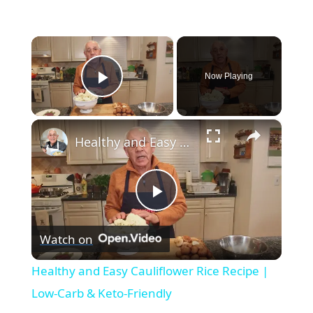
×
Now Playing
Play Video
×
Healthy and Easy Cauliflower Rice Recipe | Low-Carb & Keto-Friendly
Play
Watch on
Video
Healthy and Easy Cauliflower Rice Recipe |
Low-Carb & Keto-Friendly