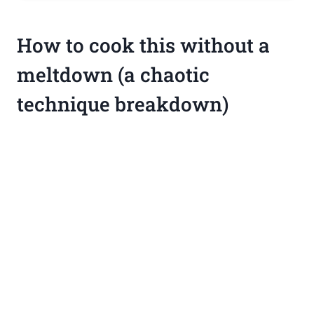
How to cook this without a
meltdown (a chaotic
technique breakdown)