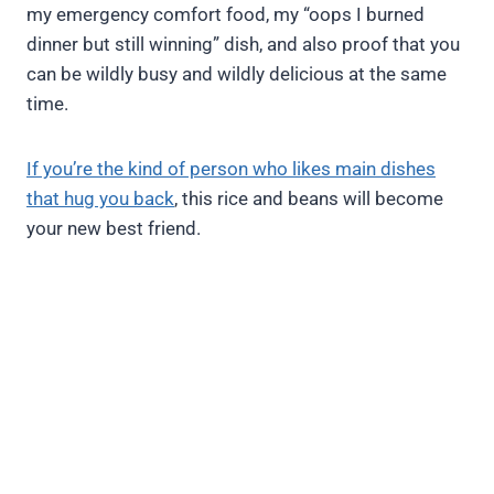
my emergency comfort food, my “oops I burned
dinner but still winning” dish, and also proof that you
can be wildly busy and wildly delicious at the same
time.
If you’re the kind of person who likes main dishes
that hug you back
, this rice and beans will become
your new best friend.