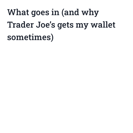
What goes in (and why
Trader Joe’s gets my wallet
sometimes)