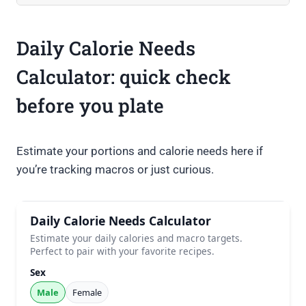
Daily Calorie Needs
Calculator: quick check
before you plate
Estimate your portions and calorie needs here if
you’re tracking macros or just curious.