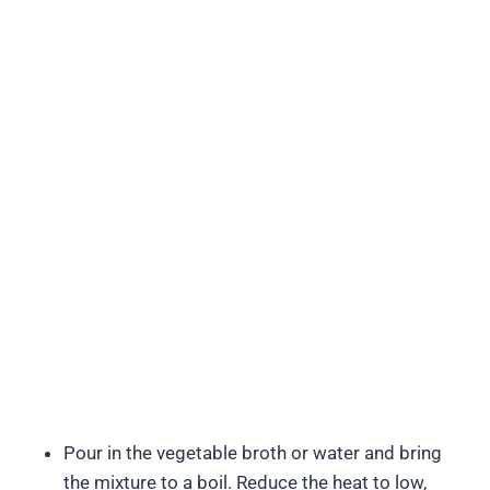
Pour in the vegetable broth or water and bring
the mixture to a boil. Reduce the heat to low,