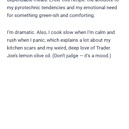
my pyrotechnic tendencies and my emotional need
for something green-ish and comforting.
I’m dramatic. Also, I cook slow when I’m calm and
rush when I panic, which explains a lot about my
kitchen scars and my weird, deep love of Trader
Joe’s lemon olive oil. (Don’t judge — it’s a mood.)