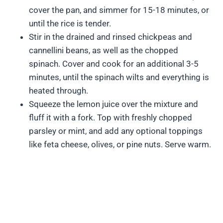
cover the pan, and simmer for 15-18 minutes, or
until the rice is tender.
Stir in the drained and rinsed chickpeas and
cannellini beans, as well as the chopped
spinach. Cover and cook for an additional 3-5
minutes, until the spinach wilts and everything is
heated through.
Squeeze the lemon juice over the mixture and
fluff it with a fork. Top with freshly chopped
parsley or mint, and add any optional toppings
like feta cheese, olives, or pine nuts. Serve warm.