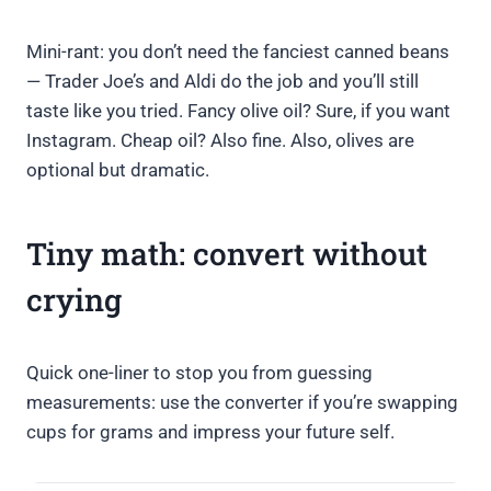
Mini-rant: you don’t need the fanciest canned beans
— Trader Joe’s and Aldi do the job and you’ll still
taste like you tried. Fancy olive oil? Sure, if you want
Instagram. Cheap oil? Also fine. Also, olives are
optional but dramatic.
Tiny math: convert without
crying
Quick one-liner to stop you from guessing
measurements: use the converter if you’re swapping
cups for grams and impress your future self.