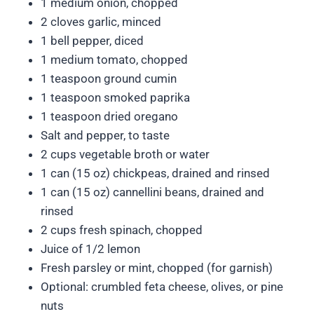
1 medium onion, chopped
2 cloves garlic, minced
1 bell pepper, diced
1 medium tomato, chopped
1 teaspoon ground cumin
1 teaspoon smoked paprika
1 teaspoon dried oregano
Salt and pepper, to taste
2 cups vegetable broth or water
1 can (15 oz) chickpeas, drained and rinsed
1 can (15 oz) cannellini beans, drained and
rinsed
2 cups fresh spinach, chopped
Juice of 1/2 lemon
Fresh parsley or mint, chopped (for garnish)
Optional: crumbled feta cheese, olives, or pine
nuts