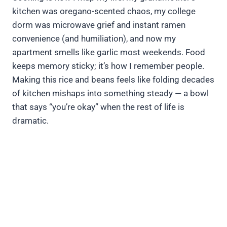
kitchen was oregano-scented chaos, my college
dorm was microwave grief and instant ramen
convenience (and humiliation), and now my
apartment smells like garlic most weekends. Food
keeps memory sticky; it’s how I remember people.
Making this rice and beans feels like folding decades
of kitchen mishaps into something steady — a bowl
that says “you’re okay” when the rest of life is
dramatic.