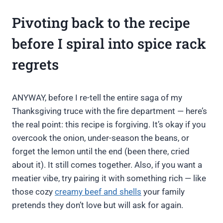
Pivoting back to the recipe
before I spiral into spice rack
regrets
ANYWAY, before I re-tell the entire saga of my
Thanksgiving truce with the fire department — here’s
the real point: this recipe is forgiving. It’s okay if you
overcook the onion, under-season the beans, or
forget the lemon until the end (been there, cried
about it). It still comes together. Also, if you want a
meatier vibe, try pairing it with something rich — like
those cozy
creamy beef and shells
your family
pretends they don’t love but will ask for again.