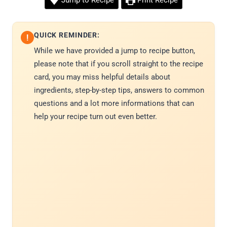
Jump to Recipe
Print Recipe
QUICK REMINDER:
!
While we have provided a jump to recipe button,
please note that if you scroll straight to the recipe
card, you may miss helpful details about
ingredients, step-by-step tips, answers to common
questions and a lot more informations that can
help your recipe turn out even better.