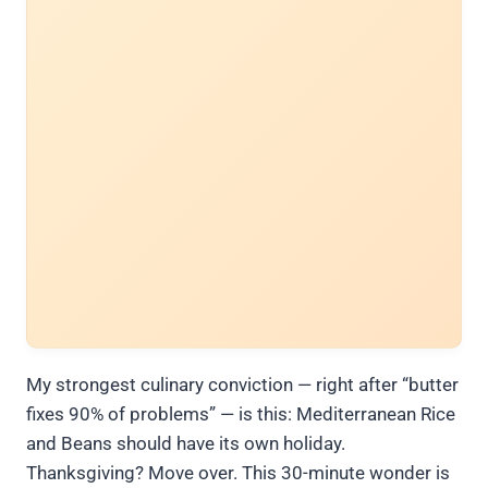
My strongest culinary conviction — right after “butter
fixes 90% of problems” — is this: Mediterranean Rice
and Beans should have its own holiday.
Thanksgiving? Move over. This 30-minute wonder is