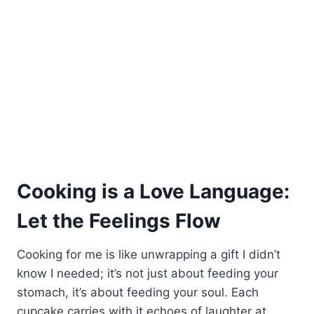
Cooking is a Love Language:
Let the Feelings Flow
Cooking for me is like unwrapping a gift I didn’t
know I needed; it’s not just about feeding your
stomach, it’s about feeding your soul. Each
cupcake carries with it echoes of laughter at