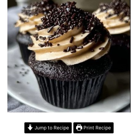
Jump to Recipe
Print Recipe