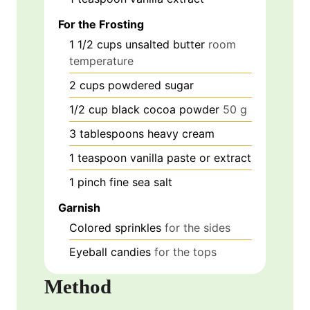
For the Frosting
1 1/2
cups
unsalted butter
room
temperature
2
cups
powdered sugar
1/2
cup
black cocoa powder
50 g
3
tablespoons
heavy cream
1
teaspoon
vanilla paste or extract
1
pinch
fine sea salt
Garnish
Colored sprinkles
for the sides
Eyeball candies
for the tops
Method