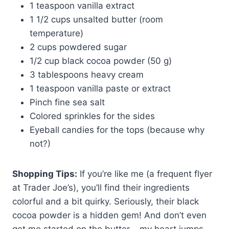
1 teaspoon vanilla extract
1 1/2 cups unsalted butter (room
temperature)
2 cups powdered sugar
1/2 cup black cocoa powder (50 g)
3 tablespoons heavy cream
1 teaspoon vanilla paste or extract
Pinch fine sea salt
Colored sprinkles for the sides
Eyeball candies for the tops (because why
not?)
Shopping Tips:
If you’re like me (a frequent flyer
at Trader Joe’s), you’ll find their ingredients
colorful and a bit quirky. Seriously, their black
cocoa powder is a hidden gem! And don’t even
get me started on the butter – my heart jumps