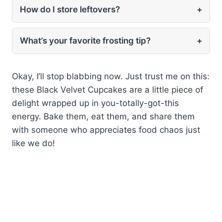
How do I store leftovers?
+
What’s your favorite frosting tip?
+
Okay, I’ll stop blabbing now. Just trust me on this:
these Black Velvet Cupcakes are a little piece of
delight wrapped up in you-totally-got-this
energy. Bake them, eat them, and share them
with someone who appreciates food chaos just
like we do!