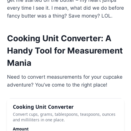
every time I see it. I mean, what did we do before
fancy butter was a thing? Save money? LOL.
Cooking Unit Converter: A
Handy Tool for Measurement
Mania
Need to convert measurements for your cupcake
adventure? You’ve come to the right place!