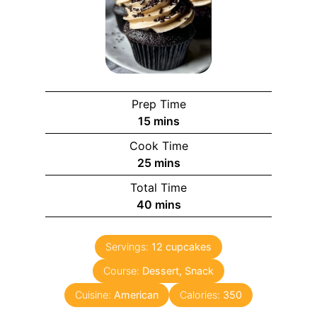
Prep Time
m
15
mins
i
Cook Time
n
m
25
mins
u
i
Total Time
t
n
m
40
mins
e
u
i
s
t
n
e
Servings:
12
cupcakes
u
s
Course:
Dessert, Snack
t
e
Cuisine:
American
Calories:
350
s