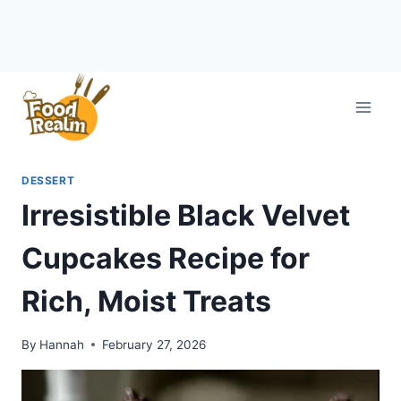
Skip
to
content
DESSERT
Irresistible Black Velvet
Cupcakes Recipe for
Rich, Moist Treats
By
Hannah
February 27, 2026