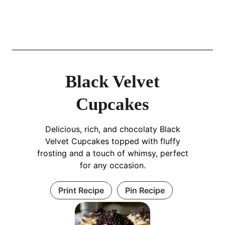
Black Velvet
Cupcakes
Delicious, rich, and chocolaty Black
Velvet Cupcakes topped with fluffy
frosting and a touch of whimsy, perfect
for any occasion.
Print Recipe
Pin Recipe