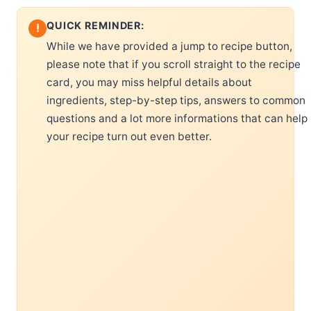
QUICK REMINDER:
!
While we have provided a jump to recipe button,
please note that if you scroll straight to the recipe
card, you may miss helpful details about
ingredients, step-by-step tips, answers to common
questions and a lot more informations that can help
your recipe turn out even better.