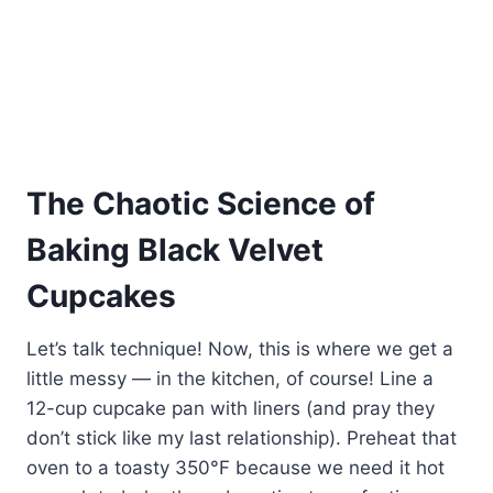
The Chaotic Science of
Baking Black Velvet
Cupcakes
Let’s talk technique! Now, this is where we get a
little messy — in the kitchen, of course! Line a
12-cup cupcake pan with liners (and pray they
don’t stick like my last relationship). Preheat that
oven to a toasty 350°F because we need it hot