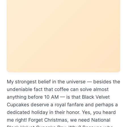
My strongest belief in the universe — besides the
undeniable fact that coffee can solve almost
anything before 10 AM — is that Black Velvet
Cupcakes deserve a royal fanfare and perhaps a
dedicated holiday in their honor. Yes, you heard
me right! Forget Christmas, we need National