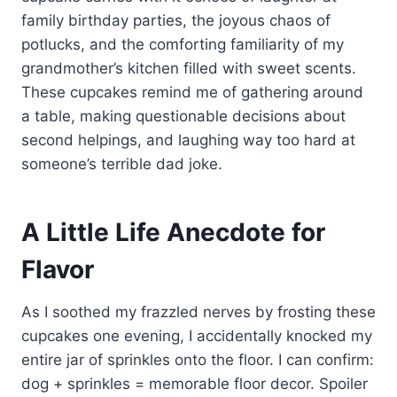
family birthday parties, the joyous chaos of
potlucks, and the comforting familiarity of my
grandmother’s kitchen filled with sweet scents.
These cupcakes remind me of gathering around
a table, making questionable decisions about
second helpings, and laughing way too hard at
someone’s terrible dad joke.
A Little Life Anecdote for
Flavor
As I soothed my frazzled nerves by frosting these
cupcakes one evening, I accidentally knocked my
entire jar of sprinkles onto the floor. I can confirm:
dog + sprinkles = memorable floor decor. Spoiler