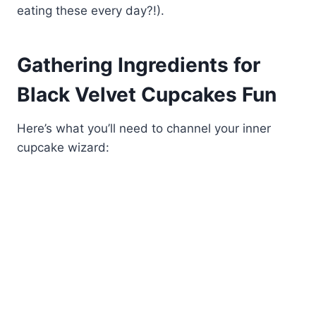
eating these every day?!).
Gathering Ingredients for
Black Velvet Cupcakes Fun
Here’s what you’ll need to channel your inner
cupcake wizard: