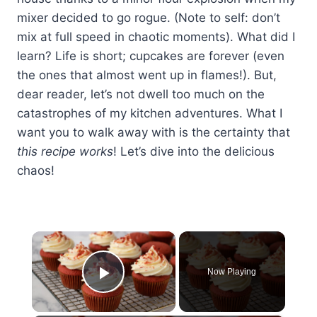
mixer decided to go rogue. (Note to self: don’t
mix at full speed in chaotic moments). What did I
learn? Life is short; cupcakes are forever (even
the ones that almost went up in flames!). But,
dear reader, let’s not dwell too much on the
catastrophes of my kitchen adventures. What I
want you to walk away with is the certainty that
this recipe works
! Let’s dive into the delicious
chaos!
×
Now Playing
Play Video