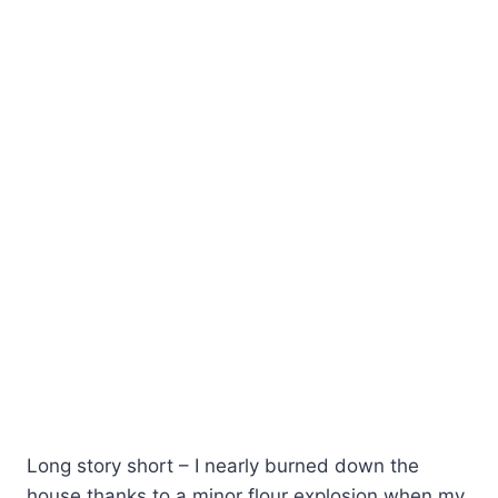
Long story short – I nearly burned down the
house thanks to a minor flour explosion when my