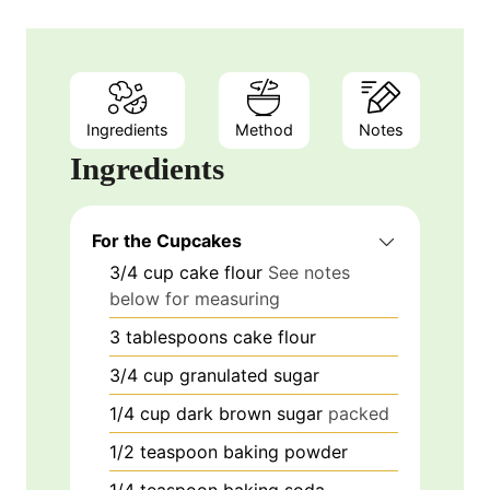
Ingredients
Method
Notes
Ingredients
For the Cupcakes
3/4
cup
cake flour
See notes
below for measuring
3
tablespoons
cake flour
3/4
cup
granulated sugar
1/4
cup
dark brown sugar
packed
1/2
teaspoon
baking powder