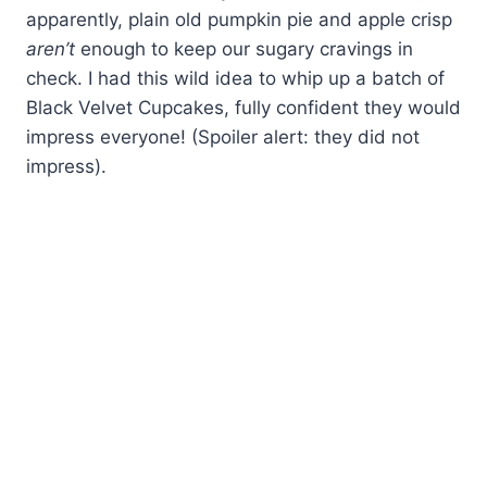
apparently, plain old pumpkin pie and apple crisp
aren’t
enough to keep our sugary cravings in
check. I had this wild idea to whip up a batch of
Black Velvet Cupcakes, fully confident they would
impress everyone! (Spoiler alert: they did not
impress).