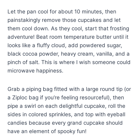
Let the pan cool for about 10 minutes, then
painstakingly remove those cupcakes and let
them cool down. As they cool, start that frosting
adventure! Beat room temperature butter until it
looks like a fluffy cloud, add powdered sugar,
black cocoa powder, heavy cream, vanilla, and a
pinch of salt. This is where I wish someone could
microwave happiness.
Grab a piping bag fitted with a large round tip (or
a Ziploc bag if you’re feeling resourceful), then
pipe a swirl on each delightful cupcake, roll the
sides in colored sprinkles, and top with eyeball
candies because every grand cupcake should
have an element of spooky fun!