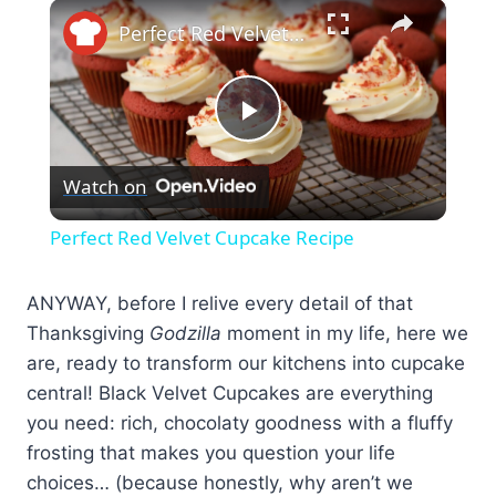
×
Perfect Red Velvet Cupcake Recipe
Play
Watch on
Video
Perfect Red Velvet Cupcake Recipe
ANYWAY, before I relive every detail of that
Thanksgiving
Godzilla
moment in my life, here we
are, ready to transform our kitchens into cupcake
central! Black Velvet Cupcakes are everything
you need: rich, chocolaty goodness with a fluffy
frosting that makes you question your life
choices… (because honestly, why aren’t we