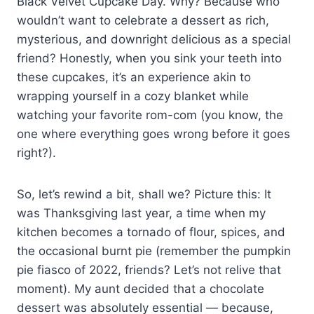
Black Velvet Cupcake Day. Why? Because who
wouldn’t want to celebrate a dessert as rich,
mysterious, and downright delicious as a special
friend? Honestly, when you sink your teeth into
these cupcakes, it’s an experience akin to
wrapping yourself in a cozy blanket while
watching your favorite rom-com (you know, the
one where everything goes wrong before it goes
right?).
So, let’s rewind a bit, shall we? Picture this: It
was Thanksgiving last year, a time when my
kitchen becomes a tornado of flour, spices, and
the occasional burnt pie (remember the pumpkin
pie fiasco of 2022, friends? Let’s not relive that
moment). My aunt decided that a chocolate
dessert was absolutely essential — because,