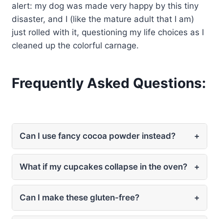
alert: my dog was made very happy by this tiny
disaster, and I (like the mature adult that I am)
just rolled with it, questioning my life choices as I
cleaned up the colorful carnage.
Frequently Asked Questions:
Can I use fancy cocoa powder instead?
+
What if my cupcakes collapse in the oven?
+
Can I make these gluten-free?
+