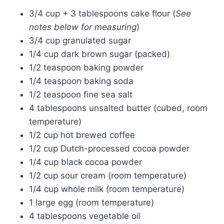
3/4 cup + 3 tablespoons cake flour (
See
notes below for measuring
)
3/4 cup granulated sugar
1/4 cup dark brown sugar (packed)
1/2 teaspoon baking powder
1/4 teaspoon baking soda
1/2 teaspoon fine sea salt
4 tablespoons unsalted butter (cubed, room
temperature)
1/2 cup hot brewed coffee
1/2 cup Dutch-processed cocoa powder
1/4 cup black cocoa powder
1/2 cup sour cream (room temperature)
1/4 cup whole milk (room temperature)
1 large egg (room temperature)
4 tablespoons vegetable oil