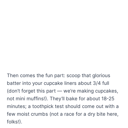
Then comes the fun part: scoop that glorious
batter into your cupcake liners about 3/4 full
(don’t forget this part — we’re making cupcakes,
not mini muffins!). They’ll bake for about 18-25
minutes; a toothpick test should come out with a
few moist crumbs (not a race for a dry bite here,
folks!).