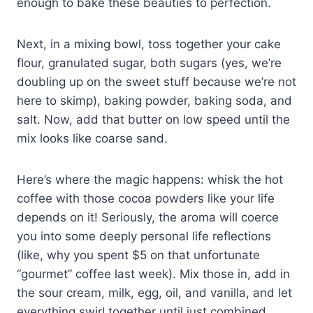
enough to bake these beauties to perfection.
Next, in a mixing bowl, toss together your cake
flour, granulated sugar, both sugars (yes, we’re
doubling up on the sweet stuff because we’re not
here to skimp), baking powder, baking soda, and
salt. Now, add that butter on low speed until the
mix looks like coarse sand.
Here’s where the magic happens: whisk the hot
coffee with those cocoa powders like your life
depends on it! Seriously, the aroma will coerce
you into some deeply personal life reflections
(like, why you spent $5 on that unfortunate
“gourmet” coffee last week). Mix those in, add in
the sour cream, milk, egg, oil, and vanilla, and let
everything swirl together until just combined.