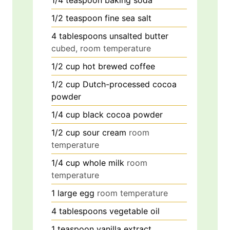
1/4
teaspoon
baking soda
1/2
teaspoon
fine sea salt
4
tablespoons
unsalted butter
cubed, room temperature
1/2
cup
hot brewed coffee
1/2
cup
Dutch-processed cocoa
powder
1/4
cup
black cocoa powder
1/2
cup
sour cream
room
temperature
1/4
cup
whole milk
room
temperature
1
large
egg
room temperature
4
tablespoons
vegetable oil
1
teaspoon
vanilla extract