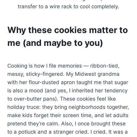
transfer to a wire rack to cool completely.
Why these cookies matter to
me (and maybe to you)
Cooking is how I file memories — ribbon-tied,
messy, sticky-fingered. My Midwest grandma
with her flour-dusted apron taught me that sugar
is also a mood (and yes, I inherited her tendency
to over-butter pans). These cookies feel like
holiday truce: they bring neighborhoods together,
make kids forget their screen time, and let adults
pretend they’re calm. Also, I once brought these
to a potluck and a stranger cried. I cried. It was a