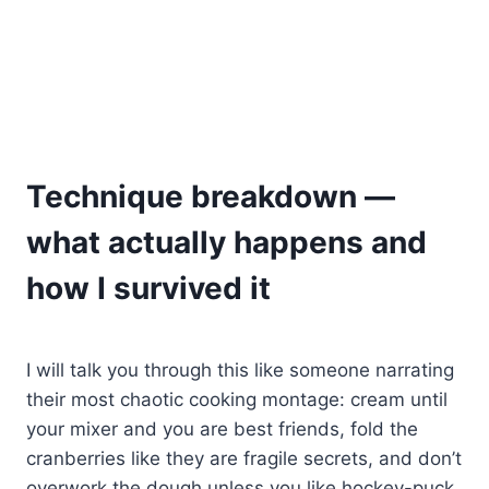
Technique breakdown —
what actually happens and
how I survived it
I will talk you through this like someone narrating
their most chaotic cooking montage: cream until
your mixer and you are best friends, fold the
cranberries like they are fragile secrets, and don’t
overwork the dough unless you like hockey-puck