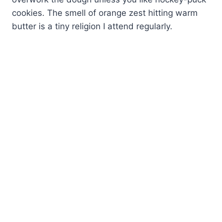
cookies. The smell of orange zest hitting warm
butter is a tiny religion I attend regularly.