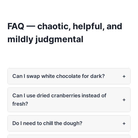
FAQ — chaotic, helpful, and
mildly judgmental
Can I swap white chocolate for dark?
+
Can I use dried cranberries instead of
+
fresh?
Do I need to chill the dough?
+