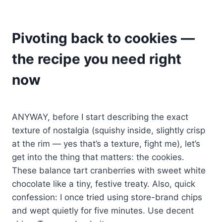
Pivoting back to cookies —
the recipe you need right
now
ANYWAY, before I start describing the exact
texture of nostalgia (squishy inside, slightly crisp
at the rim — yes that’s a texture, fight me), let’s
get into the thing that matters: the cookies.
These balance tart cranberries with sweet white
chocolate like a tiny, festive treaty. Also, quick
confession: I once tried using store-brand chips
and wept quietly for five minutes. Use decent