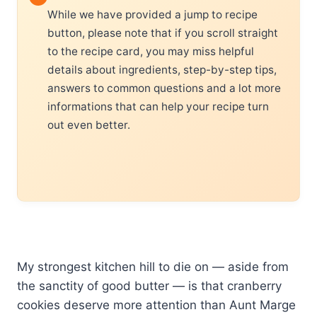
While we have provided a jump to recipe
button, please note that if you scroll straight
to the recipe card, you may miss helpful
details about ingredients, step-by-step tips,
answers to common questions and a lot more
informations that can help your recipe turn
out even better.
My strongest kitchen hill to die on — aside from
the sanctity of good butter — is that cranberry
cookies deserve more attention than Aunt Marge