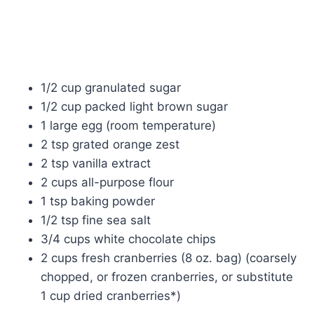
1/2 cup granulated sugar
1/2 cup packed light brown sugar
1 large egg (room temperature)
2 tsp grated orange zest
2 tsp vanilla extract
2 cups all-purpose flour
1 tsp baking powder
1/2 tsp fine sea salt
3/4 cups white chocolate chips
2 cups fresh cranberries (8 oz. bag) (coarsely
chopped, or frozen cranberries, or substitute
1 cup dried cranberries*)