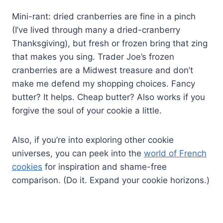
Mini-rant: dried cranberries are fine in a pinch
(I’ve lived through many a dried-cranberry
Thanksgiving), but fresh or frozen bring that zing
that makes you sing. Trader Joe’s frozen
cranberries are a Midwest treasure and don’t
make me defend my shopping choices. Fancy
butter? It helps. Cheap butter? Also works if you
forgive the soul of your cookie a little.
Also, if you’re into exploring other cookie
universes, you can peek into the
world of French
cookies
for inspiration and shame-free
comparison. (Do it. Expand your cookie horizons.)