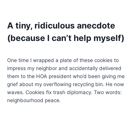
A tiny, ridiculous anecdote
(because I can’t help myself)
One time I wrapped a plate of these cookies to
impress my neighbor and accidentally delivered
them to the HOA president who’d been giving me
grief about my overflowing recycling bin. He now
waves. Cookies fix trash diplomacy. Two words:
neighbourhood peace.