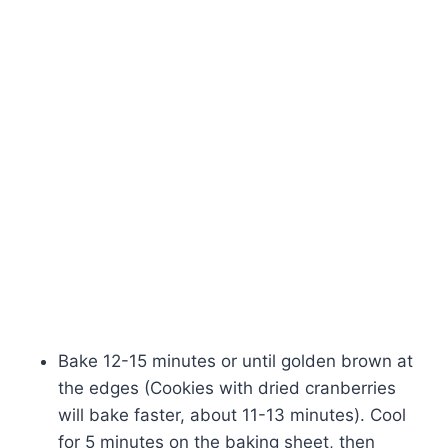
Bake 12-15 minutes or until golden brown at
the edges (Cookies with dried cranberries
will bake faster, about 11-13 minutes). Cool
for 5 minutes on the baking sheet, then