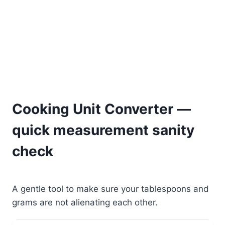
Cooking Unit Converter —
quick measurement sanity
check
A gentle tool to make sure your tablespoons and
grams are not alienating each other.