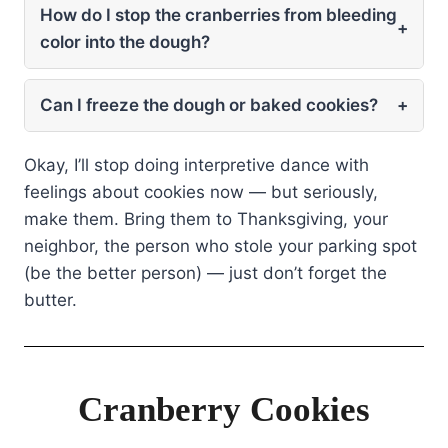
How do I stop the cranberries from bleeding
+
color into the dough?
Can I freeze the dough or baked cookies?
+
Okay, I’ll stop doing interpretive dance with
feelings about cookies now — but seriously,
make them. Bring them to Thanksgiving, your
neighbor, the person who stole your parking spot
(be the better person) — just don’t forget the
butter.
Cranberry Cookies