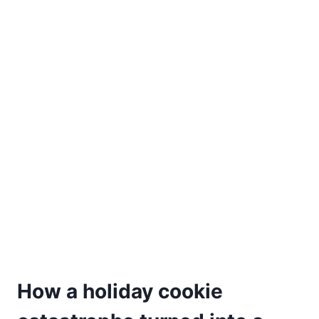
How a holiday cookie