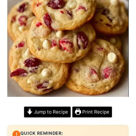
Jump to Recipe
Print Recipe
QUICK REMINDER:
!