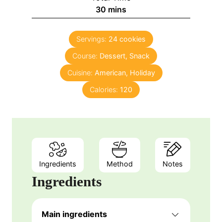
n
m
30
mins
e
u
i
s
t
n
e
Servings:
24
cookies
u
s
Course:
Dessert, Snack
t
e
Cuisine:
American, Holiday
s
Calories:
120
Ingredients
Method
Notes
Ingredients
Main ingredients