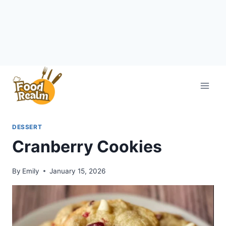
Skip
to
content
DESSERT
Cranberry Cookies
By
Emily
January 15, 2026