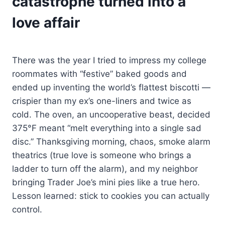
catastrophe turned into a
love affair
There was the year I tried to impress my college
roommates with “festive” baked goods and
ended up inventing the world’s flattest biscotti —
crispier than my ex’s one-liners and twice as
cold. The oven, an uncooperative beast, decided
375°F meant “melt everything into a single sad
disc.” Thanksgiving morning, chaos, smoke alarm
theatrics (true love is someone who brings a
ladder to turn off the alarm), and my neighbor
bringing Trader Joe’s mini pies like a true hero.
Lesson learned: stick to cookies you can actually
control.