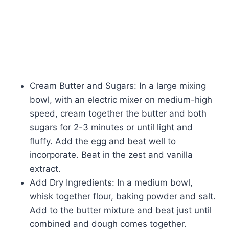
Cream Butter and Sugars: In a large mixing
bowl, with an electric mixer on medium-high
speed, cream together the butter and both
sugars for 2-3 minutes or until light and
fluffy. Add the egg and beat well to
incorporate. Beat in the zest and vanilla
extract.
Add Dry Ingredients: In a medium bowl,
whisk together flour, baking powder and salt.
Add to the butter mixture and beat just until
combined and dough comes together.