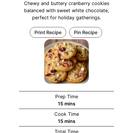
Chewy and buttery cranberry cookies
balanced with sweet white chocolate,
perfect for holiday gatherings.
Print Recipe
Pin Recipe
Prep Time
m
15
mins
i
Cook Time
n
m
15
mins
u
i
Total Time
t