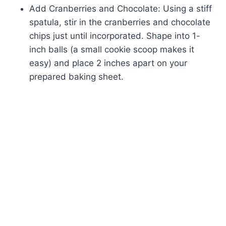
Add Cranberries and Chocolate: Using a stiff
spatula, stir in the cranberries and chocolate
chips just until incorporated. Shape into 1-
inch balls (a small cookie scoop makes it
easy) and place 2 inches apart on your
prepared baking sheet.