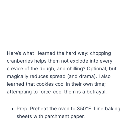
Here’s what I learned the hard way: chopping
cranberries helps them not explode into every
crevice of the dough, and chilling? Optional, but
magically reduces spread (and drama). I also
learned that cookies cool in their own time;
attempting to force-cool them is a betrayal.
Prep: Preheat the oven to 350°F. Line baking
sheets with parchment paper.