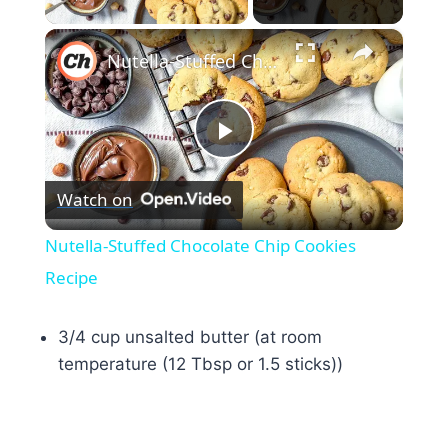
×
Nutella-Stuffed Chocolate Chip Cookies Recipe
Play
Watch on
Video
Nutella-Stuffed Chocolate Chip Cookies
Recipe
3/4 cup unsalted butter (at room
temperature (12 Tbsp or 1.5 sticks))