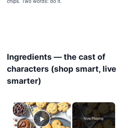
chips. Two words: do it.
Ingredients — the cast of
characters (shop smart, live
smarter)
×
Now Playing
Play Video