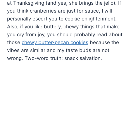
at Thanksgiving (and yes, she brings the jello). If
you think cranberries are just for sauce, I will
personally escort you to cookie enlightenment.
Also, if you like buttery, chewy things that make
you cry from joy, you should probably read about
those
chewy butter-pecan cookies
because the
vibes are similar and my taste buds are not
wrong. Two-word truth: snack salvation.