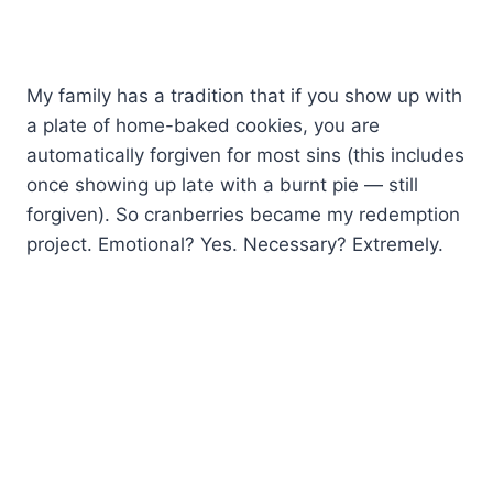
My family has a tradition that if you show up with
a plate of home-baked cookies, you are
automatically forgiven for most sins (this includes
once showing up late with a burnt pie — still
forgiven). So cranberries became my redemption
project. Emotional? Yes. Necessary? Extremely.