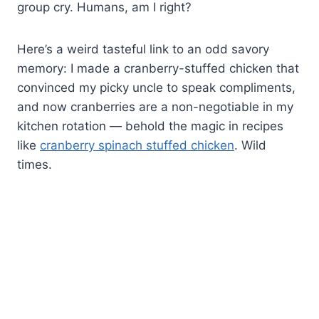
group cry. Humans, am I right?
Here’s a weird tasteful link to an odd savory
memory: I made a cranberry-stuffed chicken that
convinced my picky uncle to speak compliments,
and now cranberries are a non-negotiable in my
kitchen rotation — behold the magic in recipes
like
cranberry spinach stuffed chicken
. Wild
times.