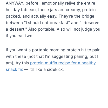
ANYWAY, before I emotionally relive the entire
holiday tableau, these jars are creamy, protein-
packed, and actually easy. They’re the bridge
between "I should eat breakfast" and "I deserve
a dessert." Also portable. Also will not judge you
if you eat two.
If you want a portable morning protein hit to pair
with these (not that I’m suggesting pairing, but I
am), try this
protein muffin recipe for a healthy
snack fix
— it’s like a sidekick.