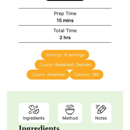
Prep Time
m
15
mins
i
Total Time
n
h
2
hrs
u
o
t
u
e
Servings:
6
servings
r
s
Course:
Breakfast, Dessert
s
Cuisine:
American
Calories:
180
Ingredients
Method
Notes
Ingredients