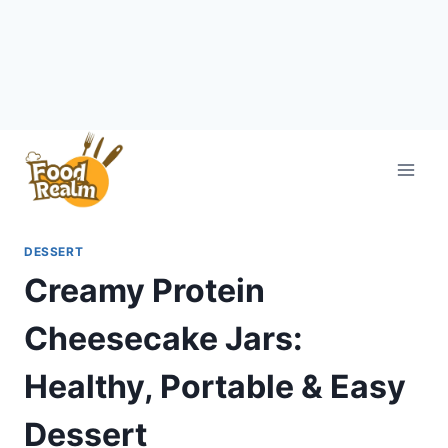
Skip
to
content
DESSERT
Creamy Protein
Cheesecake Jars:
Healthy, Portable & Easy
Dessert