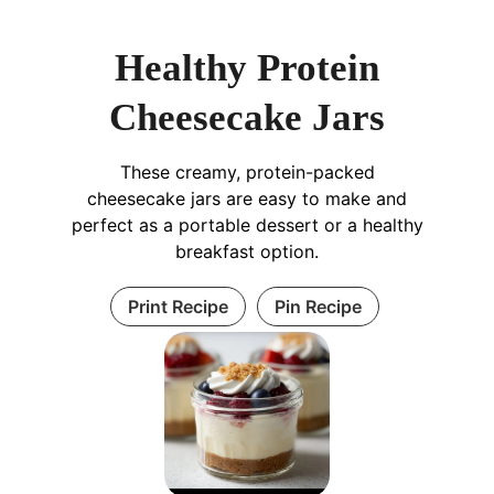
Healthy Protein
Cheesecake Jars
These creamy, protein-packed
cheesecake jars are easy to make and
perfect as a portable dessert or a healthy
breakfast option.
Print Recipe
Pin Recipe