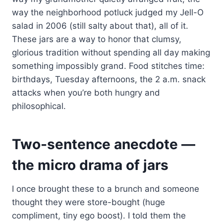
way the neighborhood potluck judged my Jell-O
salad in 2006 (still salty about that), all of it.
These jars are a way to honor that clumsy,
glorious tradition without spending all day making
something impossibly grand. Food stitches time:
birthdays, Tuesday afternoons, the 2 a.m. snack
attacks when you’re both hungry and
philosophical.
Two-sentence anecdote —
the micro drama of jars
I once brought these to a brunch and someone
thought they were store-bought (huge
compliment, tiny ego boost). I told them the