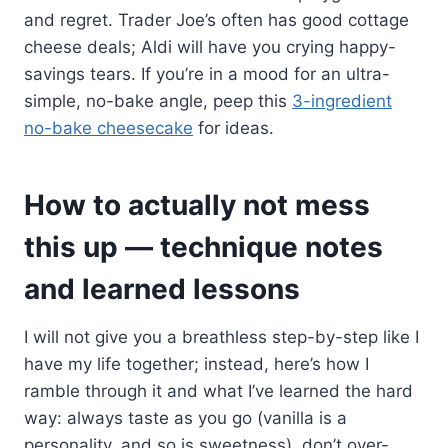
and regret. Trader Joe’s often has good cottage
cheese deals; Aldi will have you crying happy-
savings tears. If you’re in a mood for an ultra-
simple, no-bake angle, peep this
3-ingredient
no-bake cheesecake
for ideas.
How to actually not mess
this up — technique notes
and learned lessons
I will not give you a breathless step-by-step like I
have my life together; instead, here’s how I
ramble through it and what I’ve learned the hard
way: always taste as you go (vanilla is a
personality, and so is sweetness), don’t over-