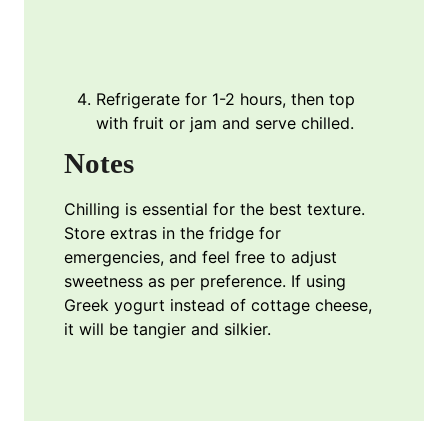
Refrigerate for 1-2 hours, then top
with fruit or jam and serve chilled.
Notes
Chilling is essential for the best texture.
Store extras in the fridge for
emergencies, and feel free to adjust
sweetness as per preference. If using
Greek yogurt instead of cottage cheese,
it will be tangier and silkier.