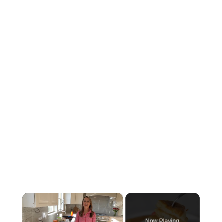
×
Now Playing