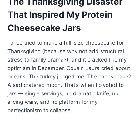
The Thanksgiving Disaster
That Inspired My Protein
Cheesecake Jars
I once tried to make a full-size cheesecake for
Thanksgiving (because why not add structural
stress to family drama?), and it cracked like my
optimism in December. Cousin Laura cried about
pecans. The turkey judged me. The cheesecake?
A sad cratered moon. That’s when I pivoted to
jars — single servings, no dramatic knife, no
slicing wars, and no platform for my
perfectionism to collapse.