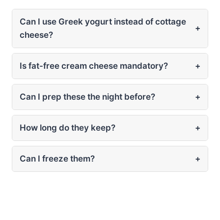
Can I use Greek yogurt instead of cottage
+
cheese?
Is fat-free cream cheese mandatory?
+
Can I prep these the night before?
+
How long do they keep?
+
Can I freeze them?
+