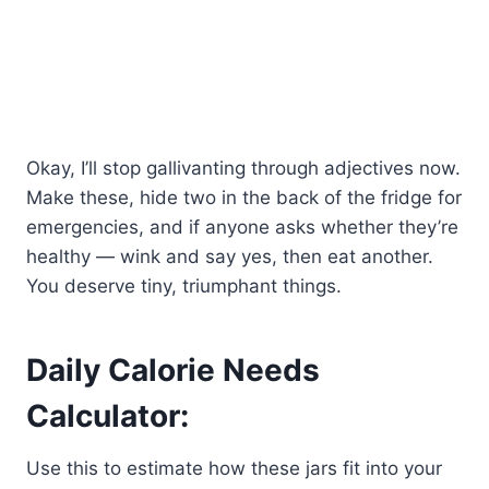
Okay, I’ll stop gallivanting through adjectives now.
Make these, hide two in the back of the fridge for
emergencies, and if anyone asks whether they’re
healthy — wink and say yes, then eat another.
You deserve tiny, triumphant things.
Daily Calorie Needs
Calculator:
Use this to estimate how these jars fit into your