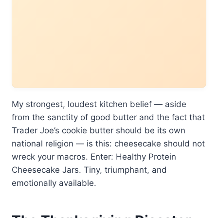
My strongest, loudest kitchen belief — aside
from the sanctity of good butter and the fact that
Trader Joe’s cookie butter should be its own
national religion — is this: cheesecake should not
wreck your macros. Enter: Healthy Protein
Cheesecake Jars. Tiny, triumphant, and
emotionally available.