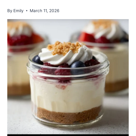
By
Emily
March 11, 2026