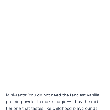
Mini-rants: You do not need the fanciest vanilla
protein powder to make magic — I buy the mid-
tier one that tastes like childhood playgrounds