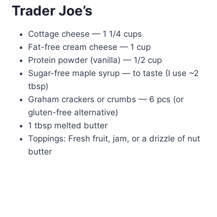
Trader Joe’s
Cottage cheese — 1 1/4 cups
Fat-free cream cheese — 1 cup
Protein powder (vanilla) — 1/2 cup
Sugar-free maple syrup — to taste (I use ~2
tbsp)
Graham crackers or crumbs — 6 pcs (or
gluten-free alternative)
1 tbsp melted butter
Toppings: Fresh fruit, jam, or a drizzle of nut
butter