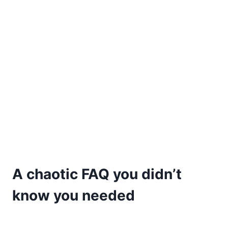
A chaotic FAQ you didn’t
know you needed