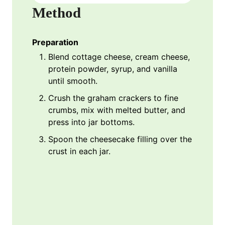
Method
Preparation
Blend cottage cheese, cream cheese,
protein powder, syrup, and vanilla
until smooth.
Crush the graham crackers to fine
crumbs, mix with melted butter, and
press into jar bottoms.
Spoon the cheesecake filling over the
crust in each jar.