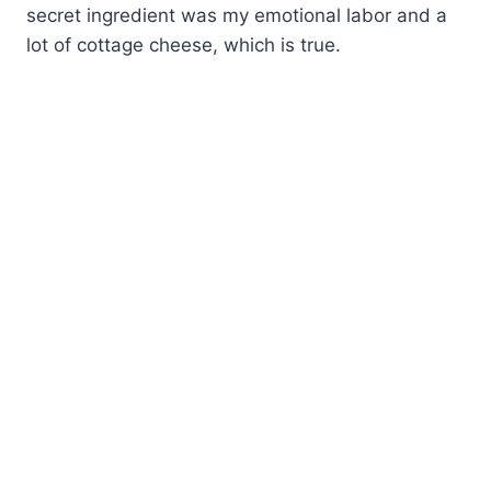
secret ingredient was my emotional labor and a
lot of cottage cheese, which is true.