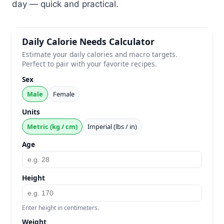
day — quick and practical.