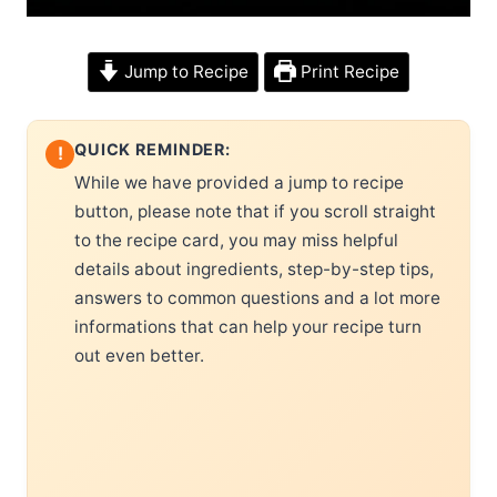
Jump to Recipe
Print Recipe
QUICK REMINDER:
!
While we have provided a jump to recipe
button, please note that if you scroll straight
to the recipe card, you may miss helpful
details about ingredients, step-by-step tips,
answers to common questions and a lot more
informations that can help your recipe turn
out even better.