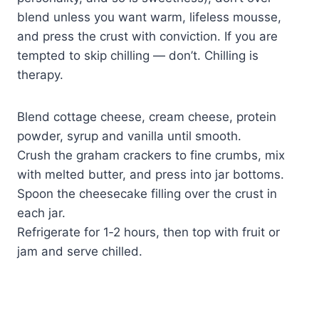
blend unless you want warm, lifeless mousse,
and press the crust with conviction. If you are
tempted to skip chilling — don’t. Chilling is
therapy.
Blend cottage cheese, cream cheese, protein
powder, syrup and vanilla until smooth.
Crush the graham crackers to fine crumbs, mix
with melted butter, and press into jar bottoms.
Spoon the cheesecake filling over the crust in
each jar.
Refrigerate for 1‑2 hours, then top with fruit or
jam and serve chilled.