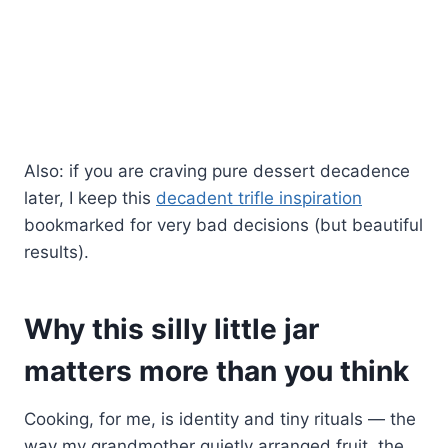
Also: if you are craving pure dessert decadence
later, I keep this
decadent trifle inspiration
bookmarked for very bad decisions (but beautiful
results).
Why this silly little jar
matters more than you think
Cooking, for me, is identity and tiny rituals — the
way my grandmother quietly arranged fruit, the