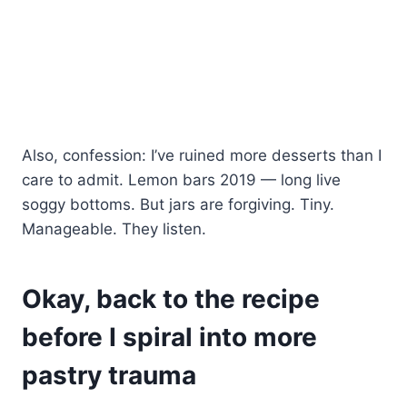
Also, confession: I’ve ruined more desserts than I
care to admit. Lemon bars 2019 — long live
soggy bottoms. But jars are forgiving. Tiny.
Manageable. They listen.
Okay, back to the recipe
before I spiral into more
pastry trauma