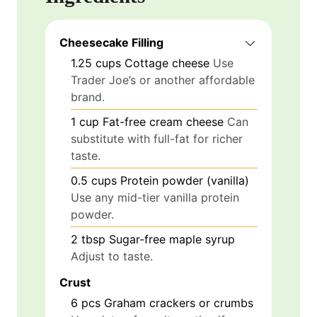
Cheesecake Filling
1.25
cups
Cottage cheese
Use
Trader Joe’s or another affordable
brand.
1
cup
Fat-free cream cheese
Can
substitute with full-fat for richer
taste.
0.5
cups
Protein powder (vanilla)
Use any mid-tier vanilla protein
powder.
2
tbsp
Sugar-free maple syrup
Adjust to taste.
Crust
6
pcs
Graham crackers or crumbs