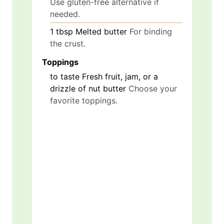
Use gluten-free alternative if
needed.
1
tbsp
Melted butter
For binding
the crust.
Toppings
to taste
Fresh fruit, jam, or a
drizzle of nut butter
Choose your
favorite toppings.