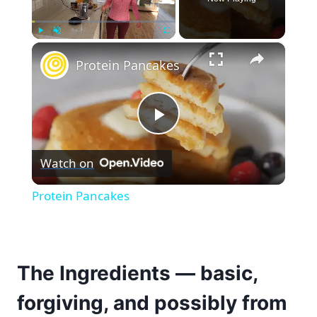
×
Play
Unmute
Fullscreen
Protein Pancakes
Play
Watch on
Video
Protein Pancakes
The Ingredients — basic,
forgiving, and possibly from