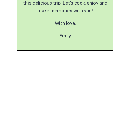
this delicious trip. Let's cook, enjoy and
make memories with you!
With love,
Emily