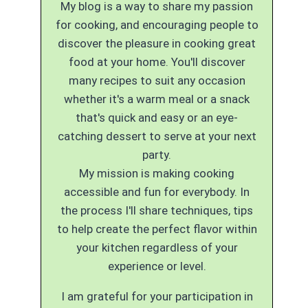
My blog is a way to share my passion
for cooking, and encouraging people to
discover the pleasure in cooking great
food at your home. You'll discover
many recipes to suit any occasion
whether it's a warm meal or a snack
that's quick and easy or an eye-
catching dessert to serve at your next
party.
My mission is making cooking
accessible and fun for everybody. In
the process I'll share techniques, tips
to help create the perfect flavor within
your kitchen regardless of your
experience or level.
I am grateful for your participation in