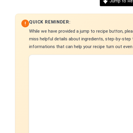
Jump to Re
QUICK REMINDER:
!
While we have provided a jump to recipe button, pleas
miss helpful details about ingredients, step-by-ste
informations that can help your recipe turn out even 