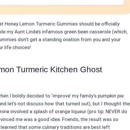
that Honey Lemon Turmeric Gummies should be officially
ide my Aunt Linda’s infamous green bean casserole (which,
e gummies don’t get a standing ovation from you and your
r life choices!
mon Turmeric Kitchen Ghost
en I boldly decided to ‘improve’ my family’s pumpkin pie
and let’s not discuss how that turned out), but I thought the
ine involved a splash of orange liqueur (pro tip: NEVER do
vinced me was a good idea. Friends, the result was so
I learned that some culinary traditions are best left