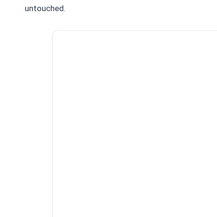
untouched.