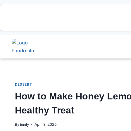
DESSERT
How to Make Honey Lemo
Healthy Treat
By
Emily
April 3, 2026