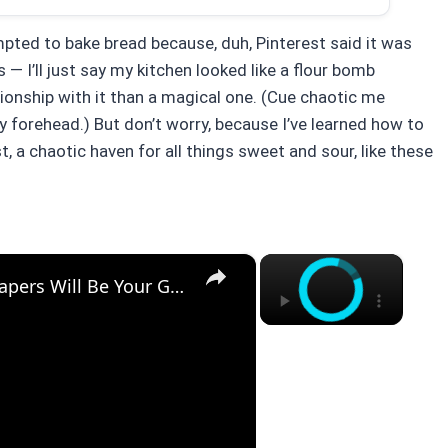
pted to bake bread because, duh, Pinterest said it was
 — I’ll just say my kitchen looked like a flour bomb
ionship with it than a magical one. (Cue chaotic me
my forehead.) But don’t worry, because I’ve learned how to
, a chaotic haven for all things sweet and sour, like these
×
×
Why This Lemon Butter Cod with Capers Will Be Your Go-To Seafood Recipe