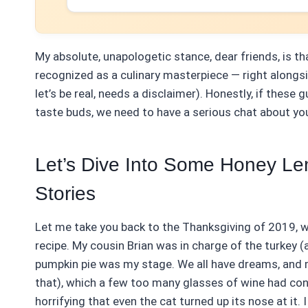
My absolute, unapologetic stance, dear friends, is 
recognized as a culinary masterpiece — right alongs
let’s be real, needs a disclaimer). Honestly, if thes
taste buds, we need to have a serious chat about you
Let’s Dive Into Some Honey Le
Stories
Let me take you back to the Thanksgiving of 2019, wh
recipe. My cousin Brian was in charge of the turkey (
pumpkin pie was my stage. We all have dreams, and m
that), which a few too many glasses of wine had con
horrifying that even the cat turned up its nose at it. 