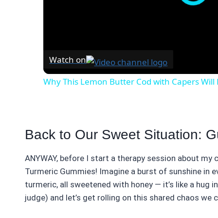
Watch on
Why This Lemon Butter Cod with Capers Will 
Back to Our Sweet Situation: 
ANYWAY, before I start a therapy session about my c
Turmeric Gummies! Imagine a burst of sunshine in e
turmeric, all sweetened with honey — it’s like a hug 
judge) and let’s get rolling on this shared chaos we c