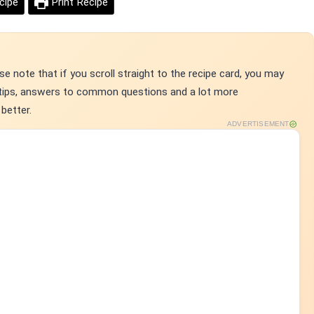
cipe
Print Recipe
e note that if you scroll straight to the recipe card, you may
p tips, answers to common questions and a lot more
better.
ADVERTISEMENT