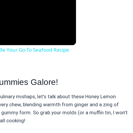
Be Your Go-To Seafood Recipe
Gummies Galore!
ulinary mishaps, let’s talk about these Honey Lemon
very chew, blending warmth from ginger and a zing of
in gummy form. So grab your molds (or a muffin tin, I won’t
all cooking!