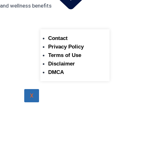
Contact
Privacy Policy
Terms of Use
Disclaimer
DMCA
X