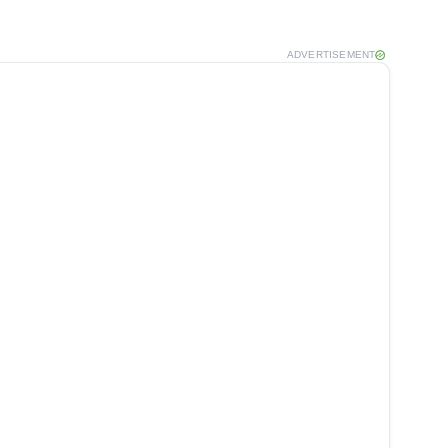
ADVERTISEMENT