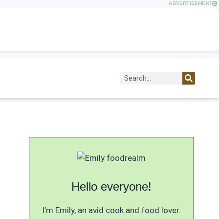
ADVERTISEMENT
Hello everyone!
I’m Emily, an avid cook and food lover.