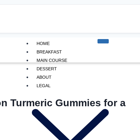
HOME
BREAKFAST
MAIN COURSE
DESSERT
ABOUT
LEGAL
n Turmeric Gummies for a