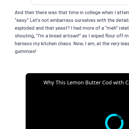
And then there was that time in college when I attem
“easy.” Let’s not embarrass ourselves with the details
exploded and that yeast? I had more of a “meh” relat
shouting, “I’m a bread artisan!” as I wiped flour off 
harness my kitchen chaos. Now, I am, at the very least
gummies!