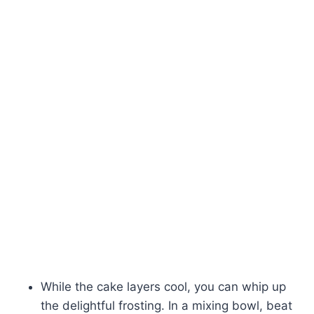
While the cake layers cool, you can whip up
the delightful frosting. In a mixing bowl, beat