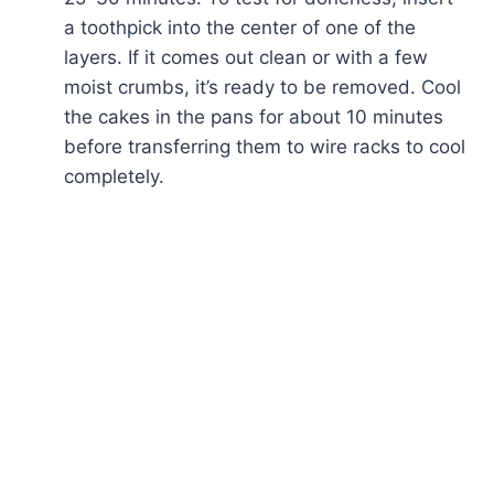
a toothpick into the center of one of the
layers. If it comes out clean or with a few
moist crumbs, it’s ready to be removed. Cool
the cakes in the pans for about 10 minutes
before transferring them to wire racks to cool
completely.