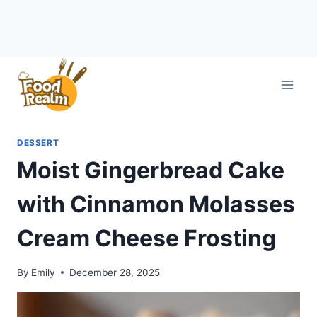
Skip
to
content
DESSERT
Moist Gingerbread Cake
with Cinnamon Molasses
Cream Cheese Frosting
By
Emily
December 28, 2025