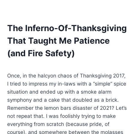
The Inferno-Of-Thanksgiving
That Taught Me Patience
(and Fire Safety)
Once, in the halcyon chaos of Thanksgiving 2017,
I tried to impress my in-laws with a “simple” spice
situation and ended up with a smoke alarm
symphony and a cake that doubled as a brick.
Remember the lemon bars disaster of 2021? Let’s
not repeat that. I was foolishly trying to make
everything from scratch (because pride, of
course), and somewhere between the molasses