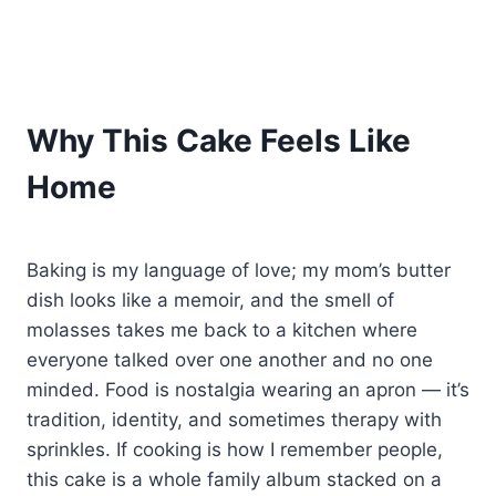
Why This Cake Feels Like
Home
Baking is my language of love; my mom’s butter
dish looks like a memoir, and the smell of
molasses takes me back to a kitchen where
everyone talked over one another and no one
minded. Food is nostalgia wearing an apron — it’s
tradition, identity, and sometimes therapy with
sprinkles. If cooking is how I remember people,
this cake is a whole family album stacked on a