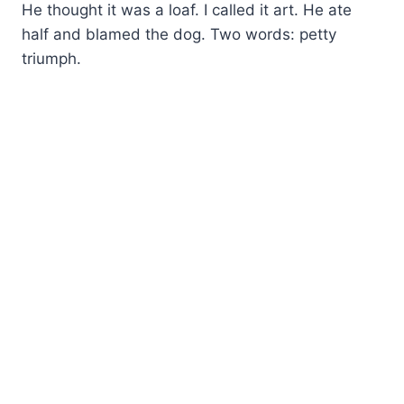
He thought it was a loaf. I called it art. He ate
half and blamed the dog. Two words: petty
triumph.