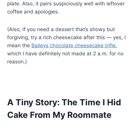
plate. Also, it pairs suspiciously well with leftover
coffee and apologies.
(Also, if you need a dessert that’s showy but
forgiving, try a rich cheesecake after this — yes, I
mean the
Baileys chocolate cheesecake trifle
,
which I have definitely not made at 2 a.m. for no
reason.)
A Tiny Story: The Time I Hid
Cake From My Roommate