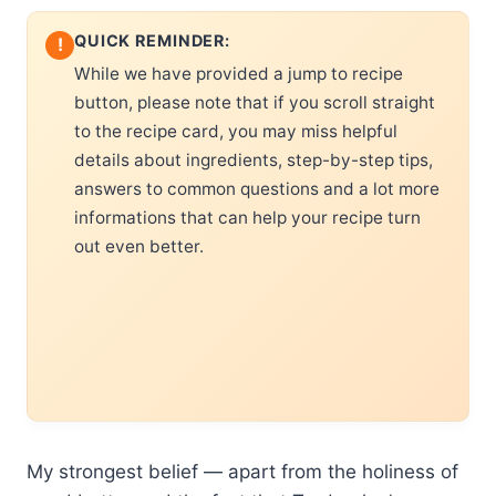
QUICK REMINDER:
!
While we have provided a jump to recipe
button, please note that if you scroll straight
to the recipe card, you may miss helpful
details about ingredients, step-by-step tips,
answers to common questions and a lot more
informations that can help your recipe turn
out even better.
My strongest belief — apart from the holiness of