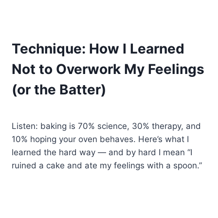
Technique: How I Learned
Not to Overwork My Feelings
(or the Batter)
Listen: baking is 70% science, 30% therapy, and
10% hoping your oven behaves. Here’s what I
learned the hard way — and by hard I mean “I
ruined a cake and ate my feelings with a spoon.”