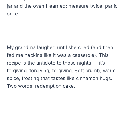
jar and the oven I learned: measure twice, panic
once.
My grandma laughed until she cried (and then
fed me napkins like it was a casserole). This
recipe is the antidote to those nights — it’s
forgiving, forgiving, forgiving. Soft crumb, warm
spice, frosting that tastes like cinnamon hugs.
Two words: redemption cake.