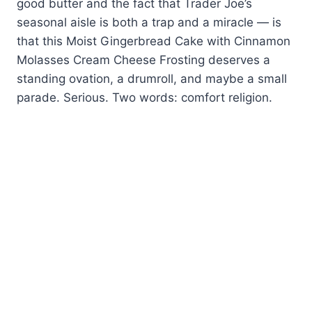
good butter and the fact that Trader Joe’s
seasonal aisle is both a trap and a miracle — is
that this Moist Gingerbread Cake with Cinnamon
Molasses Cream Cheese Frosting deserves a
standing ovation, a drumroll, and maybe a small
parade. Serious. Two words: comfort religion.