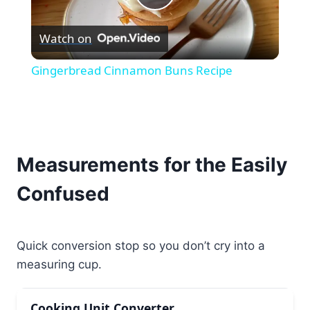
Play
Watch on
Video
Gingerbread Cinnamon Buns Recipe
Measurements for the Easily
Confused
Quick conversion stop so you don’t cry into a
measuring cup.