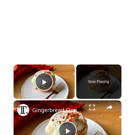
×
Now Playing
Play Video
×
Gingerbread Cinnamon Buns Recipe