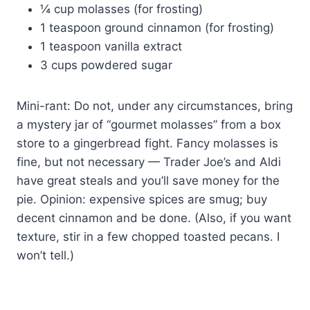
¼ cup molasses (for frosting)
1 teaspoon ground cinnamon (for frosting)
1 teaspoon vanilla extract
3 cups powdered sugar
Mini-rant: Do not, under any circumstances, bring
a mystery jar of “gourmet molasses” from a box
store to a gingerbread fight. Fancy molasses is
fine, but not necessary — Trader Joe’s and Aldi
have great steals and you’ll save money for the
pie. Opinion: expensive spices are smug; buy
decent cinnamon and be done. (Also, if you want
texture, stir in a few chopped toasted pecans. I
won’t tell.)