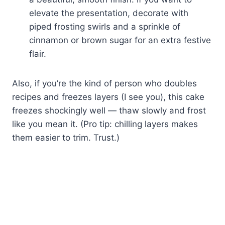
elevate the presentation, decorate with
piped frosting swirls and a sprinkle of
cinnamon or brown sugar for an extra festive
flair.
Also, if you’re the kind of person who doubles
recipes and freezes layers (I see you), this cake
freezes shockingly well — thaw slowly and frost
like you mean it. (Pro tip: chilling layers makes
them easier to trim. Trust.)