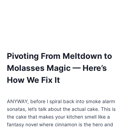
Pivoting From Meltdown to
Molasses Magic — Here’s
How We Fix It
ANYWAY, before I spiral back into smoke alarm
sonatas, let’s talk about the actual cake. This is
the cake that makes your kitchen smell like a
fantasy novel where cinnamon is the hero and