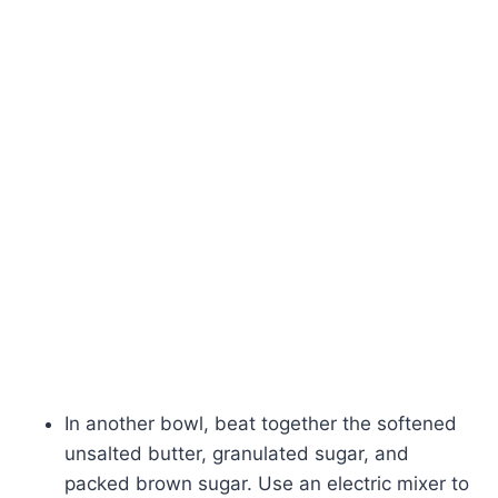
In another bowl, beat together the softened
unsalted butter, granulated sugar, and
packed brown sugar. Use an electric mixer to