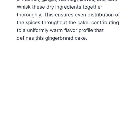
Whisk these dry ingredients together
thoroughly. This ensures even distribution of
the spices throughout the cake, contributing
to a uniformly warm flavor profile that
defines this gingerbread cake.