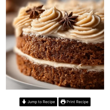
Jump to Recipe
Print Recipe