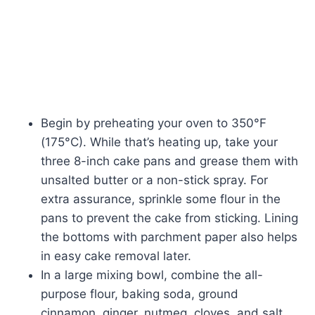
Begin by preheating your oven to 350°F
(175°C). While that’s heating up, take your
three 8-inch cake pans and grease them with
unsalted butter or a non-stick spray. For
extra assurance, sprinkle some flour in the
pans to prevent the cake from sticking. Lining
the bottoms with parchment paper also helps
in easy cake removal later.
In a large mixing bowl, combine the all-
purpose flour, baking soda, ground
cinnamon, ginger, nutmeg, cloves, and salt.