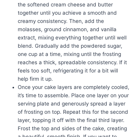
the softened cream cheese and butter
together until you achieve a smooth and
creamy consistency. Then, add the
molasses, ground cinnamon, and vanilla
extract, mixing everything together until well
blend. Gradually add the powdered sugar,
one cup at a time, mixing until the frosting
reaches a thick, spreadable consistency. If it
feels too soft, refrigerating it for a bit will
help firm it up.
Once your cake layers are completely cooled,
it’s time to assemble. Place one layer on your
serving plate and generously spread a layer
of frosting on top. Repeat this for the second
layer, topping it off with the final third layer.
Frost the top and sides of the cake, creating
a beautiful, smooth finish. If you want to