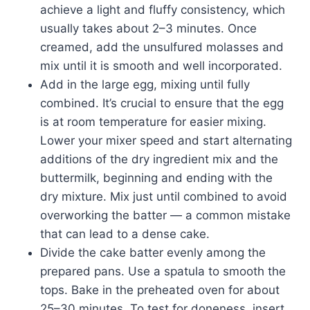
achieve a light and fluffy consistency, which
usually takes about 2–3 minutes. Once
creamed, add the unsulfured molasses and
mix until it is smooth and well incorporated.
Add in the large egg, mixing until fully
combined. It’s crucial to ensure that the egg
is at room temperature for easier mixing.
Lower your mixer speed and start alternating
additions of the dry ingredient mix and the
buttermilk, beginning and ending with the
dry mixture. Mix just until combined to avoid
overworking the batter — a common mistake
that can lead to a dense cake.
Divide the cake batter evenly among the
prepared pans. Use a spatula to smooth the
tops. Bake in the preheated oven for about
25–30 minutes. To test for doneness, insert