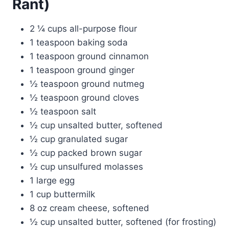
Rant)
2 ¼ cups all-purpose flour
1 teaspoon baking soda
1 teaspoon ground cinnamon
1 teaspoon ground ginger
½ teaspoon ground nutmeg
½ teaspoon ground cloves
½ teaspoon salt
½ cup unsalted butter, softened
½ cup granulated sugar
½ cup packed brown sugar
½ cup unsulfured molasses
1 large egg
1 cup buttermilk
8 oz cream cheese, softened
½ cup unsalted butter, softened (for frosting)