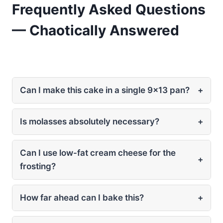
Frequently Asked Questions
— Chaotically Answered
Can I make this cake in a single 9×13 pan?
+
Is molasses absolutely necessary?
+
Can I use low-fat cream cheese for the
+
frosting?
How far ahead can I bake this?
+