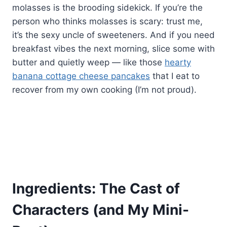
molasses is the brooding sidekick. If you’re the
person who thinks molasses is scary: trust me,
it’s the sexy uncle of sweeteners. And if you need
breakfast vibes the next morning, slice some with
butter and quietly weep — like those
hearty
banana cottage cheese pancakes
that I eat to
recover from my own cooking (I’m not proud).
Ingredients: The Cast of
Characters (and My Mini-