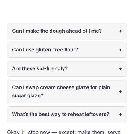
Can I make the dough ahead of time?
+
Can I use gluten-free flour?
+
Are these kid-friendly?
+
Can I swap cream cheese glaze for plain
+
sugar glaze?
What’s the best way to reheat leftovers?
+
Okay, I’ll stop now — except: make them, serve