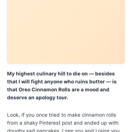
My highest culinary hill to die on — besides
that I will fight anyone who ruins butter — is
that Oreo Cinnamon Rolls are a mood and
deserve an apology tour.
Look, if you once tried to make cinnamon rolls
from a shaky Pinterest post and ended up with
doughy sad pancakes, I see you and I raise you