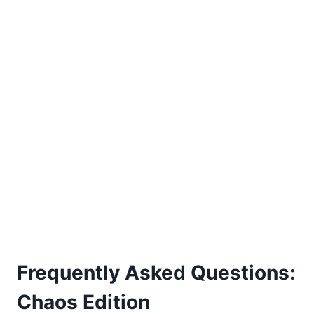
Frequently Asked Questions:
Chaos Edition