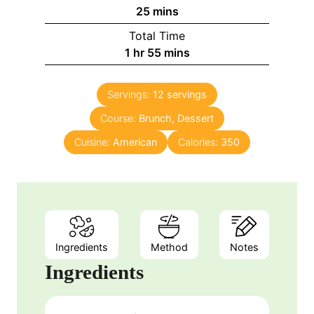
u
n
m
25
mins
r
u
i
Total Time
t
n
h
m
1
hr
55
mins
e
u
o
i
s
t
u
n
e
Servings:
12
servings
r
u
s
Course:
Brunch, Dessert
t
e
Cuisine:
American
Calories:
350
s
Ingredients
Method
Notes
Ingredients