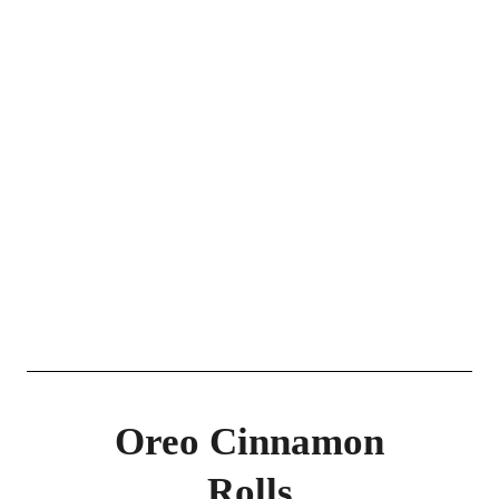
Oreo Cinnamon
Rolls