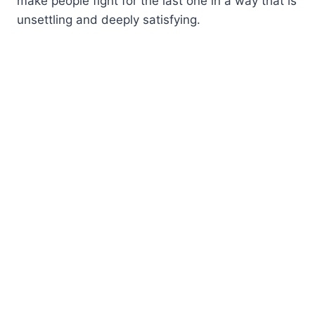
make people fight for the last one in a way that is
unsettling and deeply satisfying.