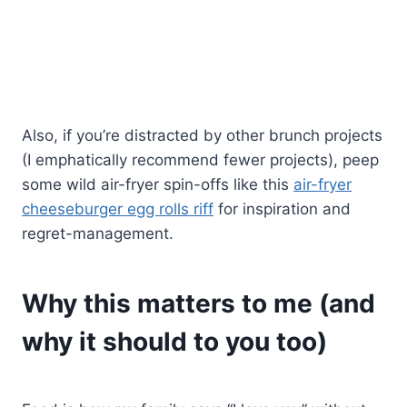
Also, if you’re distracted by other brunch projects
(I emphatically recommend fewer projects), peep
some wild air-fryer spin-offs like this
air-fryer
cheeseburger egg rolls riff
for inspiration and
regret-management.
Why this matters to me (and
why it should to you too)