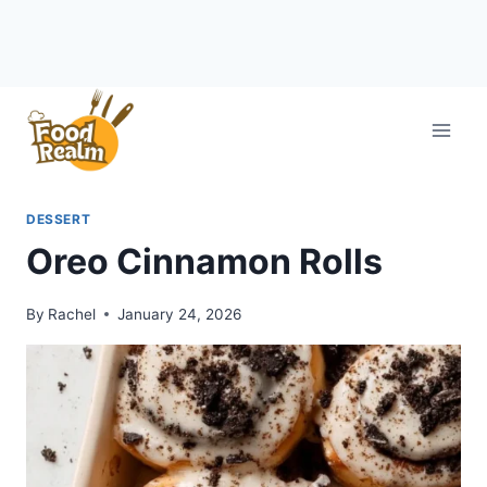
Skip
to
content
DESSERT
Oreo Cinnamon Rolls
By
Rachel
January 24, 2026