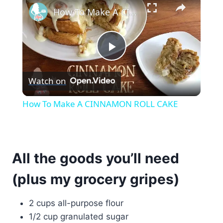
How To Make A CINNAMON ROLL CAKE
Play
Watch on
Video
How To Make A CINNAMON ROLL CAKE
All the goods you’ll need
(plus my grocery gripes)
2 cups all-purpose flour
1/2 cup granulated sugar