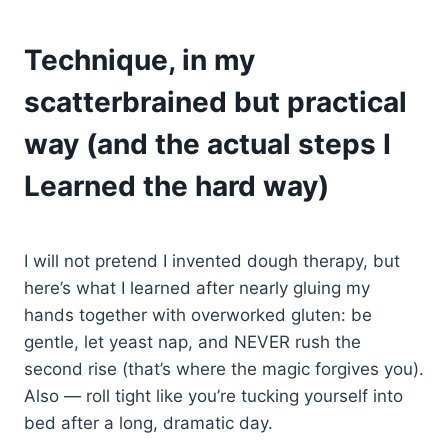
Technique, in my
scatterbrained but practical
way (and the actual steps I
Learned the hard way)
I will not pretend I invented dough therapy, but
here’s what I learned after nearly gluing my
hands together with overworked gluten: be
gentle, let yeast nap, and NEVER rush the
second rise (that’s where the magic forgives you).
Also — roll tight like you’re tucking yourself into
bed after a long, dramatic day.