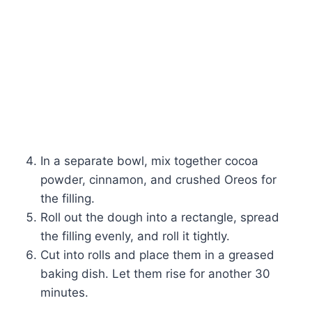
In a separate bowl, mix together cocoa
powder, cinnamon, and crushed Oreos for
the filling.
Roll out the dough into a rectangle, spread
the filling evenly, and roll it tightly.
Cut into rolls and place them in a greased
baking dish. Let them rise for another 30
minutes.