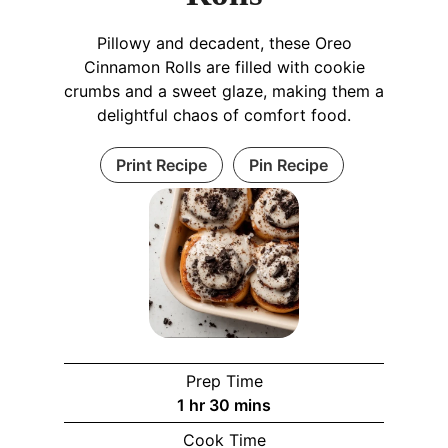
Pillowy and decadent, these Oreo
Cinnamon Rolls are filled with cookie
crumbs and a sweet glaze, making them a
delightful chaos of comfort food.
Print Recipe
Pin Recipe
Prep Time
h
m
1
hr
30
mins
o
i
Cook Time