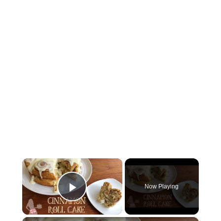
×
Now Playing
Play Video
×