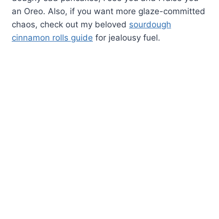
an Oreo. Also, if you want more glaze-committed
chaos, check out my beloved
sourdough
cinnamon rolls guide
for jealousy fuel.