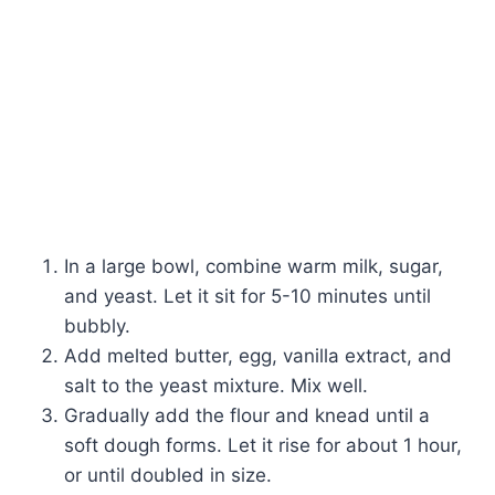
In a large bowl, combine warm milk, sugar,
and yeast. Let it sit for 5-10 minutes until
bubbly.
Add melted butter, egg, vanilla extract, and
salt to the yeast mixture. Mix well.
Gradually add the flour and knead until a
soft dough forms. Let it rise for about 1 hour,
or until doubled in size.