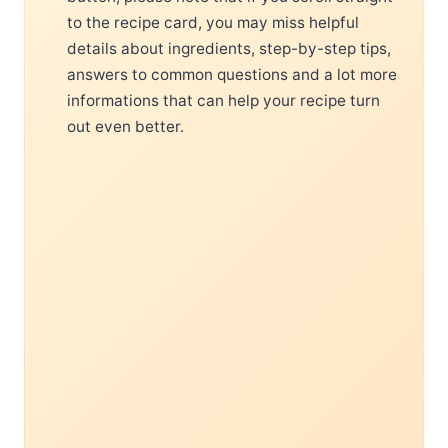
to the recipe card, you may miss helpful
details about ingredients, step-by-step tips,
answers to common questions and a lot more
informations that can help your recipe turn
out even better.