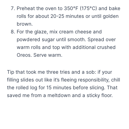
Preheat the oven to 350°F (175°C) and bake
rolls for about 20-25 minutes or until golden
brown.
For the glaze, mix cream cheese and
powdered sugar until smooth. Spread over
warm rolls and top with additional crushed
Oreos. Serve warm.
Tip that took me three tries and a sob: if your
filling slides out like it’s fleeing responsibility, chill
the rolled log for 15 minutes before slicing. That
saved me from a meltdown and a sticky floor.