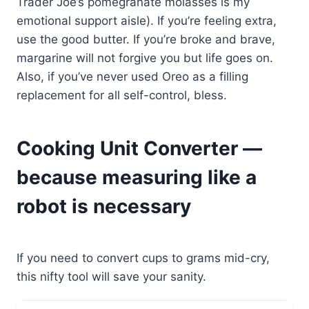
Trader Joe’s pomegranate molasses is my
emotional support aisle). If you’re feeling extra,
use the good butter. If you’re broke and brave,
margarine will not forgive you but life goes on.
Also, if you’ve never used Oreo as a filling
replacement for all self-control, bless.
Cooking Unit Converter —
because measuring like a
robot is necessary
If you need to convert cups to grams mid-cry,
this nifty tool will save your sanity.