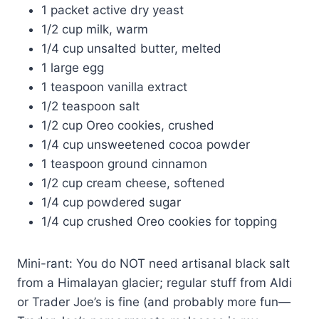
1 packet active dry yeast
1/2 cup milk, warm
1/4 cup unsalted butter, melted
1 large egg
1 teaspoon vanilla extract
1/2 teaspoon salt
1/2 cup Oreo cookies, crushed
1/4 cup unsweetened cocoa powder
1 teaspoon ground cinnamon
1/2 cup cream cheese, softened
1/4 cup powdered sugar
1/4 cup crushed Oreo cookies for topping
Mini-rant: You do NOT need artisanal black salt
from a Himalayan glacier; regular stuff from Aldi
or Trader Joe’s is fine (and probably more fun—