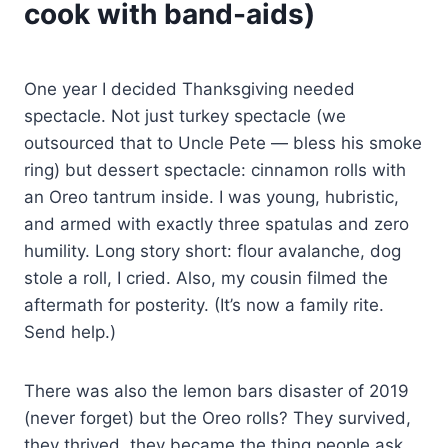
cook with band-aids)
One year I decided Thanksgiving needed
spectacle. Not just turkey spectacle (we
outsourced that to Uncle Pete — bless his smoke
ring) but dessert spectacle: cinnamon rolls with
an Oreo tantrum inside. I was young, hubristic,
and armed with exactly three spatulas and zero
humility. Long story short: flour avalanche, dog
stole a roll, I cried. Also, my cousin filmed the
aftermath for posterity. (It’s now a family rite.
Send help.)
There was also the lemon bars disaster of 2019
(never forget) but the Oreo rolls? They survived,
they thrived, they became the thing people ask