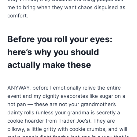
me to bring when they want chaos disguised as
comfort.
Before you roll your eyes:
here’s why you should
actually make these
ANYWAY, before I emotionally relive the entire
event and my dignity evaporates like sugar on a
hot pan — these are not your grandmother’s
dainty rolls (unless your grandma is secretly a
cookie hoarder from Trader Joe’s). They are
pillowy, a little gritty with cookie crumbs, and will