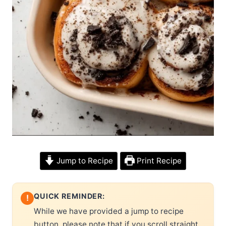
Jump to Recipe
Print Recipe
QUICK REMINDER:
!
While we have provided a jump to recipe
button, please note that if you scroll straight