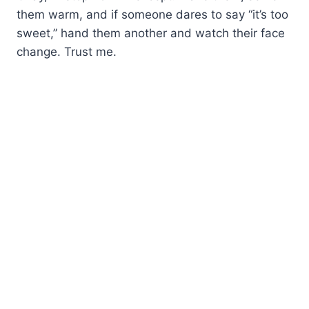
them warm, and if someone dares to say “it’s too
sweet,” hand them another and watch their face
change. Trust me.