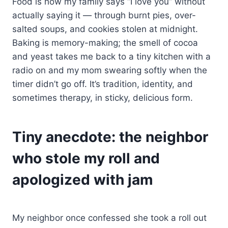
Food is how my family says “I love you” without
actually saying it — through burnt pies, over-
salted soups, and cookies stolen at midnight.
Baking is memory-making; the smell of cocoa
and yeast takes me back to a tiny kitchen with a
radio on and my mom swearing softly when the
timer didn’t go off. It’s tradition, identity, and
sometimes therapy, in sticky, delicious form.
Tiny anecdote: the neighbor
who stole my roll and
apologized with jam
My neighbor once confessed she took a roll out