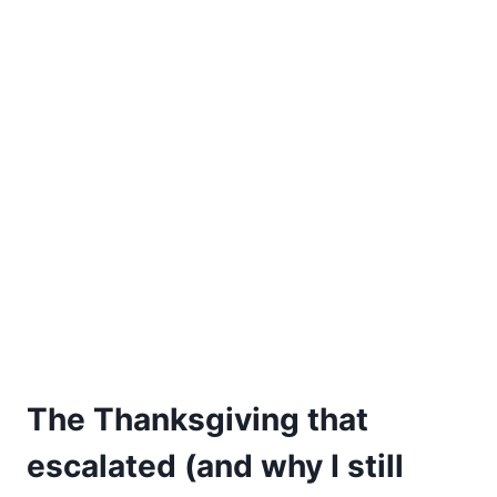
The Thanksgiving that
escalated (and why I still