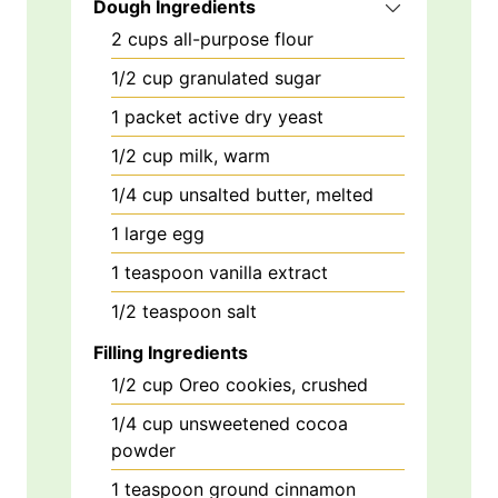
Dough Ingredients
2
cups
all-purpose flour
1/2
cup
granulated sugar
1
packet
active dry yeast
1/2
cup
milk, warm
1/4
cup
unsalted butter, melted
1
large
egg
1
teaspoon
vanilla extract
1/2
teaspoon
salt
Filling Ingredients
1/2
cup
Oreo cookies, crushed
1/4
cup
unsweetened cocoa
powder
1
teaspoon
ground cinnamon