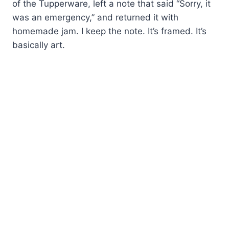
of the Tupperware, left a note that said “Sorry, it
was an emergency,” and returned it with
homemade jam. I keep the note. It’s framed. It’s
basically art.