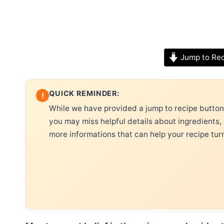
Jump to Re
QUICK REMINDER:
!
While we have provided a jump to recipe button, 
you may miss helpful details about ingredients,
more informations that can help your recipe tur