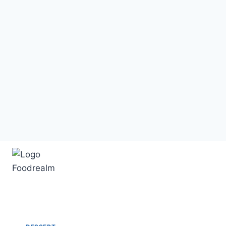
Skip
to
content