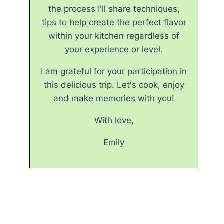
the process I'll share techniques,
tips to help create the perfect flavor
within your kitchen regardless of
your experience or level.
I am grateful for your participation in
this delicious trip. Let's cook, enjoy
and make memories with you!
With love,
Emily