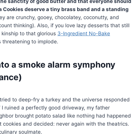
the sanctity of good butter and that everyone should
a Cookies deserve a tiny brass band and a standing
y are crunchy, gooey, chocolatey, coconutty, and
nt thinking). Also, if you love lazy desserts that still
 kinship to that glorious
3-Ingredient No-Bake
 threatening to implode.
into a smoke alarm symphony
dance)
tried to deep-fry a turkey and the universe responded
” I ruined a perfectly good driveway, my father
ighbor brought potato salad like nothing had happened
ht cookies and decided: never again with the theatrics.
ulinary soulmate.