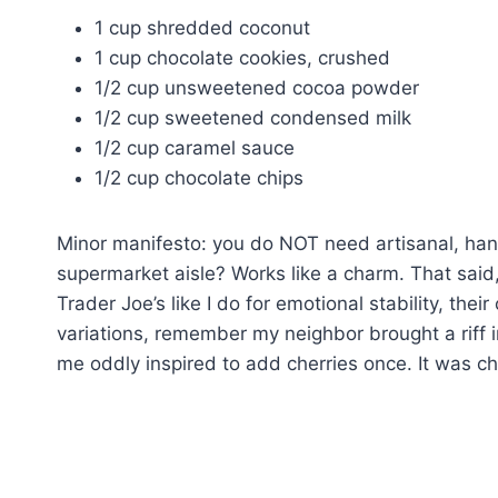
1 cup shredded coconut
1 cup chocolate cookies, crushed
1/2 cup unsweetened cocoa powder
1/2 cup sweetened condensed milk
1/2 cup caramel sauce
1/2 cup chocolate chips
Minor manifesto: you do NOT need artisanal, han
supermarket aisle? Works like a charm. That said,
Trader Joe’s like I do for emotional stability, thei
variations, remember my neighbor brought a riff 
me oddly inspired to add cherries once. It was cha