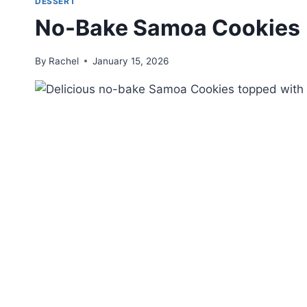
DESSERT
No-Bake Samoa Cookies
By
Rachel
January 15, 2026