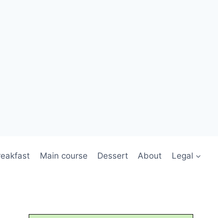
reakfast
Main course
Dessert
About
Legal