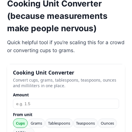
Cooking Unit Converter
(because measurements
make people nervous)
Quick helpful tool if you’re scaling this for a crowd
or converting cups to grams.