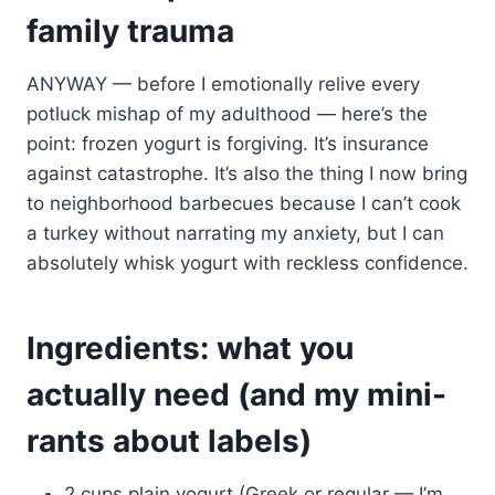
family trauma
ANYWAY — before I emotionally relive every
potluck mishap of my adulthood — here’s the
point: frozen yogurt is forgiving. It’s insurance
against catastrophe. It’s also the thing I now bring
to neighborhood barbecues because I can’t cook
a turkey without narrating my anxiety, but I can
absolutely whisk yogurt with reckless confidence.
Ingredients: what you
actually need (and my mini-
rants about labels)
2 cups plain yogurt (Greek or regular — I’m