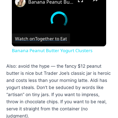
Banana Peanut Butter Yogurt Clusters
Watch on
Together to Eat
Banana Peanut Butter Yogurt Clusters
Also: avoid the hype — the fancy $12 peanut
butter is nice but Trader Joe’s classic jar is heroic
and costs less than your morning latte. Aldi has
yogurt steals. Don’t be seduced by words like
“artisan” on tiny jars. If you want to impress,
throw in chocolate chips. If you want to be real,
serve it straight from the container (no
judgment).