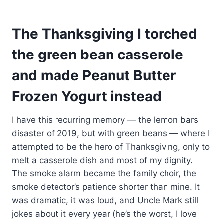
The Thanksgiving I torched
the green bean casserole
and made Peanut Butter
Frozen Yogurt instead
I have this recurring memory — the lemon bars
disaster of 2019, but with green beans — where I
attempted to be the hero of Thanksgiving, only to
melt a casserole dish and most of my dignity.
The smoke alarm became the family choir, the
smoke detector’s patience shorter than mine. It
was dramatic, it was loud, and Uncle Mark still
jokes about it every year (he’s the worst, I love