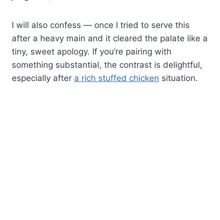
I will also confess — once I tried to serve this
after a heavy main and it cleared the palate like a
tiny, sweet apology. If you’re pairing with
something substantial, the contrast is delightful,
especially after
a rich stuffed chicken
situation.