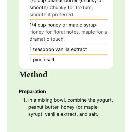
1/2
cup
peanut butter (chunky or
smooth)
Chunky for texture,
smooth if preferred.
1/4
cup
honey or maple syrup
Honey for floral notes, maple for a
dramatic touch.
1
teaspoon
vanilla extract
1
pinch
salt
Method
Preparation
In a mixing bowl, combine the yogurt,
peanut butter, honey (or maple
syrup), vanilla extract, and salt.