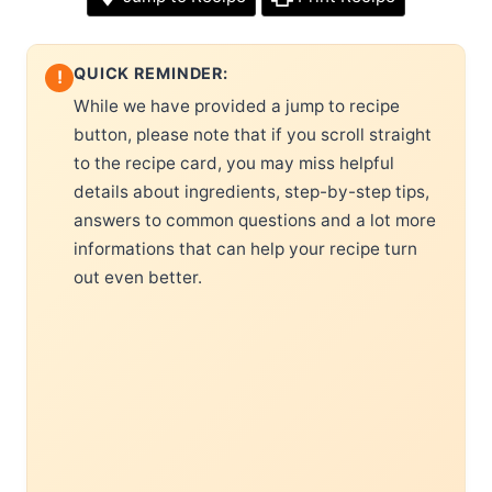
QUICK REMINDER:
!
While we have provided a jump to recipe
button, please note that if you scroll straight
to the recipe card, you may miss helpful
details about ingredients, step-by-step tips,
answers to common questions and a lot more
informations that can help your recipe turn
out even better.