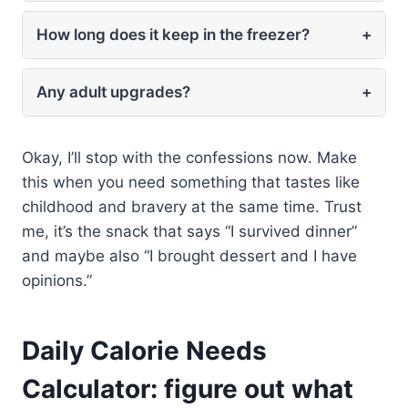
How long does it keep in the freezer?
+
Any adult upgrades?
+
Okay, I’ll stop with the confessions now. Make
this when you need something that tastes like
childhood and bravery at the same time. Trust
me, it’s the snack that says “I survived dinner”
and maybe also “I brought dessert and I have
opinions.”
Daily Calorie Needs
Calculator: figure out what