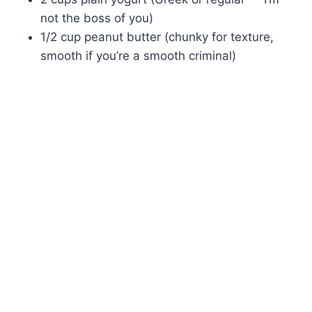
not the boss of you)
1/2 cup peanut butter (chunky for texture,
smooth if you’re a smooth criminal)