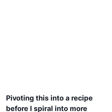
Pivoting this into a recipe
before I spiral into more