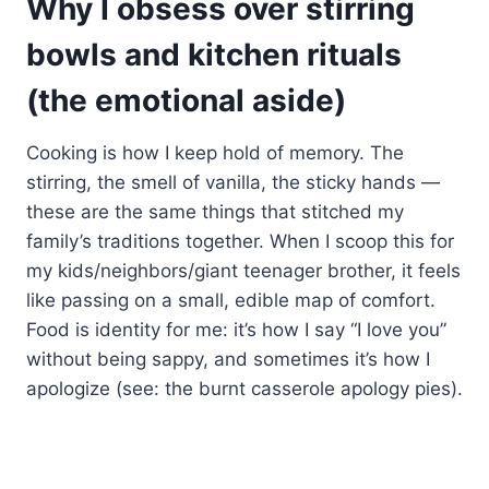
Why I obsess over stirring
bowls and kitchen rituals
(the emotional aside)
Cooking is how I keep hold of memory. The
stirring, the smell of vanilla, the sticky hands —
these are the same things that stitched my
family’s traditions together. When I scoop this for
my kids/neighbors/giant teenager brother, it feels
like passing on a small, edible map of comfort.
Food is identity for me: it’s how I say “I love you”
without being sappy, and sometimes it’s how I
apologize (see: the burnt casserole apology pies).