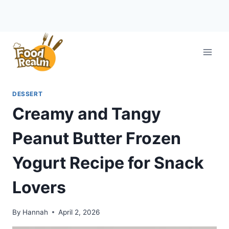
Skip
to
content
DESSERT
Creamy and Tangy
Peanut Butter Frozen
Yogurt Recipe for Snack
Lovers
By
Hannah
April 2, 2026