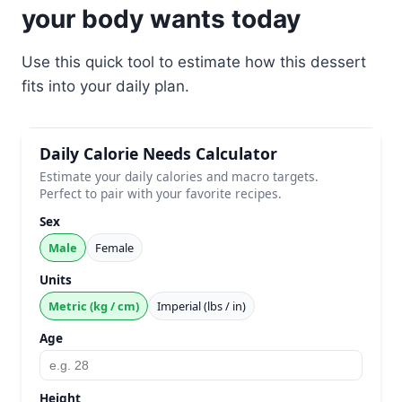
your body wants today
Use this quick tool to estimate how this dessert
fits into your daily plan.