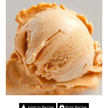
Jump to Recipe
Print Recipe