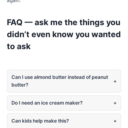
again.
FAQ — ask me the things you
didn’t even know you wanted
to ask
Can I use almond butter instead of peanut
+
butter?
Do I need an ice cream maker?
+
Can kids help make this?
+