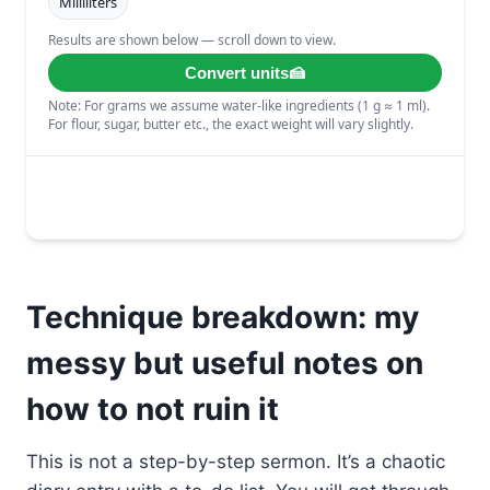
Technique breakdown: my
messy but useful notes on
how to not ruin it
This is not a step-by-step sermon. It’s a chaotic