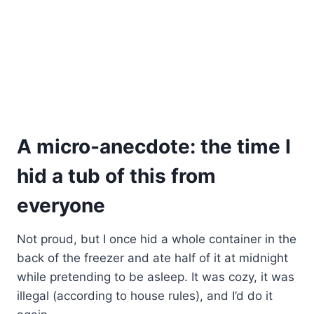
A micro-anecdote: the time I
hid a tub of this from
everyone
Not proud, but I once hid a whole container in the
back of the freezer and ate half of it at midnight
while pretending to be asleep. It was cozy, it was
illegal (according to house rules), and I’d do it