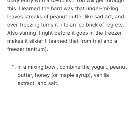
diary entry with a to-do list. You will get through
this. I learned the hard way that under-mixing
leaves streaks of peanut butter like sad art, and
over-freezing turns it into an ice brick of regrets.
Also stirring it right before it goes in the freezer
makes it silkier (I learned that from trial and a
freezer tantrum).
In a mixing bowl, combine the yogurt, peanut
butter, honey (or maple syrup), vanilla
extract, and salt.