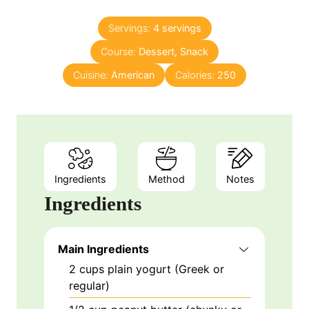
o
t
u
e
Servings:
4
servings
r
s
Course:
Dessert, Snack
s
Cuisine:
American
Calories:
250
Ingredients
Method
Notes
Ingredients
Main Ingredients
2
cups
plain yogurt (Greek or
regular)