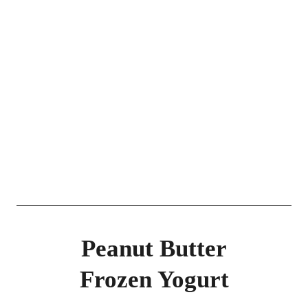
Peanut Butter
Frozen Yogurt