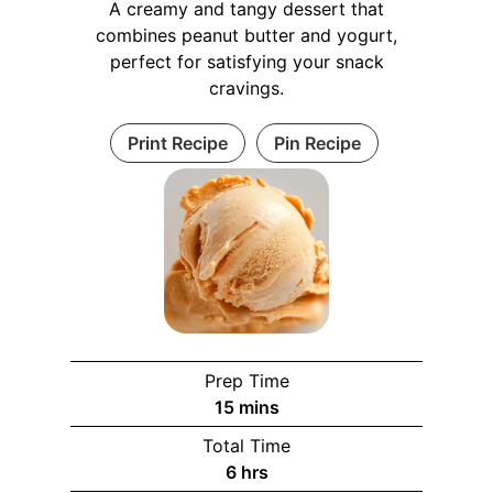
A creamy and tangy dessert that
combines peanut butter and yogurt,
perfect for satisfying your snack
cravings.
Print Recipe
Pin Recipe
Prep Time
m
15
mins
i
Total Time
n
h
6
hrs
u