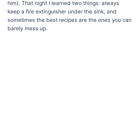
him). That night I learned two things: always
keep a fire extinguisher under the sink, and
sometimes the best recipes are the ones you can
barely mess up.