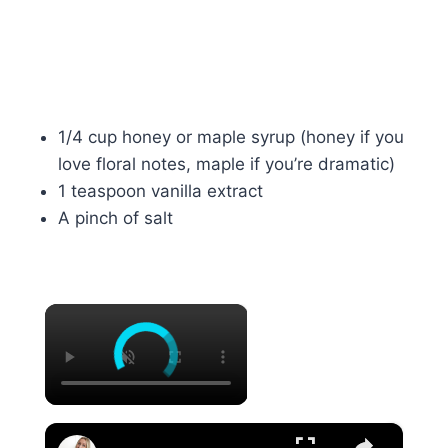
1/4 cup honey or maple syrup (honey if you
love floral notes, maple if you’re dramatic)
1 teaspoon vanilla extract
A pinch of salt
×
×