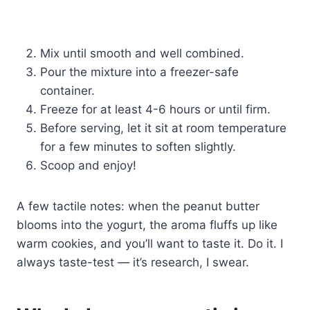
Mix until smooth and well combined.
Pour the mixture into a freezer-safe
container.
Freeze for at least 4-6 hours or until firm.
Before serving, let it sit at room temperature
for a few minutes to soften slightly.
Scoop and enjoy!
A few tactile notes: when the peanut butter
blooms into the yogurt, the aroma fluffs up like
warm cookies, and you’ll want to taste it. Do it. I
always taste-test — it’s research, I swear.