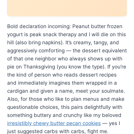
Bold declaration incoming: Peanut butter frozen
yogurt is peak snack therapy and I will die on this
hill (also bring napkins). It’s creamy, tangy, and
aggressively comforting — the dessert equivalent
of that one neighbor who always shows up with
pie on Thanksgiving (you know the type). If you’re
the kind of person who reads dessert recipes
and immediately imagines them wrapped in a
cardigan and given a name, meet your soulmate.
Also, for those who like to plan menus and make
questionable choices, this pairs delightfully with
something buttery and crunchy like my beloved
irresistibly chewy butter pecan cookies
— yes I
just suggested carbs with carbs, fight me.