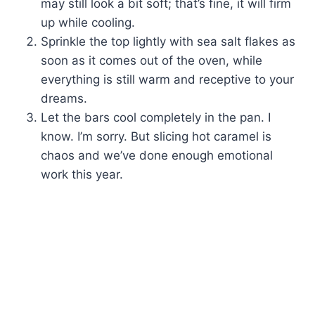
may still look a bit soft; that’s fine, it will firm
up while cooling.
Sprinkle the top lightly with sea salt flakes as
soon as it comes out of the oven, while
everything is still warm and receptive to your
dreams.
Let the bars cool completely in the pan. I
know. I’m sorry. But slicing hot caramel is
chaos and we’ve done enough emotional
work this year.