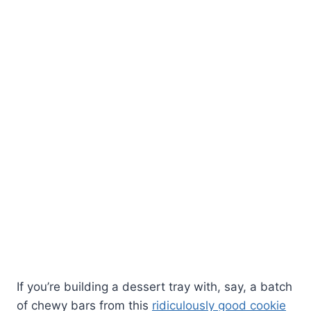
If you’re building a dessert tray with, say, a batch
of chewy bars from this
ridiculously good cookie