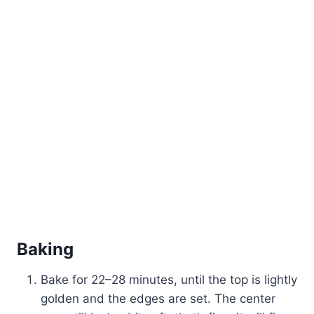
Baking
Bake for 22–28 minutes, until the top is lightly
golden and the edges are set. The center