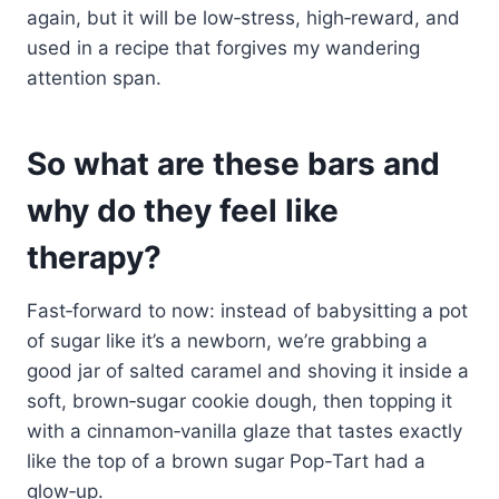
again, but it will be low‑stress, high‑reward, and
used in a recipe that forgives my wandering
attention span.
So what are these bars and
why do they feel like
therapy?
Fast‑forward to now: instead of babysitting a pot
of sugar like it’s a newborn, we’re grabbing a
good jar of salted caramel and shoving it inside a
soft, brown‑sugar cookie dough, then topping it
with a cinnamon‑vanilla glaze that tastes exactly
like the top of a brown sugar Pop-Tart had a
glow‑up.