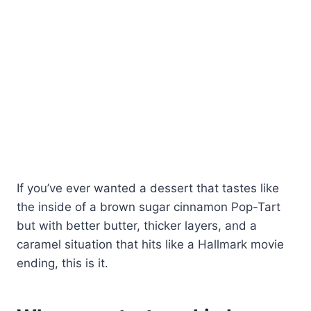
If you’ve ever wanted a dessert that tastes like
the inside of a brown sugar cinnamon Pop-Tart
but with better butter, thicker layers, and a
caramel situation that hits like a Hallmark movie
ending, this is it.