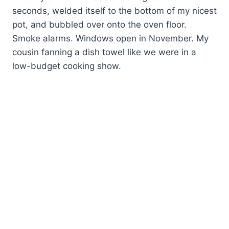
seconds, welded itself to the bottom of my nicest
pot, and bubbled over onto the oven floor.
Smoke alarms. Windows open in November. My
cousin fanning a dish towel like we were in a
low-budget cooking show.