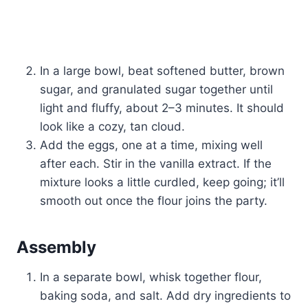
In a large bowl, beat softened butter, brown
sugar, and granulated sugar together until
light and fluffy, about 2–3 minutes. It should
look like a cozy, tan cloud.
Add the eggs, one at a time, mixing well
after each. Stir in the vanilla extract. If the
mixture looks a little curdled, keep going; it’ll
smooth out once the flour joins the party.
Assembly
In a separate bowl, whisk together flour,
baking soda, and salt. Add dry ingredients to