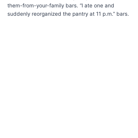
them-from-your-family bars. “I ate one and
suddenly reorganized the pantry at 11 p.m.” bars.