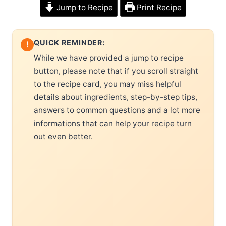
Jump to Recipe
Print Recipe
QUICK REMINDER:
!
While we have provided a jump to recipe
button, please note that if you scroll straight
to the recipe card, you may miss helpful
details about ingredients, step-by-step tips,
answers to common questions and a lot more
informations that can help your recipe turn
out even better.