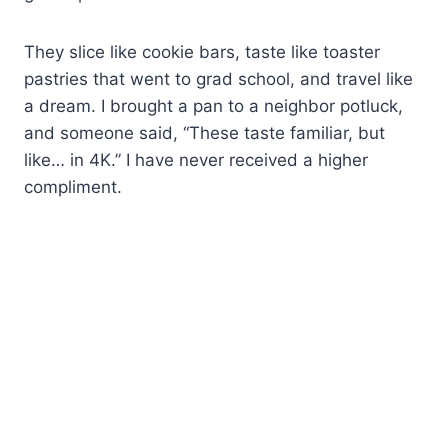
They slice like cookie bars, taste like toaster
pastries that went to grad school, and travel like
a dream. I brought a pan to a neighbor potluck,
and someone said, “These taste familiar, but
like… in 4K.” I have never received a higher
compliment.