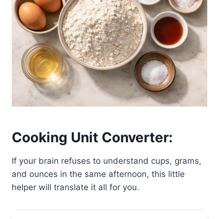
Cooking Unit Converter:
If your brain refuses to understand cups, grams,
and ounces in the same afternoon, this little
helper will translate it all for you.