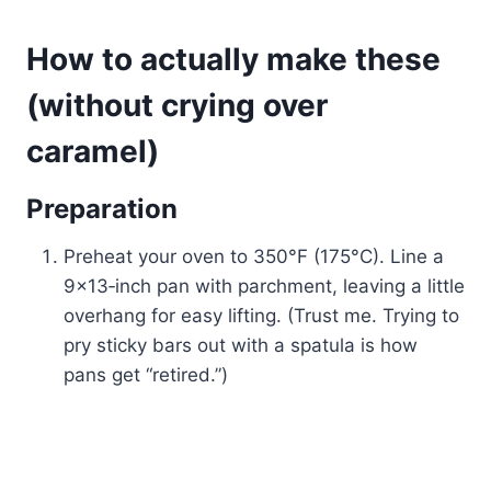
How to actually make these
(without crying over
caramel)
Preparation
Preheat your oven to 350°F (175°C). Line a
9×13‑inch pan with parchment, leaving a little
overhang for easy lifting. (Trust me. Trying to
pry sticky bars out with a spatula is how
pans get “retired.”)