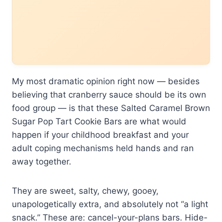
My most dramatic opinion right now — besides
believing that cranberry sauce should be its own
food group — is that these Salted Caramel Brown
Sugar Pop Tart Cookie Bars are what would
happen if your childhood breakfast and your
adult coping mechanisms held hands and ran
away together.
They are sweet, salty, chewy, gooey,
unapologetically extra, and absolutely not “a light
snack.” These are: cancel-your-plans bars. Hide-