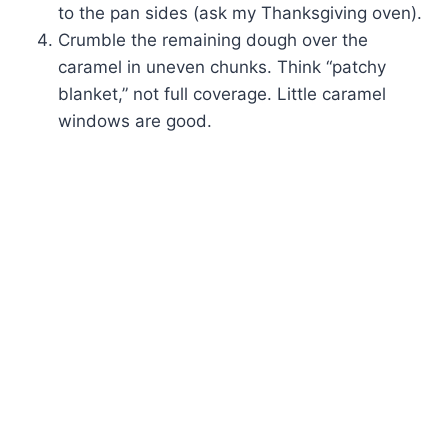
to the pan sides (ask my Thanksgiving oven).
Crumble the remaining dough over the
caramel in uneven chunks. Think “patchy
blanket,” not full coverage. Little caramel
windows are good.