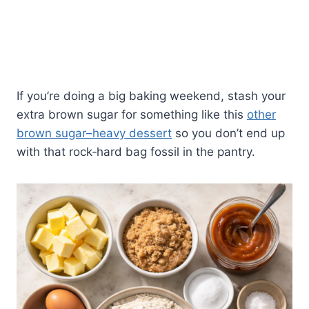
If you’re doing a big baking weekend, stash your
extra brown sugar for something like this
other
brown sugar–heavy dessert
so you don’t end up
with that rock‑hard bag fossil in the pantry.