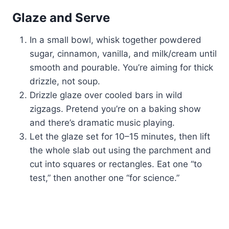
Glaze and Serve
In a small bowl, whisk together powdered
sugar, cinnamon, vanilla, and milk/cream until
smooth and pourable. You’re aiming for thick
drizzle, not soup.
Drizzle glaze over cooled bars in wild
zigzags. Pretend you’re on a baking show
and there’s dramatic music playing.
Let the glaze set for 10–15 minutes, then lift
the whole slab out using the parchment and
cut into squares or rectangles. Eat one “to
test,” then another one “for science.”