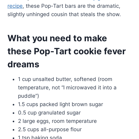
recipe
, these Pop-Tart bars are the dramatic,
slightly unhinged cousin that steals the show.
What you need to make
these Pop-Tart cookie fever
dreams
1 cup unsalted butter, softened (room
temperature, not “I microwaved it into a
puddle”)
1.5 cups packed light brown sugar
0.5 cup granulated sugar
2 large eggs, room temperature
2.5 cups all-purpose flour
1 tsp baking soda