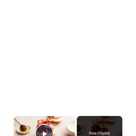
×
Now Playing