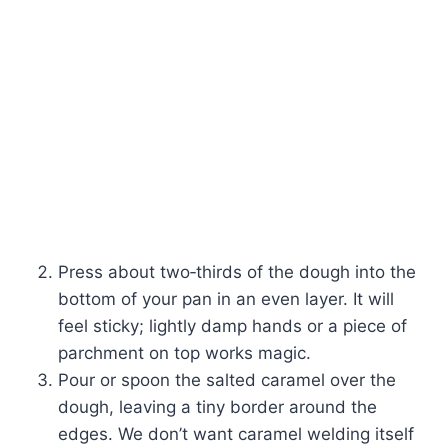
Press about two‑thirds of the dough into the
bottom of your pan in an even layer. It will
feel sticky; lightly damp hands or a piece of
parchment on top works magic.
Pour or spoon the salted caramel over the
dough, leaving a tiny border around the
edges. We don’t want caramel welding itself