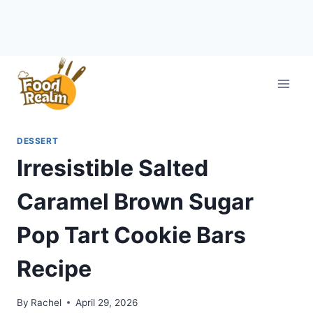
Skip
to
content
DESSERT
Irresistible Salted
Caramel Brown Sugar
Pop Tart Cookie Bars
Recipe
By
Rachel
April 29, 2026