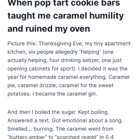
When pop tart cookie bars
taught me caramel humility
and ruined my oven
Picture this: Thanksgiving Eve, my tiny apartment
kitchen, six people allegedly “helping” (one
actually helping, four drinking seltzer, one just
opening cabinets for sport). I decided it was the
year for homemade caramel everything. Caramel
pie, caramel drizzle, caramel for the sweet
potatoes. I became the caramel girl.
And then I boiled the sugar. Kept boiling.
Answered a text. Got emotional about a song.
Smelled… burning. The caramel went from
“buttery amber” to “scorched regret” in 0.4