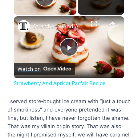
Play Video
×
Strawberry And Apricot Parfait Recipe
Play
Watch on
Video
Strawberry And Apricot Parfait Recipe
I served store‑bought ice cream with “just a touch
of smokiness” and everyone pretended it was
fine, but listen, I have never forgotten the shame.
That was my villain origin story. That was also
the night I promised myself: we will have caramel