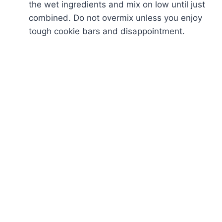
the wet ingredients and mix on low until just
combined. Do not overmix unless you enjoy
tough cookie bars and disappointment.