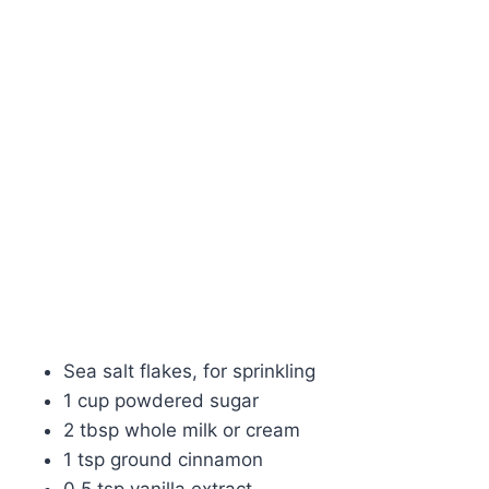
Sea salt flakes, for sprinkling
1 cup powdered sugar
2 tbsp whole milk or cream
1 tsp ground cinnamon
0.5 tsp vanilla extract