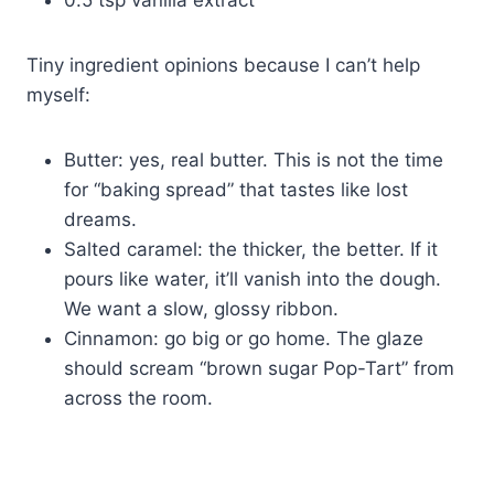
Tiny ingredient opinions because I can’t help
myself:
Butter: yes, real butter. This is not the time
for “baking spread” that tastes like lost
dreams.
Salted caramel: the thicker, the better. If it
pours like water, it’ll vanish into the dough.
We want a slow, glossy ribbon.
Cinnamon: go big or go home. The glaze
should scream “brown sugar Pop-Tart” from
across the room.