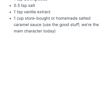
0.5 tsp salt
1 tsp vanilla extract
1 cup store-bought or homemade salted
caramel sauce (use the good stuff; we’re the
main character today)