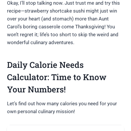
Okay, I’ll stop talking now. Just trust me and try this
recipe—strawberry shortcake sushi might just win
over your heart (and stomach) more than Aunt
Carol’s boring casserole come Thanksgiving! You
won’t regret it; life’s too short to skip the weird and
wonderful culinary adventures.
Daily Calorie Needs
Calculator: Time to Know
Your Numbers!
Let’s find out how many calories you need for your
own personal culinary mission!