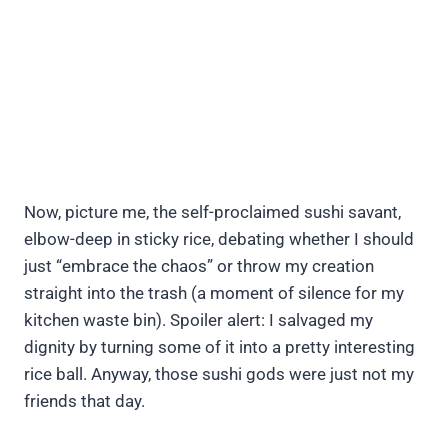
Now, picture me, the self-proclaimed sushi savant,
elbow-deep in sticky rice, debating whether I should
just “embrace the chaos” or throw my creation
straight into the trash (a moment of silence for my
kitchen waste bin). Spoiler alert: I salvaged my
dignity by turning some of it into a pretty interesting
rice ball. Anyway, those sushi gods were just not my
friends that day.