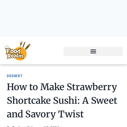
DESSERT
How to Make Strawberry
Shortcake Sushi: A Sweet
and Savory Twist