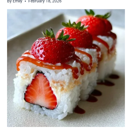
By
Emily
February 18, 2026