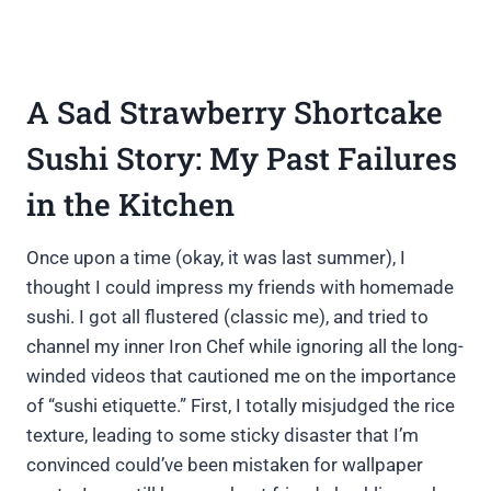
A Sad Strawberry Shortcake
Sushi Story: My Past Failures
in the Kitchen
Once upon a time (okay, it was last summer), I
thought I could impress my friends with homemade
sushi. I got all flustered (classic me), and tried to
channel my inner Iron Chef while ignoring all the long-
winded videos that cautioned me on the importance
of “sushi etiquette.” First, I totally misjudged the rice
texture, leading to some sticky disaster that I’m
convinced could’ve been mistaken for wallpaper