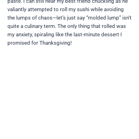
paste. I can still hear my best friend chuckling as he
valiantly attempted to roll my sushi while avoiding
the lumps of chaos—let’s just say “molded lump” isn’t
quite a culinary term. The only thing that rolled was
my anxiety, spiraling like the last-minute dessert I
promised for Thanksgiving!