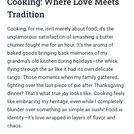
Cooking: Where Love Meets
Tradition
Cooking, for me, isn’t merely about food; it’s the
unglamorous satisfaction of smashing a butter
churner fought me for an hour. It’s the aroma of
baked goods bringing back memories of my
grandma’s old kitchen during holidays—the whisk
flying through the air like it had its own delicate
tango. Those moments when my family gathered,
fighting over the last piece of pie after Thanksgiving
dinner? That’s what true joy looks like. Cooking feels
like embracing my heritage, even while I completely
blunder over something as simple as sushi! Food is
identity—it’s love wrapped in layers of flavor and
chaos.