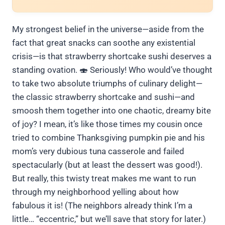
My strongest belief in the universe—aside from the
fact that great snacks can soothe any existential
crisis—is that strawberry shortcake sushi deserves a
standing ovation. 🍣 Seriously! Who would’ve thought
to take two absolute triumphs of culinary delight—
the classic strawberry shortcake and sushi—and
smoosh them together into one chaotic, dreamy bite
of joy? I mean, it’s like those times my cousin once
tried to combine Thanksgiving pumpkin pie and his
mom’s very dubious tuna casserole and failed
spectacularly (but at least the dessert was good!).
But really, this twisty treat makes me want to run
through my neighborhood yelling about how
fabulous it is! (The neighbors already think I’m a
little… “eccentric,” but we’ll save that story for later.)