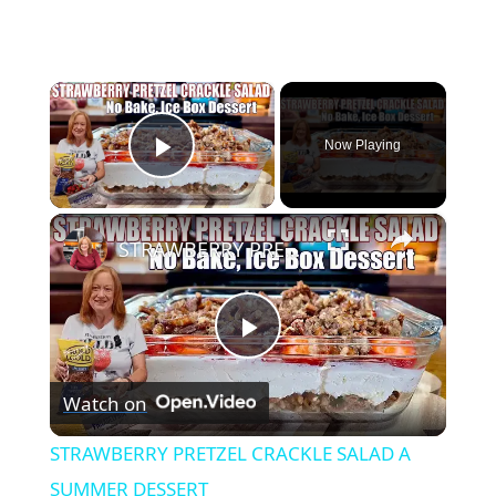
×
Now Playing
Play Video
×
STRAWBERRY PRETZEL CRACKLE SALAD A SUMMER DESSERT
Play
Watch on
Video
STRAWBERRY PRETZEL CRACKLE SALAD A
SUMMER DESSERT