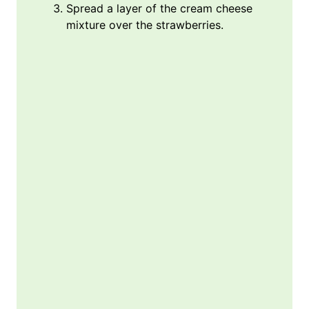
Spread a layer of the cream cheese
mixture over the strawberries.