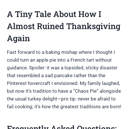
A Tiny Tale About How I
Almost Ruined Thanksgiving
Again
Fast forward to a baking mishap where I thought I
could turn an apple pie into a French tart without
guidance. Spoiler: it was a lopsided, sticky disaster
that resembled a sad pancake rather than the
Pinterest hovercraft I envisioned. My family laughed,
but now it’s tradition to have a “Chaos Pie” alongside
the usual turkey delight—pro tip: never be afraid to
fail cooking; it’s how the greatest traditions are born!
Frequently Asked Questions: