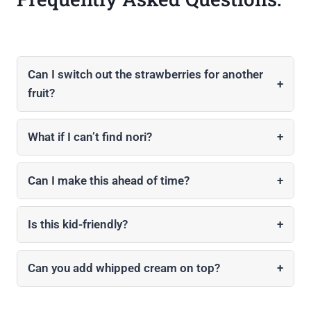
Can I switch out the strawberries for another
+
fruit?
What if I can’t find nori?
+
Can I make this ahead of time?
+
Is this kid-friendly?
+
Can you add whipped cream on top?
+