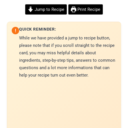
Jump to Recipe
Print Recipe
QUICK REMINDER:
!
While we have provided a jump to recipe button,
please note that if you scroll straight to the recipe
card, you may miss helpful details about
ingredients, step-by-step tips, answers to common
questions and a lot more informations that can
help your recipe turn out even better.