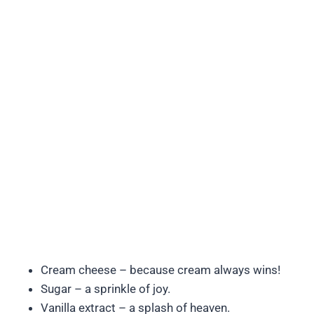
Cream cheese – because cream always wins!
Sugar – a sprinkle of joy.
Vanilla extract – a splash of heaven.