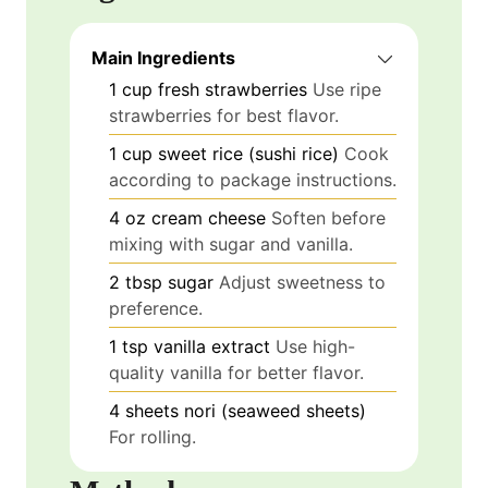
Main Ingredients
1
cup
fresh strawberries
Use ripe
strawberries for best flavor.
1
cup
sweet rice (sushi rice)
Cook
according to package instructions.
4
oz
cream cheese
Soften before
mixing with sugar and vanilla.
2
tbsp
sugar
Adjust sweetness to
preference.
1
tsp
vanilla extract
Use high-
quality vanilla for better flavor.
4
sheets
nori (seaweed sheets)
For rolling.