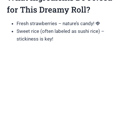
for This Dreamy Roll?
Fresh strawberries – nature’s candy! 🍓
Sweet rice (often labeled as sushi rice) –
stickiness is key!