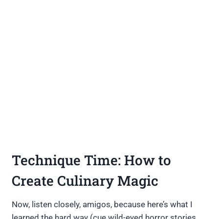
Technique Time: How to
Create Culinary Magic
Now, listen closely, amigos, because here’s what I
learned the hard way (cue wild-eyed horror stories