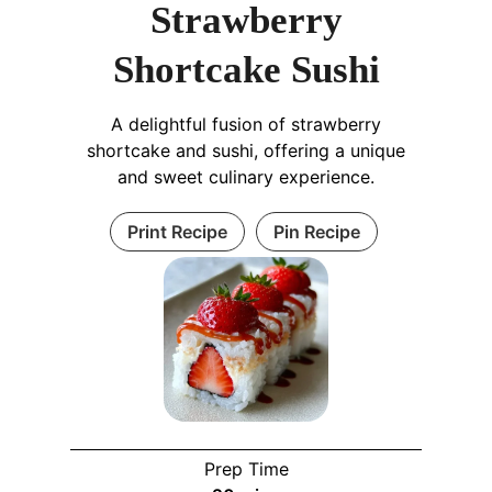
Strawberry
Shortcake Sushi
A delightful fusion of strawberry
shortcake and sushi, offering a unique
and sweet culinary experience.
Print Recipe
Pin Recipe
Prep Time