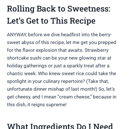
Rolling Back to Sweetness:
Let’s Get to This Recipe
ANYWAY, before we dive headfirst into the berry-
sweet abyss of this recipe, let me get you prepped
for the flavor explosion that awaits. Strawberry
shortcake sushi can be your new glowing star at
holiday gatherings or just a sparkly treat after a
chaotic week. Who knew sweet rice could take the
spotlight in your culinary repertoire? (Take that,
unfortunate dinner mishap of last month!) So, let’s
get cheesy, and I mean “cream cheese,” because in
this dish, it reigns supreme!
What Ingredients Do I Need