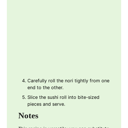
Carefully roll the nori tightly from one
end to the other.
Slice the sushi roll into bite-sized
pieces and serve.
Notes