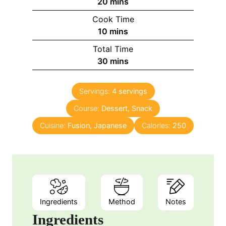
20
mins
Cook Time
10
mins
Total Time
30
mins
Servings:
4
servings
Course:
Dessert, Snack
Cuisine:
Fusion, Japanese
Calories:
250
Ingredients
Method
Notes
Ingredients