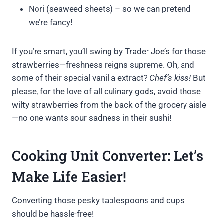
Nori (seaweed sheets) – so we can pretend
we’re fancy!
If you’re smart, you’ll swing by Trader Joe’s for those
strawberries—freshness reigns supreme. Oh, and
some of their special vanilla extract?
Chef’s kiss!
But
please, for the love of all culinary gods, avoid those
wilty strawberries from the back of the grocery aisle
—no one wants sour sadness in their sushi!
Cooking Unit Converter: Let’s
Make Life Easier!
Converting those pesky tablespoons and cups
should be hassle-free!