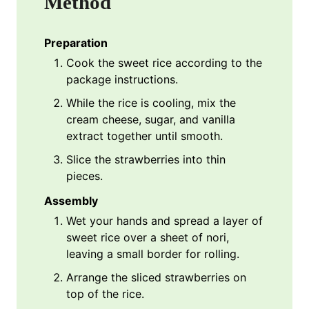
Method
Preparation
Cook the sweet rice according to the
package instructions.
While the rice is cooling, mix the
cream cheese, sugar, and vanilla
extract together until smooth.
Slice the strawberries into thin
pieces.
Assembly
Wet your hands and spread a layer of
sweet rice over a sheet of nori,
leaving a small border for rolling.
Arrange the sliced strawberries on
top of the rice.