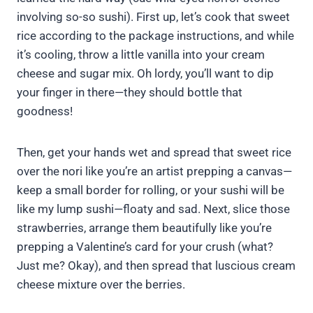
involving so-so sushi). First up, let’s cook that sweet
rice according to the package instructions, and while
it’s cooling, throw a little vanilla into your cream
cheese and sugar mix. Oh lordy, you’ll want to dip
your finger in there—they should bottle that
goodness!
Then, get your hands wet and spread that sweet rice
over the nori like you’re an artist prepping a canvas—
keep a small border for rolling, or your sushi will be
like my lump sushi—floaty and sad. Next, slice those
strawberries, arrange them beautifully like you’re
prepping a Valentine’s card for your crush (what?
Just me? Okay), and then spread that luscious cream
cheese mixture over the berries.