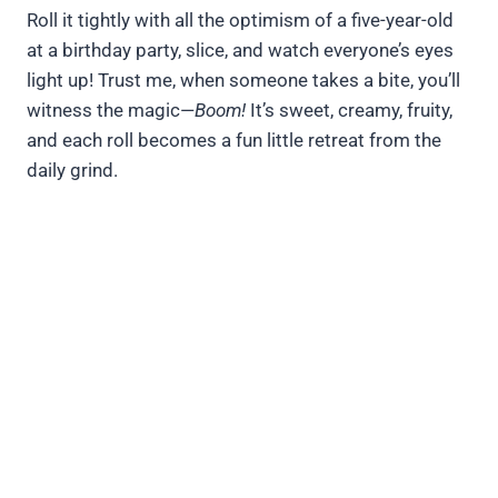
Roll it tightly with all the optimism of a five-year-old
at a birthday party, slice, and watch everyone’s eyes
light up! Trust me, when someone takes a bite, you’ll
witness the magic—
Boom!
It’s sweet, creamy, fruity,
and each roll becomes a fun little retreat from the
daily grind.