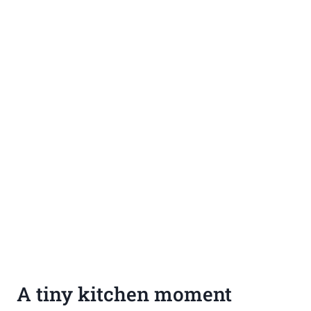
A tiny kitchen moment