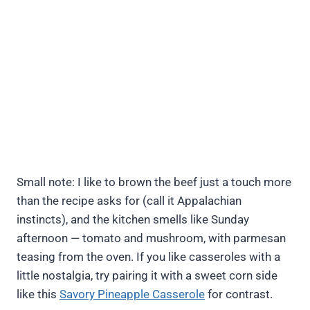
Small note: I like to brown the beef just a touch more
than the recipe asks for (call it Appalachian
instincts), and the kitchen smells like Sunday
afternoon — tomato and mushroom, with parmesan
teasing from the oven. If you like casseroles with a
little nostalgia, try pairing it with a sweet corn side
like this
Savory Pineapple Casserole
for contrast.