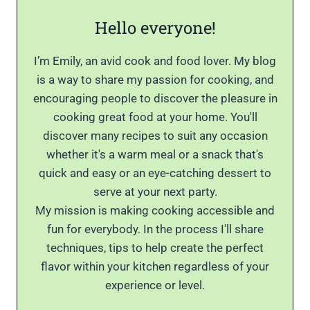
Hello everyone!
I’m Emily, an avid cook and food lover. My blog
is a way to share my passion for cooking, and
encouraging people to discover the pleasure in
cooking great food at your home. You'll
discover many recipes to suit any occasion
whether it's a warm meal or a snack that's
quick and easy or an eye-catching dessert to
serve at your next party.
My mission is making cooking accessible and
fun for everybody. In the process I'll share
techniques, tips to help create the perfect
flavor within your kitchen regardless of your
experience or level.