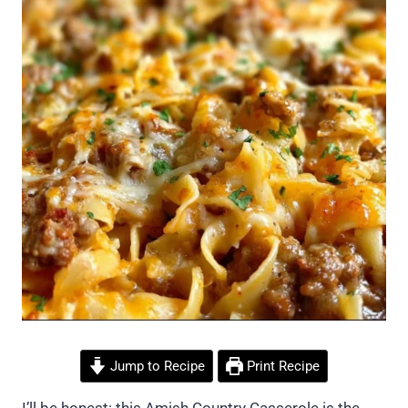
Jump to Recipe
Print Recipe