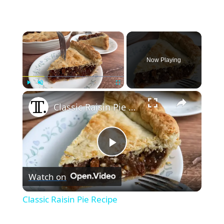
×
Now Playing
×
Play
Unmute
Fullscreen
Classic Raisin Pie Recipe
Play
Watch on
Video
Classic Raisin Pie Recipe