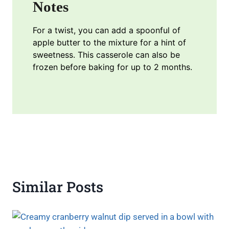
Notes
For a twist, you can add a spoonful of
apple butter to the mixture for a hint of
sweetness. This casserole can also be
frozen before baking for up to 2 months.
Similar Posts