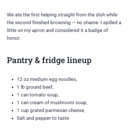
We ate the first helping straight from the dish while
the second finished browning — no shame. I spilled a
little on my apron and considered it a badge of
honor.
Pantry & fridge lineup
12 oz medium egg noodles,
1 lb ground beef,
1 can tomato soup,
1 can cream of mushroom soup,
1 cup grated parmesan cheese,
Salt and pepper to taste