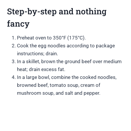
Step-by-step and nothing
fancy
Preheat oven to 350°F (175°C).
Cook the egg noodles according to package
instructions; drain.
In a skillet, brown the ground beef over medium
heat; drain excess fat.
In a large bowl, combine the cooked noodles,
browned beef, tomato soup, cream of
mushroom soup, and salt and pepper.