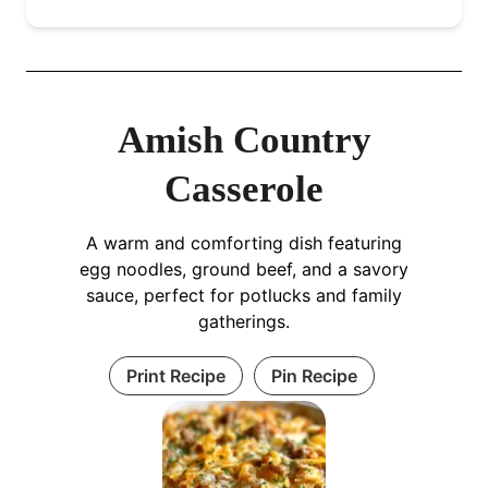
Amish Country
Casserole
A warm and comforting dish featuring
egg noodles, ground beef, and a savory
sauce, perfect for potlucks and family
gatherings.
Print Recipe
Pin Recipe