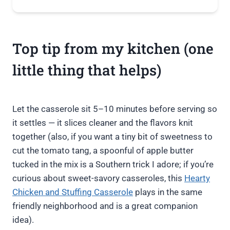
Top tip from my kitchen (one
little thing that helps)
Let the casserole sit 5–10 minutes before serving so
it settles — it slices cleaner and the flavors knit
together (also, if you want a tiny bit of sweetness to
cut the tomato tang, a spoonful of apple butter
tucked in the mix is a Southern trick I adore; if you’re
curious about sweet-savory casseroles, this
Hearty
Chicken and Stuffing Casserole
plays in the same
friendly neighborhood and is a great companion
idea).