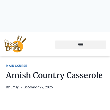
MAIN COURSE
Amish Country Casserole
By
Emily
December 22, 2025