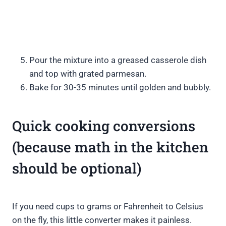
Pour the mixture into a greased casserole dish
and top with grated parmesan.
Bake for 30-35 minutes until golden and bubbly.
Quick cooking conversions
(because math in the kitchen
should be optional)
If you need cups to grams or Fahrenheit to Celsius
on the fly, this little converter makes it painless.