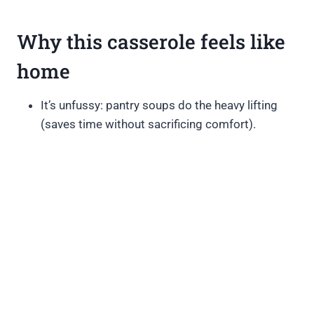
Why this casserole feels like
home
It’s unfussy: pantry soups do the heavy lifting
(saves time without sacrificing comfort).