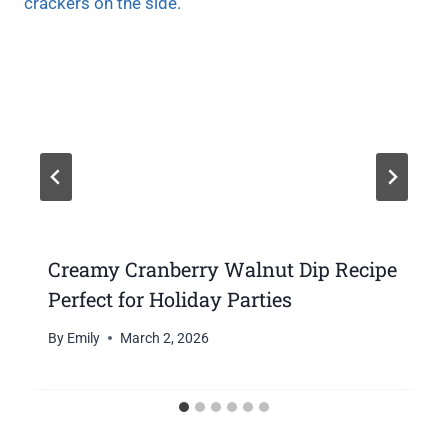
Creamy Cranberry Walnut Dip Recipe
Perfect for Holiday Parties
By
Emily
March 2, 2026