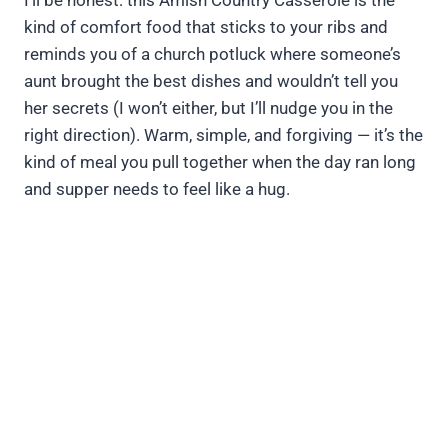
I’ll be honest: this Amish Country Casserole is the
kind of comfort food that sticks to your ribs and
reminds you of a church potluck where someone’s
aunt brought the best dishes and wouldn’t tell you
her secrets (I won’t either, but I’ll nudge you in the
right direction). Warm, simple, and forgiving — it’s the
kind of meal you pull together when the day ran long
and supper needs to feel like a hug.