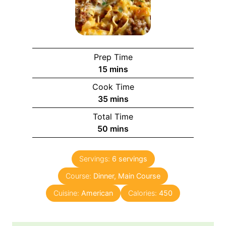
Prep Time
15
mins
Cook Time
35
mins
Total Time
50
mins
Servings:
6
servings
Course:
Dinner, Main Course
Cuisine:
American
Calories:
450