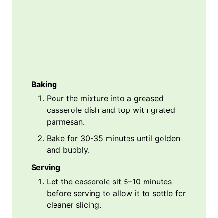
Baking
Pour the mixture into a greased
casserole dish and top with grated
parmesan.
Bake for 30-35 minutes until golden
and bubbly.
Serving
Let the casserole sit 5–10 minutes
before serving to allow it to settle for
cleaner slicing.