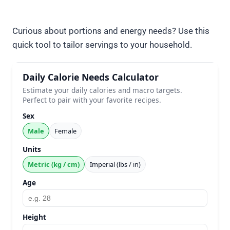
Curious about portions and energy needs? Use this
quick tool to tailor servings to your household.