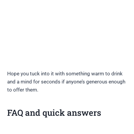
Hope you tuck into it with something warm to drink
and a mind for seconds if anyone’s generous enough
to offer them.
FAQ and quick answers