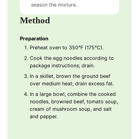
season the mixture.
Method
Preparation
Preheat oven to 350°F (175°C).
Cook the egg noodles according to
package instructions; drain.
In a skillet, brown the ground beef
over medium heat; drain excess fat.
In a large bowl, combine the cooked
noodles, browned beef, tomato soup,
cream of mushroom soup, and salt
and pepper.