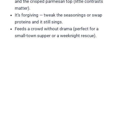
and the crisped parmesan top (little contrasts
matter).
It’s forgiving — tweak the seasonings or swap
proteins and it still sings.
Feeds a crowd without drama (perfect for a
small-town supper or a weeknight rescue).