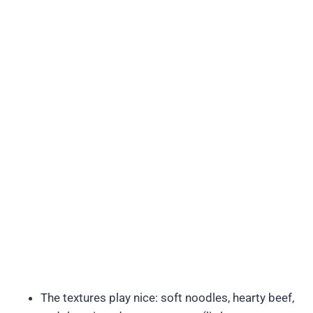
The textures play nice: soft noodles, hearty beef,