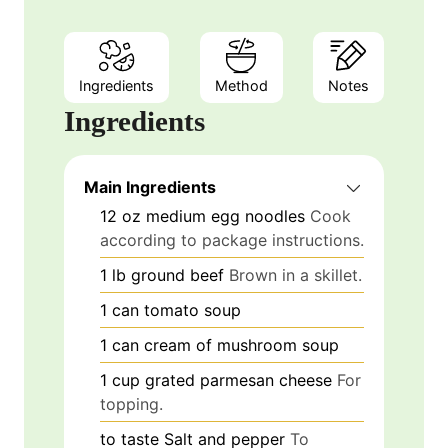
Ingredients
Method
Notes
Ingredients
Main Ingredients
12
oz
medium egg noodles
Cook
according to package instructions.
1
lb
ground beef
Brown in a skillet.
1
can
tomato soup
1
can
cream of mushroom soup
1
cup
grated parmesan cheese
For
topping.
to taste
Salt and pepper
To