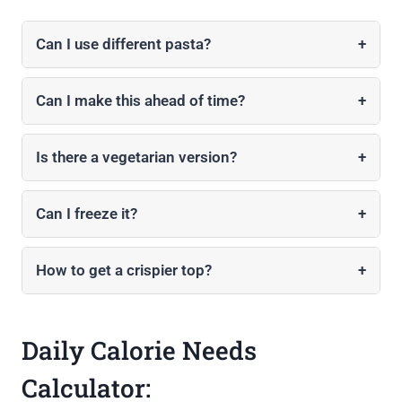
Can I use different pasta?
+
Can I make this ahead of time?
+
Is there a vegetarian version?
+
Can I freeze it?
+
How to get a crispier top?
+
Daily Calorie Needs
Calculator: