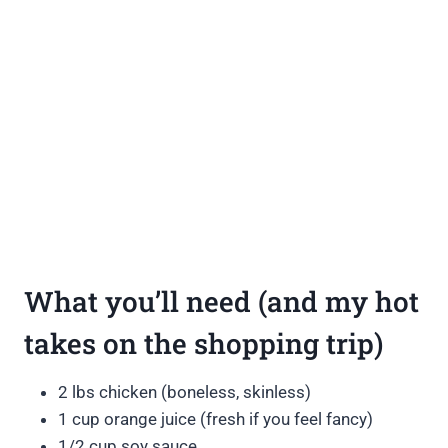
What you’ll need (and my hot
takes on the shopping trip)
2 lbs chicken (boneless, skinless)
1 cup orange juice (fresh if you feel fancy)
1/2 cup soy sauce