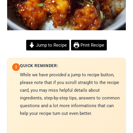
Jump to Recipe
Print Recipe
QUICK REMINDER:
!
While we have provided a jump to recipe button,
please note that if you scroll straight to the recipe
card, you may miss helpful details about
ingredients, step-by-step tips, answers to common
questions and a lot more informations that can
help your recipe turn out even better.