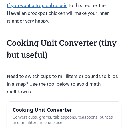
If you want a tropical cousin
to this recipe, the
Hawaiian crockpot chicken will make your inner
islander very happy.
Cooking Unit Converter (tiny
but useful)
Need to switch cups to milliliters or pounds to kilos
in a snap? Use the tool below to avoid math
meltdowns.