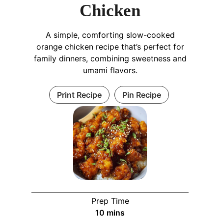
Chicken
A simple, comforting slow-cooked
orange chicken recipe that’s perfect for
family dinners, combining sweetness and
umami flavors.
Print Recipe
Pin Recipe
Prep Time
10
mins