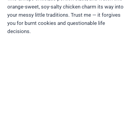
orange-sweet, soy-salty chicken charm its way into
your messy little traditions. Trust me — it forgives
you for burnt cookies and questionable life
decisions.