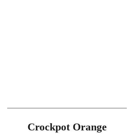
Crockpot Orange