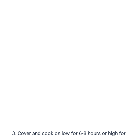
Cover and cook on low for 6-8 hours or high for