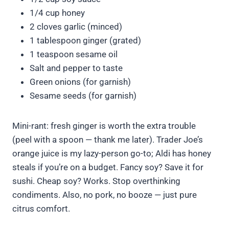
1/4 cup honey
2 cloves garlic (minced)
1 tablespoon ginger (grated)
1 teaspoon sesame oil
Salt and pepper to taste
Green onions (for garnish)
Sesame seeds (for garnish)
Mini-rant: fresh ginger is worth the extra trouble
(peel with a spoon — thank me later). Trader Joe’s
orange juice is my lazy-person go-to; Aldi has honey
steals if you’re on a budget. Fancy soy? Save it for
sushi. Cheap soy? Works. Stop overthinking
condiments. Also, no pork, no booze — just pure
citrus comfort.