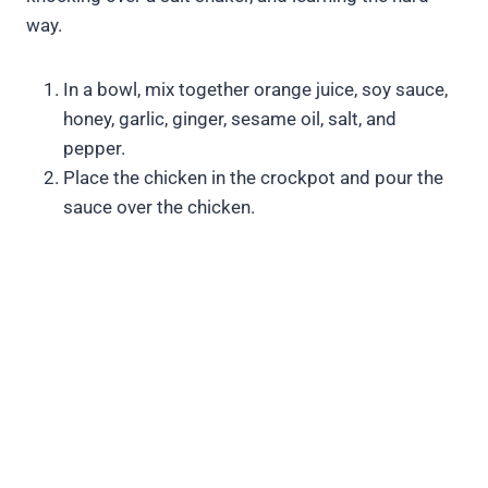
way.
In a bowl, mix together orange juice, soy sauce,
honey, garlic, ginger, sesame oil, salt, and
pepper.
Place the chicken in the crockpot and pour the
sauce over the chicken.