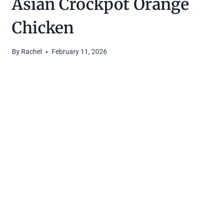
Asian Crockpot Orange
Chicken
By
Rachel
February 11, 2026