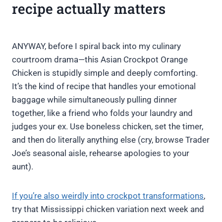
recipe actually matters
ANYWAY, before I spiral back into my culinary
courtroom drama—this Asian Crockpot Orange
Chicken is stupidly simple and deeply comforting.
It’s the kind of recipe that handles your emotional
baggage while simultaneously pulling dinner
together, like a friend who folds your laundry and
judges your ex. Use boneless chicken, set the timer,
and then do literally anything else (cry, browse Trader
Joe’s seasonal aisle, rehearse apologies to your
aunt).
If you’re also weirdly into crockpot transformations
,
try that Mississippi chicken variation next week and