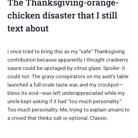
The Thanksgiving-orange-
chicken disaster that I still
text about
I once tried to bring this as my “safe” Thanksgiving
contribution because apparently I thought cranberry
sauce could be upstaged by citrus glaze. Spoiler: it
could not. The gravy conspirators on my aunt’s table
launched a full-scale taste war, and my crockpot—
bless its soul—was left underappreciated while my
uncle kept asking if it had “too much personality.”
Too much personality. Me, trying to explain umami to
a crowd that thinks salt is optional. Classic.