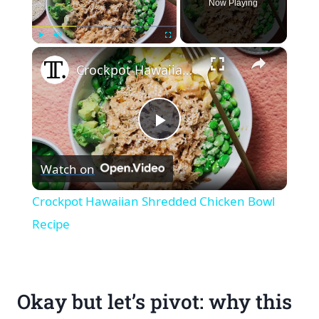
Now Playing
×
Play
Unmute
Fullscreen
Crockpot Hawaiian Shredded Chicken Bowl Recipe
Play
Watch on
Video
Crockpot Hawaiian Shredded Chicken Bowl
Recipe
Okay but let’s pivot: why this