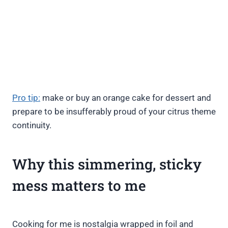
Pro tip:
make or buy an orange cake for dessert and
prepare to be insufferably proud of your citrus theme
continuity.
Why this simmering, sticky
mess matters to me
Cooking for me is nostalgia wrapped in foil and