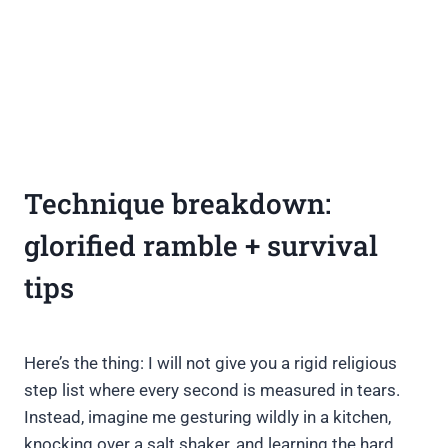
Technique breakdown:
glorified ramble + survival
tips
Here’s the thing: I will not give you a rigid religious
step list where every second is measured in tears.
Instead, imagine me gesturing wildly in a kitchen,
knocking over a salt shaker, and learning the hard