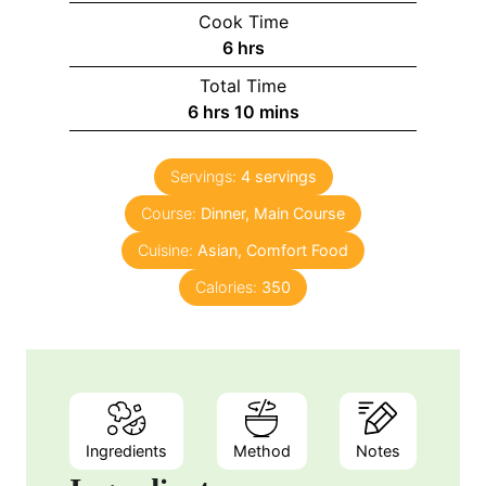
Cook Time
6
hrs
Total Time
6
hrs
10
mins
Servings:
4
servings
Course:
Dinner, Main Course
Cuisine:
Asian, Comfort Food
Calories:
350
Ingredients
Method
Notes