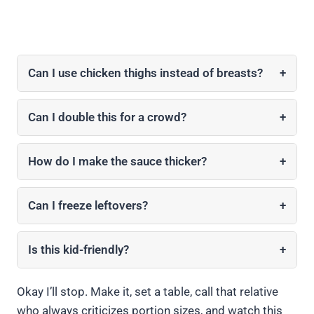
Can I use chicken thighs instead of breasts?
+
Can I double this for a crowd?
+
How do I make the sauce thicker?
+
Can I freeze leftovers?
+
Is this kid-friendly?
+
Okay I’ll stop. Make it, set a table, call that relative
who always criticizes portion sizes, and watch this