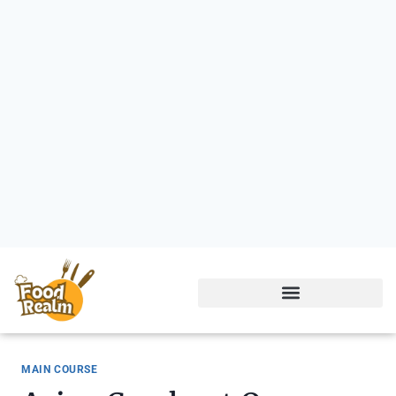
MAIN COURSE