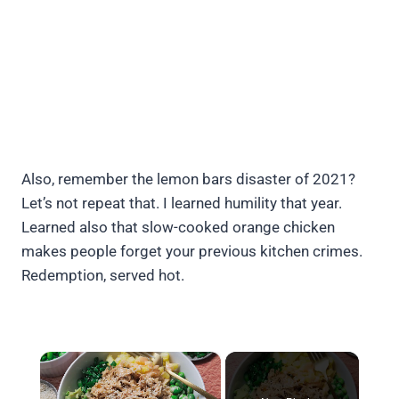
Also, remember the lemon bars disaster of 2021?
Let’s not repeat that. I learned humility that year.
Learned also that slow-cooked orange chicken
makes people forget your previous kitchen crimes.
Redemption, served hot.
×