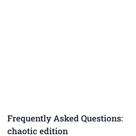
Frequently Asked Questions:
chaotic edition