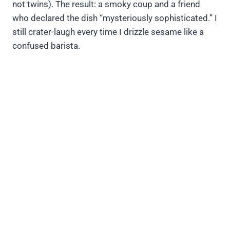
not twins). The result: a smoky coup and a friend
who declared the dish “mysteriously sophisticated.” I
still crater-laugh every time I drizzle sesame like a
confused barista.