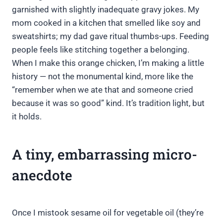
garnished with slightly inadequate gravy jokes. My
mom cooked in a kitchen that smelled like soy and
sweatshirts; my dad gave ritual thumbs-ups. Feeding
people feels like stitching together a belonging.
When I make this orange chicken, I’m making a little
history — not the monumental kind, more like the
“remember when we ate that and someone cried
because it was so good” kind. It’s tradition light, but
it holds.
A tiny, embarrassing micro-
anecdote
Once I mistook sesame oil for vegetable oil (they’re