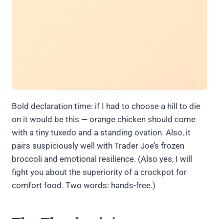
Bold declaration time: if I had to choose a hill to die
on it would be this — orange chicken should come
with a tiny tuxedo and a standing ovation. Also, it
pairs suspiciously well with Trader Joe’s frozen
broccoli and emotional resilience. (Also yes, I will
fight you about the superiority of a crockpot for
comfort food. Two words: hands-free.)