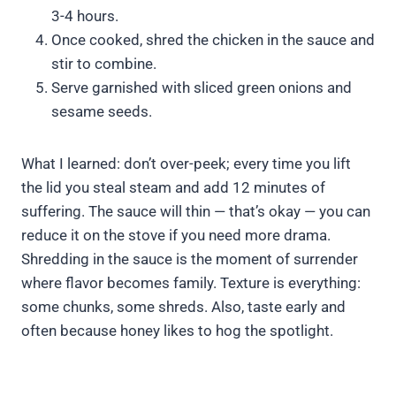
3-4 hours.
Once cooked, shred the chicken in the sauce and
stir to combine.
Serve garnished with sliced green onions and
sesame seeds.
What I learned: don’t over-peek; every time you lift
the lid you steal steam and add 12 minutes of
suffering. The sauce will thin — that’s okay — you can
reduce it on the stove if you need more drama.
Shredding in the sauce is the moment of surrender
where flavor becomes family. Texture is everything:
some chunks, some shreds. Also, taste early and
often because honey likes to hog the spotlight.