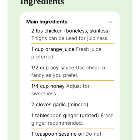
Ingredients
Main Ingredients
2
lbs
chicken (boneless, skinless)
Thighs can be used for juiciness.
1
cup
orange juice
Fresh juice
preferred.
1/2
cup
soy sauce
Use cheap or
fancy as you prefer.
1/4
cup
honey
Adjust for
sweetness.
2
cloves
garlic (minced)
1
tablespoon
ginger (grated)
Fresh
ginger recommended.
1
teaspoon
sesame oil
Do not