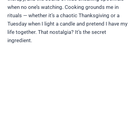
when no one’s watching. Cooking grounds me in
rituals — whether it’s a chaotic Thanksgiving or a
Tuesday when I light a candle and pretend I have my
life together. That nostalgia? It’s the secret
ingredient.