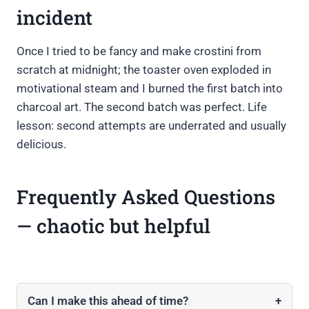
incident
Once I tried to be fancy and make crostini from
scratch at midnight; the toaster oven exploded in
motivational steam and I burned the first batch into
charcoal art. The second batch was perfect. Life
lesson: second attempts are underrated and usually
delicious.
Frequently Asked Questions
— chaotic but helpful
Can I make this ahead of time?
+