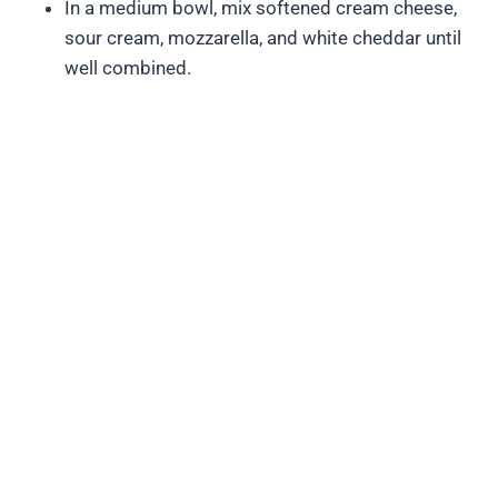
In a medium bowl, mix softened cream cheese,
sour cream, mozzarella, and white cheddar until
well combined.