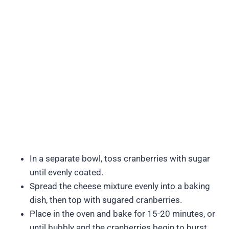
In a separate bowl, toss cranberries with sugar
until evenly coated.
Spread the cheese mixture evenly into a baking
dish, then top with sugared cranberries.
Place in the oven and bake for 15-20 minutes, or
until bubbly and the cranberries begin to burst.