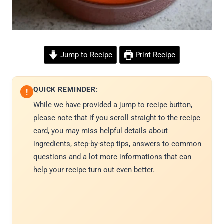
Jump to Recipe
Print Recipe
QUICK REMINDER:
!
While we have provided a jump to recipe button,
please note that if you scroll straight to the recipe
card, you may miss helpful details about
ingredients, step-by-step tips, answers to common
questions and a lot more informations that can
help your recipe turn out even better.