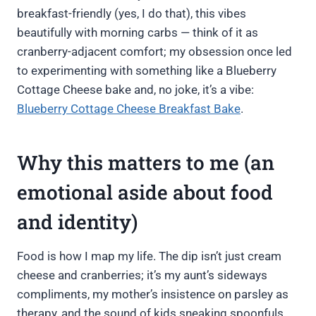
breakfast-friendly (yes, I do that), this vibes
beautifully with morning carbs — think of it as
cranberry-adjacent comfort; my obsession once led
to experimenting with something like a Blueberry
Cottage Cheese bake and, no joke, it’s a vibe:
Blueberry Cottage Cheese Breakfast Bake
.
Why this matters to me (an
emotional aside about food
and identity)
Food is how I map my life. The dip isn’t just cream
cheese and cranberries; it’s my aunt’s sideways
compliments, my mother’s insistence on parsley as
therapy, and the sound of kids sneaking spoonfuls