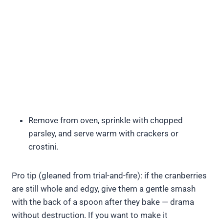
Remove from oven, sprinkle with chopped
parsley, and serve warm with crackers or
crostini.
Pro tip (gleaned from trial-and-fire): if the cranberries
are still whole and edgy, give them a gentle smash
with the back of a spoon after they bake — drama
without destruction. If you want to make it