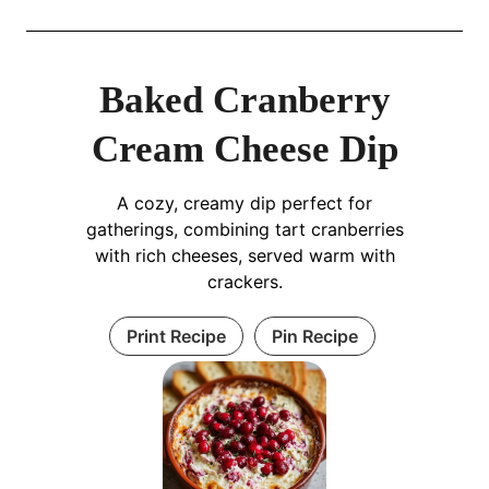
Baked Cranberry
Cream Cheese Dip
A cozy, creamy dip perfect for
gatherings, combining tart cranberries
with rich cheeses, served warm with
crackers.
Print Recipe
Pin Recipe