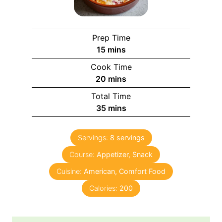
Prep Time
15
mins
Cook Time
20
mins
Total Time
35
mins
Servings:
8
servings
Course:
Appetizer, Snack
Cuisine:
American, Comfort Food
Calories:
200