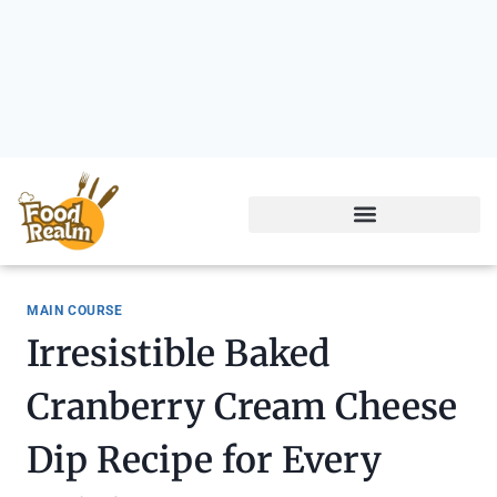
MAIN COURSE
Irresistible Baked
Cranberry Cream Cheese
Dip Recipe for Every