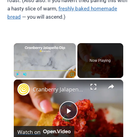
roast. (Also also: if you haven’t tried pairing this with
a hasty slice of warm,
freshly baked homemade
bread
— you will ascend.)
×
Now Playing
×
Play
Unmute
Fullscreen
Cranberry Jalapeno Dip
Play
Watch on