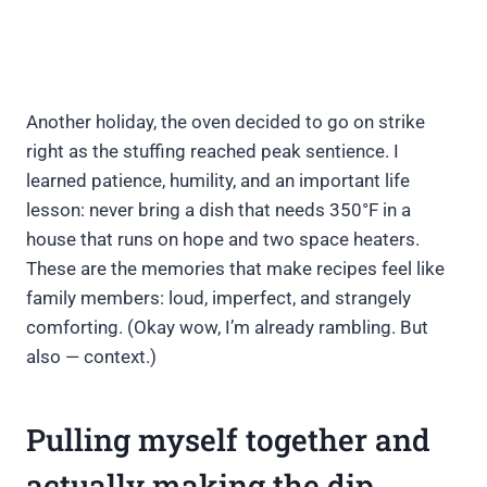
Another holiday, the oven decided to go on strike
right as the stuffing reached peak sentience. I
learned patience, humility, and an important life
lesson: never bring a dish that needs 350°F in a
house that runs on hope and two space heaters.
These are the memories that make recipes feel like
family members: loud, imperfect, and strangely
comforting. (Okay wow, I’m already rambling. But
also — context.)
Pulling myself together and
actually making the dip