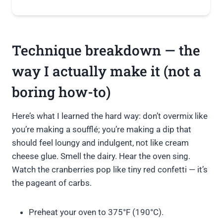
Technique breakdown — the
way I actually make it (not a
boring how-to)
Here’s what I learned the hard way: don’t overmix like
you’re making a soufflé; you’re making a dip that
should feel loungy and indulgent, not like cream
cheese glue. Smell the dairy. Hear the oven sing.
Watch the cranberries pop like tiny red confetti — it’s
the pageant of carbs.
Preheat your oven to 375°F (190°C).