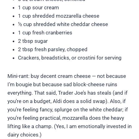
1 cup sour cream
1 cup shredded mozzarella cheese
½ cup shredded white cheddar cheese
1 cup fresh cranberries
2 tbsp sugar
2 tbsp fresh parsley, chopped
Crackers, breadsticks, or crostini for serving
Mini-rant: buy decent cream cheese — not because
I’m bougie but because sad block-cheese ruins
everything. That said, Trader Joe’s has steals (and if
you’re on a budget, Aldi does a solid swap). Also, if
you’re feeling fancy, splurge on the white cheddar; if
you’re feeling practical, mozzarella does the heavy
lifting like a champ. (Yes, I am emotionally invested in
dairy choices.)