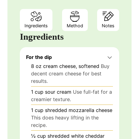
Ingredients
Method
Notes
Ingredients
For the dip
8
oz
cream cheese, softened
Buy
decent cream cheese for best
results.
1
cup
sour cream
Use full-fat for a
creamier texture.
1
cup
shredded mozzarella cheese
This does heavy lifting in the
recipe.
½
cup
shredded white cheddar