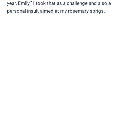
year, Emily.” I took that as a challenge and also a
personal insult aimed at my rosemary sprigs.