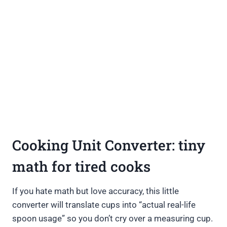
Cooking Unit Converter: tiny
math for tired cooks
If you hate math but love accuracy, this little
converter will translate cups into “actual real-life
spoon usage” so you don’t cry over a measuring cup.