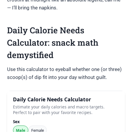
— I’ll bring the napkins.
Daily Calorie Needs
Calculator: snack math
demystified
Use this calculator to eyeball whether one (or three)
scoop(s) of dip fit into your day without guilt.