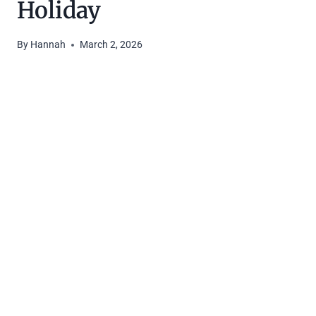
Holiday
By
Hannah
March 2, 2026