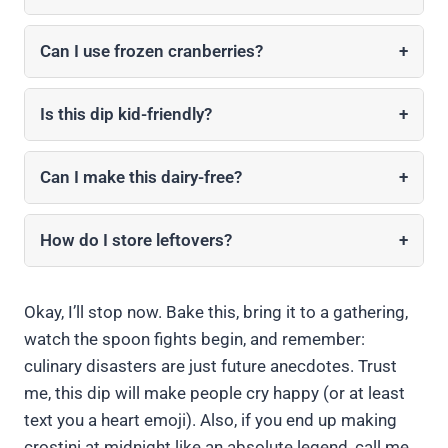
Can I use frozen cranberries?
+
Is this dip kid-friendly?
+
Can I make this dairy-free?
+
How do I store leftovers?
+
Okay, I’ll stop now. Bake this, bring it to a gathering,
watch the spoon fights begin, and remember:
culinary disasters are just future anecdotes. Trust
me, this dip will make people cry happy (or at least
text you a heart emoji). Also, if you end up making
crostini at midnight like an absolute legend, call me