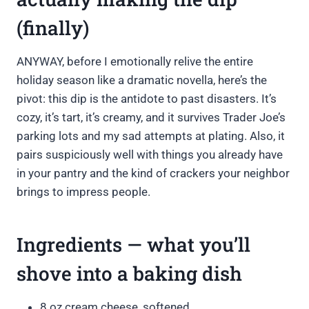
(finally)
ANYWAY, before I emotionally relive the entire
holiday season like a dramatic novella, here’s the
pivot: this dip is the antidote to past disasters. It’s
cozy, it’s tart, it’s creamy, and it survives Trader Joe’s
parking lots and my sad attempts at plating. Also, it
pairs suspiciously well with things you already have
in your pantry and the kind of crackers your neighbor
brings to impress people.
Ingredients — what you’ll
shove into a baking dish
8 oz cream cheese, softened