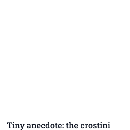
Tiny anecdote: the crostini