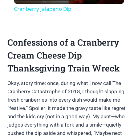
Video
Cranberry Jalapeno Dip
Confessions of a Cranberry
Cream Cheese Dip
Thanksgiving Train Wreck
Okay, story time: once, during what I now call The
Cranberry Catastrophe of 2018, I thought slapping
fresh cranberries into every dish would make me
“festive.” Spoiler: it made the gravy taste like regret
and the kids cry (not in a good way). My aunt—who
judges everything with a fork and a smile—quietly
pushed the dip aside and whispered, “Maybe next