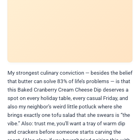
My strongest culinary conviction — besides the belief
that butter can solve 83% of life’s problems — is that
this Baked Cranberry Cream Cheese Dip deserves a
spot on every holiday table, every casual Friday, and
also my neighbor’s weird little potluck where she
brings exactly one tofu salad that she swears is “the
vibe.” Also: trust me, you’ll want a tray of warm dip
and crackers before someone starts carving the