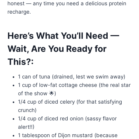
honest — any time you need a delicious protein
recharge.
Here’s What You’ll Need —
Wait, Are You Ready for
This?:
1 can of tuna (drained, lest we swim away)
1 cup of low-fat cottage cheese (the real star
of the show 🌟)
1/4 cup of diced celery (for that satisfying
crunch)
1/4 cup of diced red onion (sassy flavor
alert!!)
1 tablespoon of Dijon mustard (because