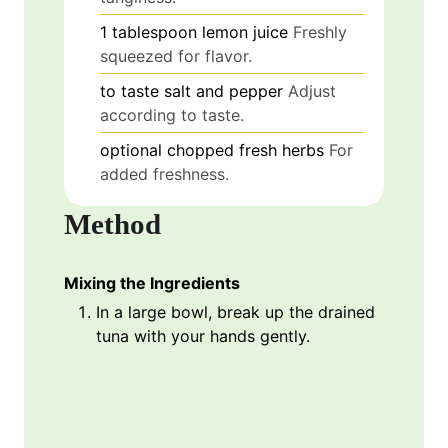
1
tablespoon
lemon juice
Freshly
squeezed for flavor.
to taste
salt and pepper
Adjust
according to taste.
optional
chopped fresh herbs
For
added freshness.
Method
Mixing the Ingredients
In a large bowl, break up the drained
tuna with your hands gently.