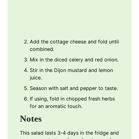
Add the cottage cheese and fold until
combined.
Mix in the diced celery and red onion.
Stir in the Dijon mustard and lemon
juice.
Season with salt and pepper to taste.
If using, fold in chopped fresh herbs
for an aromatic touch.
Notes
This salad lasts 3-4 days in the fridge and