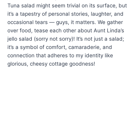
Tuna salad might seem trivial on its surface, but
it’s a tapestry of personal stories, laughter, and
occasional tears — guys, it matters. We gather
over food, tease each other about Aunt Linda’s
jello salad (sorry not sorry)! It’s not just a salad;
it’s a symbol of comfort, camaraderie, and
connection that adheres to my identity like
glorious, cheesy cottage goodness!