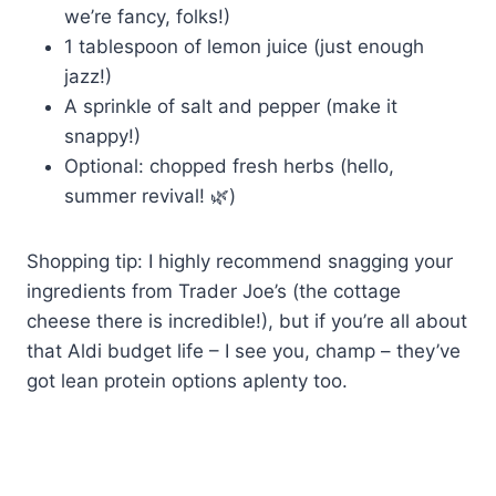
we’re fancy, folks!)
1 tablespoon of lemon juice (just enough
jazz!)
A sprinkle of salt and pepper (make it
snappy!)
Optional: chopped fresh herbs (hello,
summer revival! 🌿)
Shopping tip: I highly recommend snagging your
ingredients from Trader Joe’s (the cottage
cheese there is incredible!), but if you’re all about
that Aldi budget life – I see you, champ – they’ve
got lean protein options aplenty too.