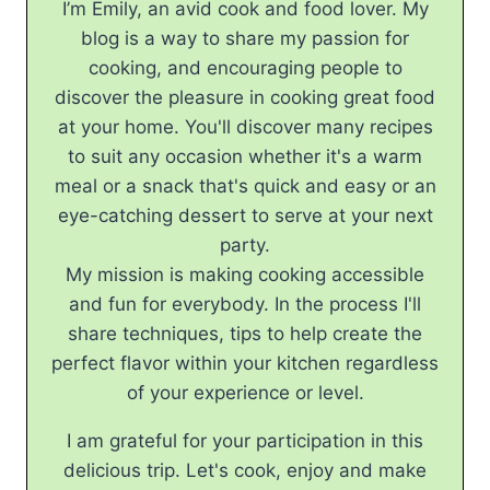
I’m Emily, an avid cook and food lover. My
blog is a way to share my passion for
cooking, and encouraging people to
discover the pleasure in cooking great food
at your home. You'll discover many recipes
to suit any occasion whether it's a warm
meal or a snack that's quick and easy or an
eye-catching dessert to serve at your next
party.
My mission is making cooking accessible
and fun for everybody. In the process I'll
share techniques, tips to help create the
perfect flavor within your kitchen regardless
of your experience or level.
I am grateful for your participation in this
delicious trip. Let's cook, enjoy and make