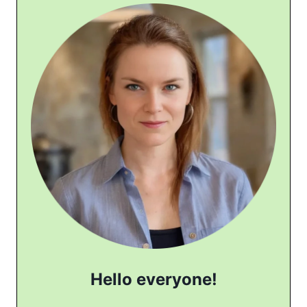
Hello everyone!