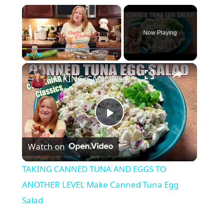
×
Now Playing
×
Play
Unmute
Fullscreen
TAKING CANNED TUNA AND EGGS TO ANOTHER LEVEL Make Canned Tuna Egg Salad
Play
Watch on
Video
TAKING CANNED TUNA AND EGGS TO
ANOTHER LEVEL Make Canned Tuna Egg
Salad