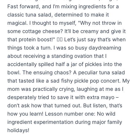
Fast forward, and I’m mixing ingredients for a
classic tuna salad, determined to make it
magical. I thought to myself, "Why not throw in
some cottage cheese? It’ll be creamy and give it
that protein boost!" 🤦‍♀️ Let’s just say that’s when
things took a turn. I was so busy daydreaming
about receiving a standing ovation that I
accidentally spilled half a jar of pickles into the
bowl. The ensuing chaos? A peculiar tuna salad
that tasted like a sad fishy pickle pop concert. My
mom was practically crying, laughing at me as I
desperately tried to save it with extra mayo –
don’t ask how that turned out. But listen, that’s
how you learn! Lesson number one: No wild
ingredient experimentation during major family
holidays!