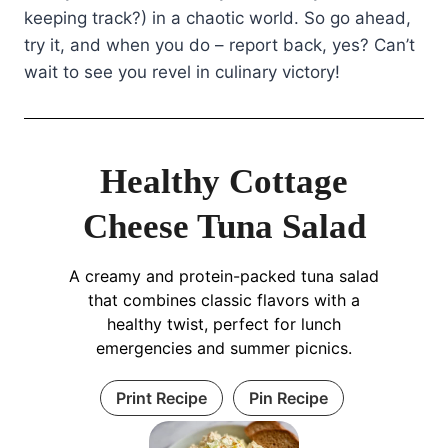
keeping track?) in a chaotic world. So go ahead,
try it, and when you do – report back, yes? Can’t
wait to see you revel in culinary victory!
Healthy Cottage
Cheese Tuna Salad
A creamy and protein-packed tuna salad
that combines classic flavors with a
healthy twist, perfect for lunch
emergencies and summer picnics.
Print Recipe
Pin Recipe