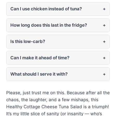
Can I use chicken instead of tuna?
+
How long does this last in the fridge?
+
Is this low-carb?
+
Can I make it ahead of time?
+
What should I serve it with?
+
Please, just trust me on this. Because after all the
chaos, the laughter, and a few mishaps, this
Healthy Cottage Cheese Tuna Salad is a triumph!
It’s my little slice of sanity (or insanity — who’s