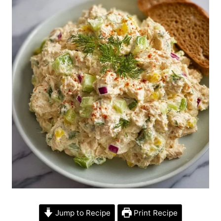
Jump to Recipe
Print Recipe