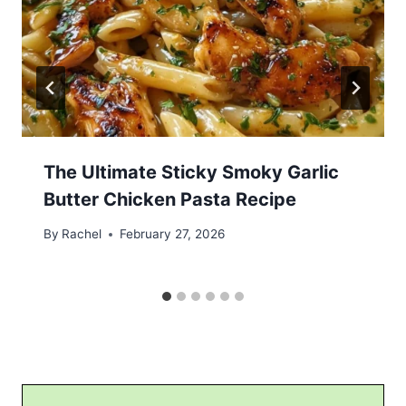
The Ultimate Sticky Smoky Garlic
Butter Chicken Pasta Recipe
By
Rachel
February 27, 2026