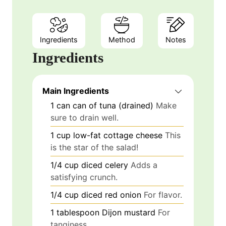
Ingredients
Method
Notes
Ingredients
Main Ingredients
1
can
can of tuna (drained)
Make
sure to drain well.
1
cup
low-fat cottage cheese
This
is the star of the salad!
1/4
cup
diced celery
Adds a
satisfying crunch.
1/4
cup
diced red onion
For flavor.
1
tablespoon
Dijon mustard
For
tanginess.