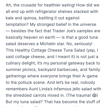
Ah, the crusade for healthier eating! How did we
all end up with refrigerator shelves stacked with
kale and quinoa, battling it out against
temptation? My strongest belief in the universe
— besides the fact that Trader Joe’s samples are
basically heaven on earth — is that a good tuna
salad deserves a Michelin star. No, seriously!
This Healthy Cottage Cheese Tuna Salad (yep, I
said cottage cheese, and I meant it) is not just a
culinary delight; it’s my personal gateway back to
summer picnics, backyard barbecues, and family
gatherings where everyone brings their A-game
to the potluck scene. And let’s be real, nobody
remembers Aunt Linda’s infamous jello salad with
the shredded carrots mixed in. (The trauma! 😱)
But my tuna salad? That has become the stuff of