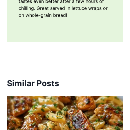
tastes even better after a few hours of
chilling. Great served in lettuce wraps or
on whole-grain bread!
Similar Posts