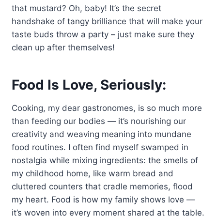
that mustard? Oh, baby! It’s the secret
handshake of tangy brilliance that will make your
taste buds throw a party – just make sure they
clean up after themselves!
Food Is Love, Seriously:
Cooking, my dear gastronomes, is so much more
than feeding our bodies — it’s nourishing our
creativity and weaving meaning into mundane
food routines. I often find myself swamped in
nostalgia while mixing ingredients: the smells of
my childhood home, like warm bread and
cluttered counters that cradle memories, flood
my heart. Food is how my family shows love —
it’s woven into every moment shared at the table.