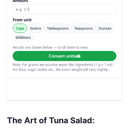
The Art of Tuna Salad: