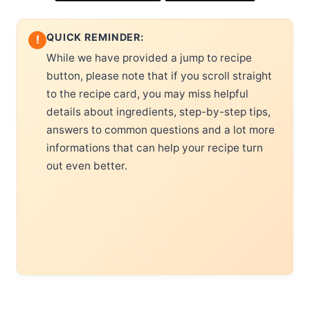
QUICK REMINDER:
!
While we have provided a jump to recipe
button, please note that if you scroll straight
to the recipe card, you may miss helpful
details about ingredients, step-by-step tips,
answers to common questions and a lot more
informations that can help your recipe turn
out even better.