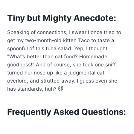
Tiny but Mighty Anecdote:
Speaking of connections, I swear I once tried to
get my two-month-old kitten Taco to taste a
spoonful of this tuna salad. Yep, I thought,
"What’s better than cat food? Homemade
goodness!" And of course, she took one sniff,
turned her nose up like a judgmental cat
overlord, and strutted away. I guess even she
has standards, huh? 😼
Frequently Asked Questions: