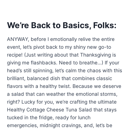
We’re Back to Basics, Folks:
ANYWAY, before I emotionally relive the entire
event, let’s pivot back to my shiny new go-to
recipe! (Just writing about that Thanksgiving is
giving me flashbacks. Need to breathe…) If your
head’s still spinning, let’s calm the chaos with this
brilliant, balanced dish that combines classic
flavors with a healthy twist. Because we deserve
a salad that can weather the emotional storms,
right? Lucky for you, we’re crafting the ultimate
Healthy Cottage Cheese Tuna Salad that stays
tucked in the fridge, ready for lunch
emergencies, midnight cravings, and, let’s be