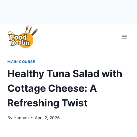
Skip
to
content
MAIN COURSE
Healthy Tuna Salad with
Cottage Cheese: A
Refreshing Twist
By
Hannah
April 2, 2026