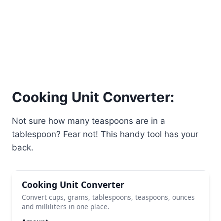
Cooking Unit Converter:
Not sure how many teaspoons are in a
tablespoon? Fear not! This handy tool has your
back.