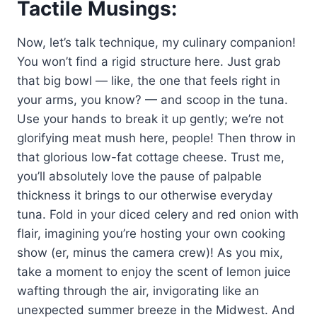
Tactile Musings:
Now, let’s talk technique, my culinary companion!
You won’t find a rigid structure here. Just grab
that big bowl — like, the one that feels right in
your arms, you know? — and scoop in the tuna.
Use your hands to break it up gently; we’re not
glorifying meat mush here, people! Then throw in
that glorious low-fat cottage cheese. Trust me,
you’ll absolutely love the pause of palpable
thickness it brings to our otherwise everyday
tuna. Fold in your diced celery and red onion with
flair, imagining you’re hosting your own cooking
show (er, minus the camera crew)! As you mix,
take a moment to enjoy the scent of lemon juice
wafting through the air, invigorating like an
unexpected summer breeze in the Midwest. And