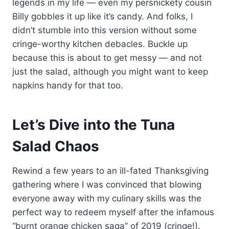
legends in my life — even my persnickety cousin
Billy gobbles it up like it’s candy. And folks, I
didn’t stumble into this version without some
cringe-worthy kitchen debacles. Buckle up
because this is about to get messy — and not
just the salad, although you might want to keep
napkins handy for that too.
Let’s Dive into the Tuna
Salad Chaos
Rewind a few years to an ill-fated Thanksgiving
gathering where I was convinced that blowing
everyone away with my culinary skills was the
perfect way to redeem myself after the infamous
“burnt orange chicken saga” of 2019 (cringe!).