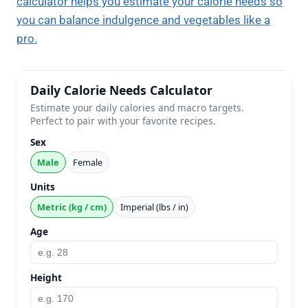
calculator helps you estimate your calorie needs so
you can balance indulgence and vegetables like a
pro.