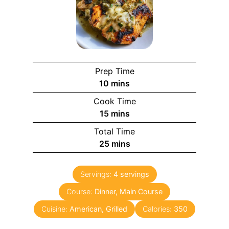
Prep Time
10
mins
Cook Time
15
mins
Total Time
25
mins
Servings:
4
servings
Course:
Dinner, Main Course
Cuisine:
American, Grilled
Calories:
350