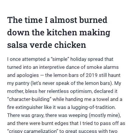
The time I almost burned
down the kitchen making
salsa verde chicken
I once attempted a “simple” holiday spread that
turned into an interpretive dance of smoke alarms
and apologies — the lemon bars of 2019 still haunt
my pantry (let’s never speak of the lemon bars). My
mother, bless her relentless optimism, declared it
“character-building” while handing me a towel and a
fire extinguisher like it was a lugging-of-tradition.
There was gravy, there was weeping (mostly mine),
and there were burnt edges that I tried to pass off as
“crispy caramelization” to great success with two