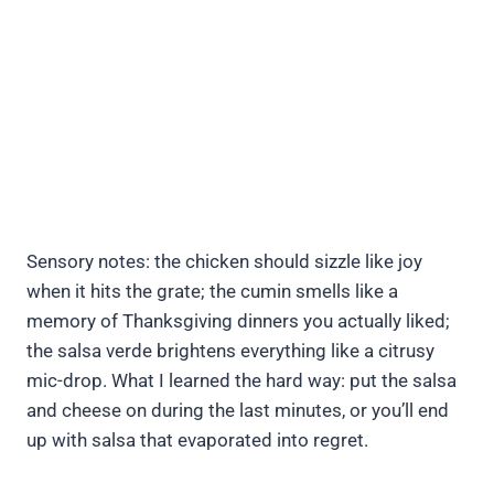
Sensory notes: the chicken should sizzle like joy
when it hits the grate; the cumin smells like a
memory of Thanksgiving dinners you actually liked;
the salsa verde brightens everything like a citrusy
mic-drop. What I learned the hard way: put the salsa
and cheese on during the last minutes, or you’ll end
up with salsa that evaporated into regret.