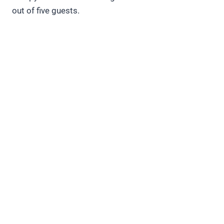
out of five guests.