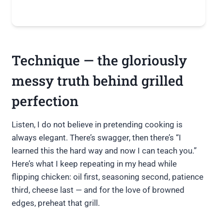
Technique — the gloriously
messy truth behind grilled
perfection
Listen, I do not believe in pretending cooking is
always elegant. There’s swagger, then there’s “I
learned this the hard way and now I can teach you.”
Here’s what I keep repeating in my head while
flipping chicken: oil first, seasoning second, patience
third, cheese last — and for the love of browned
edges, preheat that grill.