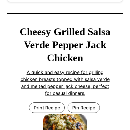
Cheesy Grilled Salsa
Verde Pepper Jack
Chicken
A quick and easy recipe for grilling
chicken breasts topped with salsa verde
and melted pepper jack cheese, perfect
for casual dinners.
Print Recipe
Pin Recipe