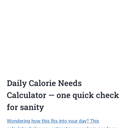
Daily Calorie Needs
Calculator — one quick check
for sanity
Wondering how this fits into your day? This