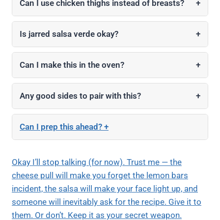
Can I use chicken thighs instead of breasts?
+
Is jarred salsa verde okay?
+
Can I make this in the oven?
+
Any good sides to pair with this?
+
Can I prep this ahead?
+
Okay I’ll stop talking (for now). Trust me — the
cheese pull will make you forget the lemon bars
incident, the salsa will make your face light up, and
someone will inevitably ask for the recipe. Give it to
them. Or don’t. Keep it as your secret weapon.