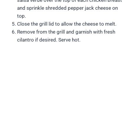
salsa verde over the top of each chicken breast
and sprinkle shredded pepper jack cheese on
top.
Close the grill lid to allow the cheese to melt.
Remove from the grill and garnish with fresh
cilantro if desired. Serve hot.