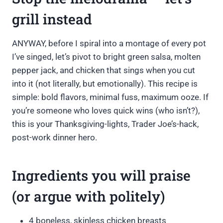
grill instead
ANYWAY, before I spiral into a montage of every pot
I’ve singed, let’s pivot to bright green salsa, molten
pepper jack, and chicken that sings when you cut
into it (not literally, but emotionally). This recipe is
simple: bold flavors, minimal fuss, maximum ooze. If
you’re someone who loves quick wins (who isn’t?),
this is your Thanksgiving-lights, Trader Joe’s-hack,
post-work dinner hero.
Ingredients you will praise
(or argue with politely)
4 boneless, skinless chicken breasts