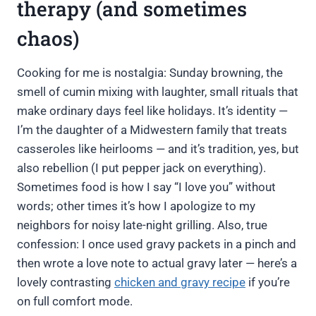
therapy (and sometimes
chaos)
Cooking for me is nostalgia: Sunday browning, the
smell of cumin mixing with laughter, small rituals that
make ordinary days feel like holidays. It’s identity —
I’m the daughter of a Midwestern family that treats
casseroles like heirlooms — and it’s tradition, yes, but
also rebellion (I put pepper jack on everything).
Sometimes food is how I say “I love you” without
words; other times it’s how I apologize to my
neighbors for noisy late-night grilling. Also, true
confession: I once used gravy packets in a pinch and
then wrote a love note to actual gravy later — here’s a
lovely contrasting
chicken and gravy recipe
if you’re
on full comfort mode.