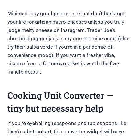
Mini-rant: buy good pepper jack but don’t bankrupt
your life for artisan micro-cheeses unless you truly
judge melty cheese on Instagram. Trader Joe’s
shredded pepper jack is my compromise angel (also
try their salsa verde if you’re in a pandemic-of-
convenience mood). If you want a fresher vibe,
cilantro from a farmer’s market is worth the five-
minute detour.
Cooking Unit Converter —
tiny but necessary help
If you’re eyeballing teaspoons and tablespoons like
they’re abstract art, this converter widget will save