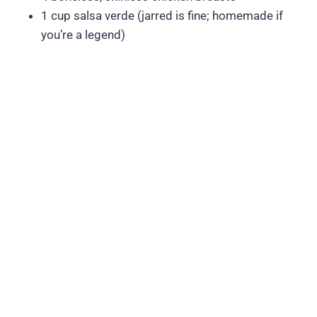
1 cup salsa verde (jarred is fine; homemade if
you’re a legend)