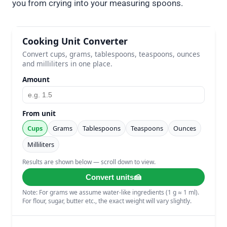
you from crying into your measuring spoons.