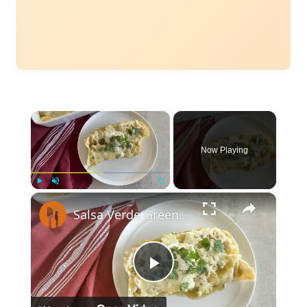
×
Now Playing
×
Play
Unmute
Fullscreen
Salsa Verde Green Chicken Enchiladas Recipe
Play