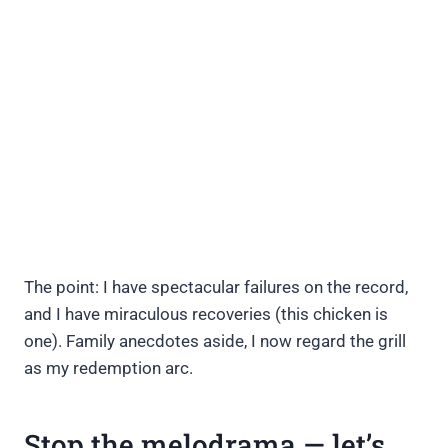
The point: I have spectacular failures on the record,
and I have miraculous recoveries (this chicken is
one). Family anecdotes aside, I now regard the grill
as my redemption arc.
Stop the melodrama — let’s