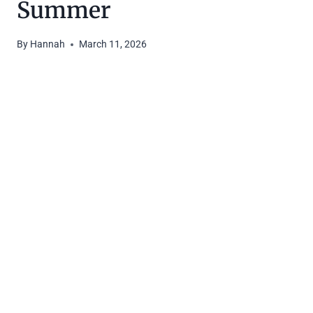
Summer
By
Hannah
March 11, 2026