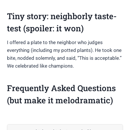
Tiny story: neighborly taste-
test (spoiler: it won)
I offered a plate to the neighbor who judges
everything (including my potted plants). He took one
bite, nodded solemnly, and said, “This is acceptable.”
We celebrated like champions.
Frequently Asked Questions
(but make it melodramatic)