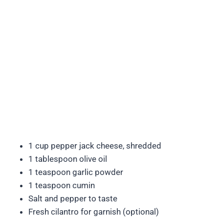
1 cup pepper jack cheese, shredded
1 tablespoon olive oil
1 teaspoon garlic powder
1 teaspoon cumin
Salt and pepper to taste
Fresh cilantro for garnish (optional)