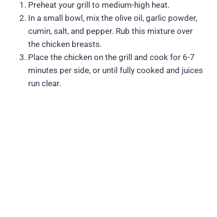
Preheat your grill to medium-high heat.
In a small bowl, mix the olive oil, garlic powder,
cumin, salt, and pepper. Rub this mixture over
the chicken breasts.
Place the chicken on the grill and cook for 6-7
minutes per side, or until fully cooked and juices
run clear.