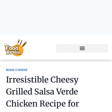
MAIN COURSE
Irresistible Cheesy
Grilled Salsa Verde
Chicken Recipe for