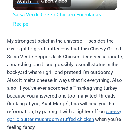
Watch on
Video
Salsa Verde Green Chicken Enchiladas
Recipe
My strongest belief in the universe — besides the
civil right to good butter — is that this Cheesy Grilled
Salsa Verde Pepper Jack Chicken deserves a parade,
a marching band, and possibly a small statue in the
backyard where I grill and pretend I’m outdoorsy.
Also: it melts cheese in ways that fix everything. Also
also: if you’ve ever scorched a Thanksgiving turkey
because you answered one too many text threads
(looking at you, Aunt Marge), this will heal you. For
reformation, try pairing it with a lighter riff on
cheesy
garlic butter mushroom stuffed chicken
when you’re
feeling fancy.