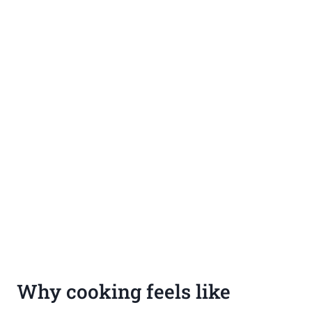
Why cooking feels like