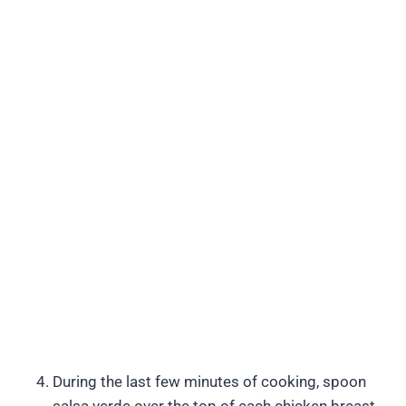
During the last few minutes of cooking, spoon