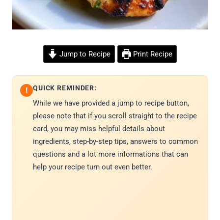
Jump to Recipe
Print Recipe
QUICK REMINDER:
!
While we have provided a jump to recipe button,
please note that if you scroll straight to the recipe
card, you may miss helpful details about
ingredients, step-by-step tips, answers to common
questions and a lot more informations that can
help your recipe turn out even better.