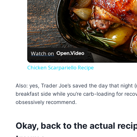
Watch on
Chicken Scarpariello Recipe
Also: yes, Trader Joe’s saved the day that night (r
breakfast side while you’re carb-loading for recov
obsessively recommend.
Okay, back to the actual recip