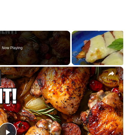
Now Playing
×