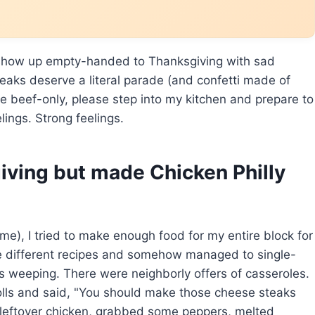
 show up empty-handed to Thanksgiving with sad
eaks deserve a literal parade (and confetti made of
be beef-only, please step into my kitchen and prepare to
lings. Strong feelings.
iving but made Chicken Philly
e), I tried to make enough food for my entire block for
ree different recipes and somehow managed to single-
 weeping. There were neighborly offers of casseroles.
ls and said, "You should make those cheese steaks
ed leftover chicken, grabbed some peppers, melted