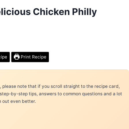
icious Chicken Philly
cipe
Print Recipe
please note that if you scroll straight to the recipe card,
 step-by-step tips, answers to common questions and a lot
n out even better.