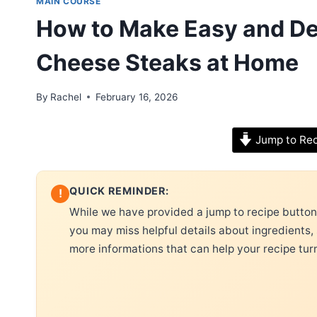
MAIN COURSE
How to Make Easy and Del
Cheese Steaks at Home
By
Rachel
February 16, 2026
Jump to Re
QUICK REMINDER:
!
While we have provided a jump to recipe button, 
you may miss helpful details about ingredients,
more informations that can help your recipe tur