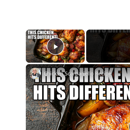
×
Play Video
Chicken Scarpariello Recipe