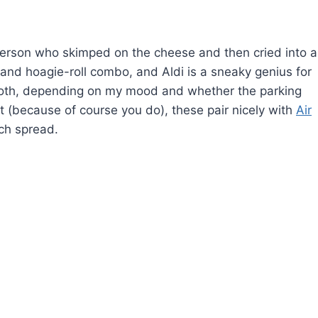
 person who skimped on the cheese and then cried into a
 and hoagie-roll combo, and Aldi is a sneaky genius for
 both, depending on my mood and whether the parking
ist (because of course you do), these pair nicely with
Air
ch spread.