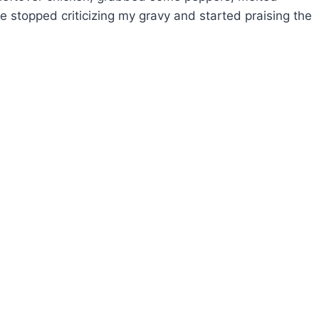
e stopped criticizing my gravy and started praising the