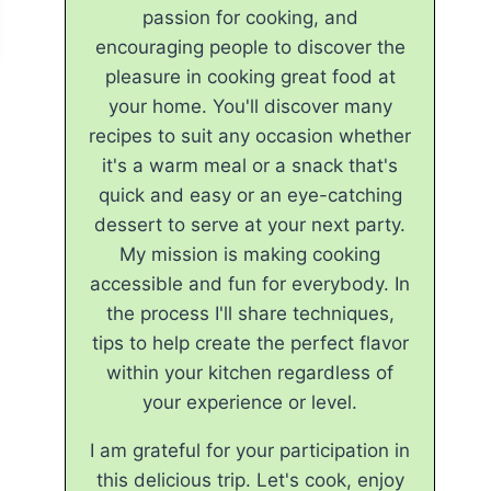
passion for cooking, and
encouraging people to discover the
pleasure in cooking great food at
your home. You'll discover many
recipes to suit any occasion whether
it's a warm meal or a snack that's
quick and easy or an eye-catching
dessert to serve at your next party.
My mission is making cooking
accessible and fun for everybody. In
the process I'll share techniques,
tips to help create the perfect flavor
within your kitchen regardless of
your experience or level.
I am grateful for your participation in
this delicious trip. Let's cook, enjoy