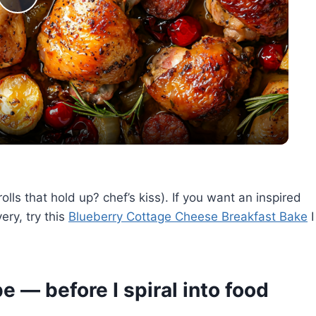
Play
Video
olls that hold up? chef’s kiss). If you want an inspired
ery, try this
Blueberry Cottage Cheese Breakfast Bake
I
e — before I spiral into food