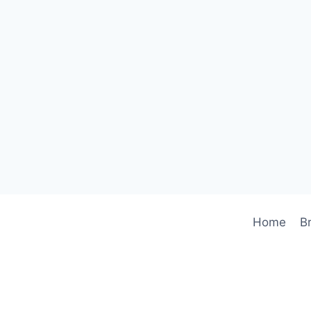
Home
B