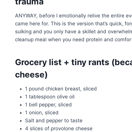
trauma
ANYWAY, before I emotionally relive the entire eve
came here for. This is the version that’s quick, f
sulking and you only have a skillet and overwhelm
cleanup meal when you need protein and comfort 
Grocery list + tiny rants (be
cheese)
1 pound chicken breast, sliced
1 tablespoon olive oil
1 bell pepper, sliced
1 onion, sliced
Salt and pepper to taste
4 slices of provolone cheese