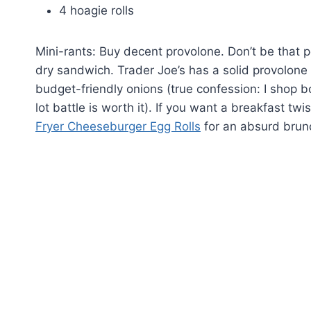
4 hoagie rolls
Mini-rants: Buy decent provolone. Don’t be that
dry sandwich. Trader Joe’s has a solid provolone
budget-friendly onions (true confession: I shop
lot battle is worth it). If you want a breakfast tw
Fryer Cheeseburger Egg Rolls
for an absurd brun