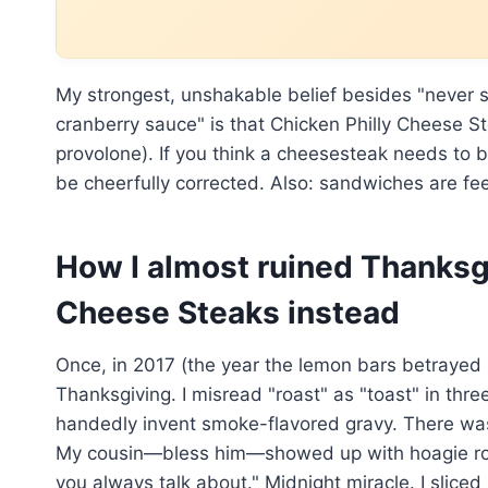
My strongest, unshakable belief besides "never
cranberry sauce" is that Chicken Philly Cheese St
provolone). If you think a cheesesteak needs to 
be cheerfully corrected. Also: sandwiches are fee
How I almost ruined Thanksg
Cheese Steaks instead
Once, in 2017 (the year the lemon bars betrayed m
Thanksgiving. I misread "roast" as "toast" in th
handedly invent smoke-flavored gravy. There was
My cousin—bless him—showed up with hoagie rol
you always talk about." Midnight miracle. I slic