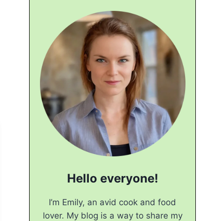
Hello everyone!
I’m Emily, an avid cook and food
lover. My blog is a way to share my