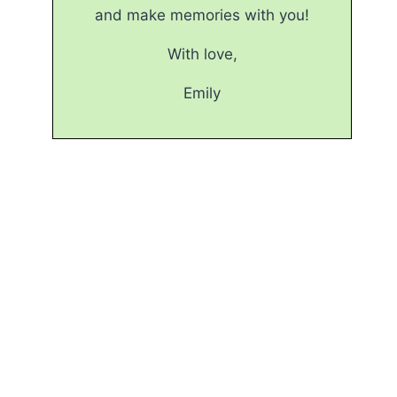
and make memories with you!
With love,
Emily