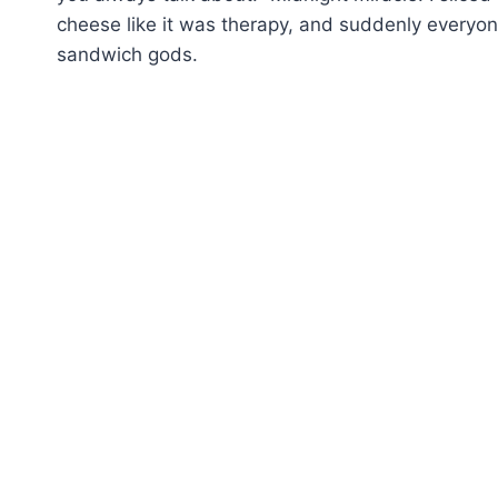
cheese like it was therapy, and suddenly everyon
sandwich gods.