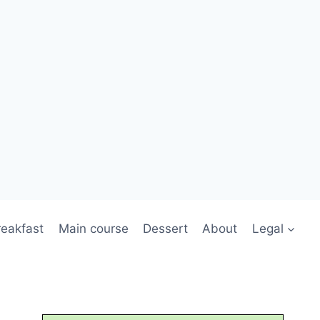
reakfast
Main course
Dessert
About
Legal