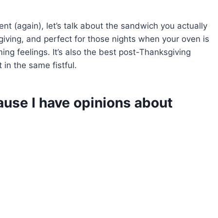
nt (again), let’s talk about the sandwich you actually
orgiving, and perfect for those nights when your oven is
ing feelings. It’s also the best post-Thanksgiving
in the same fistful.
cause I have opinions about