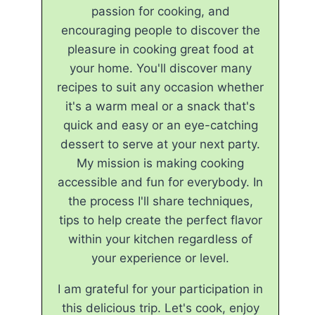
passion for cooking, and
encouraging people to discover the
pleasure in cooking great food at
your home. You'll discover many
recipes to suit any occasion whether
it's a warm meal or a snack that's
quick and easy or an eye-catching
dessert to serve at your next party.
My mission is making cooking
accessible and fun for everybody. In
the process I'll share techniques,
tips to help create the perfect flavor
within your kitchen regardless of
your experience or level.
I am grateful for your participation in
this delicious trip. Let's cook, enjoy