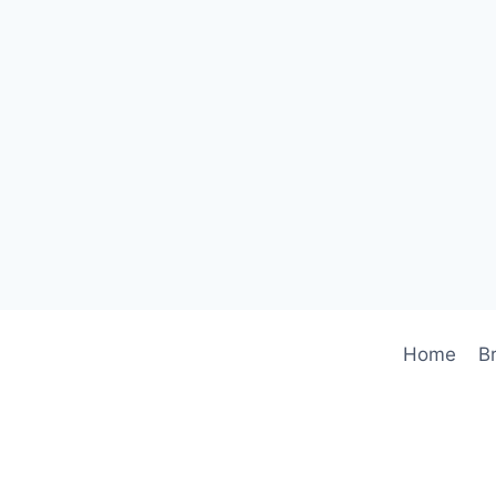
Home
B