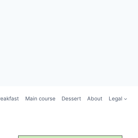
reakfast
Main course
Dessert
About
Legal