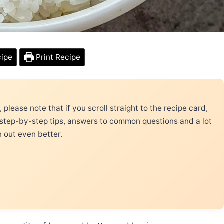
cipe
Print Recipe
please note that if you scroll straight to the recipe card,
 step-by-step tips, answers to common questions and a lot
n out even better.