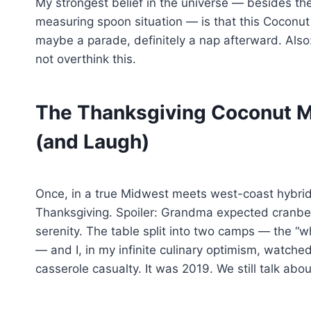
My strongest belief in the universe — besides th
measuring spoon situation — is that this Coconut
maybe a parade, definitely a nap afterward. Also: 
not overthink this.
The Thanksgiving Coconut M
(and Laugh)
Once, in a true Midwest meets west-coast hybrid o
Thanksgiving. Spoiler: Grandma expected cranbe
serenity. The table split into two camps — the “wha
— and I, in my infinite culinary optimism, watche
casserole casualty. It was 2019. We still talk about