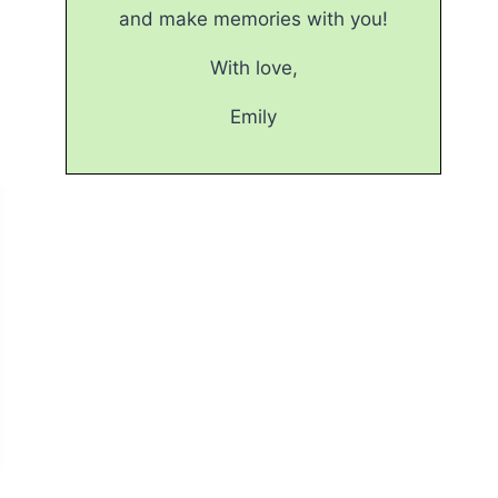
and make memories with you!
With love,
Emily