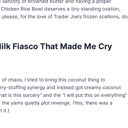
e sanctity of browned butter and having a proper
 Chicken Rice Bowl deserves a tiny standing ovation,
please, for the love of Trader Joe’s frozen scallions, do
ilk Fiasco That Made Me Cry
f chaos, I tried to bring this coconut thing to
rry-stuffing synergy and instead got creamy coconut
t is this sorcery” and the “I will put this on everything”
d the yams quietly plot revenge. (Yes, there was a
 it.)