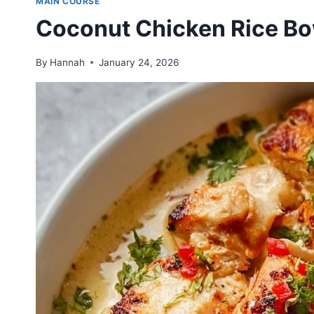
MAIN COURSE
Coconut Chicken Rice Bo
By
Hannah
January 24, 2026