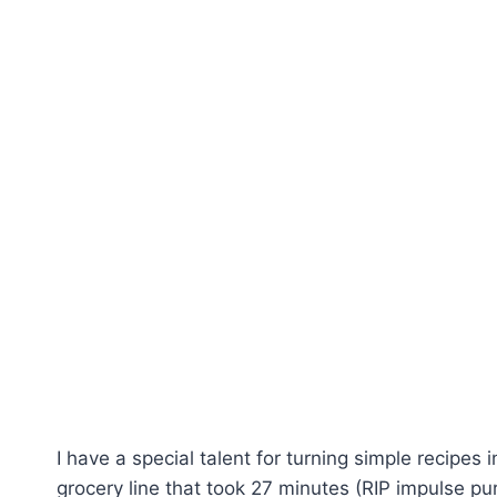
I have a special talent for turning simple recipes
grocery line that took 27 minutes (RIP impulse pu