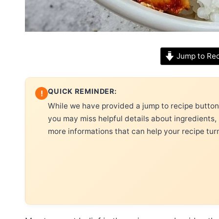
Jump to Re
QUICK REMINDER:
!
While we have provided a jump to recipe button, 
you may miss helpful details about ingredients,
more informations that can help your recipe tur