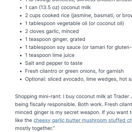
1 can (13.5 oz) coconut milk
2 cups cooked rice (jasmine, basmati, or bro
1 tablespoon vegetable oil (or coconut oil)
2 cloves garlic, minced
1 teaspoon ginger, grated
1 tablespoon soy sauce (or tamari for gluten-
1 teaspoon lime juice
Salt and pepper to taste
Fresh cilantro or green onions, for garnish
Optional: sliced avocado, lime wedges, hot s
Shopping mini-rant: I buy coconut milk at Trader 
being fiscally responsible. Both work. Fresh cilant
minced ginger is my secret weapon. If you want t
like the
cheesy garlic butter mushroom stuffed c
mostly together.”