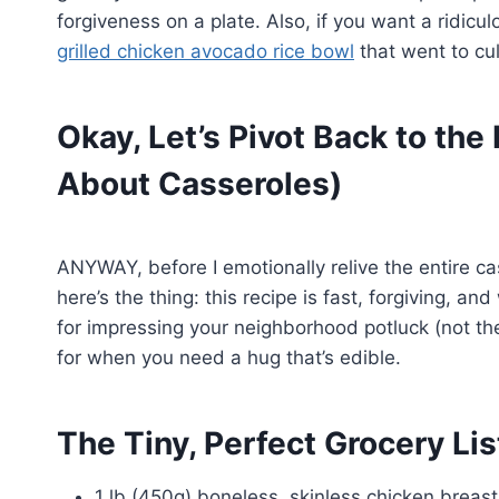
forgiveness on a plate. Also, if you want a ridicu
grilled chicken avocado rice bowl
that went to cu
Okay, Let’s Pivot Back to the
About Casseroles)
ANYWAY, before I emotionally relive the entire c
here’s the thing: this recipe is fast, forgiving, an
for impressing your neighborhood potluck (not t
for when you need a hug that’s edible.
The Tiny, Perfect Grocery Lis
1 lb (450g) boneless, skinless chicken breast