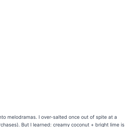
 into melodramas. I over-salted once out of spite at a
rchases). But I learned: creamy coconut + bright lime is