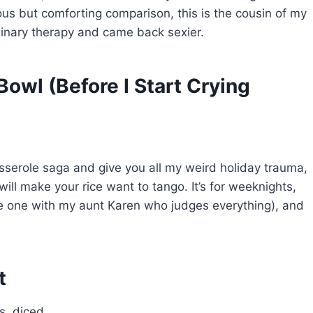
lous but comforting comparison, this is the cousin of my
linary therapy and came back sexier.
 Bowl (Before I Start Crying
asserole saga and give you all my weird holiday trauma,
d will make your rice want to tango. It’s for weeknights,
he one with my aunt Karen who judges everything), and
t
s, diced