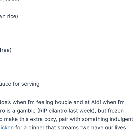
wn rice)
free)
auce for serving
Joe’s when I’m feeling bougie and at Aldi when I’m
ro is a gamble (RIP cilantro last week), but frozen
o make this extra cozy, pair with something indulgent
hicken
for a dinner that screams “we have our lives