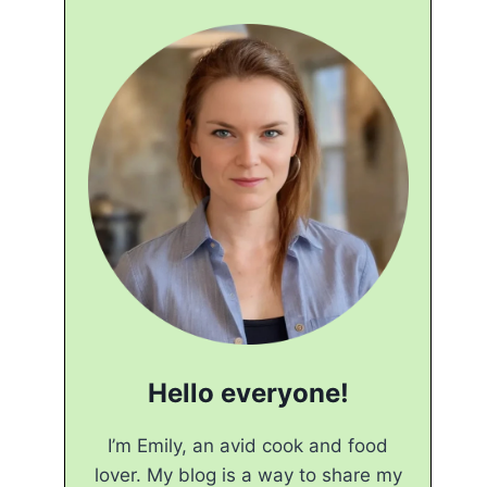
Hello everyone!
I’m Emily, an avid cook and food
lover. My blog is a way to share my