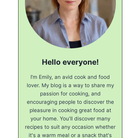
Hello everyone!
I’m Emily, an avid cook and food
lover. My blog is a way to share my
passion for cooking, and
encouraging people to discover the
pleasure in cooking great food at
your home. You'll discover many
recipes to suit any occasion whether
it's a warm meal or a snack that's