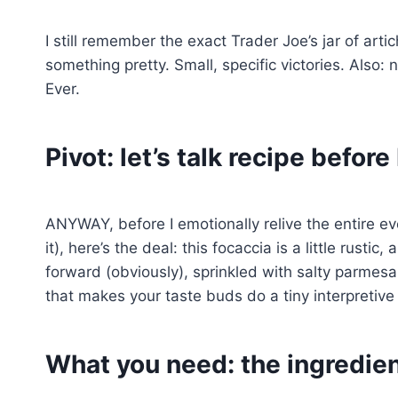
I still remember the exact Trader Joe’s jar of art
something pretty. Small, specific victories. Also
Ever.
Pivot: let’s talk recipe before 
ANYWAY, before I emotionally relive the entire ev
it), here’s the deal: this focaccia is a little rustic,
forward (obviously), sprinkled with salty parmes
that makes your taste buds do a tiny interpretive
What you need: the ingredien