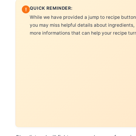
QUICK REMINDER:
!
While we have provided a jump to recipe button, 
you may miss helpful details about ingredients,
more informations that can help your recipe tur