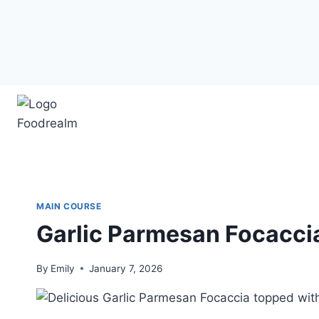
Skip
to
content
MAIN COURSE
Garlic Parmesan Focacci
By
Emily
January 7, 2026