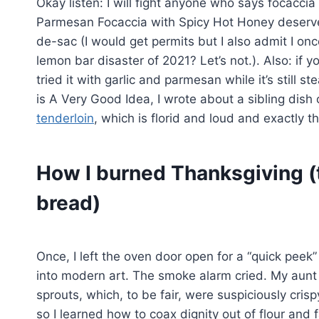
Okay listen: I will fight anyone who says focaccia i
Parmesan Focaccia with Spicy Hot Honey deserve
de-sac (I would get permits but I also admit I 
lemon bar disaster of 2021? Let’s not.). Also: if 
tried it with garlic and parmesan while it’s still s
is A Very Good Idea, I wrote about a sibling dish 
tenderloin
, which is florid and loud and exactly t
How I burned Thanksgiving 
bread)
Once, I left the oven door open for a “quick pee
into modern art. The smoke alarm cried. My aunt 
sprouts, which, to be fair, were suspiciously cris
so I learned how to coax dignity out of flour and 