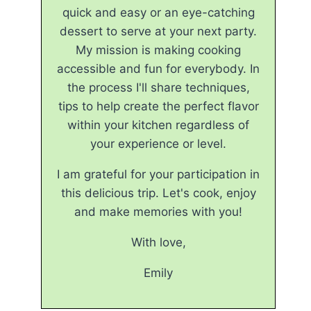
quick and easy or an eye-catching
dessert to serve at your next party.
My mission is making cooking
accessible and fun for everybody. In
the process I'll share techniques,
tips to help create the perfect flavor
within your kitchen regardless of
your experience or level.
I am grateful for your participation in
this delicious trip. Let's cook, enjoy
and make memories with you!
With love,
Emily