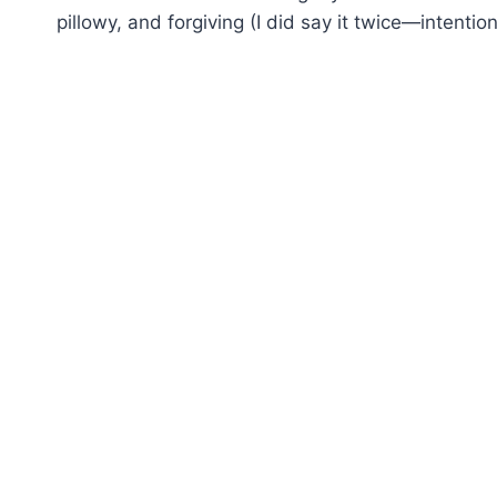
pillowy, and forgiving (I did say it twice—intention