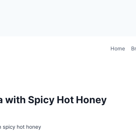
Home
B
a with Spicy Hot Honey