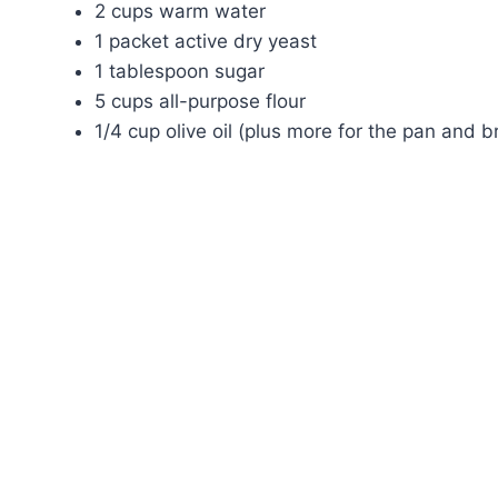
2 cups warm water
1 packet active dry yeast
1 tablespoon sugar
5 cups all-purpose flour
1/4 cup olive oil (plus more for the pan and b