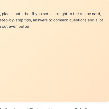
please note that if you scroll straight to the recipe card,
 step-by-step tips, answers to common questions and a lot
n out even better.