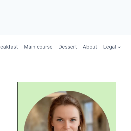
reakfast
Main course
Dessert
About
Legal