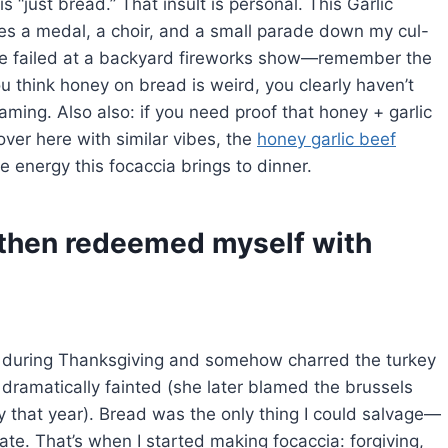
s “just bread.” That insult is personal. This Garlic
s a medal, a choir, and a small parade down my cul-
once failed at a backyard fireworks show—remember the
you think honey on bread is weird, you clearly haven’t
teaming. Also also: if you need proof that honey + garlic
over here with similar vibes, the
honey garlic beef
he energy this focaccia brings to dinner.
(then redeemed myself with
k” during Thanksgiving and somehow charred the turkey
dramatically fainted (she later blamed the brussels
py that year). Bread was the only thing I could salvage—
fate. That’s when I started making focaccia: forgiving,