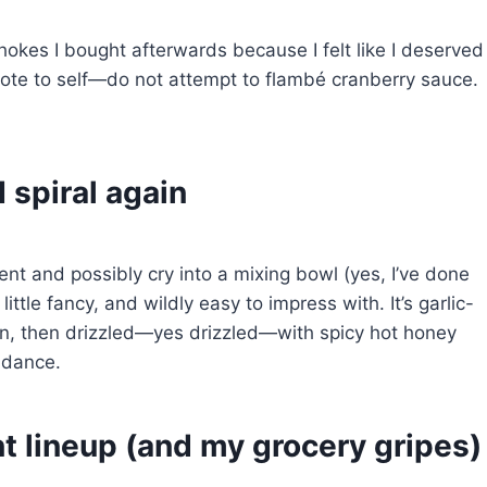
ichokes I bought afterwards because I felt like I deserved
: note to self—do not attempt to flambé cranberry sauce.
I spiral again
ent and possibly cry into a mixing bowl (yes, I’ve done
 a little fancy, and wildly easy to impress with. It’s garlic-
an, then drizzled—yes drizzled—with spicy hot honey
 dance.
t lineup (and my grocery gripes)