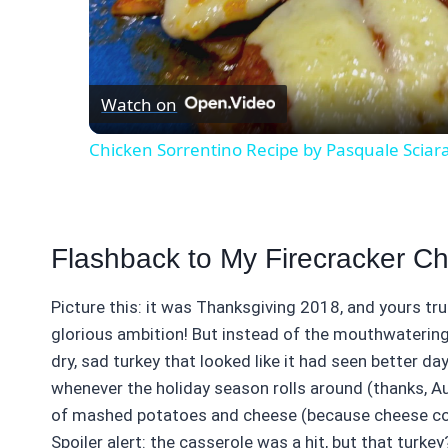
Vid
Watch on
Chicken Sorrentino Recipe by Pasquale Sciar
Flashback to My Firecracker C
Picture this: it was Thanksgiving 2018, and yours tr
glorious ambition! But instead of the mouthwatering
dry, sad turkey that looked like it had seen better day
whenever the holiday season rolls around (thanks, A
of mashed potatoes and cheese (because cheese conqu
Spoiler alert: the casserole was a hit, but that turkey?