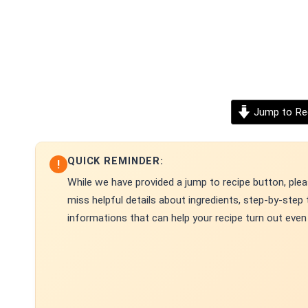
Jump to Re
QUICK REMINDER:
!
While we have provided a jump to recipe button, pleas
miss helpful details about ingredients, step-by-ste
informations that can help your recipe turn out even 