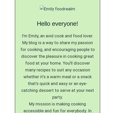
Hello everyone!
I’m Emily, an avid cook and food lover.
My blog is a way to share my passion
for cooking, and encouraging people to
discover the pleasure in cooking great
food at your home. You'll discover
many recipes to suit any occasion
whether it's a warm meal or a snack
that's quick and easy or an eye-
catching dessert to serve at your next
party.
My mission is making cooking
accessible and fun for everybody. In