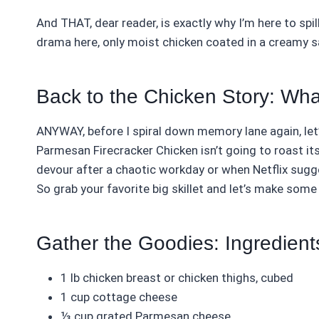
And THAT, dear reader, is exactly why I’m here to spil
drama here, only moist chicken coated in a creamy s
Back to the Chicken Story: Wha
ANYWAY, before I spiral down memory lane again, let’
Parmesan Firecracker Chicken isn’t going to roast itsel
devour after a chaotic workday or when Netflix sugges
So grab your favorite big skillet and let’s make some
Gather the Goodies: Ingredient
1 lb chicken breast or chicken thighs, cubed
1 cup cottage cheese
⅓ cup grated Parmesan cheese