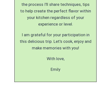
the process I'll share techniques, tips
to help create the perfect flavor within
your kitchen regardless of your
experience or level.
I am grateful for your participation in
this delicious trip. Let's cook, enjoy and
make memories with you!
With love,
Emily