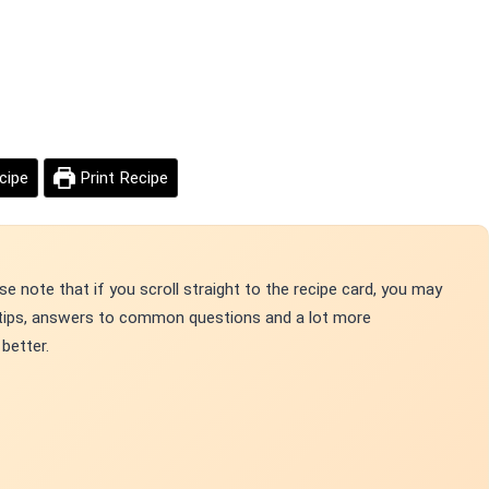
cipe
Print Recipe
e note that if you scroll straight to the recipe card, you may
p tips, answers to common questions and a lot more
better.