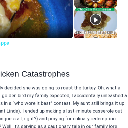
eo
appa
hicken Catastrophes
uly decided she was going to roast the turkey. Oh, what a
 golden bird my family expected, I accidentally unleashed a
s in a “who wore it best” contest. My aunt still brings it up
unt Linda). I ended up making a last-minute casserole out
ers all, right?) and praying for culinary redemption.
 Well, it’s serving as a cautionary tale in our family lore