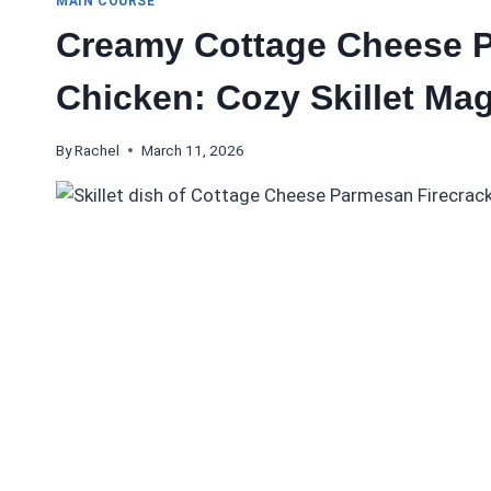
MAIN COURSE
Creamy Cottage Cheese P
Chicken: Cozy Skillet Mag
By
Rachel
March 11, 2026