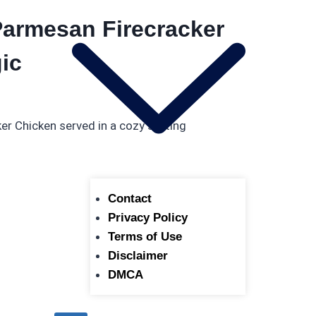
armesan Firecracker
ic
Contact
Privacy Policy
Terms of Use
Disclaimer
DMCA