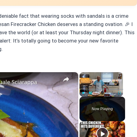
deniable fact that wearing socks with sandals is a crime
san Firecracker Chicken deserves a standing ovation. 🎉 I
save the world (or at least your Thursday night dinner). This
alert: It’s totally going to become your new favorite
g.
×
×
uale Sciarappa
Play
Unmute
Fullscreen
Now Playing
y