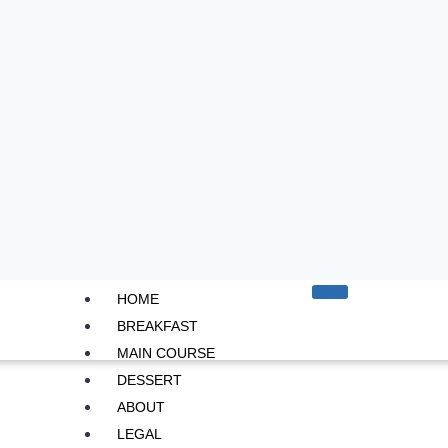
HOME
BREAKFAST
MAIN COURSE
DESSERT
ABOUT
LEGAL