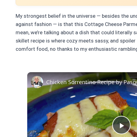
My strongest belief in the universe — besides the un
against fashion — is that this Cottage Cheese Parme
mean, we’re talking about a dish that could literally 
skillet recipe is where cozy meets sassy, and spoiler 
comfort food, no thanks to my enthusiastic ramblin
Chicken Sorrentino Recipe by Pasq
Pla