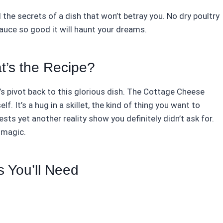
l the secrets of a dish that won’t betray you. No dry poultry
auce so good it will haunt your dreams.
t’s the Recipe?
s pivot back to this glorious dish. The Cottage Cheese
f. It’s a hug in a skillet, the kind of thing you want to
ts yet another reality show you definitely didn’t ask for.
 magic.
s You’ll Need