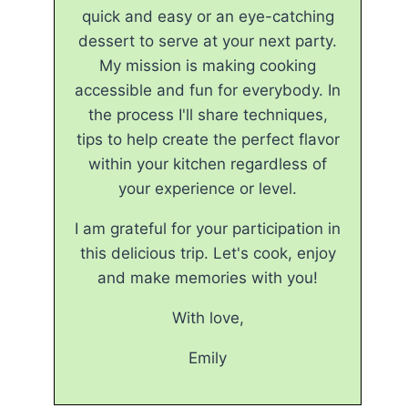
quick and easy or an eye-catching
dessert to serve at your next party.
My mission is making cooking
accessible and fun for everybody. In
the process I'll share techniques,
tips to help create the perfect flavor
within your kitchen regardless of
your experience or level.
I am grateful for your participation in
this delicious trip. Let's cook, enjoy
and make memories with you!
With love,
Emily