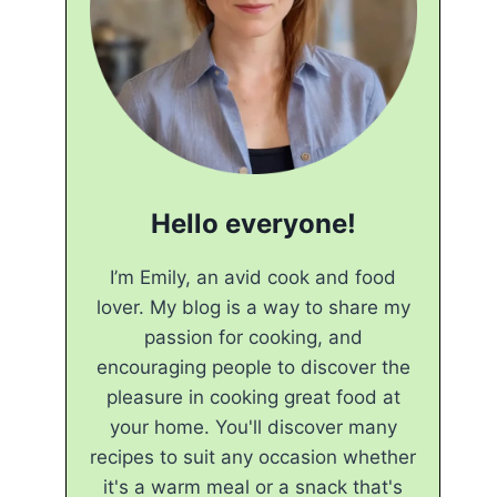
Hello everyone!
I’m Emily, an avid cook and food
lover. My blog is a way to share my
passion for cooking, and
encouraging people to discover the
pleasure in cooking great food at
your home. You'll discover many
recipes to suit any occasion whether
it's a warm meal or a snack that's