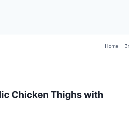
Home
B
lic Chicken Thighs with