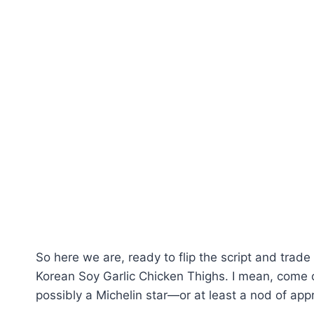
So here we are, ready to flip the script and trad
Korean Soy Garlic Chicken Thighs. I mean, come 
possibly a Michelin star—or at least a nod of appr