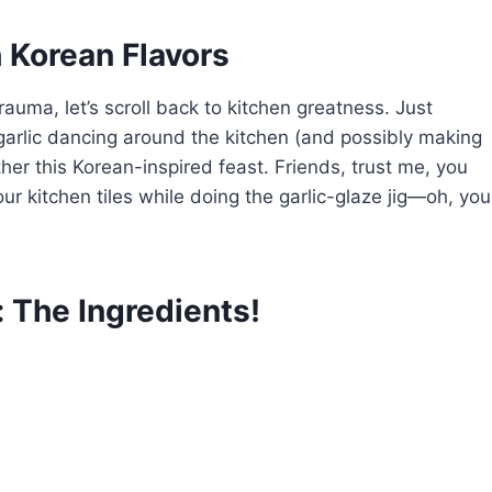
h Korean Flavors
auma, let’s scroll back to kitchen greatness. Just
 garlic dancing around the kitchen (and possibly making
her this Korean-inspired feast. Friends, trust me, you
ur kitchen tiles while doing the garlic-glaze jig—oh, you
 The Ingredients!