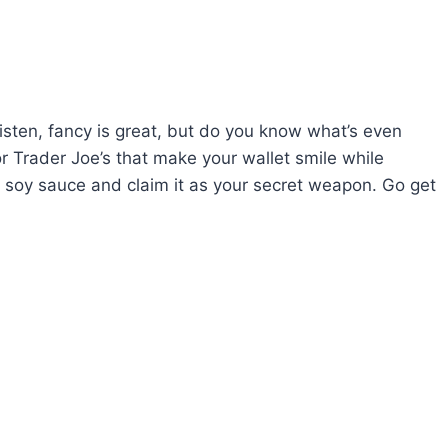
listen, fancy is great, but do you know what’s even
or Trader Joe’s that make your wallet smile while
d soy sauce and claim it as your secret weapon. Go get