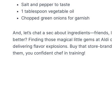
Salt and pepper to taste
1 tablespoon vegetable oil
Chopped green onions for garnish
And, let’s chat a sec about ingredients—friends, 
better? Finding those magical little gems at Aldi 
delivering flavor explosions. Buy that store-bran
them, you confident chef in training!