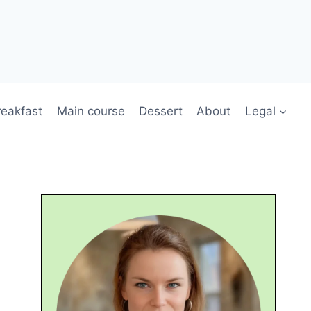
reakfast
Main course
Dessert
About
Legal