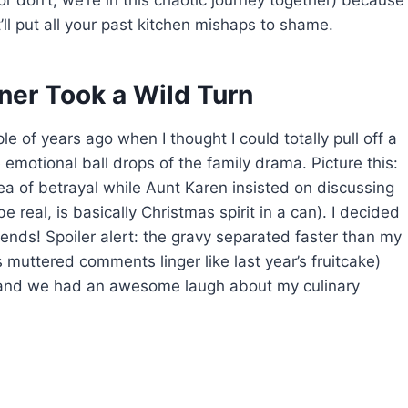
(or don’t, we’re in this chaotic journey together) because
’ll put all your past kitchen mishaps to shame.
ner Took a Wild Turn
 of years ago when I thought I could totally pull off a
motional ball drops of the family drama. Picture this:
 sea of betrayal while Aunt Karen insisted on discussing
be real, is basically Christmas spirit in a can). I decided
ds! Spoiler alert: the gravy separated faster than my
 muttered comments linger like last year’s fruitcake)
 and we had an awesome laugh about my culinary