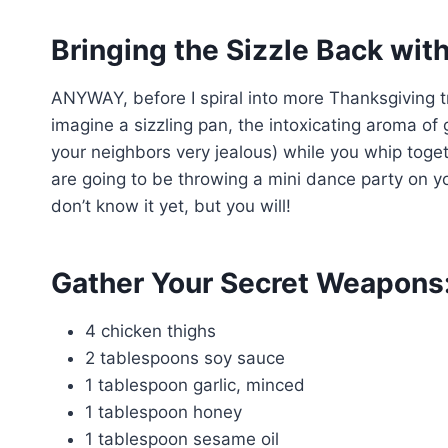
Bringing the Sizzle Back wit
ANYWAY, before I spiral into more Thanksgiving tr
imagine a sizzling pan, the intoxicating aroma of
your neighbors very jealous) while you whip toget
are going to be throwing a mini dance party on yo
don’t know it yet, but you will!
Gather Your Secret Weapons:
4 chicken thighs
2 tablespoons soy sauce
1 tablespoon garlic, minced
1 tablespoon honey
1 tablespoon sesame oil