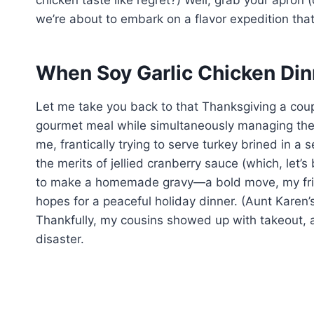
chicken taste like regret?) Well, grab your apron 
we’re about to embark on a flavor expedition that
When Soy Garlic Chicken Din
Let me take you back to that Thanksgiving a couple
gourmet meal while simultaneously managing the e
me, frantically trying to serve turkey brined in a
the merits of jellied cranberry sauce (which, let’s 
to make a homemade gravy—a bold move, my frien
hopes for a peaceful holiday dinner. (Aunt Karen’s
Thankfully, my cousins showed up with takeout,
disaster.