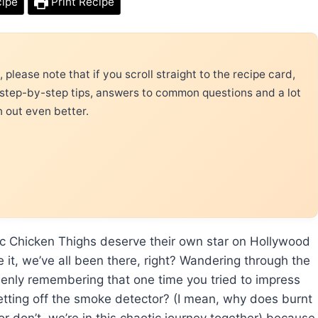
cipe
Print Recipe
please note that if you scroll straight to the recipe card,
 step-by-step tips, answers to common questions and a lot
n out even better.
ic Chicken Thighs deserve their own star on Hollywood
e it, we’ve all been there, right? Wandering through the
uddenly remembering that one time you tried to impress
etting off the smoke detector? (I mean, why does burnt