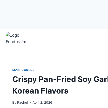
Skip
to
content
MAIN COURSE
Crispy Pan-Fried Soy Gar
Korean Flavors
By
Rachel
April 2, 2026