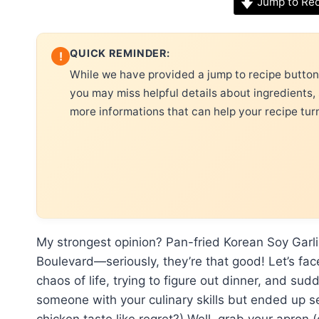
Jump to Re
QUICK REMINDER:
!
While we have provided a jump to recipe button, 
you may miss helpful details about ingredients,
more informations that can help your recipe tur
My strongest opinion? Pan-fried Korean Soy Garl
Boulevard—seriously, they’re that good! Let’s fac
chaos of life, trying to figure out dinner, and s
someone with your culinary skills but ended up s