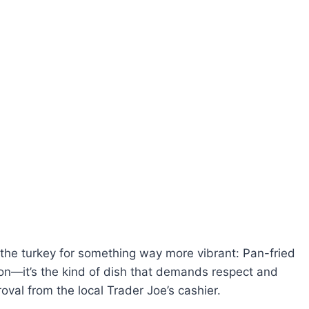
e the turkey for something way more vibrant: Pan-fried
on—it’s the kind of dish that demands respect and
oval from the local Trader Joe’s cashier.