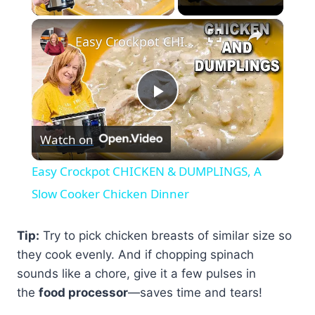
×
Easy Crockpot CHICKEN & DUMPLINGS, A Slow Cooker Chicken Dinner
Play
Watch on
Video
Easy Crockpot CHICKEN & DUMPLINGS, A
Slow Cooker Chicken Dinner
Tip:
Try to pick chicken breasts of similar size so
they cook evenly. And if chopping spinach
sounds like a chore, give it a few pulses in
the
food processor
—saves time and tears!