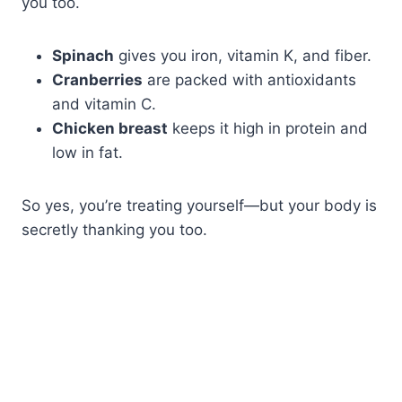
you too.
Spinach
gives you iron, vitamin K, and fiber.
Cranberries
are packed with antioxidants
and vitamin C.
Chicken breast
keeps it high in protein and
low in fat.
So yes, you’re treating yourself—but your body is
secretly thanking you too.