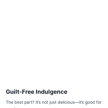
Guilt-Free Indulgence
The best part? It’s not just delicious—it’s good for