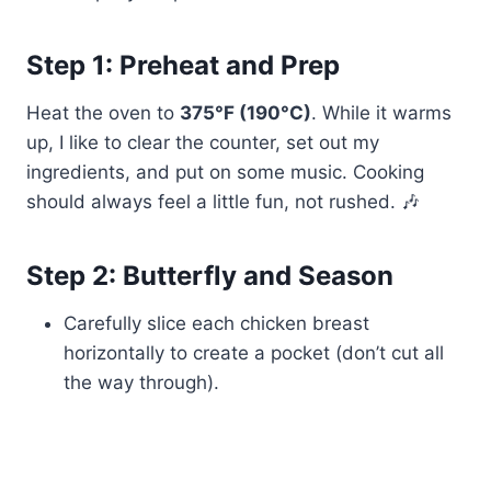
Step 1: Preheat and Prep
Heat the oven to
375°F (190°C)
. While it warms
up, I like to clear the counter, set out my
ingredients, and put on some music. Cooking
should always feel a little fun, not rushed. 🎶
Step 2: Butterfly and Season
Carefully slice each chicken breast
horizontally to create a pocket (don’t cut all
the way through).