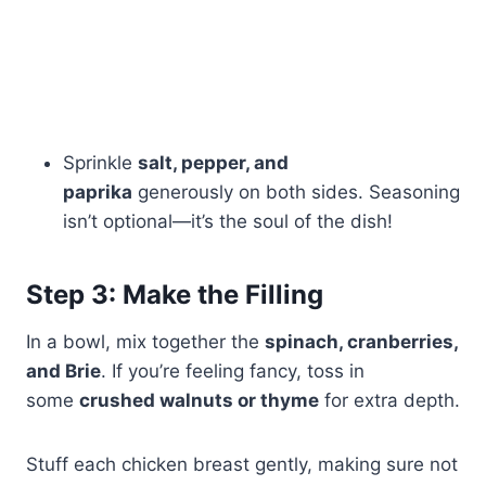
Sprinkle
salt, pepper, and
paprika
generously on both sides. Seasoning
isn’t optional—it’s the soul of the dish!
Step 3: Make the Filling
In a bowl, mix together the
spinach, cranberries,
and Brie
. If you’re feeling fancy, toss in
some
crushed walnuts or thyme
for extra depth.
Stuff each chicken breast gently, making sure not