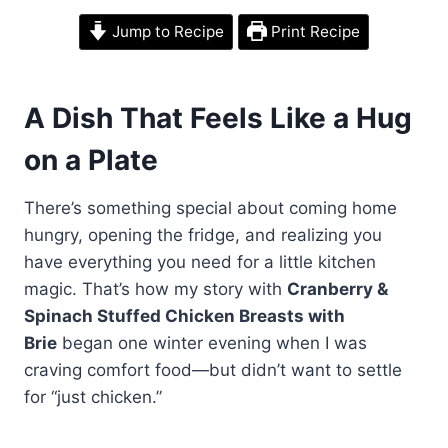
Jump to Recipe
Print Recipe
A Dish That Feels Like a Hug
on a Plate
There’s something special about coming home
hungry, opening the fridge, and realizing you
have everything you need for a little kitchen
magic. That’s how my story with
Cranberry &
Spinach Stuffed Chicken Breasts with
Brie
began one winter evening when I was
craving comfort food—but didn’t want to settle
for “just chicken.”