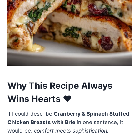
Why This Recipe Always
Wins Hearts ❤️
If I could describe
Cranberry & Spinach Stuffed
Chicken Breasts with Brie
in one sentence, it
would be:
comfort meets sophistication.