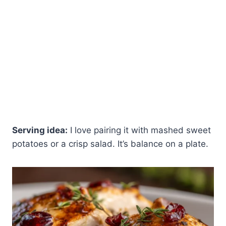
Serving idea:
I love pairing it with mashed sweet
potatoes or a crisp salad. It’s balance on a plate.