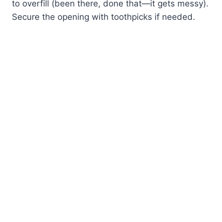
to overfill (been there, done that—it gets messy).
Secure the opening with toothpicks if needed.