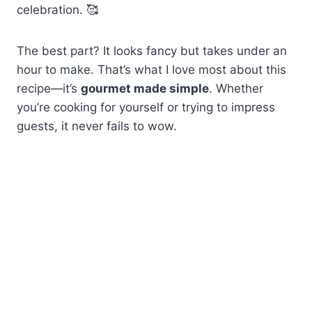
celebration. 🥰
The best part? It looks fancy but takes under an
hour to make. That’s what I love most about this
recipe—it’s
gourmet made simple
. Whether
you’re cooking for yourself or trying to impress
guests, it never fails to wow.