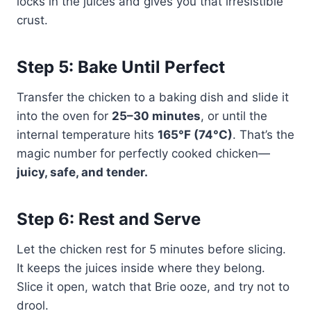
locks in the juices and gives you that irresistible
crust.
Step 5: Bake Until Perfect
Transfer the chicken to a baking dish and slide it
into the oven for
25–30 minutes
, or until the
internal temperature hits
165°F (74°C)
. That’s the
magic number for perfectly cooked chicken—
juicy, safe, and tender.
Step 6: Rest and Serve
Let the chicken rest for 5 minutes before slicing.
It keeps the juices inside where they belong.
Slice it open, watch that Brie ooze, and try not to
drool.