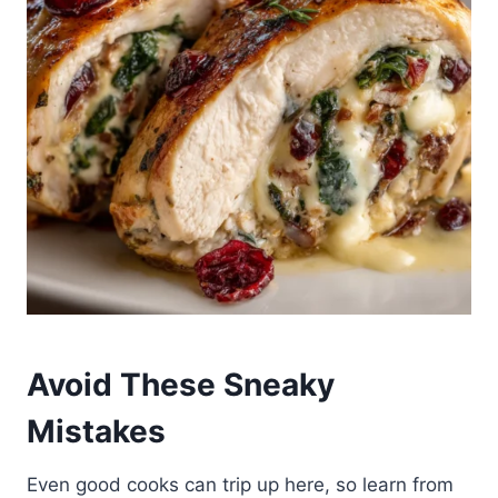
Avoid These Sneaky
Mistakes
Even good cooks can trip up here, so learn from