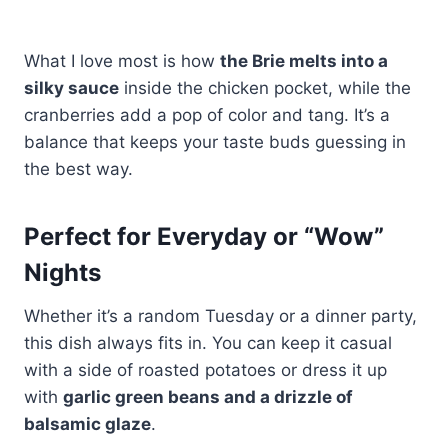
What I love most is how
the Brie melts into a
silky sauce
inside the chicken pocket, while the
cranberries add a pop of color and tang. It’s a
balance that keeps your taste buds guessing in
the best way.
Perfect for Everyday or “Wow”
Nights
Whether it’s a random Tuesday or a dinner party,
this dish always fits in. You can keep it casual
with a side of roasted potatoes or dress it up
with
garlic green beans and a drizzle of
balsamic glaze
.