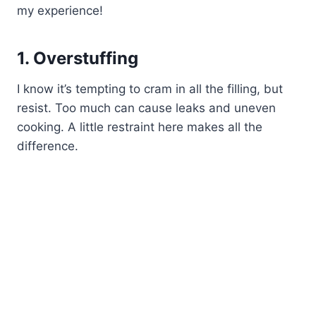
my experience!
1. Overstuffing
I know it’s tempting to cram in all the filling, but
resist. Too much can cause leaks and uneven
cooking. A little restraint here makes all the
difference.