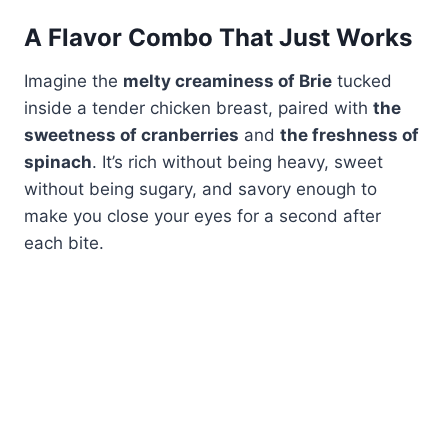
A Flavor Combo That Just Works
Imagine the
melty creaminess of Brie
tucked
inside a tender chicken breast, paired with
the
sweetness of cranberries
and
the freshness of
spinach
. It’s rich without being heavy, sweet
without being sugary, and savory enough to
make you close your eyes for a second after
each bite.