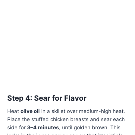
Step 4: Sear for Flavor
Heat
olive oil
in a skillet over medium-high heat.
Place the stuffed chicken breasts and sear each
side for
3–4 minutes
, until golden brown. This