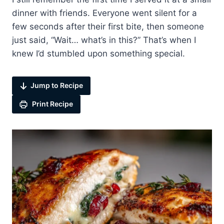
dinner with friends. Everyone went silent for a
few seconds after their first bite, then someone
just said, “Wait… what’s in this?” That’s when I
knew I’d stumbled upon something special.
Jump to Recipe
Print Recipe