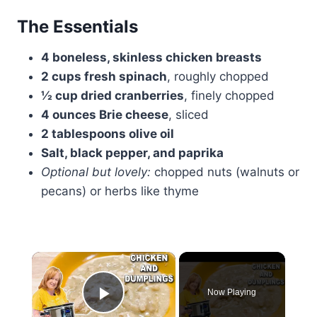
The Essentials
4 boneless, skinless chicken breasts
2 cups fresh spinach
, roughly chopped
½ cup dried cranberries
, finely chopped
4 ounces Brie cheese
, sliced
2 tablespoons olive oil
Salt, black pepper, and paprika
Optional but lovely:
chopped nuts (walnuts or
pecans) or herbs like thyme
×
Now Playing
Play Video