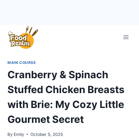
Skip
to
content
MAIN COURSE
Cranberry & Spinach
Stuffed Chicken Breasts
with Brie: My Cozy Little
Gourmet Secret
By
Emily
October 5, 2025