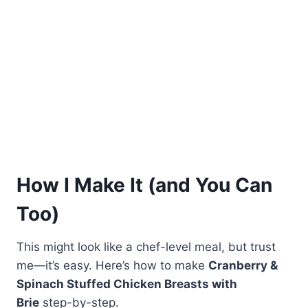
How I Make It (and You Can
Too)
This might look like a chef-level meal, but trust
me—it’s easy. Here’s how to make
Cranberry &
Spinach Stuffed Chicken Breasts with
Brie
step-by-step.