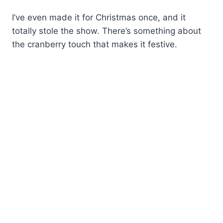
I’ve even made it for Christmas once, and it
totally stole the show. There’s something about
the cranberry touch that makes it festive.