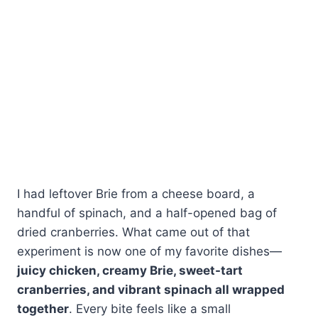
I had leftover Brie from a cheese board, a
handful of spinach, and a half-opened bag of
dried cranberries. What came out of that
experiment is now one of my favorite dishes—
juicy chicken, creamy Brie, sweet-tart
cranberries, and vibrant spinach all wrapped
together
. Every bite feels like a small