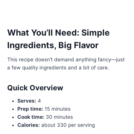
What You’ll Need: Simple
Ingredients, Big Flavor
This recipe doesn’t demand anything fancy—just
a few quality ingredients and a bit of care.
Quick Overview
Serves:
4
Prep time:
15 minutes
Cook time:
30 minutes
Calories:
about 330 per serving