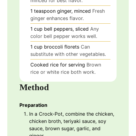
minced for best flavor.
1
teaspoon
ginger, minced
Fresh
ginger enhances flavor.
1
cup
bell peppers, sliced
Any
color bell pepper works well.
1
cup
broccoli florets
Can
substitute with other vegetables.
Cooked rice
for serving
Brown
rice or white rice both work.
Method
Preparation
In a Crock-Pot, combine the chicken,
chicken broth, teriyaki sauce, soy
sauce, brown sugar, garlic, and
ginger.