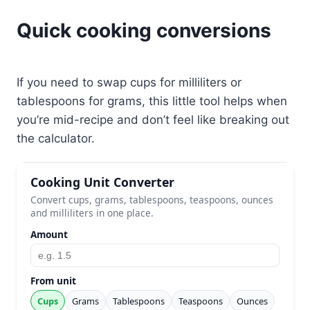
Quick cooking conversions
If you need to swap cups for milliliters or
tablespoons for grams, this little tool helps when
you’re mid-recipe and don’t feel like breaking out
the calculator.