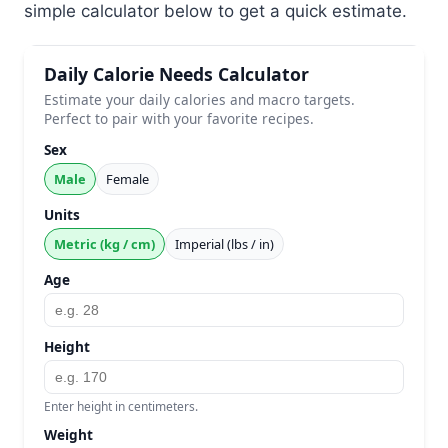
simple calculator below to get a quick estimate.