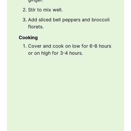
Stir to mix well.
Add sliced bell peppers and broccoli
florets.
Cooking
Cover and cook on low for 6-8 hours
or on high for 3-4 hours.