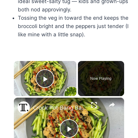
ideal sweet-salty tug — kids and grown-ups
both nod approvingly.
Tossing the veg in toward the end keeps the
broccoli bright and the peppers just tender (I
like mine with a little snap).
×
Now Playing
Play Video
×
Crock Pot Bang Bang Chicken Recipe
Play