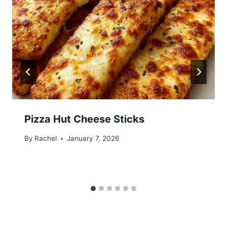
Pizza Hut Cheese Sticks
By
Rachel
January 7, 2026