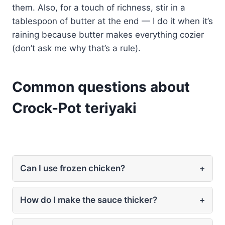
them. Also, for a touch of richness, stir in a
tablespoon of butter at the end — I do it when it’s
raining because butter makes everything cozier
(don’t ask me why that’s a rule).
Common questions about
Crock-Pot teriyaki
Can I use frozen chicken?
+
How do I make the sauce thicker?
+