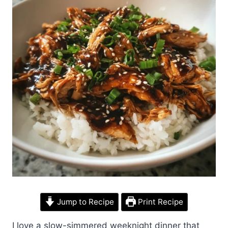
Jump to Recipe
Print Recipe
I love a slow-simmered weeknight dinner that