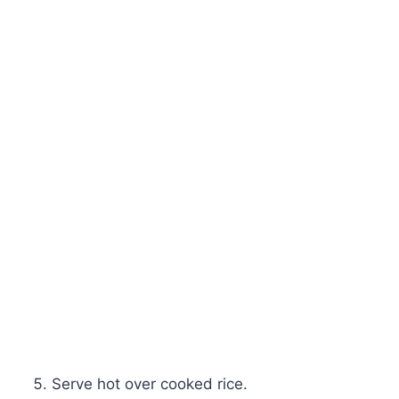
Serve hot over cooked rice.