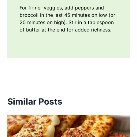
For firmer veggies, add peppers and
broccoli in the last 45 minutes on low (or
20 minutes on high). Stir in a tablespoon
of butter at the end for added richness.
Similar Posts