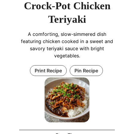
Crock-Pot Chicken
Teriyaki
A comforting, slow-simmered dish
featuring chicken cooked in a sweet and
savory teriyaki sauce with bright
vegetables.
Print Recipe
Pin Recipe