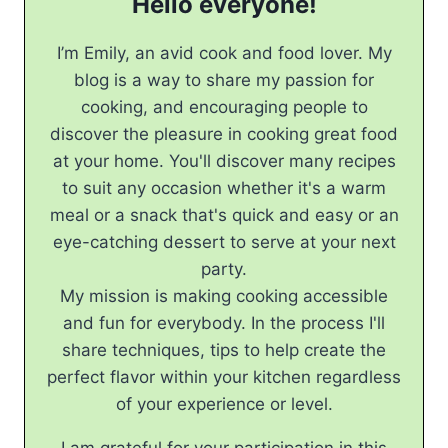
Hello everyone!
I’m Emily, an avid cook and food lover. My
blog is a way to share my passion for
cooking, and encouraging people to
discover the pleasure in cooking great food
at your home. You'll discover many recipes
to suit any occasion whether it's a warm
meal or a snack that's quick and easy or an
eye-catching dessert to serve at your next
party.
My mission is making cooking accessible
and fun for everybody. In the process I'll
share techniques, tips to help create the
perfect flavor within your kitchen regardless
of your experience or level.