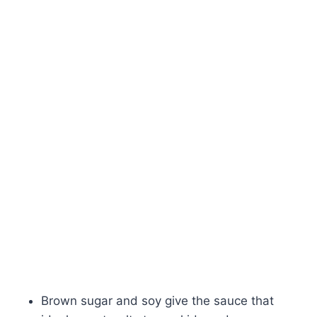
Brown sugar and soy give the sauce that