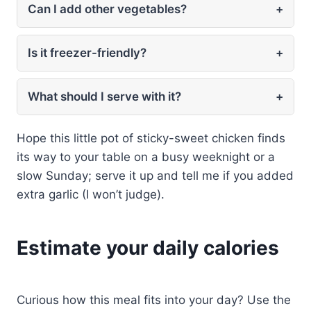
Can I add other vegetables?
+
Is it freezer-friendly?
+
What should I serve with it?
+
Hope this little pot of sticky-sweet chicken finds
its way to your table on a busy weeknight or a
slow Sunday; serve it up and tell me if you added
extra garlic (I won’t judge).
Estimate your daily calories
Curious how this meal fits into your day? Use the