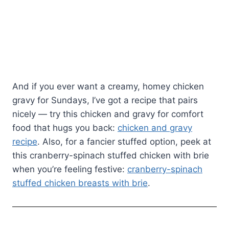
And if you ever want a creamy, homey chicken
gravy for Sundays, I’ve got a recipe that pairs
nicely — try this chicken and gravy for comfort
food that hugs you back:
chicken and gravy
recipe
. Also, for a fancier stuffed option, peek at
this cranberry-spinach stuffed chicken with brie
when you’re feeling festive:
cranberry-spinach
stuffed chicken breasts with brie
.