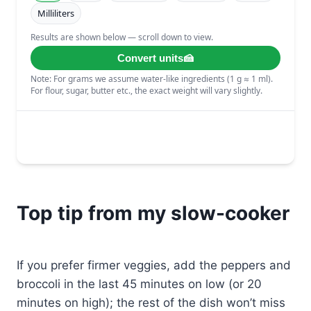
Top tip from my slow-cooker
If you prefer firmer veggies, add the peppers and
broccoli in the last 45 minutes on low (or 20
minutes on high); the rest of the dish won’t miss