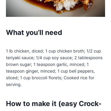
What you’ll need
1 lb chicken, diced; 1 cup chicken broth; 1/2 cup
teriyaki sauce; 1/4 cup soy sauce; 2 tablespoons
brown sugar; 1 teaspoon garlic, minced; 1
teaspoon ginger, minced; 1 cup bell peppers,
sliced; 1 cup broccoli florets; Cooked rice for
serving.
How to make it (easy Crock-