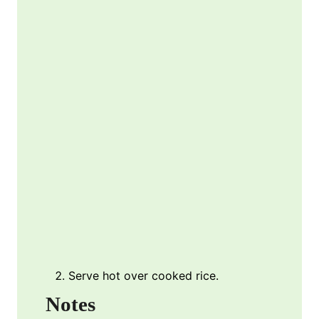
Serve hot over cooked rice.
Notes