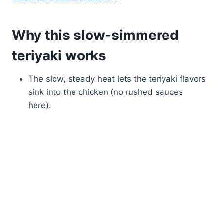
Why this slow-simmered
teriyaki works
The slow, steady heat lets the teriyaki flavors
sink into the chicken (no rushed sauces
here).