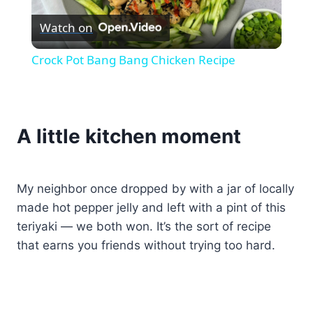
Watch on
Video
Crock Pot Bang Bang Chicken Recipe
A little kitchen moment
My neighbor once dropped by with a jar of locally
made hot pepper jelly and left with a pint of this
teriyaki — we both won. It’s the sort of recipe
that earns you friends without trying too hard.