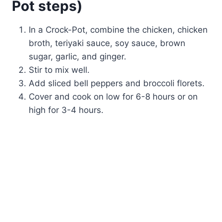
Pot steps)
In a Crock-Pot, combine the chicken, chicken
broth, teriyaki sauce, soy sauce, brown
sugar, garlic, and ginger.
Stir to mix well.
Add sliced bell peppers and broccoli florets.
Cover and cook on low for 6-8 hours or on
high for 3-4 hours.