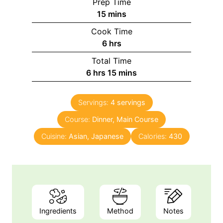
Prep Time
m
15
mins
i
Cook Time
n
h
6
hrs
u
o
Total Time
t
u
h
m
6
hrs
15
mins
e
r
o
i
s
s
u
n
Servings:
4
servings
r
u
Course:
s
Dinner, Main Course
t
e
Cuisine:
Asian, Japanese
Calories:
430
s
Ingredients
Method
Notes