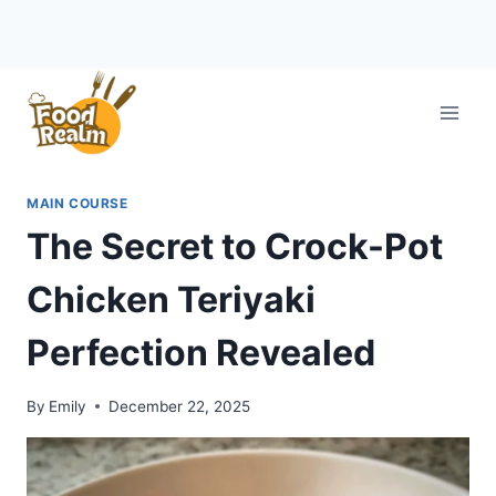
Skip
to
content
MAIN COURSE
The Secret to Crock-Pot
Chicken Teriyaki
Perfection Revealed
By
Emily
December 22, 2025