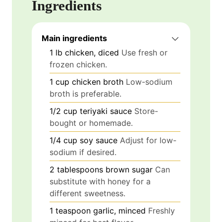
Ingredients
Main ingredients
1
lb
chicken, diced
Use fresh or
frozen chicken.
1
cup
chicken broth
Low-sodium
broth is preferable.
1/2
cup
teriyaki sauce
Store-
bought or homemade.
1/4
cup
soy sauce
Adjust for low-
sodium if desired.
2
tablespoons
brown sugar
Can
substitute with honey for a
different sweetness.
1
teaspoon
garlic, minced
Freshly