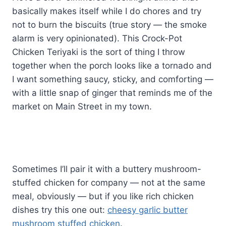
basically makes itself while I do chores and try
not to burn the biscuits (true story — the smoke
alarm is very opinionated). This Crock-Pot
Chicken Teriyaki is the sort of thing I throw
together when the porch looks like a tornado and
I want something saucy, sticky, and comforting —
with a little snap of ginger that reminds me of the
market on Main Street in my town.
Sometimes I’ll pair it with a buttery mushroom-
stuffed chicken for company — not at the same
meal, obviously — but if you like rich chicken
dishes try this one out:
cheesy garlic butter
mushroom stuffed chicken
.