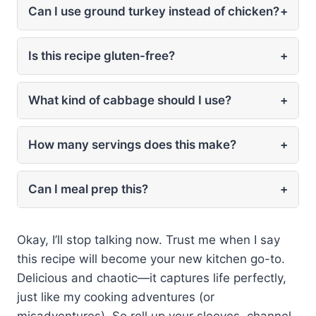
Can I use ground turkey instead of chicken?
+
Is this recipe gluten-free?
+
What kind of cabbage should I use?
+
How many servings does this make?
+
Can I meal prep this?
+
Okay, I’ll stop talking now. Trust me when I say
this recipe will become your new kitchen go-to.
Delicious and chaotic—it captures life perfectly,
just like my cooking adventures (or
misadventures). So roll up your sleeves, channel