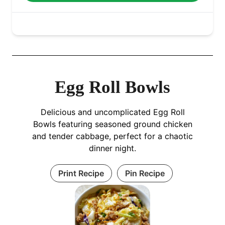
Egg Roll Bowls
Delicious and uncomplicated Egg Roll
Bowls featuring seasoned ground chicken
and tender cabbage, perfect for a chaotic
dinner night.
Print Recipe
Pin Recipe