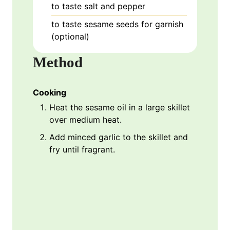
to taste
salt and pepper
to taste
sesame seeds for garnish
(optional)
Method
Cooking
Heat the sesame oil in a large skillet
over medium heat.
Add minced garlic to the skillet and
fry until fragrant.