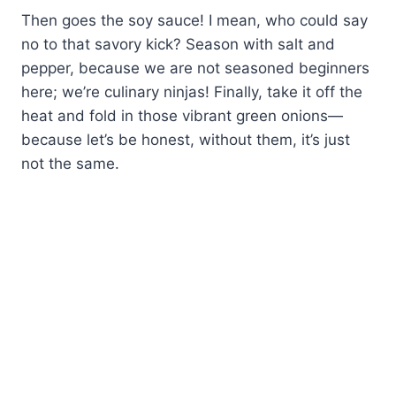
Then goes the soy sauce! I mean, who could say
no to that savory kick? Season with salt and
pepper, because we are not seasoned beginners
here; we’re culinary ninjas! Finally, take it off the
heat and fold in those vibrant green onions—
because let’s be honest, without them, it’s just
not the same.