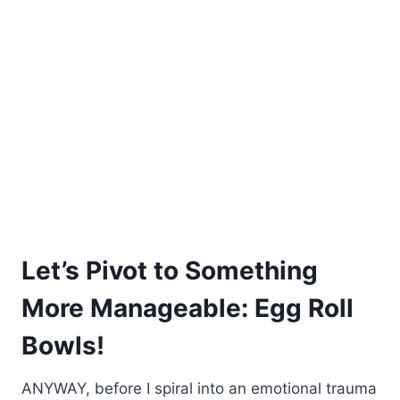
Let’s Pivot to Something
More Manageable: Egg Roll
Bowls!
ANYWAY, before I spiral into an emotional trauma