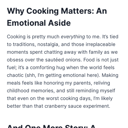
Why Cooking Matters: An
Emotional Aside
Cooking is pretty much
everything
to me. It’s tied
to traditions, nostalgia, and those irreplaceable
moments spent chatting away with family as we
obsess over the sautéed onions. Food is not just
fuel; it’s a comforting hug when the world feels
chaotic (shh, I’m getting emotional here). Making
meals feels like honoring my parents, reliving
childhood memories, and still reminding myself
that even on the worst cooking days, I’m likely
better than that cranberry sauce experiment.
And One More Story: A