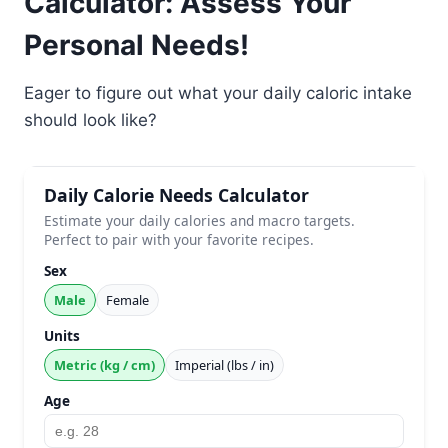
Calculator: Assess Your
Personal Needs!
Eager to figure out what your daily caloric intake
should look like?