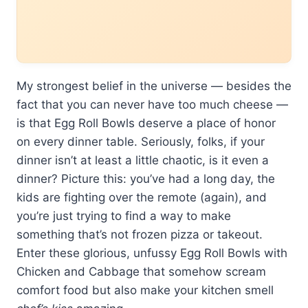
My strongest belief in the universe — besides the
fact that you can never have too much cheese —
is that Egg Roll Bowls deserve a place of honor
on every dinner table. Seriously, folks, if your
dinner isn’t at least a little chaotic, is it even a
dinner? Picture this: you’ve had a long day, the
kids are fighting over the remote (again), and
you’re just trying to find a way to make
something that’s not frozen pizza or takeout.
Enter these glorious, unfussy Egg Roll Bowls with
Chicken and Cabbage that somehow scream
comfort food but also make your kitchen smell