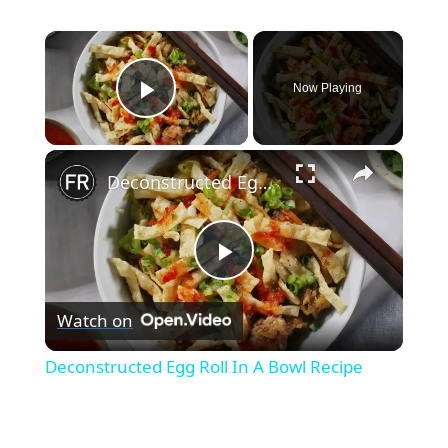
×
Now Playing
Play Video
×
Deconstructed Egg Roll In A Bowl Recipe
Play
Watch on
Video
Deconstructed Egg Roll In A Bowl Recipe