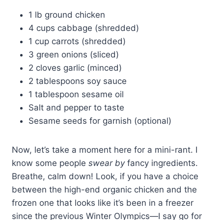
1 lb ground chicken
4 cups cabbage (shredded)
1 cup carrots (shredded)
3 green onions (sliced)
2 cloves garlic (minced)
2 tablespoons soy sauce
1 tablespoon sesame oil
Salt and pepper to taste
Sesame seeds for garnish (optional)
Now, let’s take a moment here for a mini-rant. I
know some people
swear by
fancy ingredients.
Breathe, calm down! Look, if you have a choice
between the high-end organic chicken and the
frozen one that looks like it’s been in a freezer
since the previous Winter Olympics—I say go for