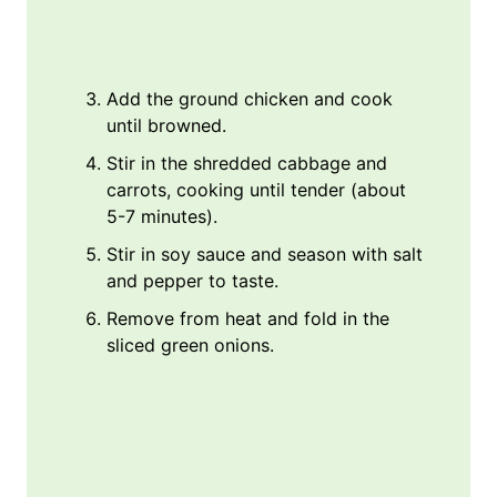
Add the ground chicken and cook
until browned.
Stir in the shredded cabbage and
carrots, cooking until tender (about
5-7 minutes).
Stir in soy sauce and season with salt
and pepper to taste.
Remove from heat and fold in the
sliced green onions.