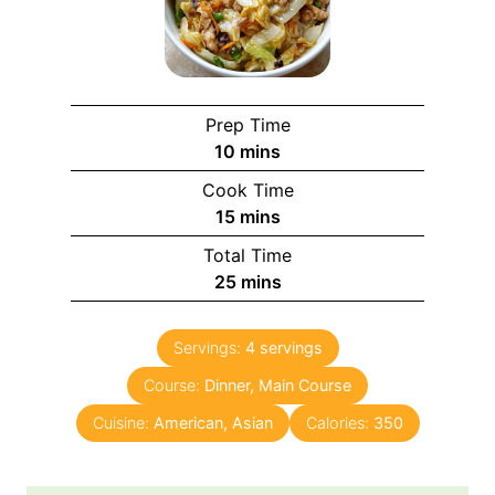
Prep Time
m
10
mins
i
Cook Time
n
m
15
mins
u
i
Total Time
t
n
m
25
mins
e
u
i
s
t
n
e
Servings:
4
servings
u
s
Course:
Dinner, Main Course
t
e
Cuisine:
American, Asian
Calories:
350
s