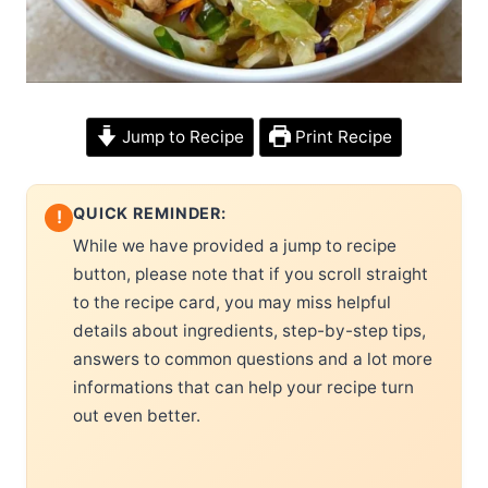
Jump to Recipe
Print Recipe
QUICK REMINDER:
!
While we have provided a jump to recipe
button, please note that if you scroll straight
to the recipe card, you may miss helpful
details about ingredients, step-by-step tips,
answers to common questions and a lot more
informations that can help your recipe turn
out even better.