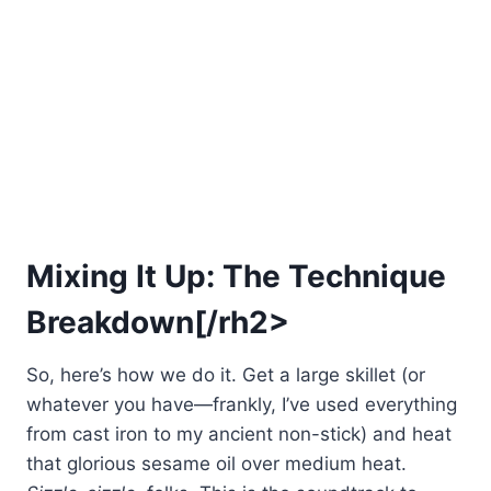
Mixing It Up: The Technique
Breakdown[/rh2>
So, here’s how we do it. Get a large skillet (or
whatever you have—frankly, I’ve used everything
from cast iron to my ancient non-stick) and heat
that glorious sesame oil over medium heat.