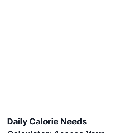
Daily Calorie Needs