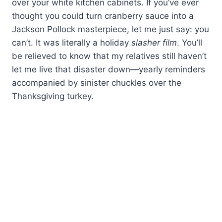
over your white kitchen cabinets. If you’ve ever
thought you could turn cranberry sauce into a
Jackson Pollock masterpiece, let me just say: you
can’t. It was literally a holiday
slasher film
. You’ll
be relieved to know that my relatives still haven’t
let me live that disaster down—yearly reminders
accompanied by sinister chuckles over the
Thanksgiving turkey.