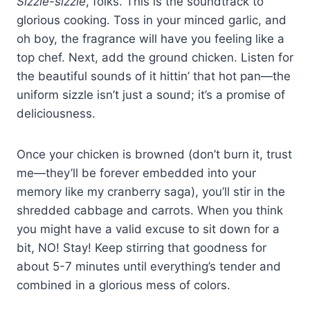
Sizzle-sizzle
, folks. This is the soundtrack to
glorious cooking. Toss in your minced garlic, and
oh boy, the fragrance will have you feeling like a
top chef. Next, add the ground chicken. Listen for
the beautiful sounds of it hittin’ that hot pan—the
uniform sizzle isn’t just a sound; it’s a promise of
deliciousness.
Once your chicken is browned (don’t burn it, trust
me—they’ll be forever embedded into your
memory like my cranberry saga), you’ll stir in the
shredded cabbage and carrots. When you think
you might have a valid excuse to sit down for a
bit, NO! Stay! Keep stirring that goodness for
about 5-7 minutes until everything’s tender and
combined in a glorious mess of colors.