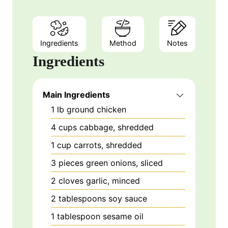
Ingredients
Method
Notes
Ingredients
Main Ingredients
1
lb
ground chicken
4
cups
cabbage, shredded
1
cup
carrots, shredded
3
pieces
green onions, sliced
2
cloves
garlic, minced
2
tablespoons
soy sauce
1
tablespoon
sesame oil