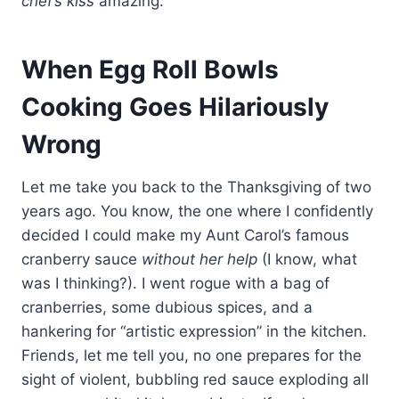
chef’s kiss
amazing.
When Egg Roll Bowls
Cooking Goes Hilariously
Wrong
Let me take you back to the Thanksgiving of two
years ago. You know, the one where I confidently
decided I could make my Aunt Carol’s famous
cranberry sauce
without her help
(I know, what
was I thinking?). I went rogue with a bag of
cranberries, some dubious spices, and a
hankering for “artistic expression” in the kitchen.
Friends, let me tell you, no one prepares for the
sight of violent, bubbling red sauce exploding all