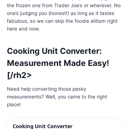
the frozen one from Trader Joe’s or wherever. No
one’s judging you (honest!) as long as it tastes
fabulous, so we can skip the foodie elitism right
here and now.
Cooking Unit Converter:
Measurement Made Easy!
[/rh2>
Need help converting those pesky
measurements? Well, you came to the right
place!