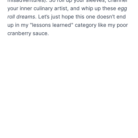
your inner culinary artist, and whip up these
egg
roll dreams
. Let’s just hope this one doesn’t end
up in my "lessons learned" category like my poor
cranberry sauce.