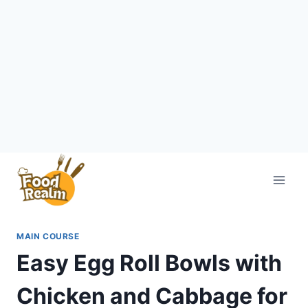
Skip
to
content
MAIN COURSE
Easy Egg Roll Bowls with
Chicken and Cabbage for