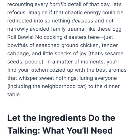
recounting every
horrific
detail of that day, let’s
refocus. Imagine if that chaotic energy could be
redirected into something
delicious
and not
narrowly avoided family trauma, like these Egg
Roll Bowls! No cooking disasters here—just
bowlfuls of seasoned ground chicken, tender
cabbage, and little specks of joy (that’s sesame
seeds, people). In a matter of moments, you’ll
find your kitchen cozied up with the best aromas
that whisper sweet nothings, luring everyone
(including the neighborhood cat) to the dinner
table.
Let the Ingredients Do the
Talking: What You’ll Need