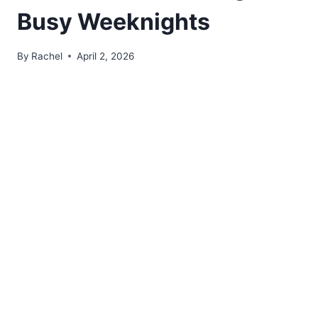
Busy Weeknights
By
Rachel
April 2, 2026