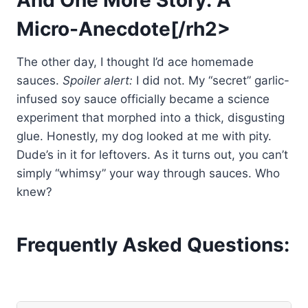
Micro-Anecdote[/rh2>
The other day, I thought I’d ace homemade
sauces.
Spoiler alert:
I did not. My “secret” garlic-
infused soy sauce officially became a science
experiment that morphed into a thick, disgusting
glue. Honestly, my dog looked at me with pity.
Dude’s in it for leftovers. As it turns out, you can’t
simply “whimsy” your way through sauces. Who
knew?
Frequently Asked Questions: