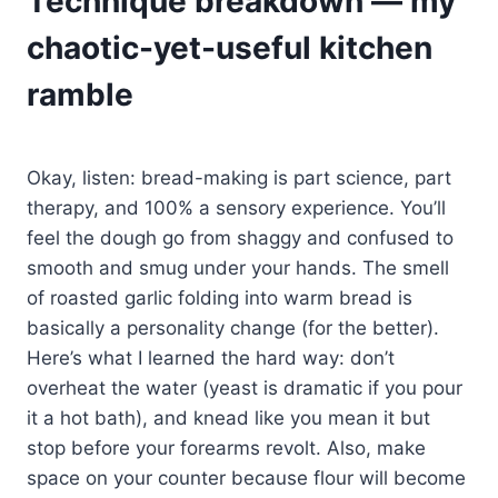
Technique breakdown — my
chaotic-yet-useful kitchen
ramble
Okay, listen: bread-making is part science, part
therapy, and 100% a sensory experience. You’ll
feel the dough go from shaggy and confused to
smooth and smug under your hands. The smell
of roasted garlic folding into warm bread is
basically a personality change (for the better).
Here’s what I learned the hard way: don’t
overheat the water (yeast is dramatic if you pour
it a hot bath), and knead like you mean it but
stop before your forearms revolt. Also, make
space on your counter because flour will become