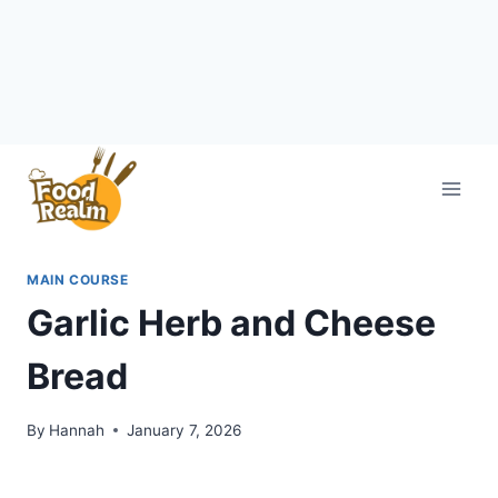
Skip
to
content
MAIN COURSE
Garlic Herb and Cheese
Bread
By
Hannah
January 7, 2026