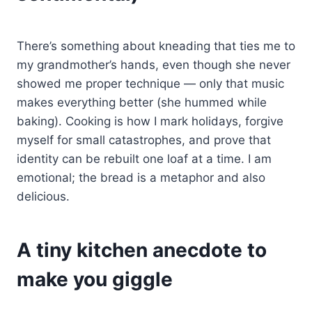
There’s something about kneading that ties me to
my grandmother’s hands, even though she never
showed me proper technique — only that music
makes everything better (she hummed while
baking). Cooking is how I mark holidays, forgive
myself for small catastrophes, and prove that
identity can be rebuilt one loaf at a time. I am
emotional; the bread is a metaphor and also
delicious.
A tiny kitchen anecdote to
make you giggle