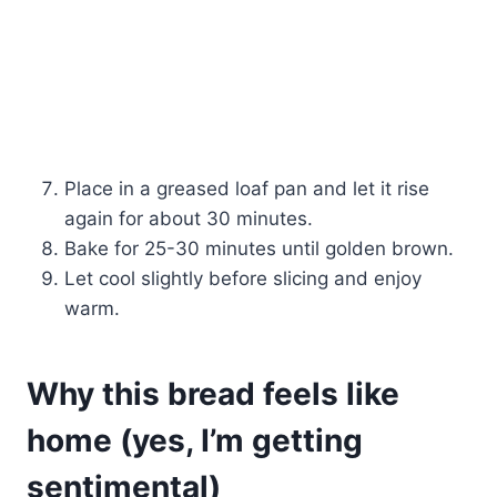
Place in a greased loaf pan and let it rise
again for about 30 minutes.
Bake for 25-30 minutes until golden brown.
Let cool slightly before slicing and enjoy
warm.
Why this bread feels like
home (yes, I’m getting
sentimental)