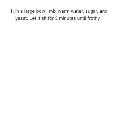
In a large bowl, mix warm water, sugar, and
yeast. Let it sit for 5 minutes until frothy.