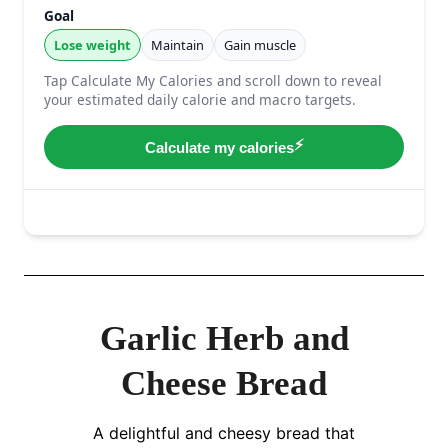
Garlic Herb and
Cheese Bread
A delightful and cheesy bread that