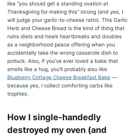
like “you should get a standing ovation at
Thanksgiving for making this” strong (and yes, I
will judge your garlic-to-cheese ratio). This Garlic
Herb and Cheese Bread is the kind of thing that
ruins diets and heals heartbreaks and doubles
as a neighborhood peace offering when you
accidentally take the wrong casserole dish to
potluck. Also, if you’ve ever loved a bake that
smells like a hug, you’ll probably also like
Blueberry Cottage Cheese Breakfast Bake
—
because yes, I collect comforting carbs like
trophies.
How I single-handedly
destroyed my oven (and