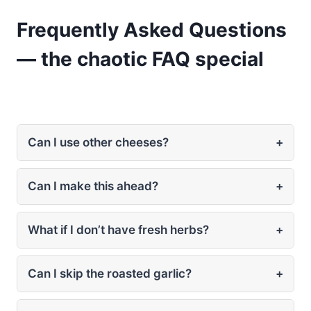
Frequently Asked Questions
— the chaotic FAQ special
Can I use other cheeses?
+
Can I make this ahead?
+
What if I don’t have fresh herbs?
+
Can I skip the roasted garlic?
+