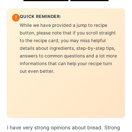
QUICK REMINDER:
!
While we have provided a jump to recipe
button, please note that if you scroll straight
to the recipe card, you may miss helpful
details about ingredients, step-by-step tips,
answers to common questions and a lot more
informations that can help your recipe turn
out even better.
I have very strong opinions about bread. Strong