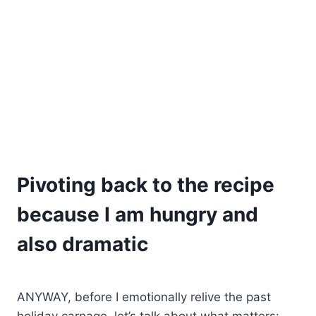
Pivoting back to the recipe
because I am hungry and
also dramatic
ANYWAY, before I emotionally relive the past
holiday carnage, let’s talk about what matters: