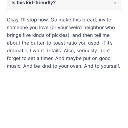
Is this kid-friendly?
+
Okay, I’ll stop now. Go make this bread, invite
someone you love (or your weird neighbor who
brings five kinds of pickles), and then tell me
about the butter-to-toast ratio you used. If it’s
dramatic, I want details. Also, seriously, don’t
forget to set a timer. And maybe put on good
music. And be kind to your oven. And to yourself.