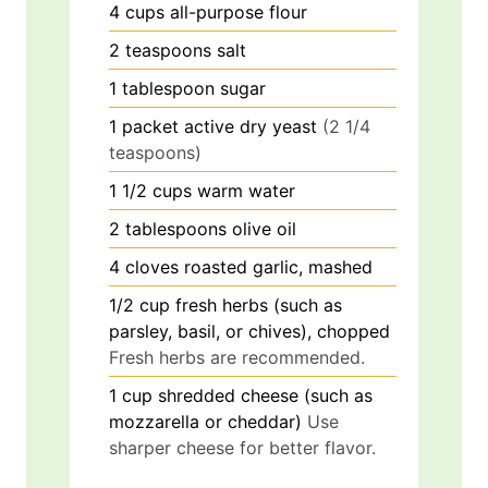
4
cups
all-purpose flour
2
teaspoons
salt
1
tablespoon
sugar
1
packet
active dry yeast
(2 1/4
teaspoons)
1 1/2
cups
warm water
2
tablespoons
olive oil
4
cloves
roasted garlic, mashed
1/2
cup
fresh herbs (such as
parsley, basil, or chives), chopped
Fresh herbs are recommended.
1
cup
shredded cheese (such as
mozzarella or cheddar)
Use
sharper cheese for better flavor.