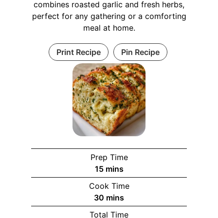
combines roasted garlic and fresh herbs,
perfect for any gathering or a comforting
meal at home.
Print Recipe
Pin Recipe
Prep Time
m
15
mins
i
Cook Time
n
m
30
mins
u
i
Total Time
t