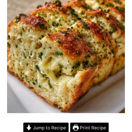
Jump to Recipe
Print Recipe