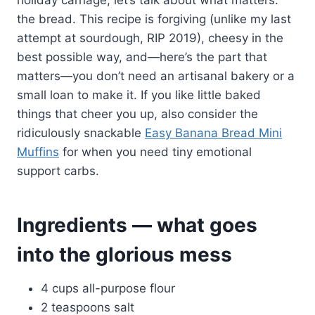
the bread. This recipe is forgiving (unlike my last
attempt at sourdough, RIP 2019), cheesy in the
best possible way, and—here’s the part that
matters—you don’t need an artisanal bakery or a
small loan to make it. If you like little baked
things that cheer you up, also consider the
ridiculously snackable
Easy Banana Bread Mini
Muffins
for when you need tiny emotional
support carbs.
Ingredients — what goes
into the glorious mess
4 cups all-purpose flour
2 teaspoons salt