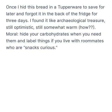
Once I hid this bread in a Tupperware to save for
later and forgot it in the back of the fridge for
three days. I found it like archaeological treasure,
still optimistic, still somewhat warm (how??).
Moral: hide your carbohydrates when you need
them and label things if you live with roommates
who are “snacks curious.”