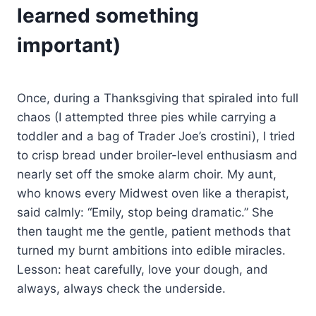
learned something
important)
Once, during a Thanksgiving that spiraled into full
chaos (I attempted three pies while carrying a
toddler and a bag of Trader Joe’s crostini), I tried
to crisp bread under broiler-level enthusiasm and
nearly set off the smoke alarm choir. My aunt,
who knows every Midwest oven like a therapist,
said calmly: “Emily, stop being dramatic.” She
then taught me the gentle, patient methods that
turned my burnt ambitions into edible miracles.
Lesson: heat carefully, love your dough, and
always, always check the underside.