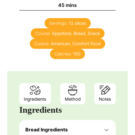
n
m
45
mins
e
u
i
s
t
n
e
Servings:
12
slices
u
s
Course:
Appetizer, Bread, Snack
t
e
Cuisine:
American, Comfort Food
s
Calories:
150
Ingredients
Method
Notes
Ingredients
Bread Ingredients