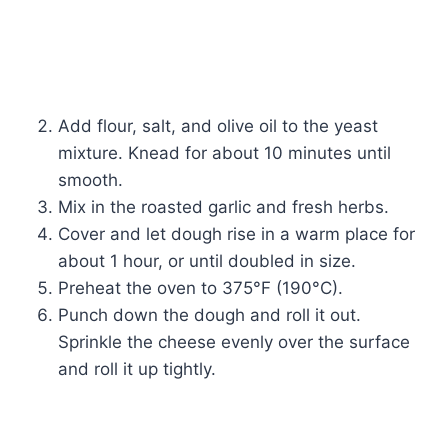
Add flour, salt, and olive oil to the yeast
mixture. Knead for about 10 minutes until
smooth.
Mix in the roasted garlic and fresh herbs.
Cover and let dough rise in a warm place for
about 1 hour, or until doubled in size.
Preheat the oven to 375°F (190°C).
Punch down the dough and roll it out.
Sprinkle the cheese evenly over the surface
and roll it up tightly.