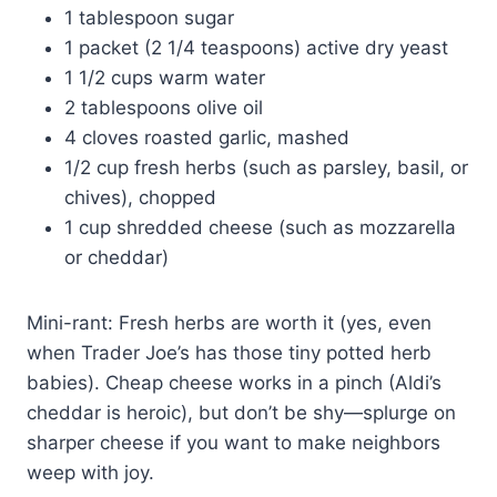
1 tablespoon sugar
1 packet (2 1/4 teaspoons) active dry yeast
1 1/2 cups warm water
2 tablespoons olive oil
4 cloves roasted garlic, mashed
1/2 cup fresh herbs (such as parsley, basil, or
chives), chopped
1 cup shredded cheese (such as mozzarella
or cheddar)
Mini-rant: Fresh herbs are worth it (yes, even
when Trader Joe’s has those tiny potted herb
babies). Cheap cheese works in a pinch (Aldi’s
cheddar is heroic), but don’t be shy—splurge on
sharper cheese if you want to make neighbors
weep with joy.