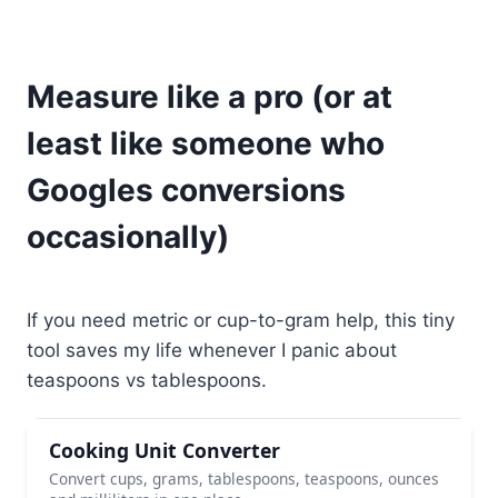
Measure like a pro (or at
least like someone who
Googles conversions
occasionally)
If you need metric or cup-to-gram help, this tiny
tool saves my life whenever I panic about
teaspoons vs tablespoons.