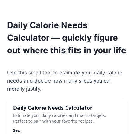
Daily Calorie Needs
Calculator — quickly figure
out where this fits in your life
Use this small tool to estimate your daily calorie
needs and decide how many slices you can
morally justify.