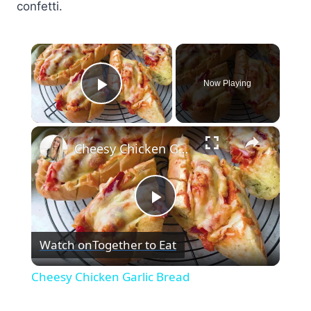
confetti.
×
Now Playing
Play Video
×
Cheesy Chicken Garlic Bread
Play
Watch on
Together to Eat
Video
Cheesy Chicken Garlic Bread