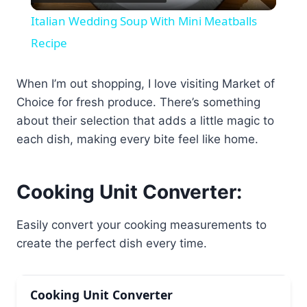
Video
Italian Wedding Soup With Mini Meatballs
Recipe
When I’m out shopping, I love visiting Market of
Choice for fresh produce. There’s something
about their selection that adds a little magic to
each dish, making every bite feel like home.
Cooking Unit Converter:
Easily convert your cooking measurements to
create the perfect dish every time.