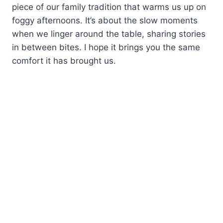
piece of our family tradition that warms us up on
foggy afternoons. It’s about the slow moments
when we linger around the table, sharing stories
in between bites. I hope it brings you the same
comfort it has brought us.