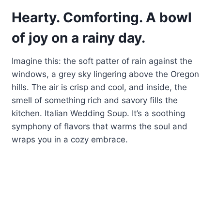
Hearty. Comforting. A bowl
of joy on a rainy day.
Imagine this: the soft patter of rain against the
windows, a grey sky lingering above the Oregon
hills. The air is crisp and cool, and inside, the
smell of something rich and savory fills the
kitchen. Italian Wedding Soup. It’s a soothing
symphony of flavors that warms the soul and
wraps you in a cozy embrace.