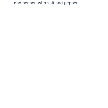
and season with salt and pepper.