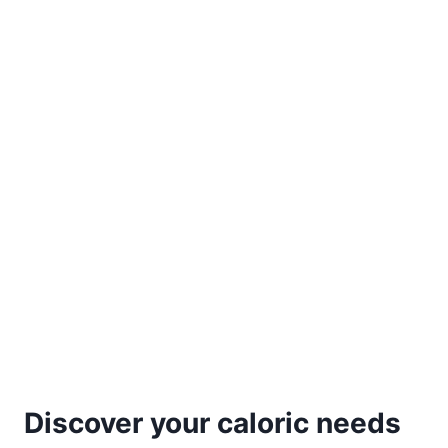
Discover your caloric needs