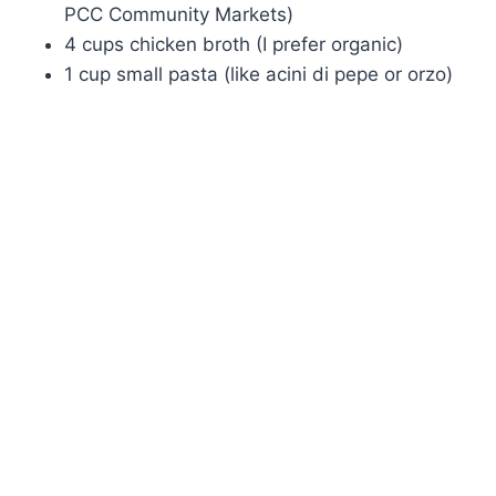
PCC Community Markets)
4 cups chicken broth (I prefer organic)
1 cup small pasta (like acini di pepe or orzo)