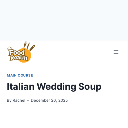
Skip
to
content
MAIN COURSE
Italian Wedding Soup
By
Rachel
December 20, 2025