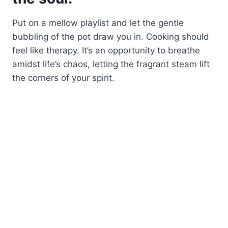
Put on a mellow playlist and let the gentle
bubbling of the pot draw you in. Cooking should
feel like therapy. It’s an opportunity to breathe
amidst life’s chaos, letting the fragrant steam lift
the corners of your spirit.