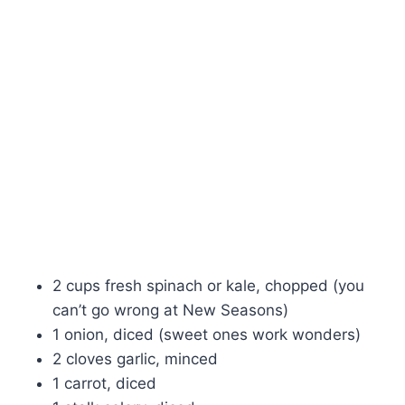
2 cups fresh spinach or kale, chopped (you
can’t go wrong at New Seasons)
1 onion, diced (sweet ones work wonders)
2 cloves garlic, minced
1 carrot, diced