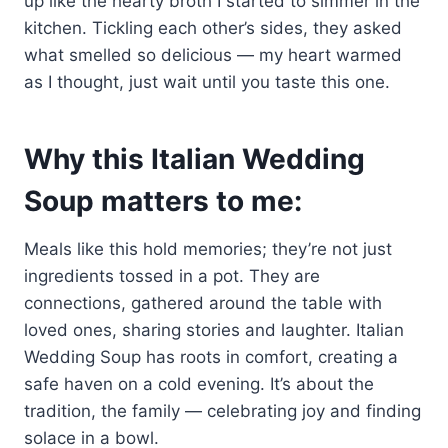
up like the hearty broth I started to simmer in the
kitchen. Tickling each other’s sides, they asked
what smelled so delicious — my heart warmed
as I thought, just wait until you taste this one.
Why this Italian Wedding
Soup matters to me:
Meals like this hold memories; they’re not just
ingredients tossed in a pot. They are
connections, gathered around the table with
loved ones, sharing stories and laughter. Italian
Wedding Soup has roots in comfort, creating a
safe haven on a cold evening. It’s about the
tradition, the family — celebrating joy and finding
solace in a bowl.