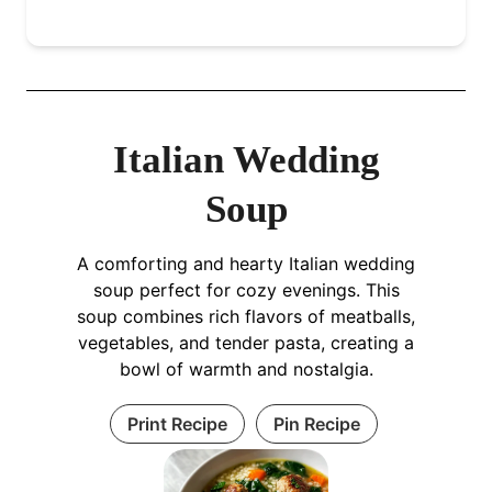
Italian Wedding
Soup
A comforting and hearty Italian wedding
soup perfect for cozy evenings. This
soup combines rich flavors of meatballs,
vegetables, and tender pasta, creating a
bowl of warmth and nostalgia.
Print Recipe
Pin Recipe