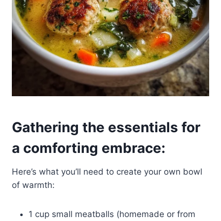
Gathering the essentials for
a comforting embrace:
Here’s what you’ll need to create your own bowl
of warmth:
1 cup small meatballs (homemade or from