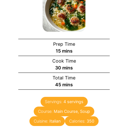
Prep Time
m
15
mins
i
Cook Time
n
m
30
mins
u
i
Total Time
t
n
m
45
mins
e
u
i
s
t
n
e
Servings:
4
servings
u
s
Course:
Main Course, Soup
t
e
Cuisine:
Italian
Calories:
350
s