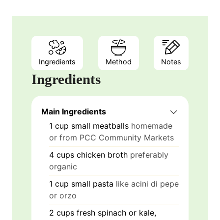
Ingredients
Method
Notes
Ingredients
Main Ingredients
1
cup
small meatballs
homemade
or from PCC Community Markets
4
cups
chicken broth
preferably
organic
1
cup
small pasta
like acini di pepe
or orzo
2
cups
fresh spinach or kale,