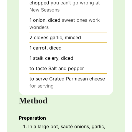
chopped
you can’t go wrong at
New Seasons
1
onion, diced
sweet ones work
wonders
2
cloves
garlic, minced
1
carrot, diced
1
stalk
celery, diced
to taste
Salt and pepper
to serve
Grated Parmesan cheese
for serving
Method
Preparation
In a large pot, sauté onions, garlic,