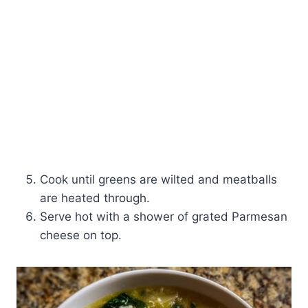
Cook until greens are wilted and meatballs
are heated through.
Serve hot with a shower of grated Parmesan
cheese on top.