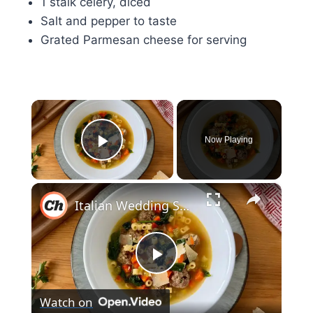
1 stalk celery, diced
Salt and pepper to taste
Grated Parmesan cheese for serving
×
Now Playing
Play Video
×
Italian Wedding Soup With Mini Meatballs Recipe
Play
Watch on