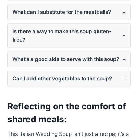
What can I substitute for the meatballs?
+
Is there a way to make this soup gluten-
+
free?
What’s a good side to serve with this soup?
+
Can I add other vegetables to the soup?
+
Reflecting on the comfort of
shared meals:
This Italian Wedding Soup isn’t just a recipe; it’s a