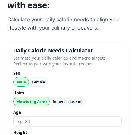
with ease:
Calculate your daily calorie needs to align your
lifestyle with your culinary endeavors.