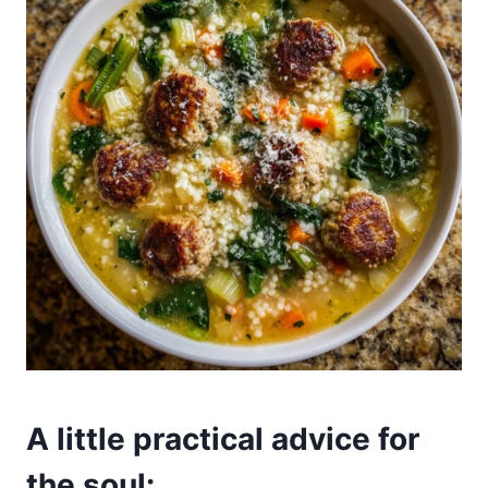
A little practical advice for
the soul: