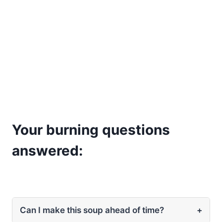
Your burning questions
answered:
Can I make this soup ahead of time?
+