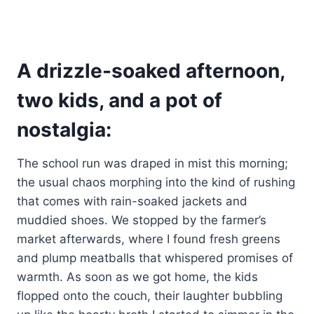
A drizzle-soaked afternoon,
two kids, and a pot of
nostalgia:
The school run was draped in mist this morning;
the usual chaos morphing into the kind of rushing
that comes with rain-soaked jackets and
muddied shoes. We stopped by the farmer’s
market afterwards, where I found fresh greens
and plump meatballs that whispered promises of
warmth. As soon as we got home, the kids
flopped onto the couch, their laughter bubbling