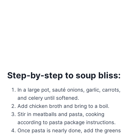
Step-by-step to soup bliss:
In a large pot, sauté onions, garlic, carrots,
and celery until softened.
Add chicken broth and bring to a boil.
Stir in meatballs and pasta, cooking
according to pasta package instructions.
Once pasta is nearly done, add the greens