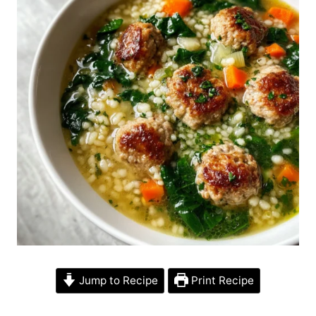
Jump to Recipe
Print Recipe