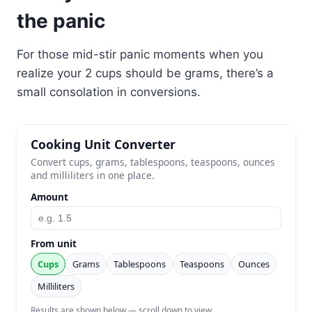
the panic
For those mid-stir panic moments when you
realize your 2 cups should be grams, there’s a
small consolation in conversions.