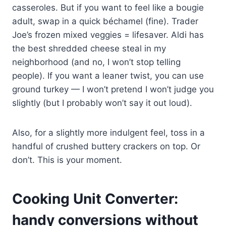
casseroles. But if you want to feel like a bougie
adult, swap in a quick béchamel (fine). Trader
Joe’s frozen mixed veggies = lifesaver. Aldi has
the best shredded cheese steal in my
neighborhood (and no, I won’t stop telling
people). If you want a leaner twist, you can use
ground turkey — I won’t pretend I won’t judge you
slightly (but I probably won’t say it out loud).
Also, for a slightly more indulgent feel, toss in a
handful of crushed buttery crackers on top. Or
don’t. This is your moment.
Cooking Unit Converter:
handy conversions without