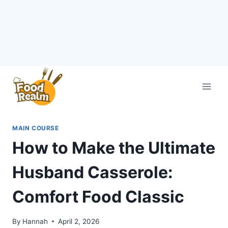
Skip
to
content
MAIN COURSE
How to Make the Ultimate
Husband Casserole:
Comfort Food Classic
By
Hannah
April 2, 2026