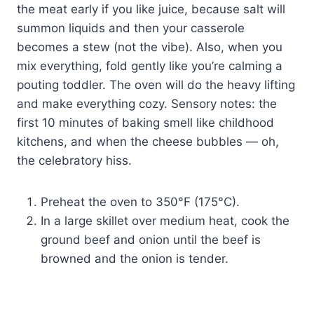
the meat early if you like juice, because salt will
summon liquids and then your casserole
becomes a stew (not the vibe). Also, when you
mix everything, fold gently like you’re calming a
pouting toddler. The oven will do the heavy lifting
and make everything cozy. Sensory notes: the
first 10 minutes of baking smell like childhood
kitchens, and when the cheese bubbles — oh,
the celebratory hiss.
Preheat the oven to 350°F (175°C).
In a large skillet over medium heat, cook the
ground beef and onion until the beef is
browned and the onion is tender.