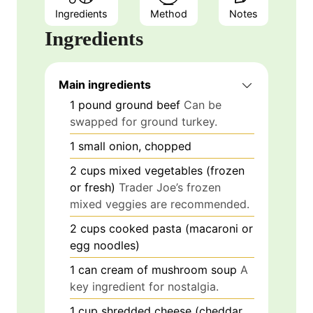
Ingredients
Method
Notes
Ingredients
Main ingredients
1
pound
ground beef
Can be
swapped for ground turkey.
1
small
onion, chopped
2
cups
mixed vegetables (frozen
or fresh)
Trader Joe’s frozen
mixed veggies are recommended.
2
cups
cooked pasta (macaroni or
egg noodles)
1
can
cream of mushroom soup
A
key ingredient for nostalgia.
1
cup
shredded cheese (cheddar