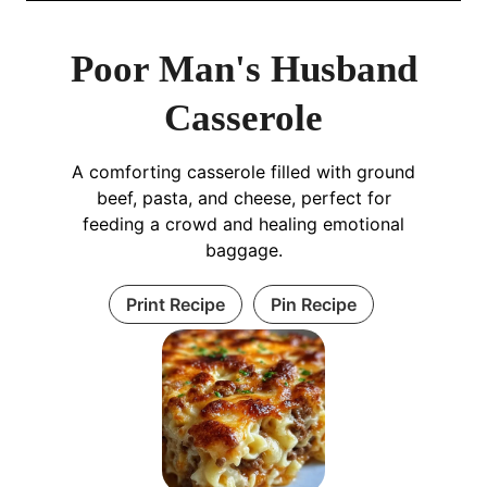
Poor Man's Husband
Casserole
A comforting casserole filled with ground
beef, pasta, and cheese, perfect for
feeding a crowd and healing emotional
baggage.
Print Recipe
Pin Recipe