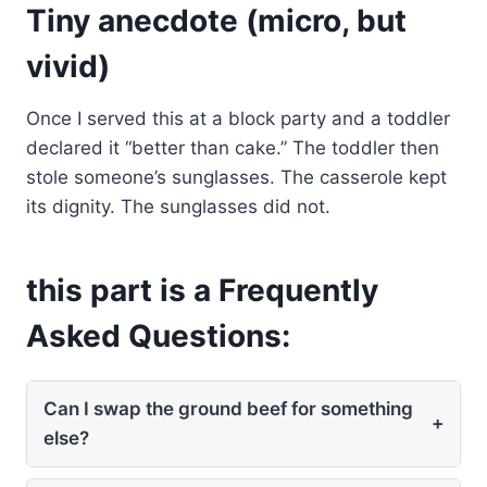
Tiny anecdote (micro, but
vivid)
Once I served this at a block party and a toddler
declared it “better than cake.” The toddler then
stole someone’s sunglasses. The casserole kept
its dignity. The sunglasses did not.
this part is a Frequently
Asked Questions:
Can I swap the ground beef for something
+
else?