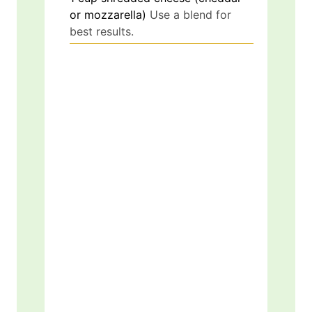
or mozzarella)
Use a blend for
best results.