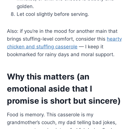
golden.
Let cool slightly before serving.
Also: if you’re in the mood for another main that
brings stuffing-level comfort, consider this
hearty
chicken and stuffing casserole
— I keep it
bookmarked for rainy days and moral support.
Why this matters (an
emotional aside that I
promise is short but sincere)
Food is memory. This casserole is my
grandmother’s couch, my dad telling bad jokes,