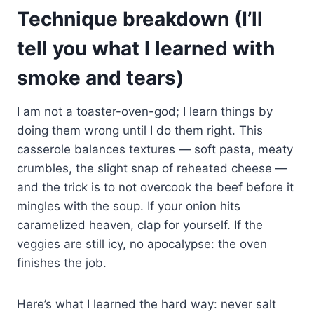
Technique breakdown (I’ll
tell you what I learned with
smoke and tears)
I am not a toaster-oven-god; I learn things by
doing them wrong until I do them right. This
casserole balances textures — soft pasta, meaty
crumbles, the slight snap of reheated cheese —
and the trick is to not overcook the beef before it
mingles with the soup. If your onion hits
caramelized heaven, clap for yourself. If the
veggies are still icy, no apocalypse: the oven
finishes the job.
Here’s what I learned the hard way: never salt