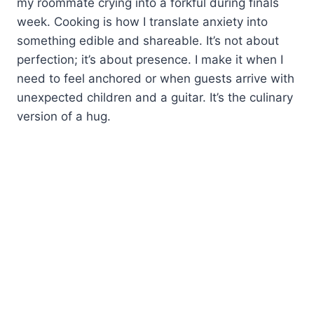
my roommate crying into a forkful during finals
week. Cooking is how I translate anxiety into
something edible and shareable. It’s not about
perfection; it’s about presence. I make it when I
need to feel anchored or when guests arrive with
unexpected children and a guitar. It’s the culinary
version of a hug.