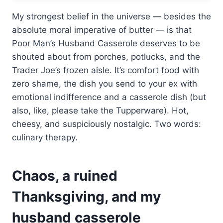
My strongest belief in the universe — besides the
absolute moral imperative of butter — is that
Poor Man’s Husband Casserole deserves to be
shouted about from porches, potlucks, and the
Trader Joe’s frozen aisle. It’s comfort food with
zero shame, the dish you send to your ex with
emotional indifference and a casserole dish (but
also, like, please take the Tupperware). Hot,
cheesy, and suspiciously nostalgic. Two words:
culinary therapy.
Chaos, a ruined
Thanksgiving, and my
husband casserole