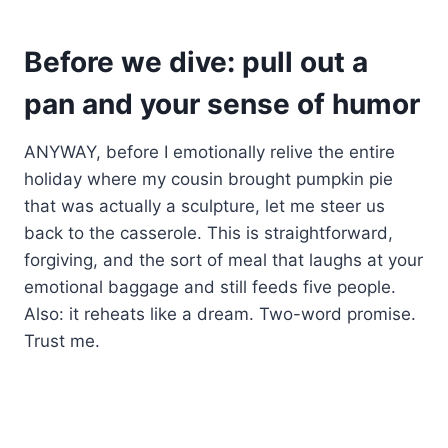
Before we dive: pull out a
pan and your sense of humor
ANYWAY, before I emotionally relive the entire
holiday where my cousin brought pumpkin pie
that was actually a sculpture, let me steer us
back to the casserole. This is straightforward,
forgiving, and the sort of meal that laughs at your
emotional baggage and still feeds five people.
Also: it reheats like a dream. Two-word promise.
Trust me.