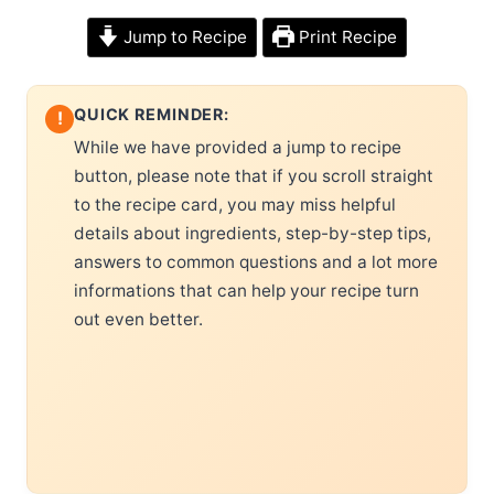
Jump to Recipe
Print Recipe
QUICK REMINDER:
!
While we have provided a jump to recipe
button, please note that if you scroll straight
to the recipe card, you may miss helpful
details about ingredients, step-by-step tips,
answers to common questions and a lot more
informations that can help your recipe turn
out even better.