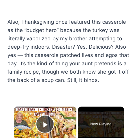
Also, Thanksgiving once featured this casserole
as the “budget hero” because the turkey was
literally vaporized by my brother attempting to
deep-fry indoors. Disaster? Yes. Delicious? Also
yes — this casserole patched lives and egos that
day. It’s the kind of thing your aunt pretends is a
family recipe, though we both know she got it off
the back of a soup can. Still, it binds.
×
Now Playing
Play Video