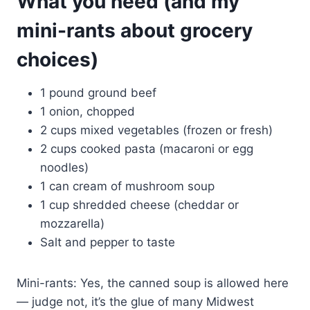
What you need (and my
mini-rants about grocery
choices)
1 pound ground beef
1 onion, chopped
2 cups mixed vegetables (frozen or fresh)
2 cups cooked pasta (macaroni or egg
noodles)
1 can cream of mushroom soup
1 cup shredded cheese (cheddar or
mozzarella)
Salt and pepper to taste
Mini-rants: Yes, the canned soup is allowed here
— judge not, it’s the glue of many Midwest