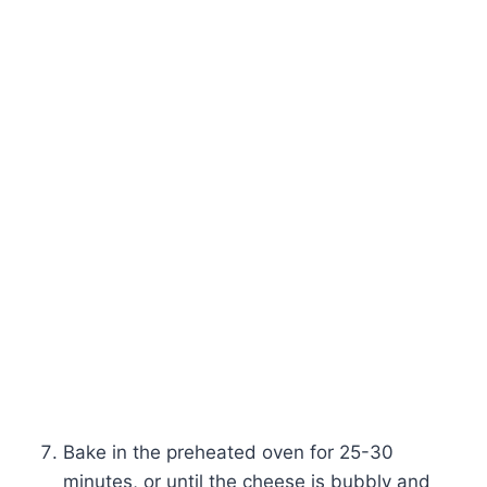
Bake in the preheated oven for 25-30
minutes, or until the cheese is bubbly and