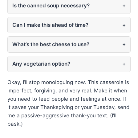
Is the canned soup necessary?
+
Can I make this ahead of time?
+
What’s the best cheese to use?
+
Any vegetarian option?
+
Okay, I’ll stop monologuing now. This casserole is
imperfect, forgiving, and very real. Make it when
you need to feed people and feelings at once. If
it saves your Thanksgiving or your Tuesday, send
me a passive-aggressive thank-you text. (I’ll
bask.)