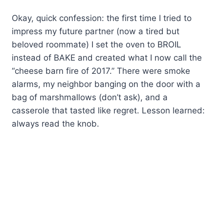
Okay, quick confession: the first time I tried to
impress my future partner (now a tired but
beloved roommate) I set the oven to BROIL
instead of BAKE and created what I now call the
“cheese barn fire of 2017.” There were smoke
alarms, my neighbor banging on the door with a
bag of marshmallows (don’t ask), and a
casserole that tasted like regret. Lesson learned:
always read the knob.