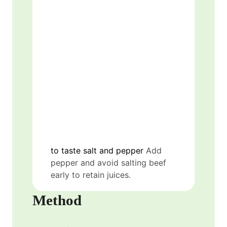
to taste
salt and pepper
Add
pepper and avoid salting beef
early to retain juices.
Method