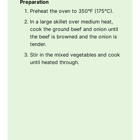
Preparation
Preheat the oven to 350°F (175°C).
In a large skillet over medium heat,
cook the ground beef and onion until
the beef is browned and the onion is
tender.
Stir in the mixed vegetables and cook
until heated through.