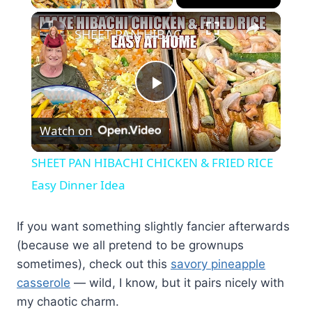
×
SHEET PAN HIBACHI CHICKEN & FRIED RICE Easy Dinner Idea
Play
Watch on
Video
SHEET PAN HIBACHI CHICKEN & FRIED RICE
Easy Dinner Idea
If you want something slightly fancier afterwards
(because we all pretend to be grownups
sometimes), check out this
savory pineapple
casserole
— wild, I know, but it pairs nicely with
my chaotic charm.