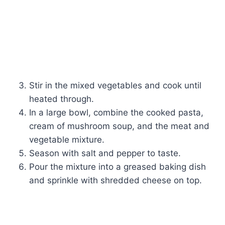
Stir in the mixed vegetables and cook until
heated through.
In a large bowl, combine the cooked pasta,
cream of mushroom soup, and the meat and
vegetable mixture.
Season with salt and pepper to taste.
Pour the mixture into a greased baking dish
and sprinkle with shredded cheese on top.