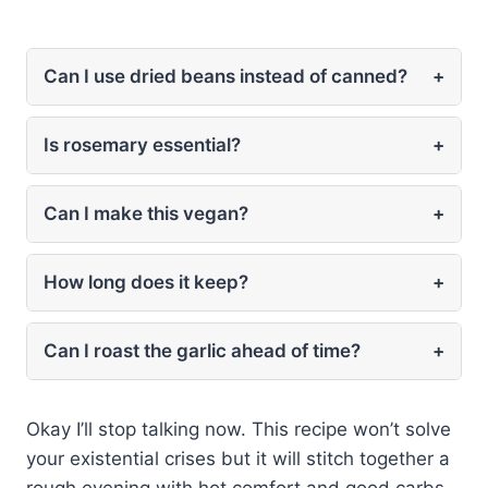
Can I use dried beans instead of canned?
+
Is rosemary essential?
+
Can I make this vegan?
+
How long does it keep?
+
Can I roast the garlic ahead of time?
+
Okay I’ll stop talking now. This recipe won’t solve
your existential crises but it will stitch together a
rough evening with hot comfort and good carbs.