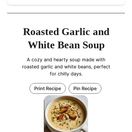
Roasted Garlic and
White Bean Soup
A cozy and hearty soup made with
roasted garlic and white beans, perfect
for chilly days.
Print Recipe
Pin Recipe