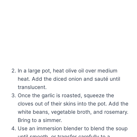
In a large pot, heat olive oil over medium
heat. Add the diced onion and sauté until
translucent.
Once the garlic is roasted, squeeze the
cloves out of their skins into the pot. Add the
white beans, vegetable broth, and rosemary.
Bring to a simmer.
Use an immersion blender to blend the soup
until smooth, or transfer carefully to a