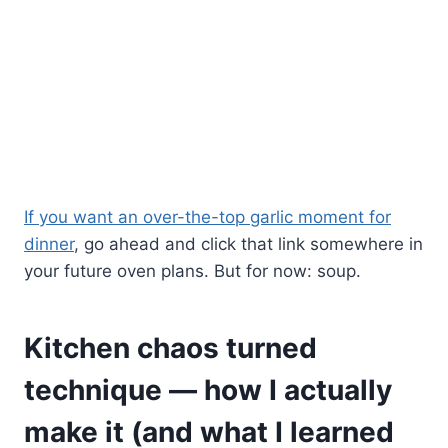
If you want an over-the-top garlic moment for
dinner
, go ahead and click that link somewhere in
your future oven plans. But for now: soup.
Kitchen chaos turned
technique — how I actually
make it (and what I learned