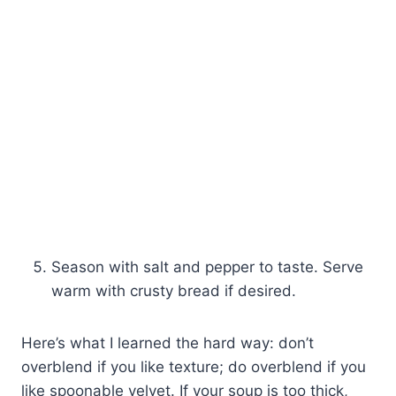
Season with salt and pepper to taste. Serve
warm with crusty bread if desired.
Here’s what I learned the hard way: don’t
overblend if you like texture; do overblend if you
like spoonable velvet. If your soup is too thick,