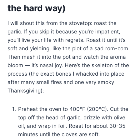
the hard way)
I will shout this from the stovetop: roast the
garlic. If you skip it because you’re impatient,
you’ll live your life with regrets. Roast it until it’s
soft and yielding, like the plot of a sad rom-com.
Then mash it into the pot and watch the aroma
bloom — it’s nasal joy. Here’s the skeleton of the
process (the exact bones I whacked into place
after many small fires and one very smoky
Thanksgiving):
Preheat the oven to 400°F (200°C). Cut the
top off the head of garlic, drizzle with olive
oil, and wrap in foil. Roast for about 30-35
minutes until the cloves are soft.