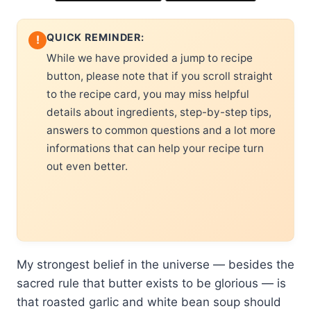
QUICK REMINDER:
!
While we have provided a jump to recipe
button, please note that if you scroll straight
to the recipe card, you may miss helpful
details about ingredients, step-by-step tips,
answers to common questions and a lot more
informations that can help your recipe turn
out even better.
My strongest belief in the universe — besides the
sacred rule that butter exists to be glorious — is
that roasted garlic and white bean soup should