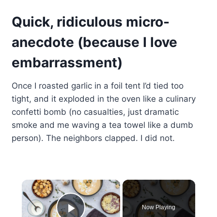
Quick, ridiculous micro-
anecdote (because I love
embarrassment)
Once I roasted garlic in a foil tent I’d tied too
tight, and it exploded in the oven like a culinary
confetti bomb (no casualties, just dramatic
smoke and me waving a tea towel like a dumb
person). The neighbors clapped. I did not.
×
Now Playing