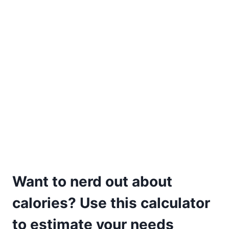
Want to nerd out about
calories? Use this calculator
to estimate your needs