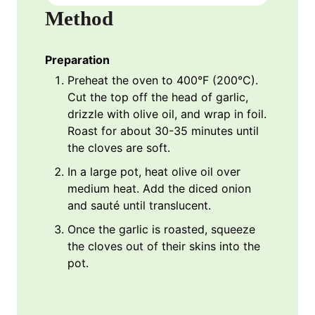
Method
Preparation
Preheat the oven to 400°F (200°C).
Cut the top off the head of garlic,
drizzle with olive oil, and wrap in foil.
Roast for about 30-35 minutes until
the cloves are soft.
In a large pot, heat olive oil over
medium heat. Add the diced onion
and sauté until translucent.
Once the garlic is roasted, squeeze
the cloves out of their skins into the
pot.