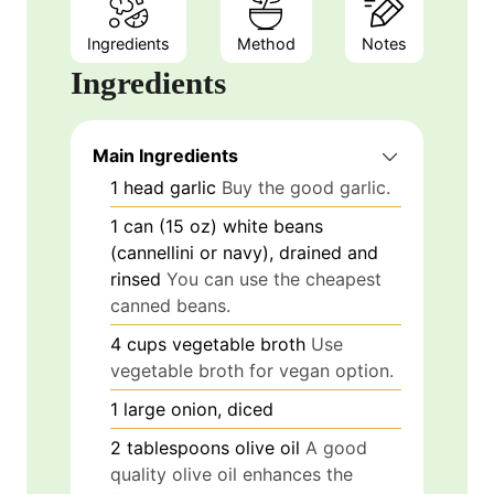
Ingredients
Method
Notes
Ingredients
Main Ingredients
1
head
garlic
Buy the good garlic.
1
can (15 oz)
white beans
(cannellini or navy), drained and
rinsed
You can use the cheapest
canned beans.
4
cups
vegetable broth
Use
vegetable broth for vegan option.
1
large
onion, diced
2
tablespoons
olive oil
A good
quality olive oil enhances the