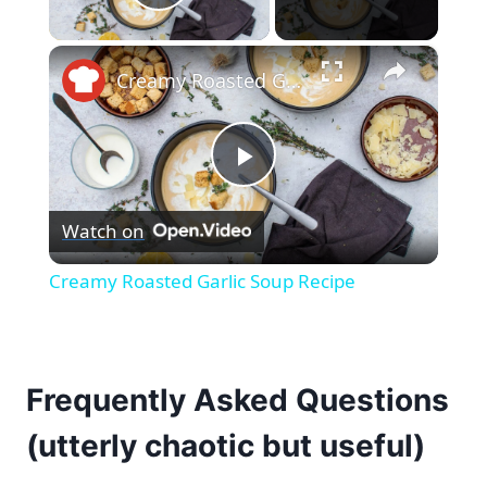
Play Video
×
Creamy Roasted Garlic Soup Recipe
Play
Watch on
Video
Creamy Roasted Garlic Soup Recipe
Frequently Asked Questions
(utterly chaotic but useful)