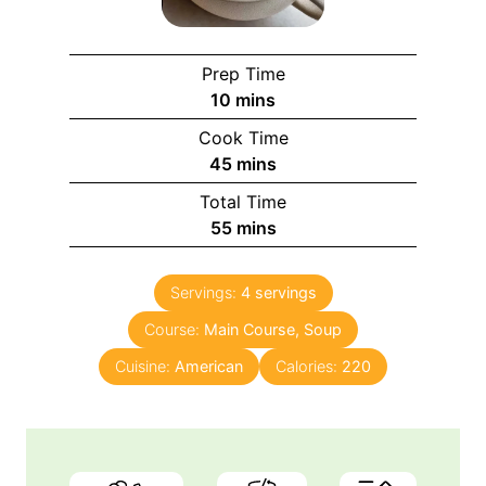
Prep Time
m
10
mins
i
Cook Time
n
m
45
mins
u
i
Total Time
t
n
m
55
mins
e
u
i
s
t
n
e
Servings:
4
servings
u
s
Course:
Main Course, Soup
t
e
Cuisine:
American
Calories:
220
s