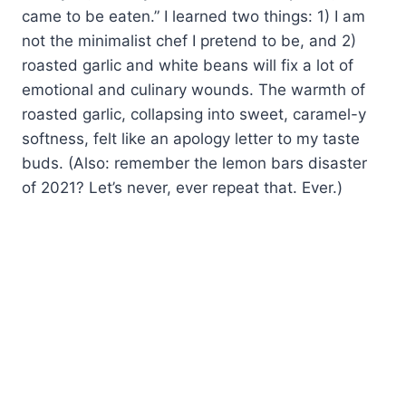
came to be eaten.” I learned two things: 1) I am
not the minimalist chef I pretend to be, and 2)
roasted garlic and white beans will fix a lot of
emotional and culinary wounds. The warmth of
roasted garlic, collapsing into sweet, caramel-y
softness, felt like an apology letter to my taste
buds. (Also: remember the lemon bars disaster
of 2021? Let’s never, ever repeat that. Ever.)