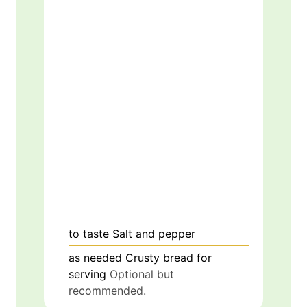
to taste
Salt and pepper
as needed
Crusty bread for
serving
Optional but
recommended.