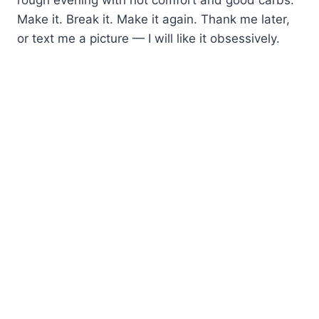
Make it. Break it. Make it again. Thank me later,
or text me a picture — I will like it obsessively.