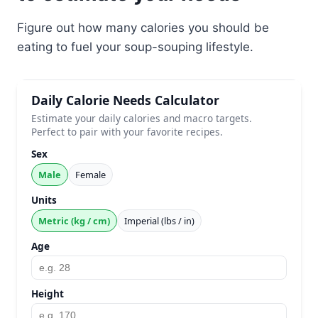
Figure out how many calories you should be
eating to fuel your soup-souping lifestyle.