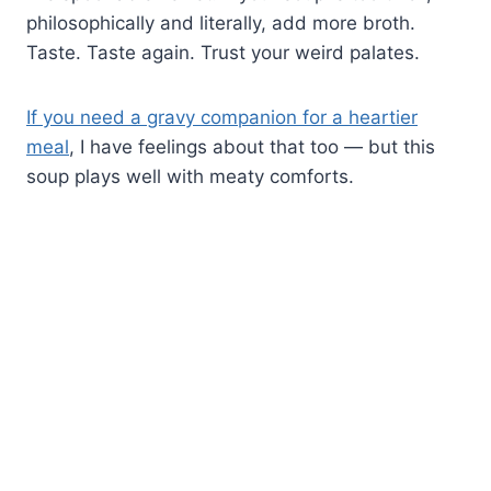
philosophically and literally, add more broth.
Taste. Taste again. Trust your weird palates.
If you need a gravy companion for a heartier
meal
, I have feelings about that too — but this
soup plays well with meaty comforts.