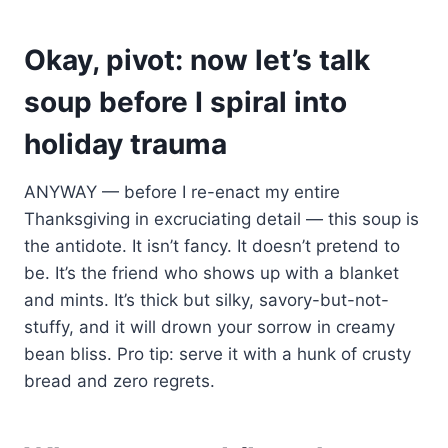
Okay, pivot: now let’s talk
soup before I spiral into
holiday trauma
ANYWAY — before I re-enact my entire
Thanksgiving in excruciating detail — this soup is
the antidote. It isn’t fancy. It doesn’t pretend to
be. It’s the friend who shows up with a blanket
and mints. It’s thick but silky, savory-but-not-
stuffy, and it will drown your sorrow in creamy
bean bliss. Pro tip: serve it with a hunk of crusty
bread and zero regrets.