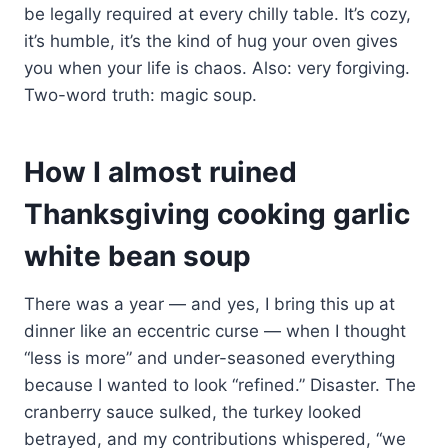
be legally required at every chilly table. It’s cozy,
it’s humble, it’s the kind of hug your oven gives
you when your life is chaos. Also: very forgiving.
Two-word truth: magic soup.
How I almost ruined
Thanksgiving cooking garlic
white bean soup
There was a year — and yes, I bring this up at
dinner like an eccentric curse — when I thought
“less is more” and under-seasoned everything
because I wanted to look “refined.” Disaster. The
cranberry sauce sulked, the turkey looked
betrayed, and my contributions whispered, “we