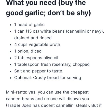
What you need (buy the
good garlic; don’t be shy)
1 head of garlic
1 can (15 oz) white beans (cannellini or navy),
drained and rinsed
4 cups vegetable broth
1 onion, diced
2 tablespoons olive oil
1 tablespoon fresh rosemary, chopped
Salt and pepper to taste
Optional: Crusty bread for serving
Mini-rants: yes, you can use the cheapest
canned beans and no one will disown you
(Trader Joe’s has decent cannellini steals). But if