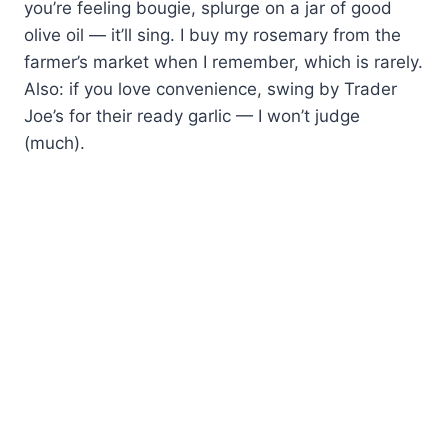
you’re feeling bougie, splurge on a jar of good
olive oil — it’ll sing. I buy my rosemary from the
farmer’s market when I remember, which is rarely.
Also: if you love convenience, swing by Trader
Joe’s for their ready garlic — I won’t judge
(much).