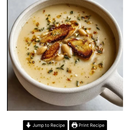
Jump to Recipe
Print Recipe