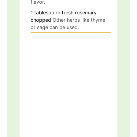
flavor.
1
tablespoon
fresh rosemary,
chopped
Other herbs like thyme
or sage can be used.