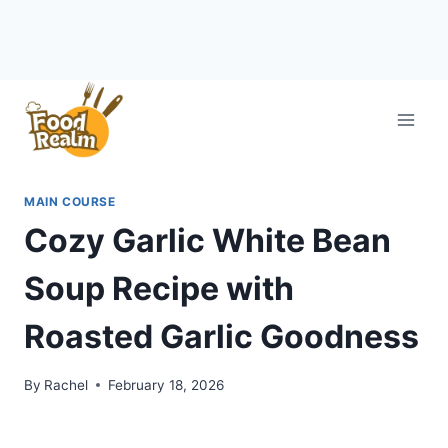
Skip
to
content
MAIN COURSE
Cozy Garlic White Bean
Soup Recipe with
Roasted Garlic Goodness
By
Rachel
February 18, 2026