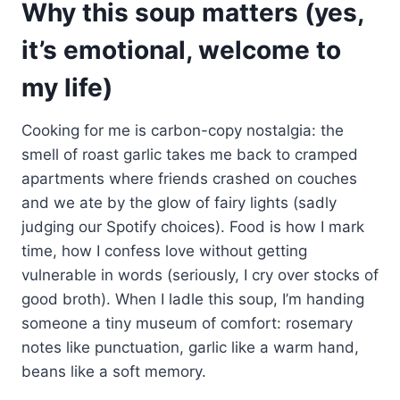
Why this soup matters (yes,
it’s emotional, welcome to
my life)
Cooking for me is carbon-copy nostalgia: the
smell of roast garlic takes me back to cramped
apartments where friends crashed on couches
and we ate by the glow of fairy lights (sadly
judging our Spotify choices). Food is how I mark
time, how I confess love without getting
vulnerable in words (seriously, I cry over stocks of
good broth). When I ladle this soup, I’m handing
someone a tiny museum of comfort: rosemary
notes like punctuation, garlic like a warm hand,
beans like a soft memory.