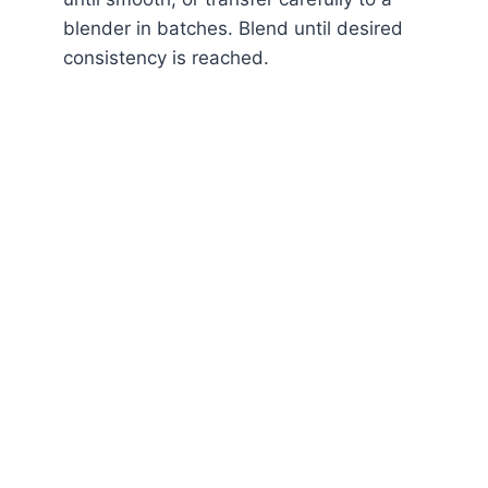
blender in batches. Blend until desired
consistency is reached.