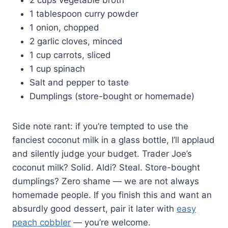
1 tablespoon curry powder
1 onion, chopped
2 garlic cloves, minced
1 cup carrots, sliced
1 cup spinach
Salt and pepper to taste
Dumplings (store-bought or homemade)
Side note rant: if you’re tempted to use the
fanciest coconut milk in a glass bottle, I’ll applaud
and silently judge your budget. Trader Joe’s
coconut milk? Solid. Aldi? Steal. Store-bought
dumplings? Zero shame — we are not always
homemade people. If you finish this and want an
absurdly good dessert, pair it later with
easy
peach cobbler
— you’re welcome.