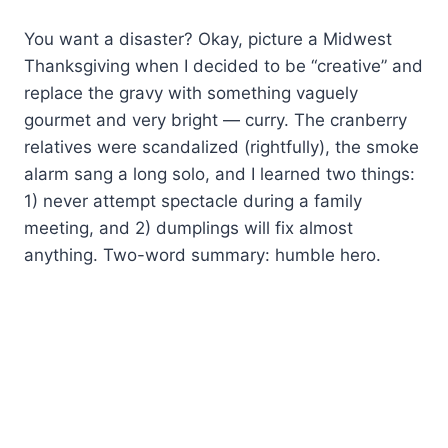
You want a disaster? Okay, picture a Midwest
Thanksgiving when I decided to be “creative” and
replace the gravy with something vaguely
gourmet and very bright — curry. The cranberry
relatives were scandalized (rightfully), the smoke
alarm sang a long solo, and I learned two things:
1) never attempt spectacle during a family
meeting, and 2) dumplings will fix almost
anything. Two-word summary: humble hero.