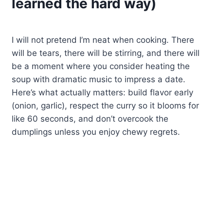
learned the hard way)
I will not pretend I’m neat when cooking. There
will be tears, there will be stirring, and there will
be a moment where you consider heating the
soup with dramatic music to impress a date.
Here’s what actually matters: build flavor early
(onion, garlic), respect the curry so it blooms for
like 60 seconds, and don’t overcook the
dumplings unless you enjoy chewy regrets.