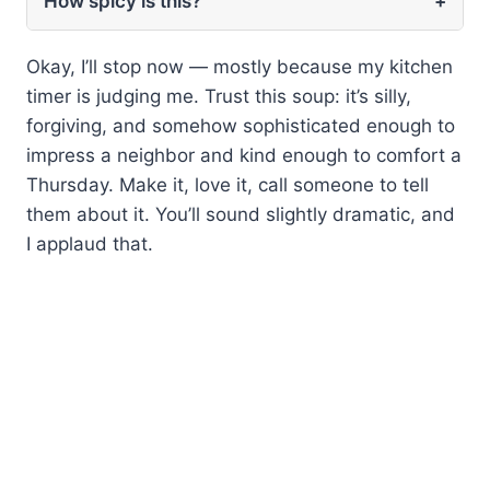
How spicy is this?
+
Okay, I’ll stop now — mostly because my kitchen
timer is judging me. Trust this soup: it’s silly,
forgiving, and somehow sophisticated enough to
impress a neighbor and kind enough to comfort a
Thursday. Make it, love it, call someone to tell
them about it. You’ll sound slightly dramatic, and
I applaud that.