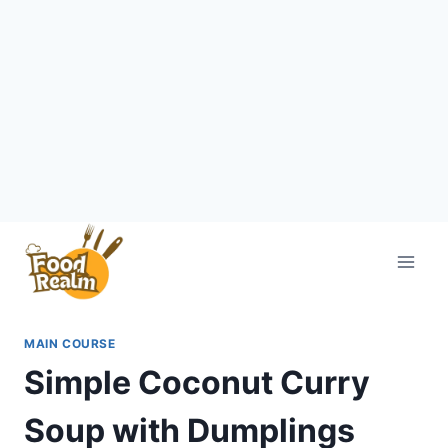
Skip
to
content
MAIN COURSE
Simple Coconut Curry
Soup with Dumplings