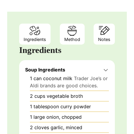
Ingredients
Method
Notes
Ingredients
Soup Ingredients
1
can
coconut milk
Trader Joe’s or
Aldi brands are good choices.
2
cups
vegetable broth
1
tablespoon
curry powder
1
large
onion, chopped
2
cloves
garlic, minced