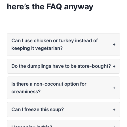
here’s the FAQ anyway
Can I use chicken or turkey instead of
+
keeping it vegetarian?
Do the dumplings have to be store-bought?
+
Is there a non-coconut option for
+
creaminess?
Can I freeze this soup?
+