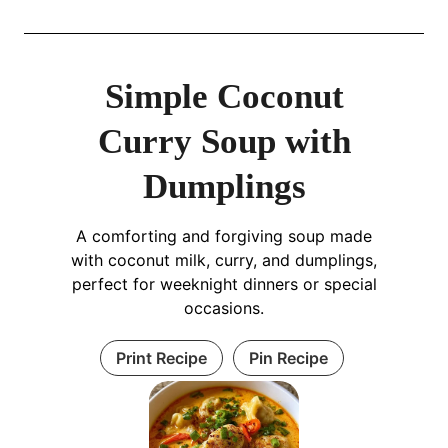
Simple Coconut
Curry Soup with
Dumplings
A comforting and forgiving soup made
with coconut milk, curry, and dumplings,
perfect for weeknight dinners or special
occasions.
Print Recipe
Pin Recipe