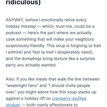
ridiculous)
ANYWAY, before I emotionally relive every
holiday misstep — which, trust me, could be a
podcast — here’s the part where we actually
cook something that will make your neighbors
suspiciously friendly. This soup is forgiving (a trait
I admire) and fast (a trait I desperately need),
and the dumplings bring texture like a surprise
party you actually wanted.
Also: if you like meals that walk the line between
“weeknight hero” and “I should invite people
over,” you might adore how this soup stacks up
against a holiday riff on
cranberry-stuffed
chicken
— both overly affectionate to