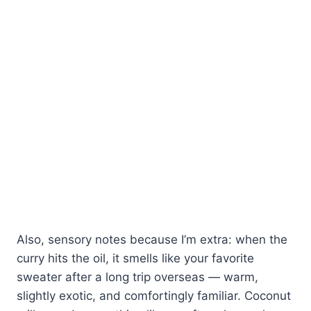
Also, sensory notes because I’m extra: when the
curry hits the oil, it smells like your favorite
sweater after a long trip overseas — warm,
slightly exotic, and comfortingly familiar. Coconut