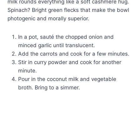
milk rounds everything like a soft cashmere hug.
Spinach? Bright green flecks that make the bowl
photogenic and morally superior.
In a pot, sauté the chopped onion and
minced garlic until translucent.
Add the carrots and cook for a few minutes.
Stir in curry powder and cook for another
minute.
Pour in the coconut milk and vegetable
broth. Bring to a simmer.