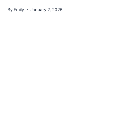
By
Emily
January 7, 2026