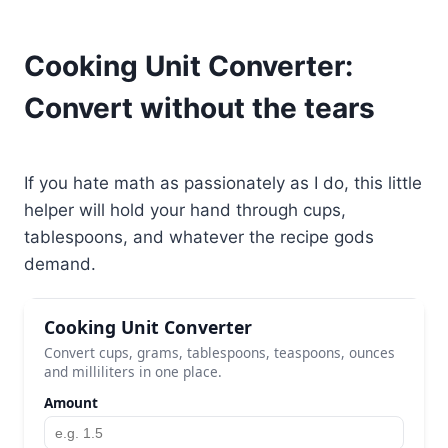
Cooking Unit Converter:
Convert without the tears
If you hate math as passionately as I do, this little
helper will hold your hand through cups,
tablespoons, and whatever the recipe gods
demand.