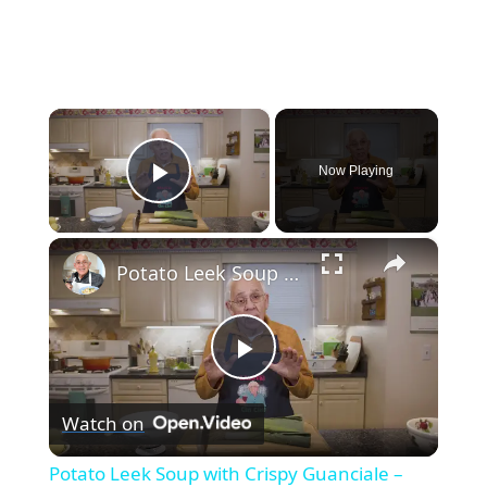
×
Now Playing
Play Video
×
Potato Leek Soup with Crispy Guanciale – Easy and Delicious Comfort Food!
Play
Watch on
Video
Potato Leek Soup with Crispy Guanciale –