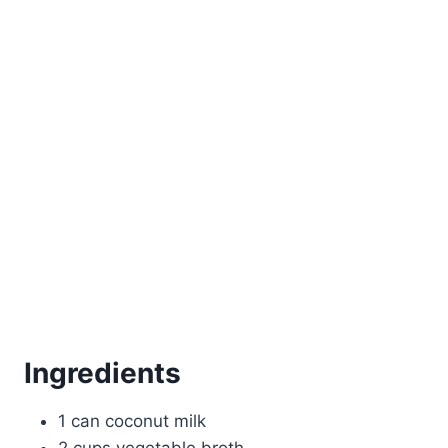
Ingredients
1 can coconut milk
2 cups vegetable broth