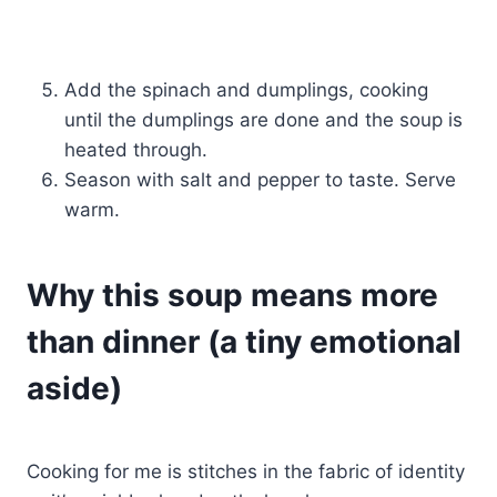
Add the spinach and dumplings, cooking
until the dumplings are done and the soup is
heated through.
Season with salt and pepper to taste. Serve
warm.
Why this soup means more
than dinner (a tiny emotional
aside)
Cooking for me is stitches in the fabric of identity