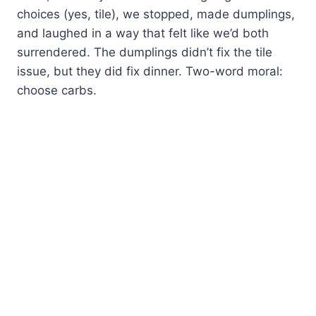
choices (yes, tile), we stopped, made dumplings,
and laughed in a way that felt like we’d both
surrendered. The dumplings didn’t fix the tile
issue, but they did fix dinner. Two-word moral:
choose carbs.