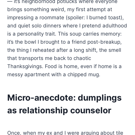
— it’s neighborhood potlucks where everyone
brings something weird, my first attempt at
impressing a roommate (spoiler: I burned toast),
and quiet solo dinners where I pretend adulthood
is a personality trait. This soup carries memory:
it’s the bowl I brought to a friend post-breakup,
the thing I reheated after a long shift, the smell
that transports me back to chaotic
Thanksgivings. Food is home, even if home is a
messy apartment with a chipped mug.
Micro-anecdote: dumplings
as relationship counselor
Once, when my ex and I were arguing about tile