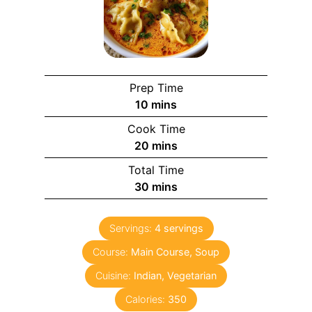
Prep Time
m
10
mins
i
Cook Time
n
m
20
mins
u
i
Total Time
t
n
m
30
mins
e
u
i
s
t
n
e
Servings:
4
servings
u
s
Course:
Main Course, Soup
t
e
Cuisine:
Indian, Vegetarian
s
Calories:
350