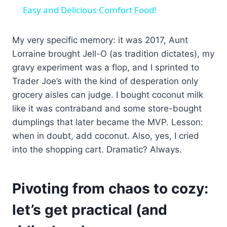
Easy and Delicious Comfort Food!
My very specific memory: it was 2017, Aunt
Lorraine brought Jell-O (as tradition dictates), my
gravy experiment was a flop, and I sprinted to
Trader Joe’s with the kind of desperation only
grocery aisles can judge. I bought coconut milk
like it was contraband and some store-bought
dumplings that later became the MVP. Lesson:
when in doubt, add coconut. Also, yes, I cried
into the shopping cart. Dramatic? Always.
Pivoting from chaos to cozy:
let’s get practical (and