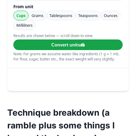
Technique breakdown (a
ramble plus some things I