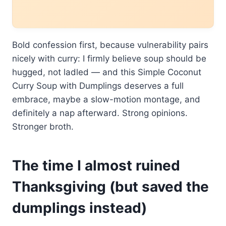
Bold confession first, because vulnerability pairs
nicely with curry: I firmly believe soup should be
hugged, not ladled — and this Simple Coconut
Curry Soup with Dumplings deserves a full
embrace, maybe a slow-motion montage, and
definitely a nap afterward. Strong opinions.
Stronger broth.
The time I almost ruined
Thanksgiving (but saved the
dumplings instead)