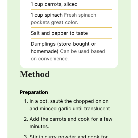
1
cup
carrots, sliced
1
cup
spinach
Fresh spinach
pockets great color.
Salt and pepper to taste
Dumplings (store-bought or
homemade)
Can be used based
on convenience.
Method
Preparation
In a pot, sauté the chopped onion
and minced garlic until translucent.
Add the carrots and cook for a few
minutes.
Stir in curry powder and cook for