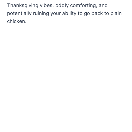
Thanksgiving vibes, oddly comforting, and
potentially ruining your ability to go back to plain
chicken.