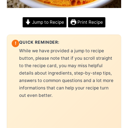
Jump to Recipe
Print Recipe
QUICK REMINDER:
!
While we have provided a jump to recipe
button, please note that if you scroll straight
to the recipe card, you may miss helpful
details about ingredients, step-by-step tips,
answers to common questions and a lot more
informations that can help your recipe turn
out even better.