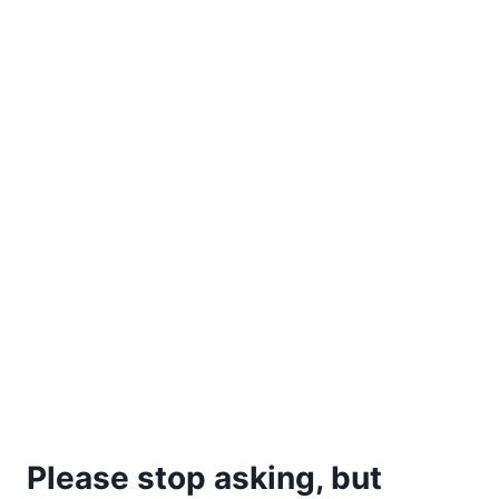
Please stop asking, but