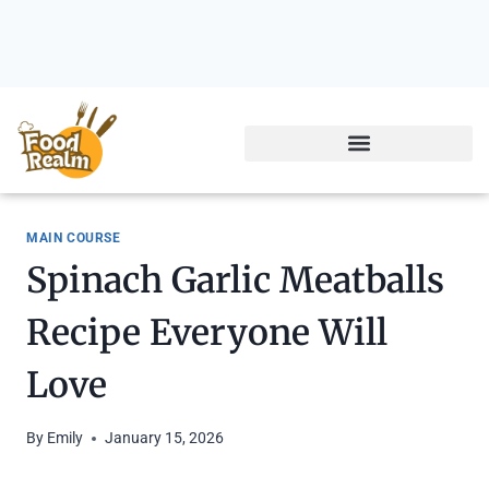
MAIN COURSE
Spinach Garlic Meatballs
Recipe Everyone Will
Love
By
Emily
January 15, 2026