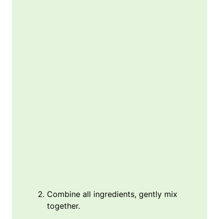
Combine all ingredients, gently mix
together.