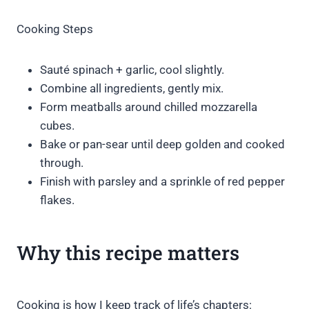
Cooking Steps
Sauté spinach + garlic, cool slightly.
Combine all ingredients, gently mix.
Form meatballs around chilled mozzarella
cubes.
Bake or pan-sear until deep golden and cooked
through.
Finish with parsley and a sprinkle of red pepper
flakes.
Why this recipe matters
Cooking is how I keep track of life’s chapters: