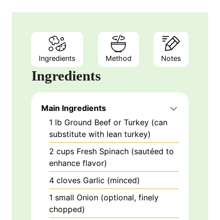
Ingredients
Method
Notes
Ingredients
Main Ingredients
1
lb
Ground Beef or Turkey (can
substitute with lean turkey)
2
cups
Fresh Spinach (sautéed to
enhance flavor)
4
cloves
Garlic (minced)
1
small
Onion (optional, finely
chopped)