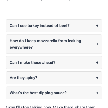
Can I use turkey instead of beef?
+
How do I keep mozzarella from leaking
+
everywhere?
Can I make these ahead?
+
Are they spicy?
+
What’s the best dipping sauce?
+
Okay I’ll stop talking now. Make them, share them,