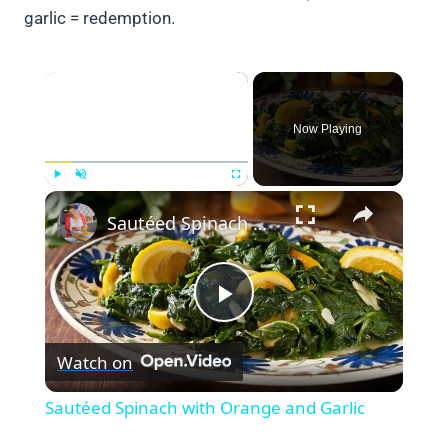
garlic = redemption.
×
Now Playing
×
Play
Unmute
Fullscreen
Sautéed Spinach with Orange and Garlic
Play
Watch on
Video
Sautéed Spinach with Orange and Garlic