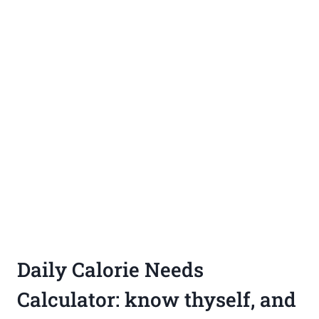
Daily Calorie Needs
Calculator: know thyself, and