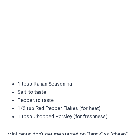
1 tbsp Italian Seasoning
Salt, to taste
Pepper, to taste
1/2 tsp Red Pepper Flakes (for heat)
1 tbsp Chopped Parsley (for freshness)
Mini-rants: don’t get me started on “fancy” vs “cheap”