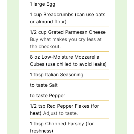
1
large
Egg
1
cup
Breadcrumbs (can use oats
or almond flour)
1/2
cup
Grated Parmesan Cheese
Buy what makes you cry less at
the checkout.
8
oz
Low-Moisture Mozzarella
Cubes (use chilled to avoid leaks)
1
tbsp
Italian Seasoning
to taste
Salt
to taste
Pepper
1/2
tsp
Red Pepper Flakes (for
heat)
Adjust to taste.
1
tbsp
Chopped Parsley (for
freshness)