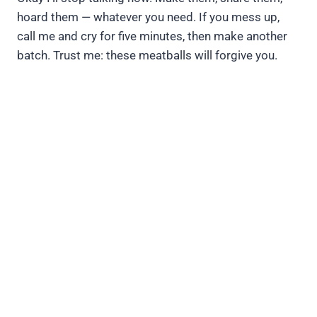
hoard them — whatever you need. If you mess up,
call me and cry for five minutes, then make another
batch. Trust me: these meatballs will forgive you.