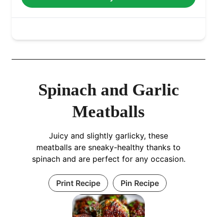
Spinach and Garlic
Meatballs
Juicy and slightly garlicky, these
meatballs are sneaky-healthy thanks to
spinach and are perfect for any occasion.
Print Recipe
Pin Recipe