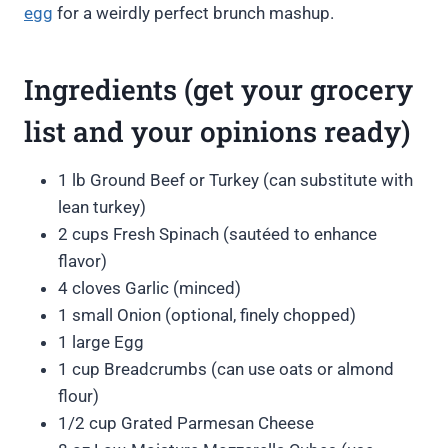
egg
for a weirdly perfect brunch mashup.
Ingredients (get your grocery
list and your opinions ready)
1 lb Ground Beef or Turkey (can substitute with
lean turkey)
2 cups Fresh Spinach (sautéed to enhance
flavor)
4 cloves Garlic (minced)
1 small Onion (optional, finely chopped)
1 large Egg
1 cup Breadcrumbs (can use oats or almond
flour)
1/2 cup Grated Parmesan Cheese