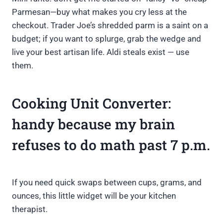
Parmesan—buy what makes you cry less at the
checkout. Trader Joe’s shredded parm is a saint on a
budget; if you want to splurge, grab the wedge and
live your best artisan life. Aldi steals exist — use
them.
Cooking Unit Converter:
handy because my brain
refuses to do math past 7 p.m.
If you need quick swaps between cups, grams, and
ounces, this little widget will be your kitchen
therapist.