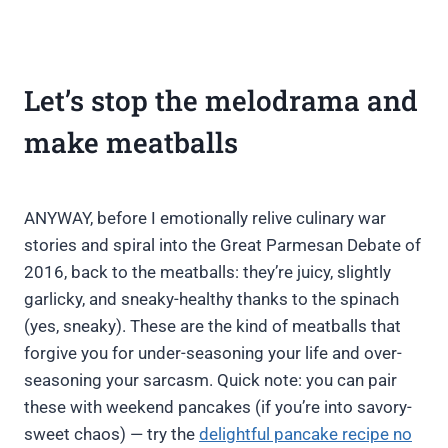
Let’s stop the melodrama and
make meatballs
ANYWAY, before I emotionally relive culinary war
stories and spiral into the Great Parmesan Debate of
2016, back to the meatballs: they’re juicy, slightly
garlicky, and sneaky-healthy thanks to the spinach
(yes, sneaky). These are the kind of meatballs that
forgive you for under-seasoning your life and over-
seasoning your sarcasm. Quick note: you can pair
these with weekend pancakes (if you’re into savory-
sweet chaos) — try the
delightful pancake recipe no