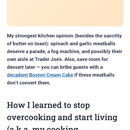
My strongest kitchen opinion (besides the sanctity
of butter on toast): spinach and garlic meatballs
deserve a parade, a fog machine, and possibly their
own aisle at Trader Joe’s. Also, save room for
dessert later — you can bribe guests with a
decadent Boston Cream Cake
if these meatballs
don’t convert them.
How I learned to stop
overcooking and start living
(a.k.a. my cooking