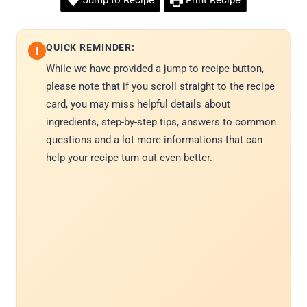
Jump to Recipe
Print Recipe
QUICK REMINDER:
!
While we have provided a jump to recipe button,
please note that if you scroll straight to the recipe
card, you may miss helpful details about
ingredients, step-by-step tips, answers to common
questions and a lot more informations that can
help your recipe turn out even better.