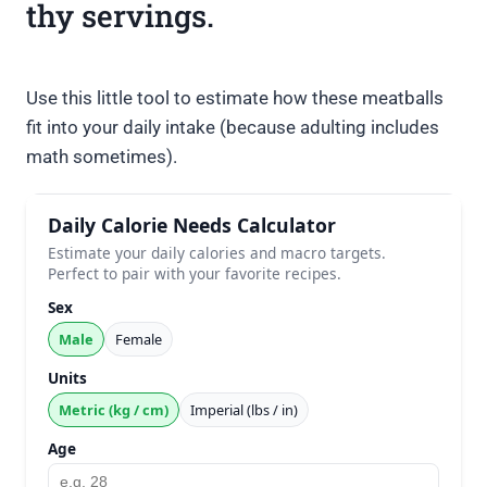
thy servings.
Use this little tool to estimate how these meatballs
fit into your daily intake (because adulting includes
math sometimes).