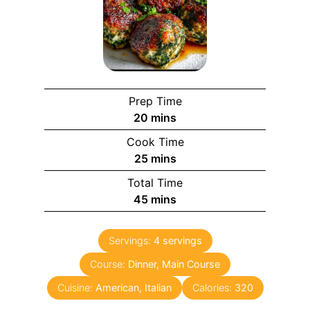
Prep Time
20
mins
Cook Time
25
mins
Total Time
45
mins
Servings:
4
servings
Course:
Dinner, Main Course
Cuisine:
American, Italian
Calories:
320