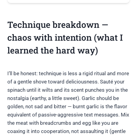
Technique breakdown —
chaos with intention (what I
learned the hard way)
I’ll be honest: technique is less a rigid ritual and more
of a gentle shove toward deliciousness. Sauté your
spinach until it wilts and its scent punches you in the
nostalgia (earthy, a little sweet). Garlic should be
golden, not sad and bitter — burnt garlic is the flavor
equivalent of passive-aggressive text messages. Mix
the meat with breadcrumbs and egg like you are
coaxing it into cooperation, not assaulting it (gentle