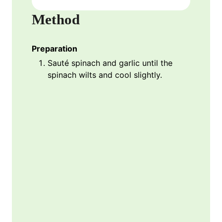
Method
Preparation
Sauté spinach and garlic until the
spinach wilts and cool slightly.