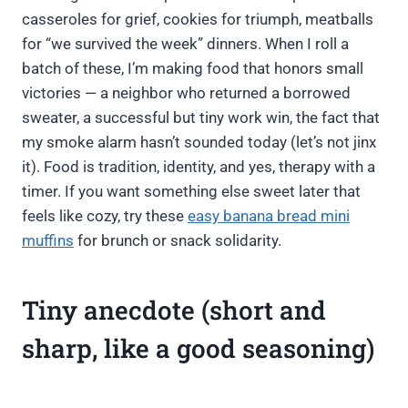
casseroles for grief, cookies for triumph, meatballs
for “we survived the week” dinners. When I roll a
batch of these, I’m making food that honors small
victories — a neighbor who returned a borrowed
sweater, a successful but tiny work win, the fact that
my smoke alarm hasn’t sounded today (let’s not jinx
it). Food is tradition, identity, and yes, therapy with a
timer. If you want something else sweet later that
feels like cozy, try these
easy banana bread mini
muffins
for brunch or snack solidarity.
Tiny anecdote (short and
sharp, like a good seasoning)