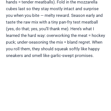
hands = tender meatballs). Fold in the mozzarella
cubes last so they stay mostly intact and surprise
you when you bite — melty reward. Season early and
taste the raw mix with a tiny pan-fry test meatball
(yes, do that; yes, you’ll thank me). Here’s what I
learned the hard way: overworking the meat = hockey
puck; under-seasoning the mix = bland regret. When
you roll them, they should squeak softly like happy
sneakers and smell like garlic-swept promises.