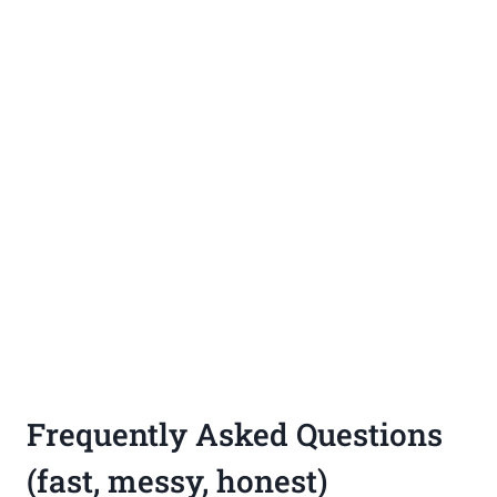
Frequently Asked Questions
(fast, messy, honest)