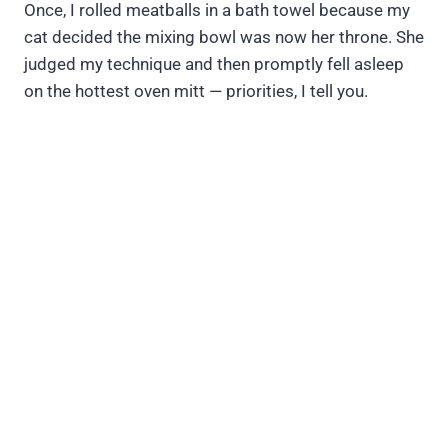
Once, I rolled meatballs in a bath towel because my
cat decided the mixing bowl was now her throne. She
judged my technique and then promptly fell asleep
on the hottest oven mitt — priorities, I tell you.