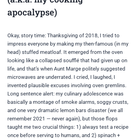
apocalypse)
Okay, story time: Thanksgiving of 2018, I tried to
impress everyone by making my then-famous (in my
head) stuffed meatloaf. It emerged from the oven
looking like a collapsed soufflé that had given up on
life, and that’s when Aunt Marge politely suggested
microwaves are underrated. I cried, I laughed, I
invented plausible excuses involving oven gremlins.
Long sentence alert: my culinary adolescence was
basically a montage of smoke alarms, soggy crusts,
and one very dramatic lemon bars disaster (we all
remember 2021 — never again), but those flops
taught me two crucial things: 1) always test a recipe
once before serving to humans, and 2) spinach +