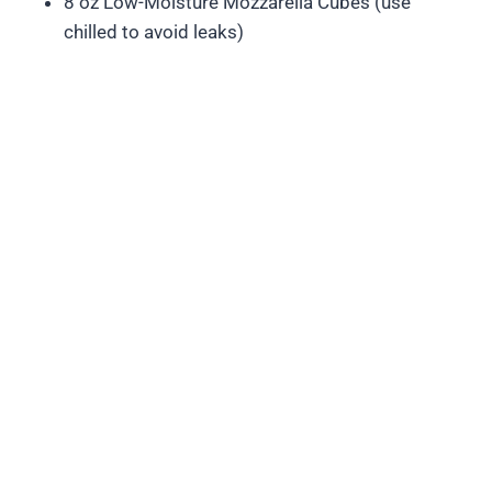
8 oz Low-Moisture Mozzarella Cubes (use
chilled to avoid leaks)